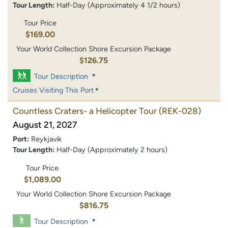
Tour Length:
Half-Day (Approximately 4 1/2 hours)
Tour Price
$169.00
Your World Collection Shore Excursion Package
$126.75
Tour Description
Cruises Visiting This Port
Countless Craters- a Helicopter Tour
(REK-028)
August 21, 2027
Port:
Reykjavik
Tour Length:
Half-Day (Approximately 2 hours)
Tour Price
$1,089.00
Your World Collection Shore Excursion Package
$816.75
Tour Description