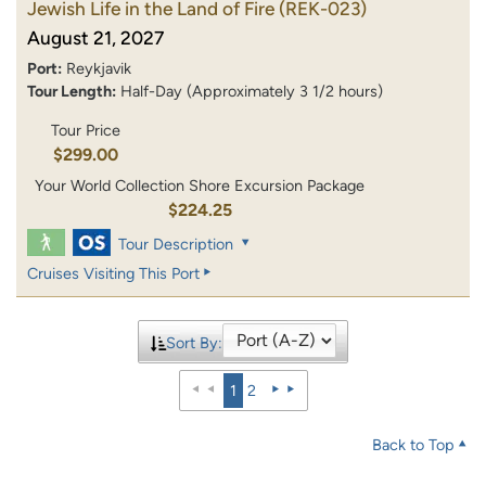
Jewish Life in the Land of Fire
(REK-023)
August 21, 2027
Port:
Reykjavik
Tour Length:
Half-Day (Approximately 3 1/2 hours)
Tour Price
$299.00
Your World Collection Shore Excursion Package
$224.25
Tour Description
Cruises Visiting This Port
Sort By:
1
2
Back to Top