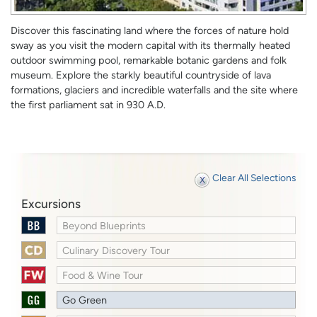
Discover this fascinating land where the forces of nature hold
sway as you visit the modern capital with its thermally heated
outdoor swimming pool, remarkable botanic gardens and folk
museum. Explore the starkly beautiful countryside of lava
formations, glaciers and incredible waterfalls and the site where
the first parliament sat in 930 A.D.
Clear All Selections
Excursions
Beyond Blueprints
Culinary Discovery Tour
Food & Wine Tour
Go Green