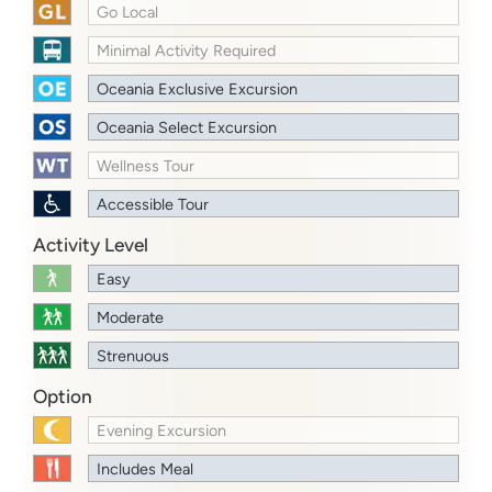
Go Local
Minimal Activity Required
Oceania Exclusive Excursion
Oceania Select Excursion
Wellness Tour
Accessible Tour
Activity Level
Easy
Moderate
Strenuous
Option
Evening Excursion
Includes Meal