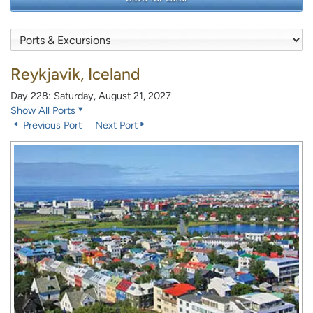
Reykjavik, Iceland
Day 228: Saturday, August 21, 2027
Show All Ports
Previous Port
Next Port