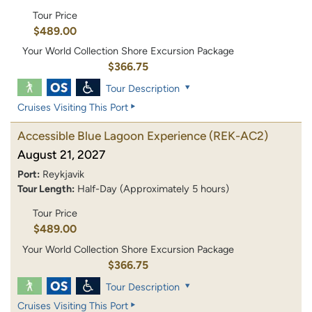
Tour Price
$489.00
Your World Collection Shore Excursion Package
$366.75
Tour Description
Cruises Visiting This Port
Accessible Blue Lagoon Experience
(REK-AC2)
August 21, 2027
Port:
Reykjavik
Tour Length:
Half-Day (Approximately 5 hours)
Tour Price
$489.00
Your World Collection Shore Excursion Package
$366.75
Tour Description
Cruises Visiting This Port