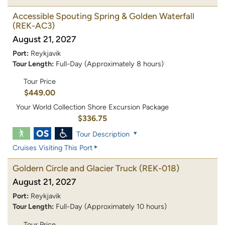
Accessible Spouting Spring & Golden Waterfall
(REK-AC3)
August 21, 2027
Port:
Reykjavik
Tour Length:
Full-Day (Approximately 8 hours)
Tour Price
$449.00
Your World Collection Shore Excursion Package
$336.75
Tour Description
Cruises Visiting This Port
Goldern Circle and Glacier Truck
(REK-018)
August 21, 2027
Port:
Reykjavik
Tour Length:
Full-Day (Approximately 10 hours)
Tour Price