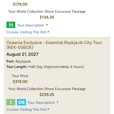
$179.00
Your World Collection Shore Excursion Package
$134.25
Tour Description
Cruises Visiting This Port
Oceania Exclusive - Essential Reykjavik City Tour
(REK-006OE)
August 21, 2027
Port:
Reykjavik
Tour Length:
Half-Day (Approximately 4 hours)
Tour Price
$319.00
Your World Collection Shore Excursion Package
$239.25
Tour Description
Cruises Visiting This Port