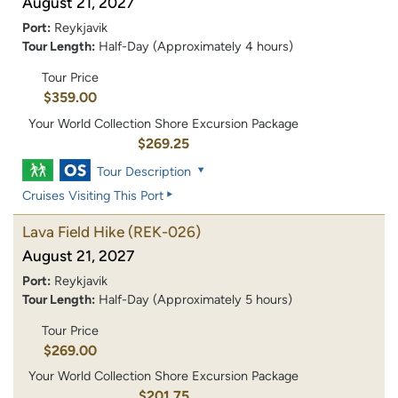
August 21, 2027
Port:
Reykjavik
Tour Length:
Half-Day (Approximately 4 hours)
Tour Price
$359.00
Your World Collection Shore Excursion Package
$269.25
Tour Description
Cruises Visiting This Port
Lava Field Hike
(REK-026)
August 21, 2027
Port:
Reykjavik
Tour Length:
Half-Day (Approximately 5 hours)
Tour Price
$269.00
Your World Collection Shore Excursion Package
$201.75