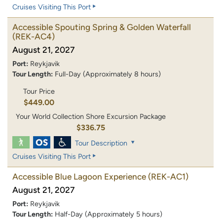
Cruises Visiting This Port
Accessible Spouting Spring & Golden Waterfall
(REK-AC4)
August 21, 2027
Port:
Reykjavik
Tour Length:
Full-Day (Approximately 8 hours)
Tour Price
$449.00
Your World Collection Shore Excursion Package
$336.75
Tour Description
Cruises Visiting This Port
Accessible Blue Lagoon Experience
(REK-AC1)
August 21, 2027
Port:
Reykjavik
Tour Length:
Half-Day (Approximately 5 hours)