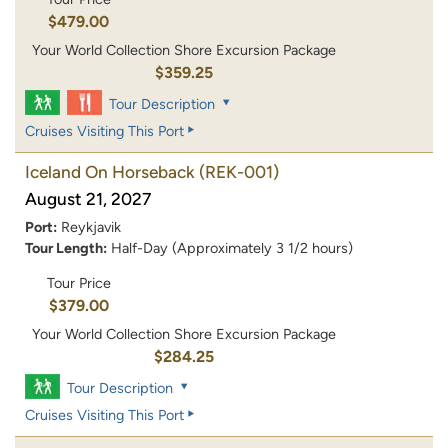
$479.00
Your World Collection Shore Excursion Package
$359.25
Tour Description
Cruises Visiting This Port
Iceland On Horseback
(REK-001)
August 21, 2027
Port:
Reykjavik
Tour Length:
Half-Day (Approximately 3 1/2 hours)
Tour Price
$379.00
Your World Collection Shore Excursion Package
$284.25
Tour Description
Cruises Visiting This Port