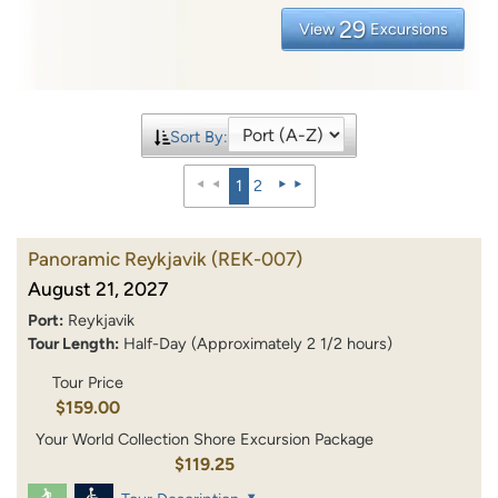
29
View
Excursions
Sort By:
1
2
Panoramic Reykjavik
(REK-007)
August 21, 2027
Port:
Reykjavik
Tour Length:
Half-Day (Approximately 2 1/2 hours)
Tour Price
$159.00
Your World Collection Shore Excursion Package
$119.25