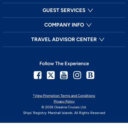
GUEST SERVICES
COMPANY INFO
TRAVEL ADVISOR CENTER
Follow The Experience
Facebook
Twitter
Youtube
Instagram
Blog
*View Promotion Terms and Conditions
Privacy Policy
© 2026 Oceania Cruises Ltd.
Ships' Registry: Marshall Islands. All Rights Reserved