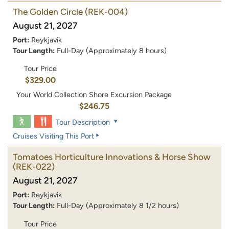
The Golden Circle
(REK-004)
August 21, 2027
Port:
Reykjavik
Tour Length:
Full-Day (Approximately 8 hours)
Tour Price
$329.00
Your World Collection Shore Excursion Package
$246.75
Tour Description
Cruises Visiting This Port
Tomatoes Horticulture Innovations & Horse Show
(REK-022)
August 21, 2027
Port:
Reykjavik
Tour Length:
Full-Day (Approximately 8 1/2 hours)
Tour Price