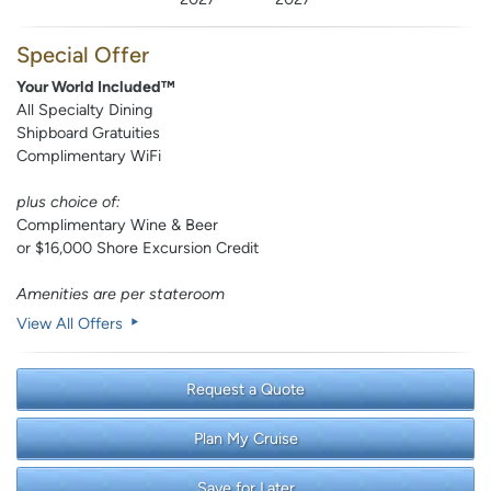
Special Offer
Your World Included™
All Specialty Dining
Shipboard Gratuities
Complimentary WiFi
plus choice of:
Complimentary Wine & Beer
or $16,000 Shore Excursion Credit
Amenities are per stateroom
View All Offers
Request a Quote
Plan My Cruise
Save for Later