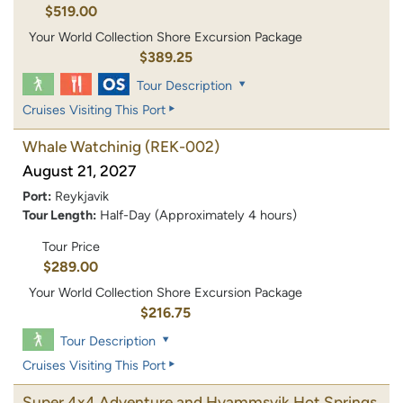
$519.00
Your World Collection Shore Excursion Package
$389.25
Tour Description
Cruises Visiting This Port
Whale Watchinig
(REK-002)
August 21, 2027
Port:
Reykjavik
Tour Length:
Half-Day (Approximately 4 hours)
Tour Price
$289.00
Your World Collection Shore Excursion Package
$216.75
Tour Description
Cruises Visiting This Port
Super 4x4 Adventure and Hvammsvik Hot Springs