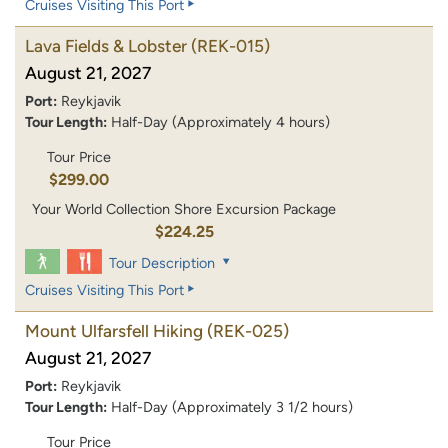
Cruises Visiting This Port
Lava Fields & Lobster
(REK-015)
August 21, 2027
Port:
Reykjavik
Tour Length:
Half-Day (Approximately 4 hours)
Tour Price
$299.00
Your World Collection Shore Excursion Package
$224.25
Tour Description
Cruises Visiting This Port
Mount Ulfarsfell Hiking
(REK-025)
August 21, 2027
Port:
Reykjavik
Tour Length:
Half-Day (Approximately 3 1/2 hours)
Tour Price