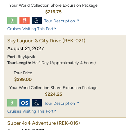
Your World Collection Shore Excursion Package
$216.75
Tour Description
Cruises Visiting This Port
Sky Lagoon & City Drive
(REK-021)
August 21, 2027
Port:
Reykjavik
Tour Length:
Half-Day (Approximately 4 hours)
Tour Price
$299.00
Your World Collection Shore Excursion Package
$224.25
Tour Description
Cruises Visiting This Port
Super 4x4 Adventure
(REK-016)