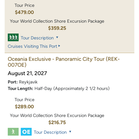
Tour Price
$479.00
Your World Collection Shore Excursion Package
$359.25
Tour Description
Cruises Visiting This Port
Oceania Exclusive - Panoramic City Tour
(REK-
007OE)
August 21, 2027
Port:
Reykjavik
Tour Length:
Half-Day (Approximately 2 1/2 hours)
Tour Price
$289.00
Your World Collection Shore Excursion Package
$216.75
Tour Description