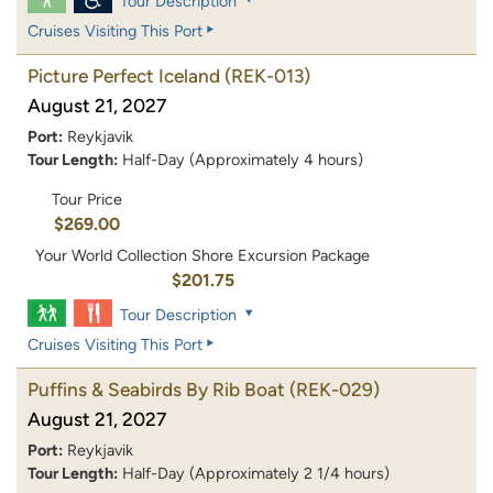
Tour Description
Cruises Visiting This Port
Picture Perfect Iceland
(REK-013)
August 21, 2027
Port:
Reykjavik
Tour Length:
Half-Day (Approximately 4 hours)
Tour Price
$269.00
Your World Collection Shore Excursion Package
$201.75
Tour Description
Cruises Visiting This Port
Puffins & Seabirds By Rib Boat
(REK-029)
August 21, 2027
Port:
Reykjavik
Tour Length:
Half-Day (Approximately 2 1/4 hours)