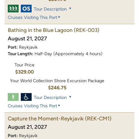
Tour Description
Cruises Visiting This Port
Bathing in the Blue Lagoon
(REK-003)
August 21, 2027
Port:
Reykjavik
Tour Length:
Half-Day (Approximately 4 hours)
Tour Price
$329.00
Your World Collection Shore Excursion Package
$246.75
Tour Description
Cruises Visiting This Port
Capture the Moment-Reykjavik
(REK-CM1)
August 21, 2027
Port:
Reykjavik