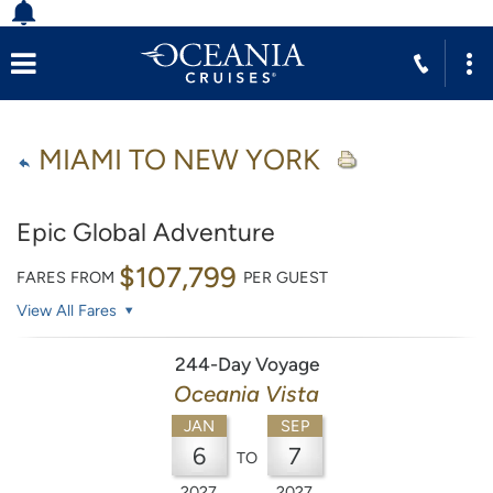
MIAMI TO NEW YORK
Epic Global Adventure
$107,799
FARES FROM
PER GUEST
View All Fares
244-Day Voyage
Oceania Vista
JAN
SEP
6
7
TO
2027
2027