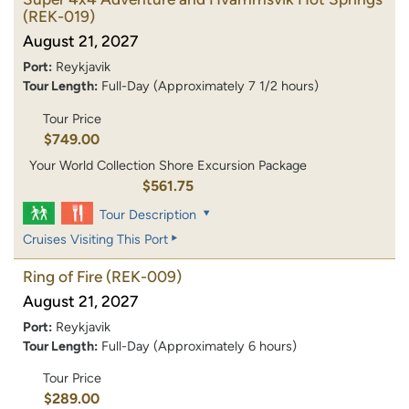
(REK-019)
August 21, 2027
Port:
Reykjavik
Tour Length:
Full-Day (Approximately 7 1/2 hours)
Tour Price
$749.00
Your World Collection Shore Excursion Package
$561.75
Tour Description
Cruises Visiting This Port
Ring of Fire
(REK-009)
August 21, 2027
Port:
Reykjavik
Tour Length:
Full-Day (Approximately 6 hours)
Tour Price
$289.00