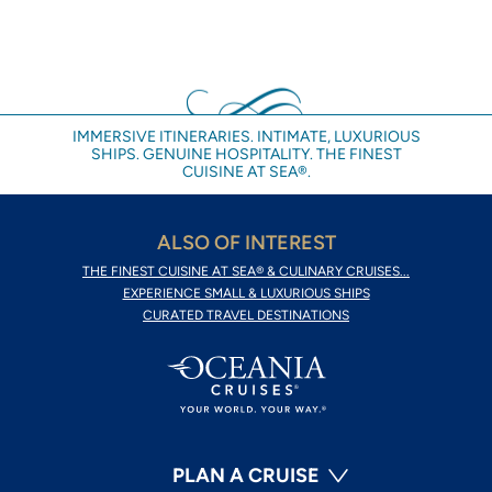
IMMERSIVE ITINERARIES. INTIMATE, LUXURIOUS
SHIPS. GENUINE HOSPITALITY. THE FINEST
CUISINE AT SEA®.
ALSO OF INTEREST
THE FINEST CUISINE AT SEA® & CULINARY CRUISES...
EXPERIENCE SMALL & LUXURIOUS SHIPS
CURATED TRAVEL DESTINATIONS
PLAN A CRUISE