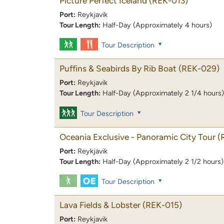
Picture Perfect Iceland
(REK-013)
Port:
Reykjavik
Tour Length:
Half-Day (Approximately 4 hours)
Tour Description
Puffins & Seabirds By Rib Boat
(REK-029)
Port:
Reykjavik
Tour Length:
Half-Day (Approximately 2 1/4 hours)
Tour Description
Oceania Exclusive - Panoramic City Tour
(
Port:
Reykjavik
Tour Length:
Half-Day (Approximately 2 1/2 hours)
Tour Description
Lava Fields & Lobster
(REK-015)
Port:
Reykjavik