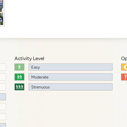
Activity Level
Op
Easy
Moderate
Strenuous