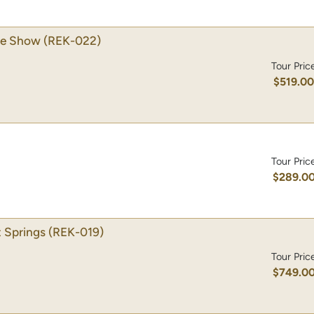
se Show
(REK-022)
Tour Pric
$519.0
Tour Pric
$289.0
 Springs
(REK-019)
Tour Pric
$749.0