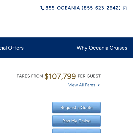
855-OCEANIA (855-623-2642)
ial Offers
Why Oceania Cruises
$107,799
FARES FROM
PER GUEST
View All Fares
Request a Quote
Plan My Cruise