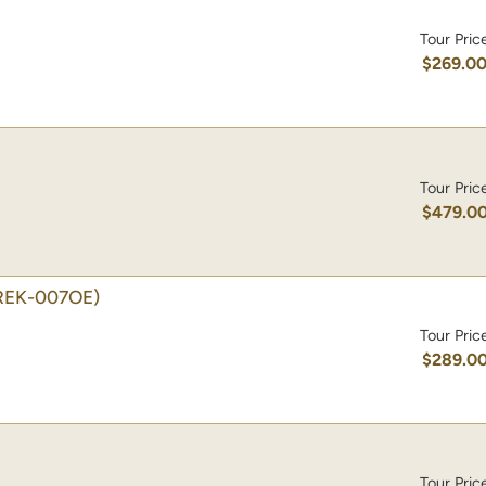
Tour Pric
$269.0
Tour Pric
$479.0
REK-007OE)
Tour Pric
$289.0
Tour Pric