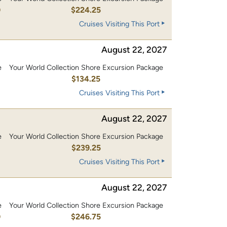
0
$224.25
Cruises Visiting This Port
August 22, 2027
e
Your World Collection Shore Excursion Package
0
$134.25
Cruises Visiting This Port
August 22, 2027
e
Your World Collection Shore Excursion Package
0
$239.25
Cruises Visiting This Port
August 22, 2027
e
Your World Collection Shore Excursion Package
0
$246.75