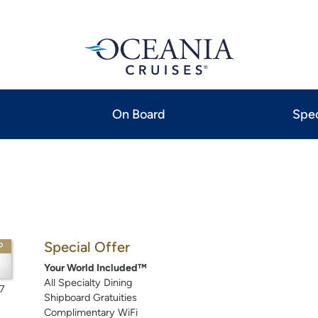
On Board
Spec
Special Offer
P
Your World Included™
All Specialty Dining
7
Shipboard Gratuities
Complimentary WiFi