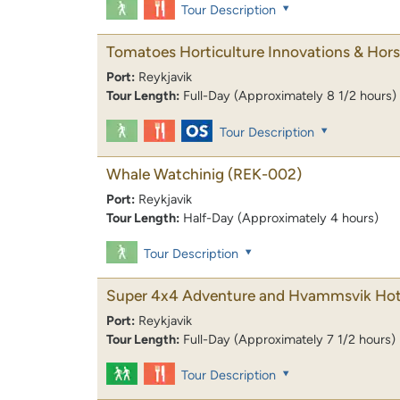
Tour Description
Tomatoes Horticulture Innovations & Hor
Port:
Reykjavik
Tour Length:
Full-Day (Approximately 8 1/2 hours)
Tour Description
Whale Watchinig
(REK-002)
Port:
Reykjavik
Tour Length:
Half-Day (Approximately 4 hours)
Tour Description
Super 4x4 Adventure and Hvammsvik Hot
Port:
Reykjavik
Tour Length:
Full-Day (Approximately 7 1/2 hours)
Tour Description