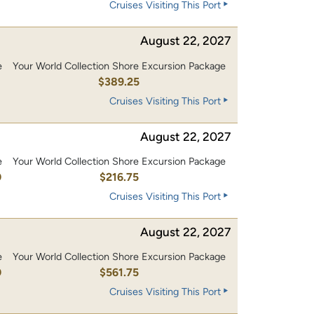
Cruises Visiting This Port
August 22, 2027
e
Your World Collection Shore Excursion Package
0
$389.25
Cruises Visiting This Port
August 22, 2027
e
Your World Collection Shore Excursion Package
0
$216.75
Cruises Visiting This Port
August 22, 2027
e
Your World Collection Shore Excursion Package
0
$561.75
Cruises Visiting This Port