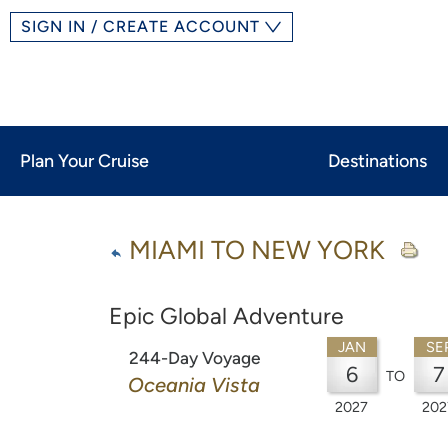
SIGN IN / CREATE ACCOUNT
Plan Your Cruise
Destinations
MIAMI TO NEW YORK
Epic Global Adventure
JAN
SE
244-Day Voyage
6
7
TO
Oceania Vista
2027
202