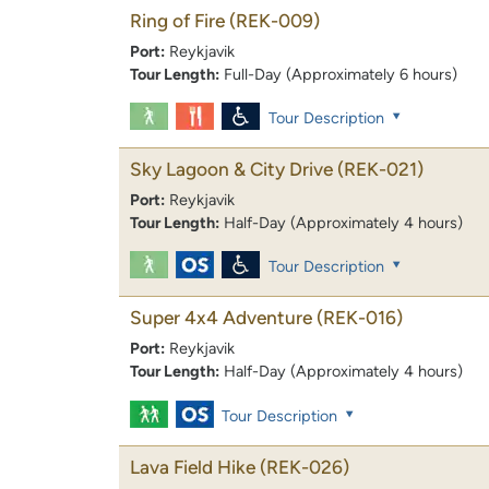
Ring of Fire
(REK-009)
Port:
Reykjavik
Tour Length:
Full-Day (Approximately 6 hours)
Tour Description
Sky Lagoon & City Drive
(REK-021)
Port:
Reykjavik
Tour Length:
Half-Day (Approximately 4 hours)
Tour Description
Super 4x4 Adventure
(REK-016)
Port:
Reykjavik
Tour Length:
Half-Day (Approximately 4 hours)
Tour Description
Lava Field Hike
(REK-026)