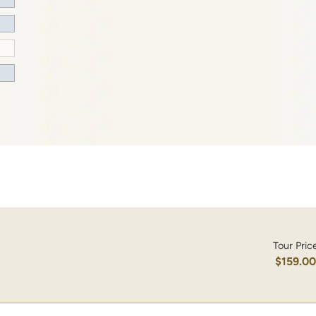
Tour Pric
$159.0