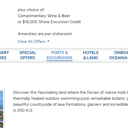
plus choice of:
Complimentary Wine & Beer
or $16,000 Shore Excursion Credit
Amenities are per stateroom
View All Offers
RARY
SPECIAL
HOTELS
ONBO
PORTS &
RES
OFFERS
& LAND
OCEANIA
EXCURSIONS
Discover this fascinating land where the forces of nature hold 
thermally heated outdoor swimming pool, remarkable botanic 
beautiful countryside of lava formations, glaciers and incredible
in 930 A.D.