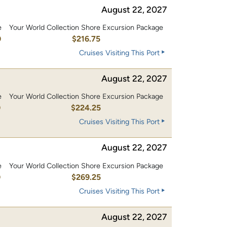
August 22, 2027
e
Your World Collection Shore Excursion Package
0
$216.75
Cruises Visiting This Port
August 22, 2027
e
Your World Collection Shore Excursion Package
0
$224.25
Cruises Visiting This Port
August 22, 2027
e
Your World Collection Shore Excursion Package
0
$269.25
Cruises Visiting This Port
August 22, 2027