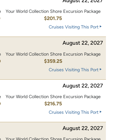
August 22, 2027
e
Your World Collection Shore Excursion Package
0
$201.75
Cruises Visiting This Port
August 22, 2027
e
Your World Collection Shore Excursion Package
0
$359.25
Cruises Visiting This Port
August 22, 2027
e
Your World Collection Shore Excursion Package
0
$216.75
Cruises Visiting This Port
August 22, 2027
e
Your World Collection Shore Excursion Package