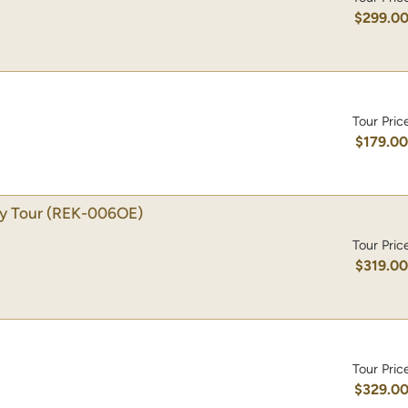
$299.0
Tour Pric
$179.0
ty Tour
(REK-006OE)
Tour Pric
$319.0
Tour Pric
$329.0