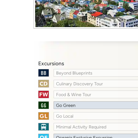
Excursions
Beyond Blueprints
Culinary Discovery Tour
Food & Wine Tour
Go Green
Go Local
Minimal Activity Required
Oceania Exclusive Excursion