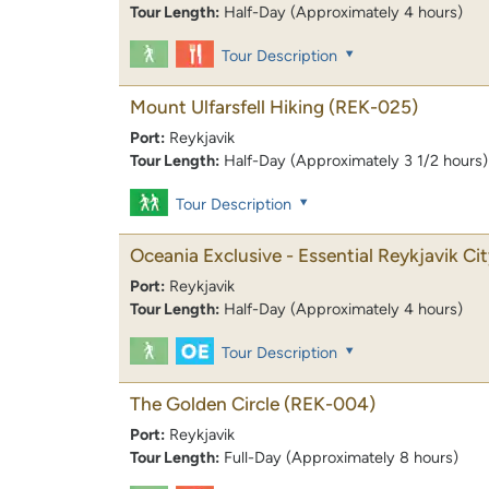
Tour Length:
Half-Day (Approximately 4 hours)
Tour Description
Mount Ulfarsfell Hiking
(REK-025)
Port:
Reykjavik
Tour Length:
Half-Day (Approximately 3 1/2 hours)
Tour Description
Oceania Exclusive - Essential Reykjavik Ci
Port:
Reykjavik
Tour Length:
Half-Day (Approximately 4 hours)
Tour Description
The Golden Circle
(REK-004)
Port:
Reykjavik
Tour Length:
Full-Day (Approximately 8 hours)