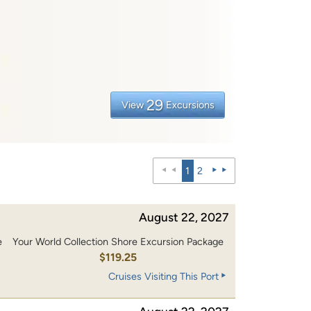
29
View
Excursions
1
2
August 22, 2027
e
Your World Collection Shore Excursion Package
0
$119.25
Cruises Visiting This Port