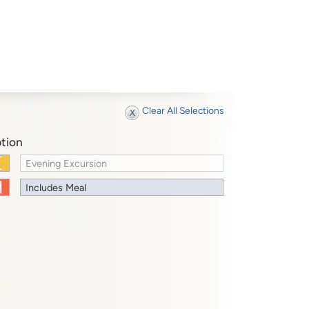
Clear All Selections
tion
Evening Excursion
Includes Meal