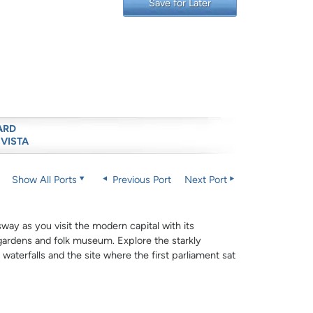
Save for Later
ARD
 VISTA
Show All Ports
Previous Port
Next Port
sway as you visit the modern capital with its
gardens and folk museum. Explore the starkly
 waterfalls and the site where the first parliament sat