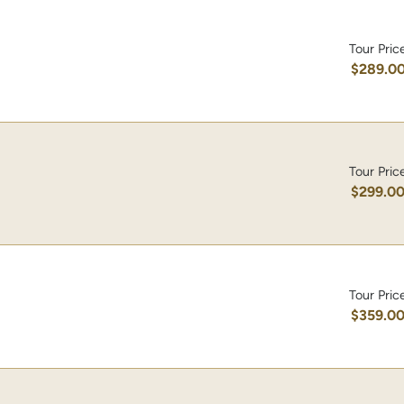
Tour Pric
$289.0
Tour Pric
$299.0
Tour Pric
$359.0