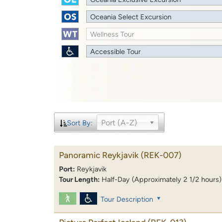
Oceania Select Excursion
Wellness Tour
Accessible Tour
Port (A-Z)
Sort By:
Panoramic Reykjavik
(REK-007)
Port:
Reykjavik
Tour Length:
Half-Day (Approximately 2 1/2 hours)
Tour Description