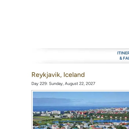
ITINE
& FA
Reykjavik, Iceland
Day 229: Sunday, August 22, 2027