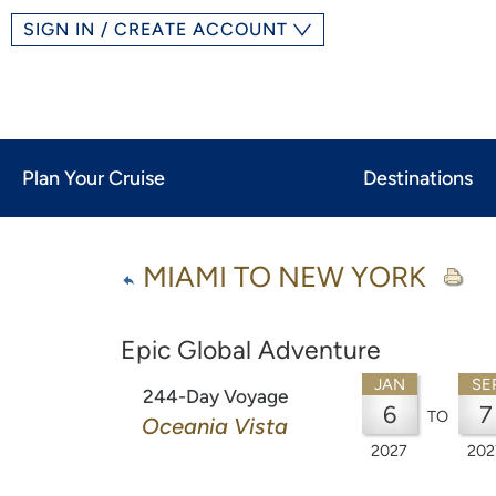
SIGN IN / CREATE ACCOUNT
Plan Your Cruise
Destinations
MIAMI TO NEW YORK
Epic Global Adventure
JAN
SE
244-Day Voyage
6
7
TO
Oceania Vista
2027
202