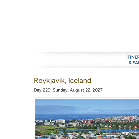
ITINE
& FA
Reykjavik, Iceland
Day 229: Sunday, August 22, 2027