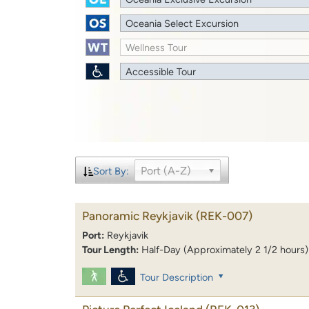
Oceania Select Excursion
Wellness Tour
Accessible Tour
Port (A-Z)
Sort By:
Panoramic Reykjavik
(REK-007)
Port:
Reykjavik
Tour Length:
Half-Day (Approximately 2 1/2 hours)
Tour Description