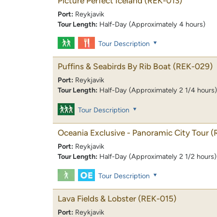
Picture Perfect Iceland
(REK-013)
Port:
Reykjavik
Tour Length:
Half-Day (Approximately 4 hours)
Tour Description
Puffins & Seabirds By Rib Boat
(REK-029)
Port:
Reykjavik
Tour Length:
Half-Day (Approximately 2 1/4 hours)
Tour Description
Oceania Exclusive - Panoramic City Tour
(
Port:
Reykjavik
Tour Length:
Half-Day (Approximately 2 1/2 hours)
Tour Description
Lava Fields & Lobster
(REK-015)
Port:
Reykjavik