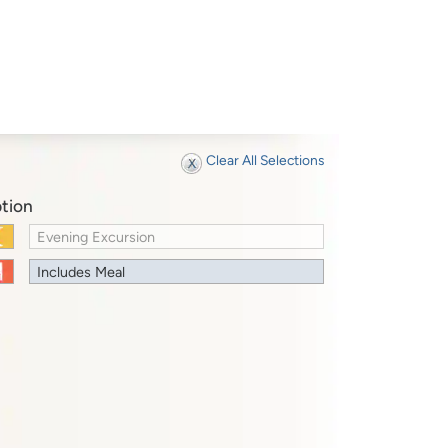
Clear All Selections
tion
Evening Excursion
Includes Meal