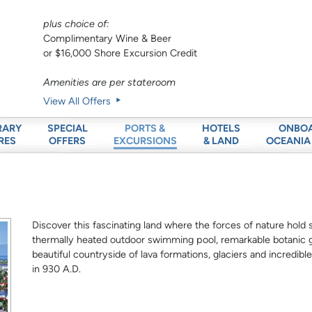
plus choice of:
Complimentary Wine & Beer
or $16,000 Shore Excursion Credit
Amenities are per stateroom
View All Offers
RARY
SPECIAL
HOTELS
ONBO
PORTS &
RES
OFFERS
& LAND
OCEANIA
EXCURSIONS
Discover this fascinating land where the forces of nature hold 
thermally heated outdoor swimming pool, remarkable botanic 
beautiful countryside of lava formations, glaciers and incredible
in 930 A.D.