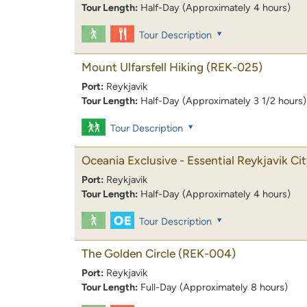
Tour Length:
Half-Day (Approximately 4 hours)
Tour Description
Mount Ulfarsfell Hiking
(REK-025)
Port:
Reykjavik
Tour Length:
Half-Day (Approximately 3 1/2 hours)
Tour Description
Oceania Exclusive - Essential Reykjavik Ci
Port:
Reykjavik
Tour Length:
Half-Day (Approximately 4 hours)
Tour Description
The Golden Circle
(REK-004)
Port:
Reykjavik
Tour Length:
Full-Day (Approximately 8 hours)