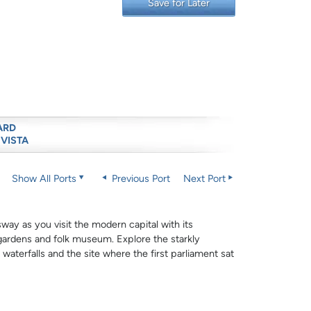
Save for Later
ARD
 VISTA
Show All Ports
Previous Port
Next Port
sway as you visit the modern capital with its
gardens and folk museum. Explore the starkly
 waterfalls and the site where the first parliament sat