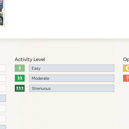
Activity Level
Op
Easy
Moderate
Strenuous