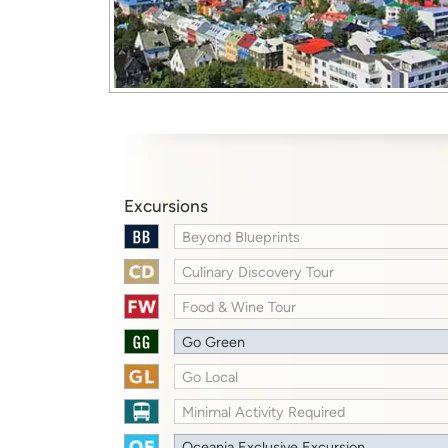
Excursions
Beyond Blueprints
Culinary Discovery Tour
Food & Wine Tour
Go Green
Go Local
Minimal Activity Required
Oceania Exclusive Excursion