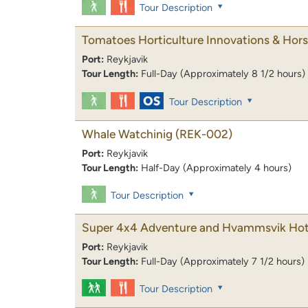
Tour Description
Tomatoes Horticulture Innovations & Hor
Port:
Reykjavik
Tour Length:
Full-Day (Approximately 8 1/2 hours)
Tour Description
Whale Watchinig
(REK-002)
Port:
Reykjavik
Tour Length:
Half-Day (Approximately 4 hours)
Tour Description
Super 4x4 Adventure and Hvammsvik Hot
Port:
Reykjavik
Tour Length:
Full-Day (Approximately 7 1/2 hours)
Tour Description