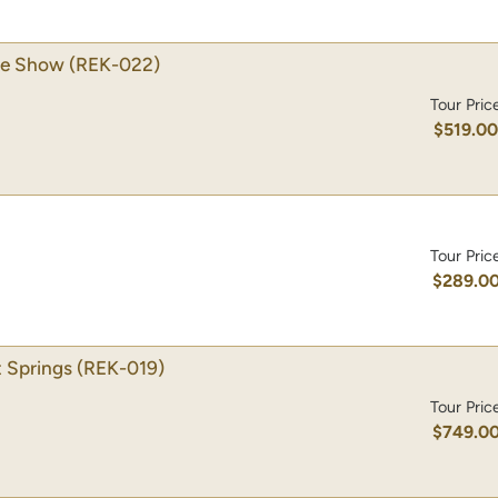
se Show
(REK-022)
Tour Pric
$519.0
Tour Pric
$289.0
 Springs
(REK-019)
Tour Pric
$749.0