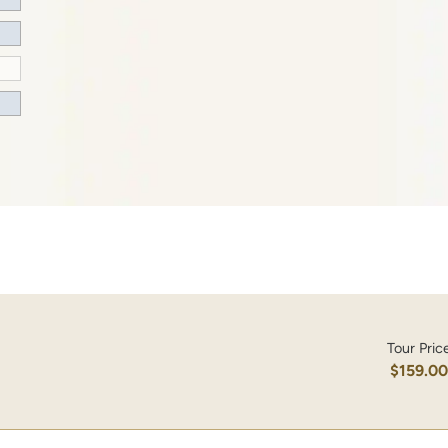
Tour Pric
$159.0