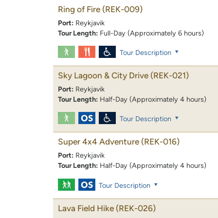
Ring of Fire
(REK-009)
Port:
Reykjavik
Tour Length:
Full-Day (Approximately 6 hours)
Tour Description
Sky Lagoon & City Drive
(REK-021)
Port:
Reykjavik
Tour Length:
Half-Day (Approximately 4 hours)
Tour Description
Super 4x4 Adventure
(REK-016)
Port:
Reykjavik
Tour Length:
Half-Day (Approximately 4 hours)
Tour Description
Lava Field Hike
(REK-026)