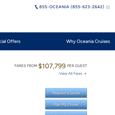
855-OCEANIA (855-623-2642)
ial Offers
Why Oceania Cruises
$107,799
FARES FROM
PER GUEST
View All Fares
Request a Quote
Plan My Cruise