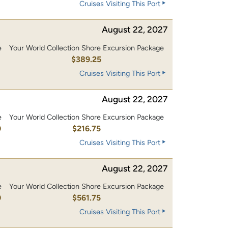
Cruises Visiting This Port
August 22, 2027
e
Your World Collection Shore Excursion Package
0
$389.25
Cruises Visiting This Port
August 22, 2027
e
Your World Collection Shore Excursion Package
0
$216.75
Cruises Visiting This Port
August 22, 2027
e
Your World Collection Shore Excursion Package
0
$561.75
Cruises Visiting This Port