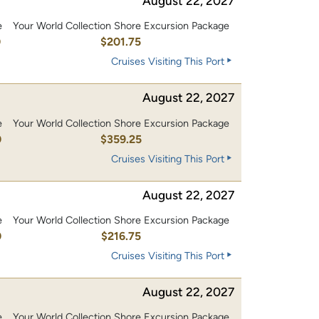
August 22, 2027
e
Your World Collection Shore Excursion Package
0
$201.75
Cruises Visiting This Port
August 22, 2027
e
Your World Collection Shore Excursion Package
0
$359.25
Cruises Visiting This Port
August 22, 2027
e
Your World Collection Shore Excursion Package
0
$216.75
Cruises Visiting This Port
August 22, 2027
e
Your World Collection Shore Excursion Package