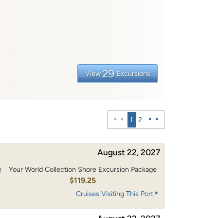
29
View
Excursions
1
2
August 22, 2027
e
Your World Collection Shore Excursion Package
0
$119.25
Cruises Visiting This Port