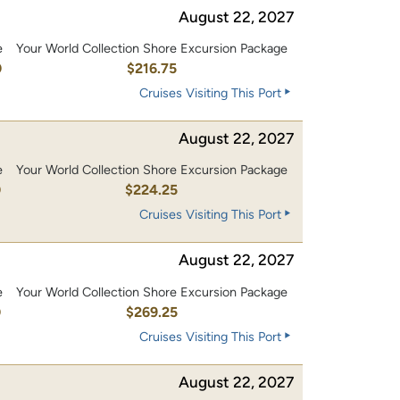
August 22, 2027
e
Your World Collection Shore Excursion Package
0
$216.75
Cruises Visiting This Port
August 22, 2027
e
Your World Collection Shore Excursion Package
0
$224.25
Cruises Visiting This Port
August 22, 2027
e
Your World Collection Shore Excursion Package
0
$269.25
Cruises Visiting This Port
August 22, 2027