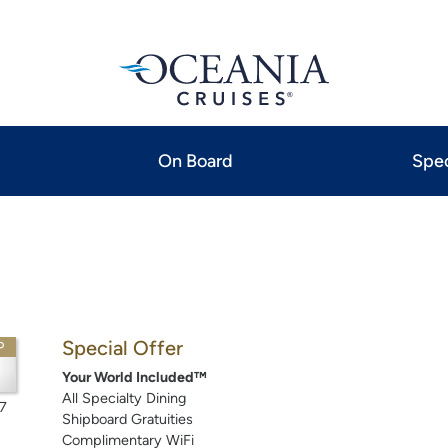
On Board
Spec
Special Offer
P
Your World Included™
All Specialty Dining
7
Shipboard Gratuities
Complimentary WiFi