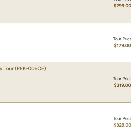
$299.0
Tour Pric
$179.0
ty Tour
(REK-006OE)
Tour Pric
$319.0
Tour Pric
$329.0