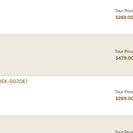
Tour Pric
$269.0
Tour Pric
$479.0
REK-007OE)
Tour Pric
$289.0
Tour Pric