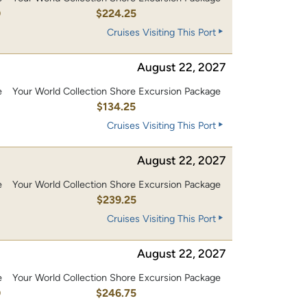
0
$224.25
Cruises Visiting This Port
August 22, 2027
e
Your World Collection Shore Excursion Package
0
$134.25
Cruises Visiting This Port
August 22, 2027
e
Your World Collection Shore Excursion Package
0
$239.25
Cruises Visiting This Port
August 22, 2027
e
Your World Collection Shore Excursion Package
0
$246.75