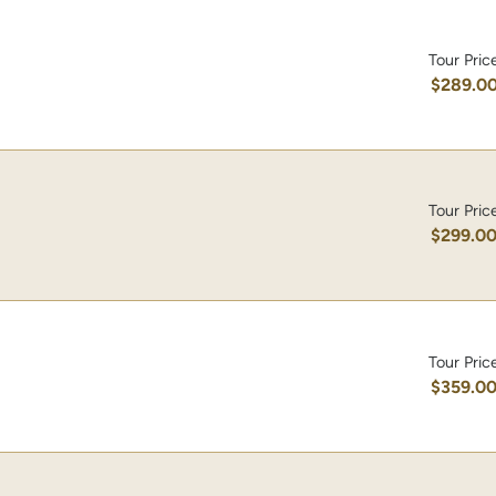
Tour Pric
$289.0
Tour Pric
$299.0
Tour Pric
$359.0