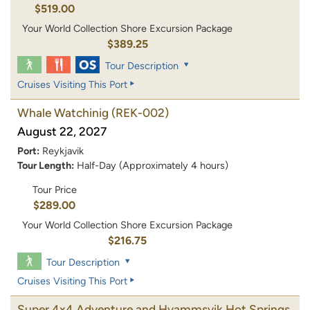
$519.00
Your World Collection Shore Excursion Package
$389.25
Tour Description
Cruises Visiting This Port
Whale Watchinig
(REK-002)
August 22, 2027
Port:
Reykjavik
Tour Length:
Half-Day (Approximately 4 hours)
Tour Price
$289.00
Your World Collection Shore Excursion Package
$216.75
Tour Description
Cruises Visiting This Port
Super 4x4 Adventure and Hvammsvik Hot Springs