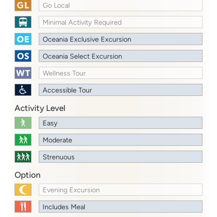
Go Local
Minimal Activity Required
Oceania Exclusive Excursion
Oceania Select Excursion
Wellness Tour
Accessible Tour
Activity Level
Easy
Moderate
Strenuous
Option
Evening Excursion
Includes Meal