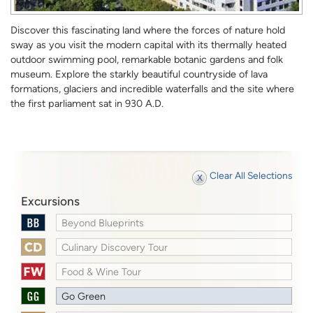
Discover this fascinating land where the forces of nature hold
sway as you visit the modern capital with its thermally heated
outdoor swimming pool, remarkable botanic gardens and folk
museum. Explore the starkly beautiful countryside of lava
formations, glaciers and incredible waterfalls and the site where
the first parliament sat in 930 A.D.
Clear All Selections
Excursions
Beyond Blueprints
Culinary Discovery Tour
Food & Wine Tour
Go Green