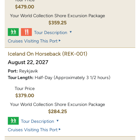
$479.00
Your World Collection Shore Excursion Package
$359.25
Tour Description
Cruises Visiting This Port
Iceland On Horseback
(REK-001)
August 22, 2027
Port:
Reykjavik
Tour Length:
Half-Day (Approximately 3 1/2 hours)
Tour Price
$379.00
Your World Collection Shore Excursion Package
$284.25
Tour Description
Cruises Visiting This Port