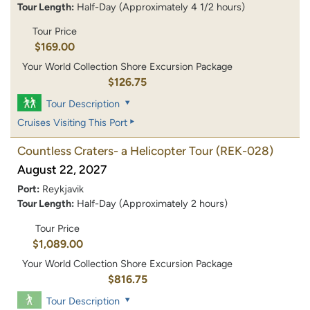
Tour Length:
Half-Day (Approximately 4 1/2 hours)
Tour Price
$169.00
Your World Collection Shore Excursion Package
$126.75
Tour Description
Cruises Visiting This Port
Countless Craters- a Helicopter Tour
(REK-028)
August 22, 2027
Port:
Reykjavik
Tour Length:
Half-Day (Approximately 2 hours)
Tour Price
$1,089.00
Your World Collection Shore Excursion Package
$816.75
Tour Description