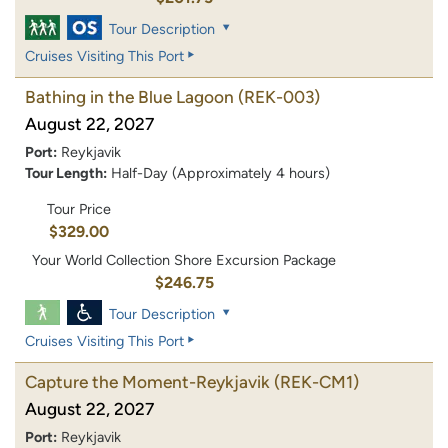
Tour Description
Cruises Visiting This Port
Bathing in the Blue Lagoon
(REK-003)
August 22, 2027
Port:
Reykjavik
Tour Length:
Half-Day (Approximately 4 hours)
Tour Price
$329.00
Your World Collection Shore Excursion Package
$246.75
Tour Description
Cruises Visiting This Port
Capture the Moment-Reykjavik
(REK-CM1)
August 22, 2027
Port:
Reykjavik