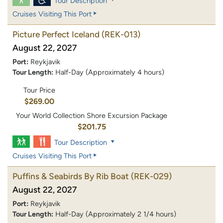
Tour Description
Cruises Visiting This Port
Picture Perfect Iceland
(REK-013)
August 22, 2027
Port:
Reykjavik
Tour Length:
Half-Day (Approximately 4 hours)
Tour Price
$269.00
Your World Collection Shore Excursion Package
$201.75
Tour Description
Cruises Visiting This Port
Puffins & Seabirds By Rib Boat
(REK-029)
August 22, 2027
Port:
Reykjavik
Tour Length:
Half-Day (Approximately 2 1/4 hours)