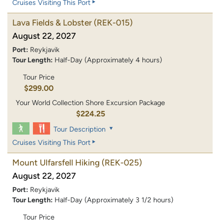
Cruises Visiting This Port
Lava Fields & Lobster
(REK-015)
August 22, 2027
Port:
Reykjavik
Tour Length:
Half-Day (Approximately 4 hours)
Tour Price
$299.00
Your World Collection Shore Excursion Package
$224.25
Tour Description
Cruises Visiting This Port
Mount Ulfarsfell Hiking
(REK-025)
August 22, 2027
Port:
Reykjavik
Tour Length:
Half-Day (Approximately 3 1/2 hours)
Tour Price