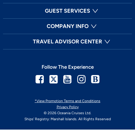
GUEST SERVICES
COMPANY INFO
TRAVEL ADVISOR CENTER
Follow The Experience
Facebook
Twitter
Youtube
Instagram
Blog
*View Promotion Terms and Conditions
Privacy Policy
© 2026 Oceania Cruises Ltd.
Ships' Registry: Marshall Islands. All Rights Reserved