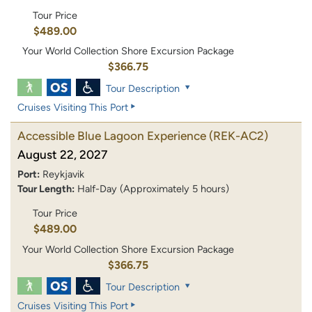
Tour Price
$489.00
Your World Collection Shore Excursion Package
$366.75
Tour Description
Cruises Visiting This Port
Accessible Blue Lagoon Experience
(REK-AC2)
August 22, 2027
Port:
Reykjavik
Tour Length:
Half-Day (Approximately 5 hours)
Tour Price
$489.00
Your World Collection Shore Excursion Package
$366.75
Tour Description
Cruises Visiting This Port