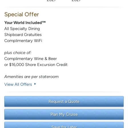
Special Offer
Your World Included™
All Specialty Dining
Shipboard Gratuities
Complimentary WiFi
plus choice of:
Complimentary Wine & Beer
or $16,000 Shore Excursion Credit
Amenities are per stateroom
View All Offers
Request a Quote
Plan My Cruise
Save for Later