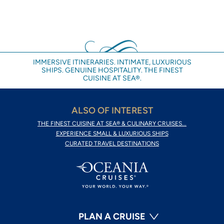
IMMERSIVE ITINERARIES. INTIMATE, LUXURIOUS
SHIPS. GENUINE HOSPITALITY. THE FINEST
CUISINE AT SEA®.
ALSO OF INTEREST
THE FINEST CUISINE AT SEA® & CULINARY CRUISES...
EXPERIENCE SMALL & LUXURIOUS SHIPS
CURATED TRAVEL DESTINATIONS
PLAN A CRUISE