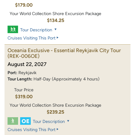
$179.00
Your World Collection Shore Excursion Package
$134.25
Tour Description
Cruises Visiting This Port
Oceania Exclusive - Essential Reykjavik City Tour
(REK-006OE)
August 22, 2027
Port:
Reykjavik
Tour Length:
Half-Day (Approximately 4 hours)
Tour Price
$319.00
Your World Collection Shore Excursion Package
$239.25
Tour Description
Cruises Visiting This Port