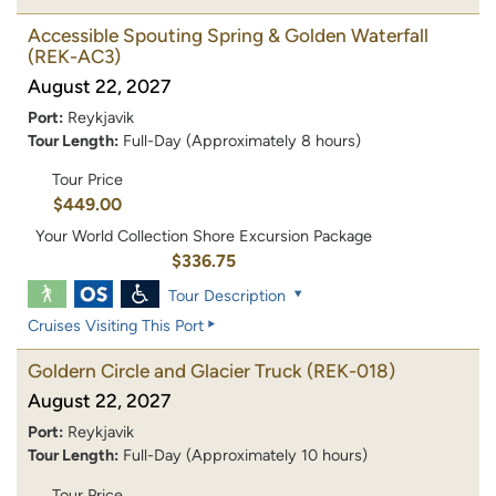
Accessible Spouting Spring & Golden Waterfall
(REK-AC3)
August 22, 2027
Port:
Reykjavik
Tour Length:
Full-Day (Approximately 8 hours)
Tour Price
$449.00
Your World Collection Shore Excursion Package
$336.75
Tour Description
Cruises Visiting This Port
Goldern Circle and Glacier Truck
(REK-018)
August 22, 2027
Port:
Reykjavik
Tour Length:
Full-Day (Approximately 10 hours)
Tour Price