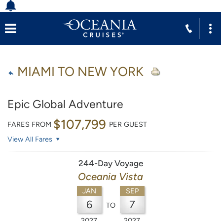
MIAMI TO NEW YORK
Epic Global Adventure
$107,799
FARES FROM
PER GUEST
View All Fares
244-Day Voyage
Oceania Vista
JAN
SEP
6
7
TO
2027
2027