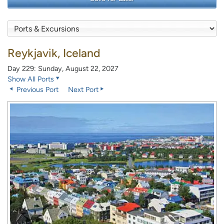
Reykjavik, Iceland
Day 229: Sunday, August 22, 2027
Show All Ports
Previous Port
Next Port