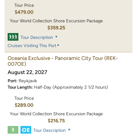
Tour Price
$479.00
Your World Collection Shore Excursion Package
$359.25
Tour Description
Cruises Visiting This Port
Oceania Exclusive - Panoramic City Tour
(REK-
007OE)
August 22, 2027
Port:
Reykjavik
Tour Length:
Half-Day (Approximately 2 1/2 hours)
Tour Price
$289.00
Your World Collection Shore Excursion Package
$216.75
Tour Description