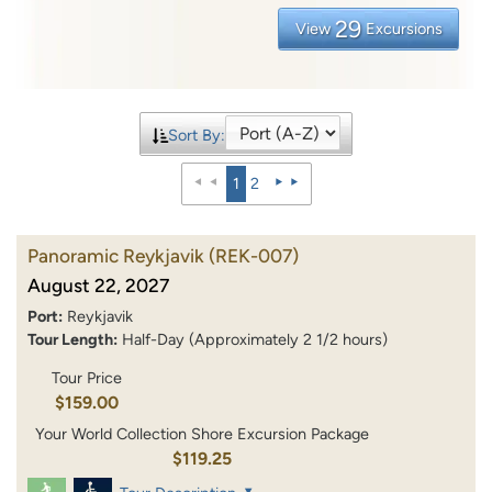
29
View
Excursions
Sort By:
1
2
Panoramic Reykjavik
(REK-007)
August 22, 2027
Port:
Reykjavik
Tour Length:
Half-Day (Approximately 2 1/2 hours)
Tour Price
$159.00
Your World Collection Shore Excursion Package
$119.25