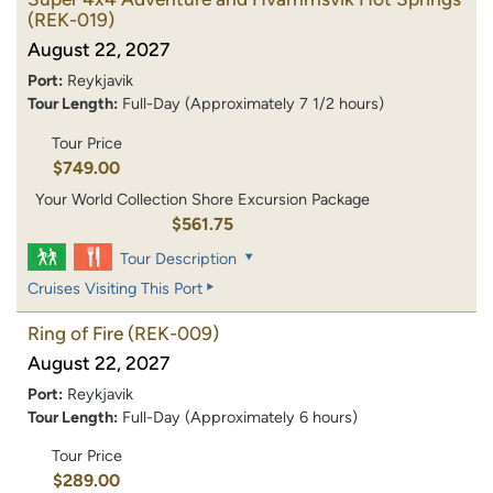
(REK-019)
August 22, 2027
Port:
Reykjavik
Tour Length:
Full-Day (Approximately 7 1/2 hours)
Tour Price
$749.00
Your World Collection Shore Excursion Package
$561.75
Tour Description
Cruises Visiting This Port
Ring of Fire
(REK-009)
August 22, 2027
Port:
Reykjavik
Tour Length:
Full-Day (Approximately 6 hours)
Tour Price
$289.00