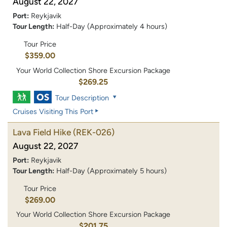
August 22, 2027
Port:
Reykjavik
Tour Length:
Half-Day (Approximately 4 hours)
Tour Price
$359.00
Your World Collection Shore Excursion Package
$269.25
Tour Description
Cruises Visiting This Port
Lava Field Hike
(REK-026)
August 22, 2027
Port:
Reykjavik
Tour Length:
Half-Day (Approximately 5 hours)
Tour Price
$269.00
Your World Collection Shore Excursion Package
$201.75