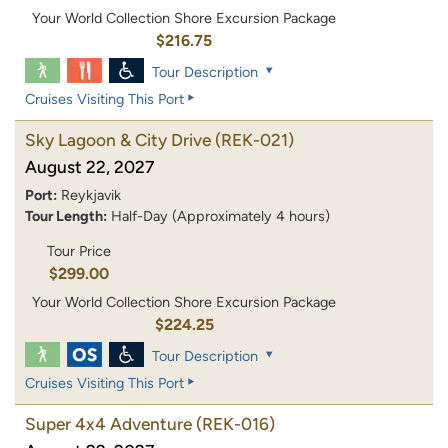
Your World Collection Shore Excursion Package
$216.75
Tour Description
Cruises Visiting This Port
Sky Lagoon & City Drive
(REK-021)
August 22, 2027
Port:
Reykjavik
Tour Length:
Half-Day (Approximately 4 hours)
Tour Price
$299.00
Your World Collection Shore Excursion Package
$224.25
Tour Description
Cruises Visiting This Port
Super 4x4 Adventure
(REK-016)