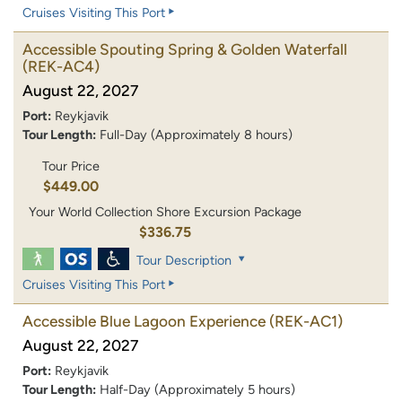
Cruises Visiting This Port
Accessible Spouting Spring & Golden Waterfall
(REK-AC4)
August 22, 2027
Port:
Reykjavik
Tour Length:
Full-Day (Approximately 8 hours)
Tour Price
$449.00
Your World Collection Shore Excursion Package
$336.75
Tour Description
Cruises Visiting This Port
Accessible Blue Lagoon Experience
(REK-AC1)
August 22, 2027
Port:
Reykjavik
Tour Length:
Half-Day (Approximately 5 hours)