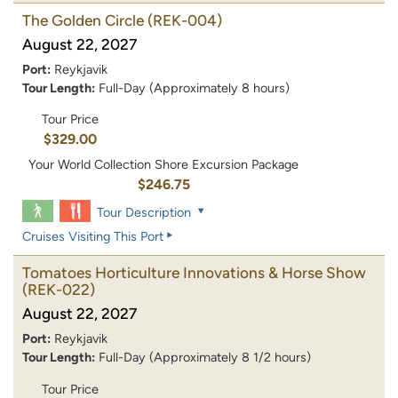
The Golden Circle
(REK-004)
August 22, 2027
Port:
Reykjavik
Tour Length:
Full-Day (Approximately 8 hours)
Tour Price
$329.00
Your World Collection Shore Excursion Package
$246.75
Tour Description
Cruises Visiting This Port
Tomatoes Horticulture Innovations & Horse Show
(REK-022)
August 22, 2027
Port:
Reykjavik
Tour Length:
Full-Day (Approximately 8 1/2 hours)
Tour Price