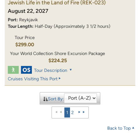
Jewish Life in the Land of Fire
(REK-023)
August 22, 2027
Port:
Reykjavik
Tour Length:
Half-Day (Approximately 3 1/2 hours)
Tour Price
$299.00
Your World Collection Shore Excursion Package
$224.25
Tour Description
Cruises Visiting This Port
Sort By:
1
2
Back to Top