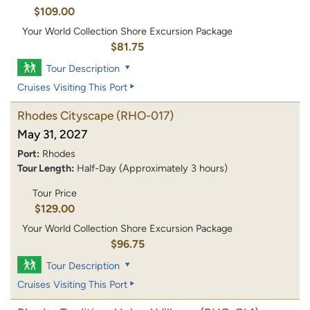
$109.00
Your World Collection Shore Excursion Package
$81.75
Tour Description
Cruises Visiting This Port
Rhodes Cityscape
(RHO-017)
May 31, 2027
Port:
Rhodes
Tour Length:
Half-Day (Approximately 3 hours)
Tour Price
$129.00
Your World Collection Shore Excursion Package
$96.75
Tour Description
Cruises Visiting This Port