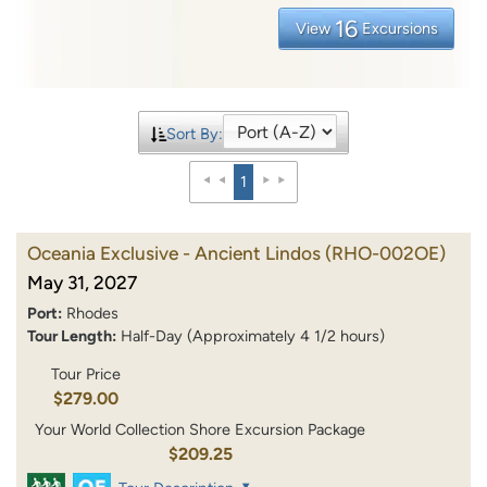
16
View
Excursions
Sort By:
1
Oceania Exclusive - Ancient Lindos
(RHO-002OE)
May 31, 2027
Port:
Rhodes
Tour Length:
Half-Day (Approximately 4 1/2 hours)
Tour Price
$279.00
Your World Collection Shore Excursion Package
$209.25