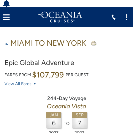
MIAMI TO NEW YORK
Epic Global Adventure
$107,799
FARES FROM
PER GUEST
View All Fares
244-Day Voyage
Oceania Vista
JAN
SEP
6
7
TO
2027
2027