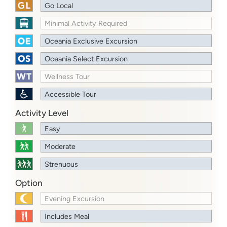
Go Local
Minimal Activity Required
Oceania Exclusive Excursion
Oceania Select Excursion
Wellness Tour
Accessible Tour
Activity Level
Easy
Moderate
Strenuous
Option
Evening Excursion
Includes Meal