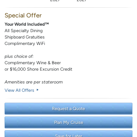
Special Offer
Your World Included™
All Specialty Dining
Shipboard Gratuities
Complimentary WiFi
plus choice of:
Complimentary Wine & Beer
or $16,000 Shore Excursion Credit
Amenities are per stateroom
View All Offers
Request a Quote
Plan My Cruise
Save for Later