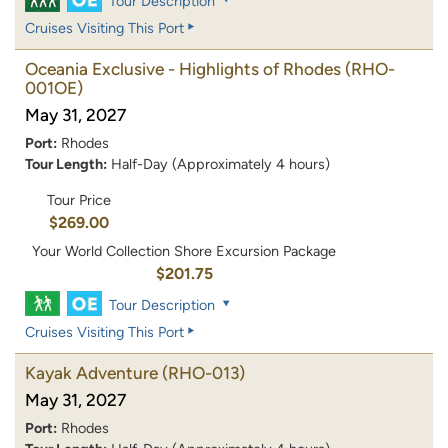
Tour Description
Cruises Visiting This Port
Oceania Exclusive - Highlights of Rhodes
(RHO-
001OE)
May 31, 2027
Port:
Rhodes
Tour Length:
Half-Day (Approximately 4 hours)
Tour Price
$269.00
Your World Collection Shore Excursion Package
$201.75
Tour Description
Cruises Visiting This Port
Kayak Adventure
(RHO-013)
May 31, 2027
Port:
Rhodes