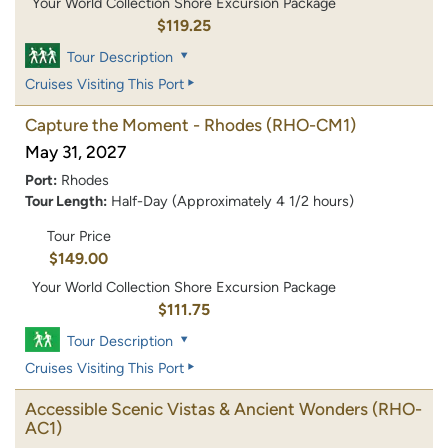
Your World Collection Shore Excursion Package
$119.25
Tour Description
Cruises Visiting This Port
Capture the Moment - Rhodes
(RHO-CM1)
May 31, 2027
Port:
Rhodes
Tour Length:
Half-Day (Approximately 4 1/2 hours)
Tour Price
$149.00
Your World Collection Shore Excursion Package
$111.75
Tour Description
Cruises Visiting This Port
Accessible Scenic Vistas & Ancient Wonders
(RHO-
AC1)