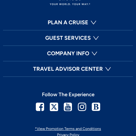
PLAN A CRUISE
GUEST SERVICES
COMPANY INFO
TRAVEL ADVISOR CENTER
Follow The Experience
Facebook
Twitter
Youtube
Instagram
Blog
*View Promotion Terms and Conditions
Privacy Policy