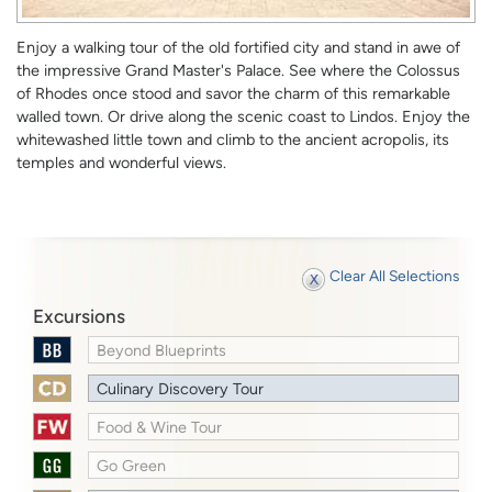
Enjoy a walking tour of the old fortified city and stand in awe of
the impressive Grand Master's Palace. See where the Colossus
of Rhodes once stood and savor the charm of this remarkable
walled town. Or drive along the scenic coast to Lindos. Enjoy the
whitewashed little town and climb to the ancient acropolis, its
temples and wonderful views.
Clear All Selections
Excursions
Beyond Blueprints
Culinary Discovery Tour
Food & Wine Tour
Go Green