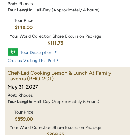
Port:
Rhodes
Tour Length:
Half-Day (Approximately 4 hours)
Tour Price
$149.00
Your World Collection Shore Excursion Package
$111.75
Tour Description
Cruises Visiting This Port
Chef-Led Cooking Lesson & Lunch At Family
Taverna
(RHO-2CT)
May 31, 2027
Port:
Rhodes
Tour Length:
Half-Day (Approximately 5 hours)
Tour Price
$359.00
Your World Collection Shore Excursion Package
$269.25