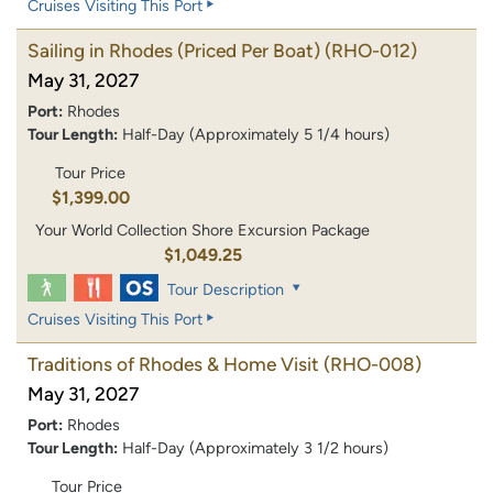
Cruises Visiting This Port
Sailing in Rhodes (Priced Per Boat)
(RHO-012)
May 31, 2027
Port:
Rhodes
Tour Length:
Half-Day (Approximately 5 1/4 hours)
Tour Price
$1,399.00
Your World Collection Shore Excursion Package
$1,049.25
Tour Description
Cruises Visiting This Port
Traditions of Rhodes & Home Visit
(RHO-008)
May 31, 2027
Port:
Rhodes
Tour Length:
Half-Day (Approximately 3 1/2 hours)
Tour Price