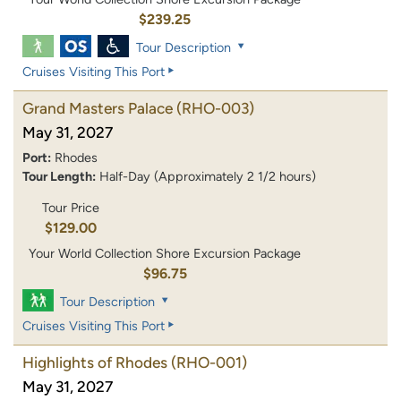
$239.25
Tour Description
Cruises Visiting This Port
Grand Masters Palace
(RHO-003)
May 31, 2027
Port:
Rhodes
Tour Length:
Half-Day (Approximately 2 1/2 hours)
Tour Price
$129.00
Your World Collection Shore Excursion Package
$96.75
Tour Description
Cruises Visiting This Port
Highlights of Rhodes
(RHO-001)
May 31, 2027