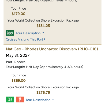
Tour Length:
Half-Day (Approximately 4 hours)
Tour Price
$179.00
Your World Collection Shore Excursion Package
$134.25
Tour Description
Cruises Visiting This Port
Nat Geo - Rhodes Uncharted Discovery
(RHO-018)
May 31, 2027
Port:
Rhodes
Tour Length:
Half Day (Approximately 4 3/4 hours)
Tour Price
$369.00
Your World Collection Shore Excursion Package
$276.75
Tour Description