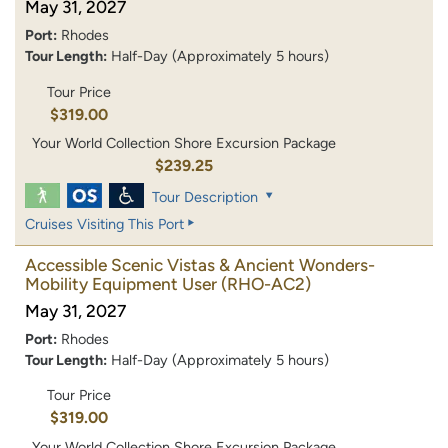
May 31, 2027
Port:
Rhodes
Tour Length:
Half-Day (Approximately 5 hours)
Tour Price
$319.00
Your World Collection Shore Excursion Package
$239.25
Tour Description
Cruises Visiting This Port
Accessible Scenic Vistas & Ancient Wonders-
Mobility Equipment User
(RHO-AC2)
May 31, 2027
Port:
Rhodes
Tour Length:
Half-Day (Approximately 5 hours)
Tour Price
$319.00
Your World Collection Shore Excursion Package