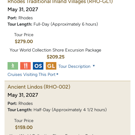
Rhodes Traditional Inland Villages
(RHO-GL1)
May 31, 2027
Port:
Rhodes
Tour Length:
Full-Day (Approximately 6 hours)
Tour Price
$279.00
Your World Collection Shore Excursion Package
$209.25
Tour Description
Cruises Visiting This Port
Ancient Lindos
(RHO-002)
May 31, 2027
Port:
Rhodes
Tour Length:
Half-Day (Approximately 4 1/2 hours)
Tour Price
$159.00