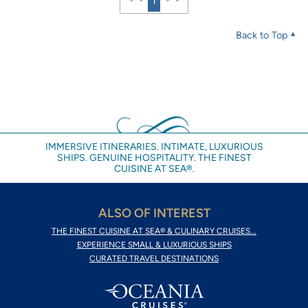
1
Back to Top
IMMERSIVE ITINERARIES. INTIMATE, LUXURIOUS
SHIPS. GENUINE HOSPITALITY. THE FINEST
CUISINE AT SEA®.
ALSO OF INTEREST
THE FINEST CUISINE AT SEA® & CULINARY CRUISES...
EXPERIENCE SMALL & LUXURIOUS SHIPS
CURATED TRAVEL DESTINATIONS