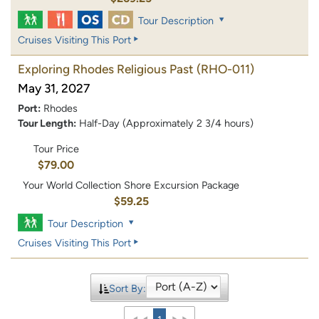
Tour Description
Cruises Visiting This Port
Exploring Rhodes Religious Past
(RHO-011)
May 31, 2027
Port:
Rhodes
Tour Length:
Half-Day (Approximately 2 3/4 hours)
Tour Price
$79.00
Your World Collection Shore Excursion Package
$59.25
Tour Description
Cruises Visiting This Port
Sort By: