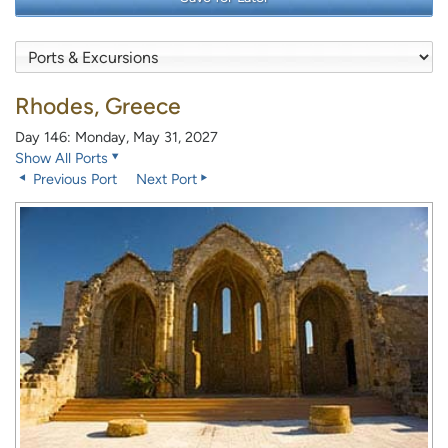
Rhodes, Greece
Day 146: Monday, May 31, 2027
Show All Ports
Previous Port
Next Port