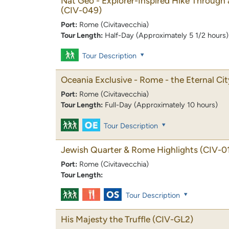
Nat Geo - Explorer-Inspired Hike Through
(CIV-049)
Port:
Rome (Civitavecchia)
Tour Length:
Half-Day (Approximately 5 1/2 hours)
Tour Description
Oceania Exclusive - Rome - the Eternal Cit
Port:
Rome (Civitavecchia)
Tour Length:
Full-Day (Approximately 10 hours)
Tour Description
Jewish Quarter & Rome Highlights
(CIV-0
Port:
Rome (Civitavecchia)
Tour Length:
Tour Description
His Majesty the Truffle
(CIV-GL2)