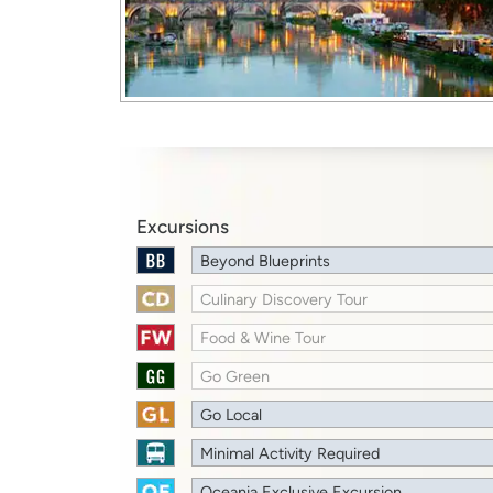
Excursions
Beyond Blueprints
Culinary Discovery Tour
Food & Wine Tour
Go Green
Go Local
Minimal Activity Required
Oceania Exclusive Excursion