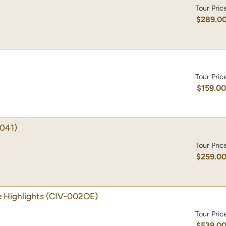
Tour Pric
$289.0
Tour Pric
$159.0
041)
Tour Pric
$259.0
 Highlights
(CIV-002OE)
Tour Pric
$539.0