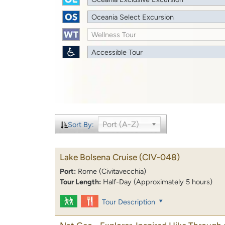
Oceania Select Excursion
Wellness Tour
Accessible Tour
Port (A-Z)
Sort By:
Lake Bolsena Cruise
(CIV-048)
Port:
Rome (Civitavecchia)
Tour Length:
Half-Day (Approximately 5 hours)
Tour Description