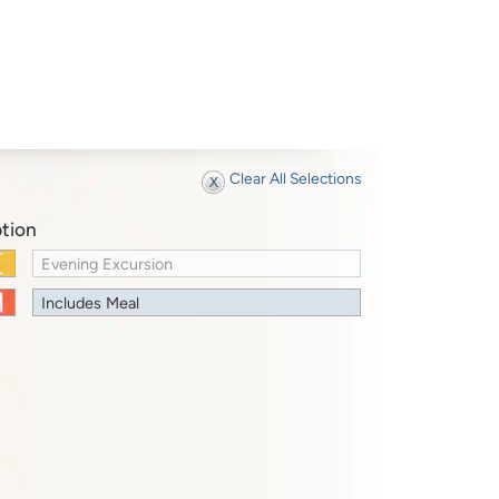
Clear All Selections
tion
Evening Excursion
Includes Meal