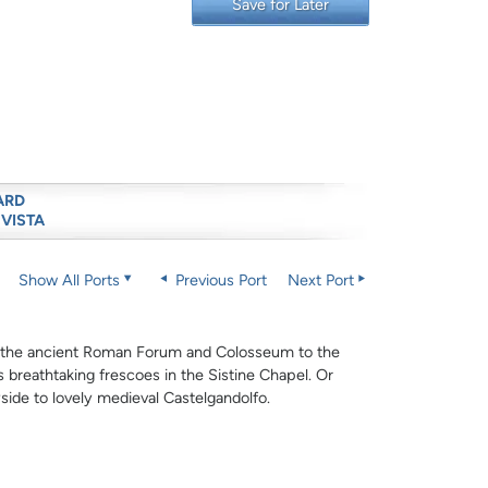
Save for Later
ARD
 VISTA
Show All Ports
Previous Port
Next Port
m the ancient Roman Forum and Colosseum to the
is breathtaking frescoes in the Sistine Chapel. Or
side to lovely medieval Castelgandolfo.