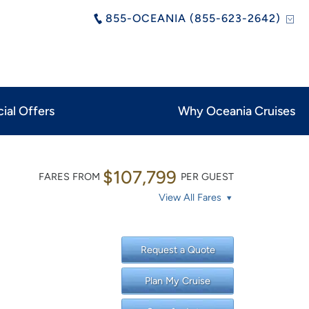
855-OCEANIA (855-623-2642)
ial Offers
Why Oceania Cruises
$107,799
FARES FROM
PER GUEST
View All Fares
Request a Quote
Plan My Cruise