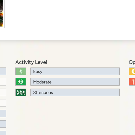
Activity Level
Op
Easy
Moderate
Strenuous