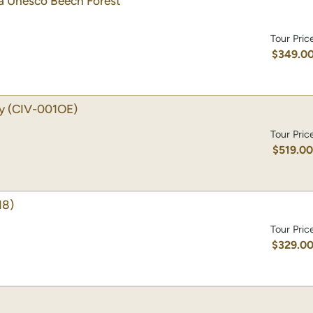
 a Unesco Beech Forest
Tour Pric
$349.0
y
(CIV-001OE)
Tour Pric
$519.0
18)
Tour Pric
$329.0