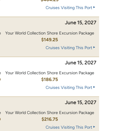
Cruises Visiting This Port
June 15, 2027
e
Your World Collection Shore Excursion Package
0
$149.25
Cruises Visiting This Port
June 15, 2027
e
Your World Collection Shore Excursion Package
0
$186.75
Cruises Visiting This Port
June 15, 2027
e
Your World Collection Shore Excursion Package
0
$216.75
Cruises Visiting This Port