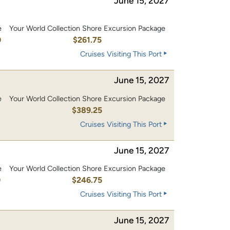
June 15, 2027
e
Your World Collection Shore Excursion Package
0
$261.75
Cruises Visiting This Port
June 15, 2027
e
Your World Collection Shore Excursion Package
0
$389.25
Cruises Visiting This Port
June 15, 2027
e
Your World Collection Shore Excursion Package
0
$246.75
Cruises Visiting This Port
June 15, 2027