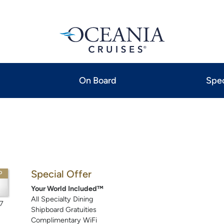
On Board
Spec
Special Offer
P
Your World Included™
All Specialty Dining
7
Shipboard Gratuities
Complimentary WiFi