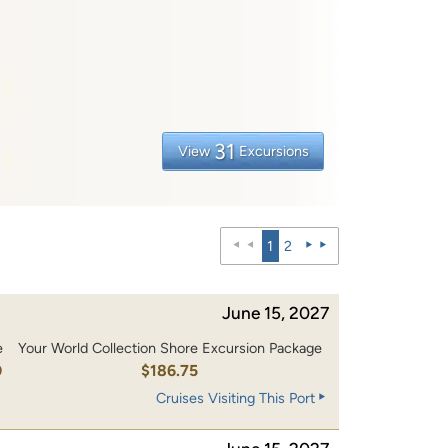
31
View
Excursions
1
2
June 15, 2027
e
Your World Collection Shore Excursion Package
0
$186.75
Cruises Visiting This Port