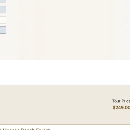
Tour Pric
$249.0