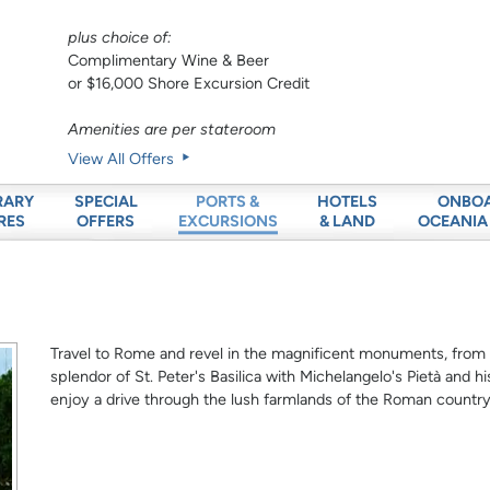
plus choice of:
Complimentary Wine & Beer
or $16,000 Shore Excursion Credit
Amenities are per stateroom
View All Offers
RARY
SPECIAL
HOTELS
ONBO
PORTS &
RES
OFFERS
& LAND
OCEANIA
EXCURSIONS
Travel to Rome and revel in the magnificent monuments, fro
splendor of St. Peter's Basilica with Michelangelo's Pietà and h
enjoy a drive through the lush farmlands of the Roman country