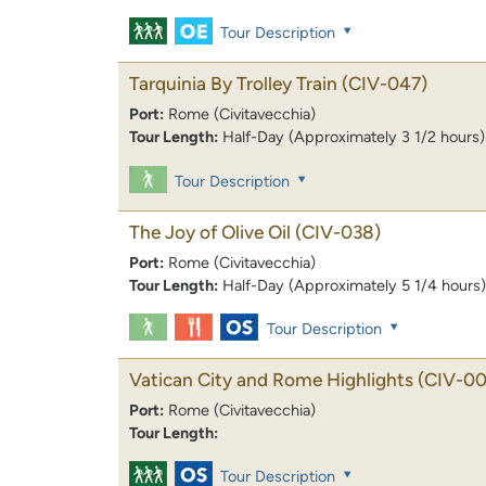
Tour Description
Tarquinia By Trolley Train
(CIV-047)
Port:
Rome (Civitavecchia)
Tour Length:
Half-Day (Approximately 3 1/2 hours)
Tour Description
The Joy of Olive Oil
(CIV-038)
Port:
Rome (Civitavecchia)
Tour Length:
Half-Day (Approximately 5 1/4 hours)
Tour Description
Vatican City and Rome Highlights
(CIV-00
Port:
Rome (Civitavecchia)
Tour Length:
Tour Description