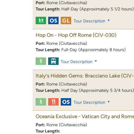
Port:
Rome (Civitavecchia)
Tour Length:
Half-Day (Approximately 5 1/2 hours)
Tour Description
Hop On - Hop Off Rome
(CIV-030)
Port:
Rome (Civitavecchia)
Tour Length:
Full-Day (Approximately 8 hours)
Tour Description
Italy's Hidden Gems: Bracciano Lake
(CIV-
Port:
Rome (Civitavecchia)
Tour Length:
Half Day (Approximately 5 3/4 hours)
Tour Description
Oceania Exclusive - Vatican City and Rome
Port:
Rome (Civitavecchia)
Tour Length: