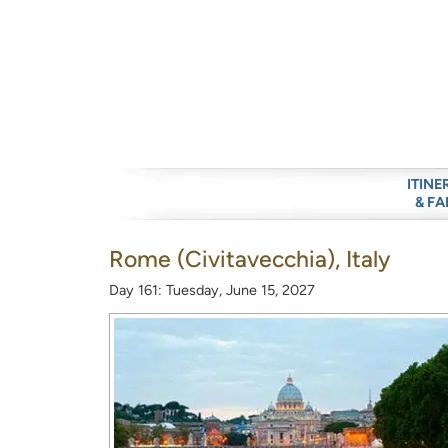
ITINE
& FA
Rome (Civitavecchia), Italy
Day 161: Tuesday, June 15, 2027