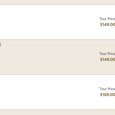
Tour Pric
$149.0
)
Tour Pric
$149.0
Tour Pric
$169.0