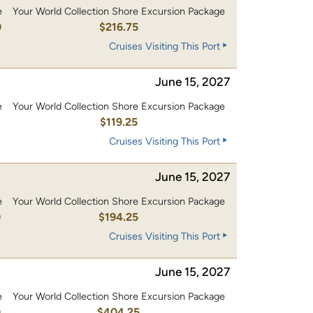
e
Your World Collection Shore Excursion Package
0
$216.75
Cruises Visiting This Port
June 15, 2027
e
Your World Collection Shore Excursion Package
0
$119.25
Cruises Visiting This Port
June 15, 2027
e
Your World Collection Shore Excursion Package
0
$194.25
Cruises Visiting This Port
June 15, 2027
e
Your World Collection Shore Excursion Package
0
$404.25