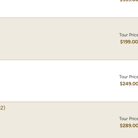
Tour Pric
$199.0
Tour Pric
$249.0
2)
Tour Pric
$289.0