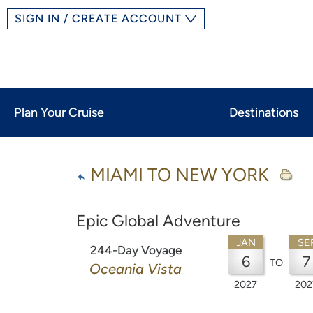
SIGN IN / CREATE ACCOUNT
Plan Your Cruise
Destinations
MIAMI TO NEW YORK
Epic Global Adventure
JAN
SE
244-Day Voyage
6
7
TO
Oceania Vista
2027
202