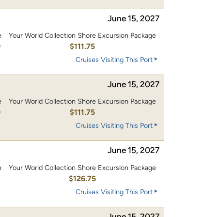
June 15, 2027
e
Your World Collection Shore Excursion Package
0
$111.75
Cruises Visiting This Port
June 15, 2027
e
Your World Collection Shore Excursion Package
0
$111.75
Cruises Visiting This Port
June 15, 2027
e
Your World Collection Shore Excursion Package
0
$126.75
Cruises Visiting This Port
June 15, 2027