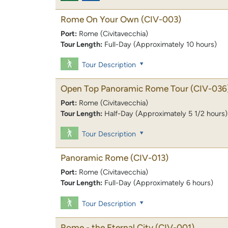
Rome On Your Own
(CIV-003)
Port:
Rome (Civitavecchia)
Tour Length:
Full-Day (Approximately 10 hours)
Tour Description
Open Top Panoramic Rome Tour
(CIV-036
Port:
Rome (Civitavecchia)
Tour Length:
Half-Day (Approximately 5 1/2 hours)
Tour Description
Panoramic Rome
(CIV-013)
Port:
Rome (Civitavecchia)
Tour Length:
Full-Day (Approximately 6 hours)
Tour Description
Rome - the Eternal City
(CIV-001)