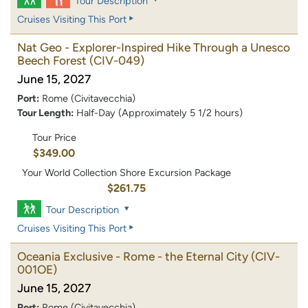
Tour Description
Cruises Visiting This Port
Nat Geo - Explorer-Inspired Hike Through a Unesco
Beech Forest
(CIV-049)
June 15, 2027
Port:
Rome (Civitavecchia)
Tour Length:
Half-Day (Approximately 5 1/2 hours)
Tour Price
$349.00
Your World Collection Shore Excursion Package
$261.75
Tour Description
Cruises Visiting This Port
Oceania Exclusive - Rome - the Eternal City
(CIV-
001OE)
June 15, 2027
Port:
Rome (Civitavecchia)