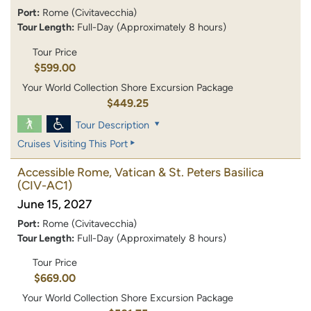
Port:
Rome (Civitavecchia)
Tour Length:
Full-Day (Approximately 8 hours)
Tour Price
$599.00
Your World Collection Shore Excursion Package
$449.25
Tour Description
Cruises Visiting This Port
Accessible Rome, Vatican & St. Peters Basilica
(CIV-AC1)
June 15, 2027
Port:
Rome (Civitavecchia)
Tour Length:
Full-Day (Approximately 8 hours)
Tour Price
$669.00
Your World Collection Shore Excursion Package