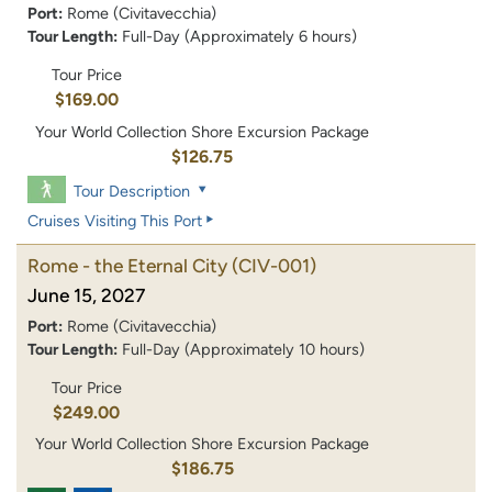
Port:
Rome (Civitavecchia)
Tour Length:
Full-Day (Approximately 6 hours)
Tour Price
$169.00
Your World Collection Shore Excursion Package
$126.75
Tour Description
Cruises Visiting This Port
Rome - the Eternal City
(CIV-001)
June 15, 2027
Port:
Rome (Civitavecchia)
Tour Length:
Full-Day (Approximately 10 hours)
Tour Price
$249.00
Your World Collection Shore Excursion Package
$186.75