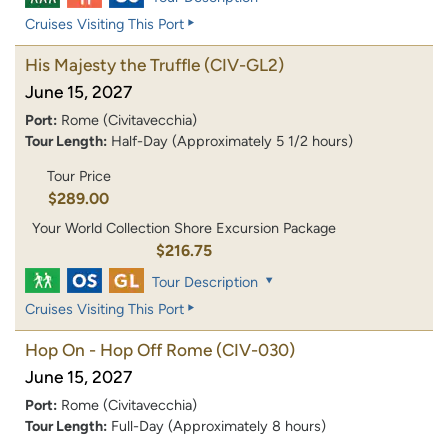
Cruises Visiting This Port
His Majesty the Truffle
(CIV-GL2)
June 15, 2027
Port:
Rome (Civitavecchia)
Tour Length:
Half-Day (Approximately 5 1/2 hours)
Tour Price
$289.00
Your World Collection Shore Excursion Package
$216.75
Tour Description
Cruises Visiting This Port
Hop On - Hop Off Rome
(CIV-030)
June 15, 2027
Port:
Rome (Civitavecchia)
Tour Length:
Full-Day (Approximately 8 hours)