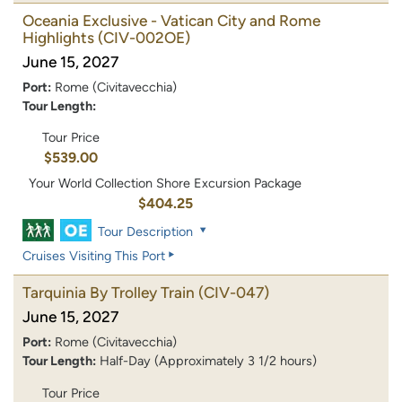
Oceania Exclusive - Vatican City and Rome
Highlights
(CIV-002OE)
June 15, 2027
Port:
Rome (Civitavecchia)
Tour Length:
Tour Price
$539.00
Your World Collection Shore Excursion Package
$404.25
Tour Description
Cruises Visiting This Port
Tarquinia By Trolley Train
(CIV-047)
June 15, 2027
Port:
Rome (Civitavecchia)
Tour Length:
Half-Day (Approximately 3 1/2 hours)
Tour Price