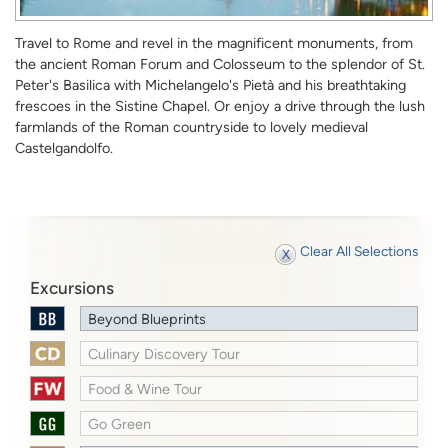
Travel to Rome and revel in the magnificent monuments, from
the ancient Roman Forum and Colosseum to the splendor of St.
Peter's Basilica with Michelangelo's Pietà and his breathtaking
frescoes in the Sistine Chapel. Or enjoy a drive through the lush
farmlands of the Roman countryside to lovely medieval
Castelgandolfo.
Clear All Selections
Excursions
Beyond Blueprints
Culinary Discovery Tour
Food & Wine Tour
Go Green