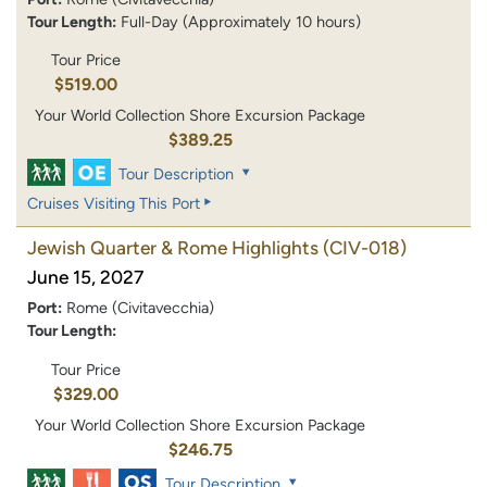
Tour Length:
Full-Day (Approximately 10 hours)
Tour Price
$519.00
Your World Collection Shore Excursion Package
$389.25
Tour Description
Cruises Visiting This Port
Jewish Quarter & Rome Highlights
(CIV-018)
June 15, 2027
Port:
Rome (Civitavecchia)
Tour Length:
Tour Price
$329.00
Your World Collection Shore Excursion Package
$246.75
Tour Description