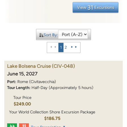
31
View
Excursions
Sort By:
1
2
Lake Bolsena Cruise
(CIV-048)
June 15, 2027
Port:
Rome (Civitavecchia)
Tour Length:
Half-Day (Approximately 5 hours)
Tour Price
$249.00
Your World Collection Shore Excursion Package
$186.75