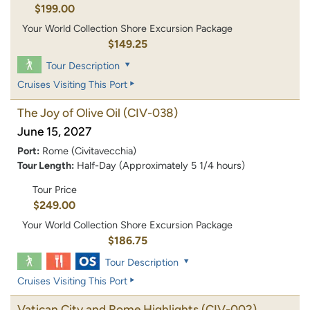
$199.00
Your World Collection Shore Excursion Package
$149.25
Tour Description
Cruises Visiting This Port
The Joy of Olive Oil
(CIV-038)
June 15, 2027
Port:
Rome (Civitavecchia)
Tour Length:
Half-Day (Approximately 5 1/4 hours)
Tour Price
$249.00
Your World Collection Shore Excursion Package
$186.75
Tour Description
Cruises Visiting This Port
Vatican City and Rome Highlights
(CIV-002)