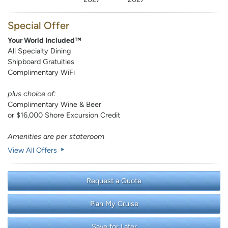
Special Offer
Your World Included™
All Specialty Dining
Shipboard Gratuities
Complimentary WiFi
plus choice of:
Complimentary Wine & Beer
or $16,000 Shore Excursion Credit
Amenities are per stateroom
View All Offers
Request a Quote
Plan My Cruise
Save for Later