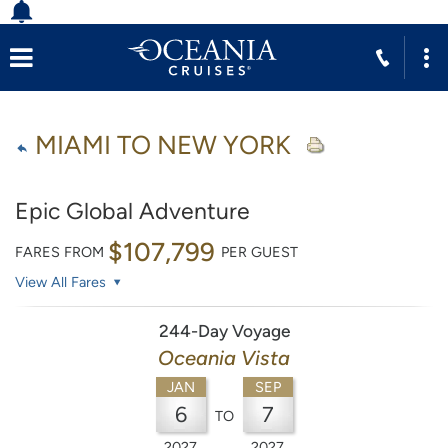
MIAMI TO NEW YORK
Epic Global Adventure
$107,799
FARES FROM
PER GUEST
View All Fares
244-Day Voyage
Oceania Vista
JAN
SEP
6
7
TO
2027
2027