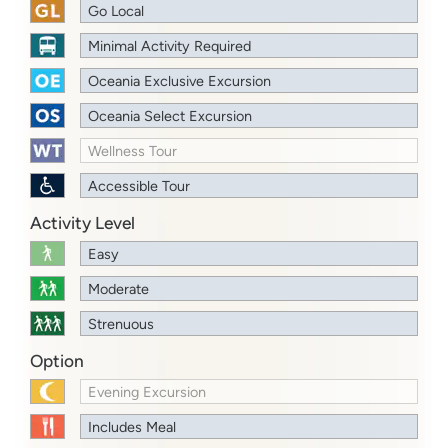
Go Local
Minimal Activity Required
Oceania Exclusive Excursion
Oceania Select Excursion
Wellness Tour
Accessible Tour
Activity Level
Easy
Moderate
Strenuous
Option
Evening Excursion
Includes Meal