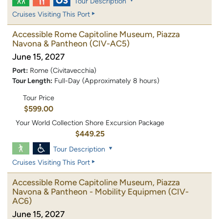
Tour Description
Cruises Visiting This Port
Accessible Rome Capitoline Museum, Piazza
Navona & Pantheon
(CIV-AC5)
June 15, 2027
Port:
Rome (Civitavecchia)
Tour Length:
Full-Day (Approximately 8 hours)
Tour Price
$599.00
Your World Collection Shore Excursion Package
$449.25
Tour Description
Cruises Visiting This Port
Accessible Rome Capitoline Museum, Piazza
Navona & Pantheon - Mobility Equipmen
(CIV-
AC6)
June 15, 2027