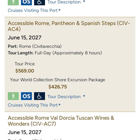
Tour Description
Cruises Visiting This Port
Accessible Rome, Pantheon & Spanish Steps
(CIV-
AC4)
June 15, 2027
Port:
Rome (Civitavecchia)
Tour Length:
Full-Day (Approximately 8 hours)
Tour Price
$569.00
Your World Collection Shore Excursion Package
$426.75
Tour Description
Cruises Visiting This Port
Accessible Rome Val Dorcia Tuscan Wines &
Wonders
(CIV-AC7)
June 15, 2027