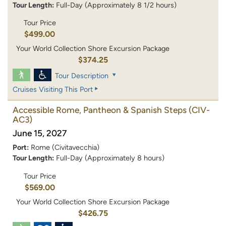
Tour Length:
Full-Day (Approximately 8 1/2 hours)
Tour Price
$499.00
Your World Collection Shore Excursion Package
$374.25
Tour Description
Cruises Visiting This Port
Accessible Rome, Pantheon & Spanish Steps
(CIV-
AC3)
June 15, 2027
Port:
Rome (Civitavecchia)
Tour Length:
Full-Day (Approximately 8 hours)
Tour Price
$569.00
Your World Collection Shore Excursion Package
$426.75