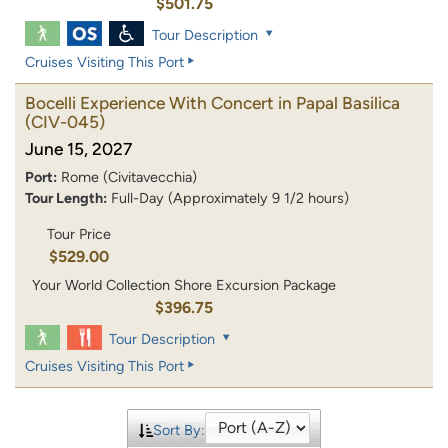
$501.75
Tour Description
Cruises Visiting This Port
Bocelli Experience With Concert in Papal Basilica
(CIV-045)
June 15, 2027
Port:
Rome (Civitavecchia)
Tour Length:
Full-Day (Approximately 9 1/2 hours)
Tour Price
$529.00
Your World Collection Shore Excursion Package
$396.75
Tour Description
Cruises Visiting This Port
Sort By: