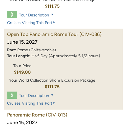
$111.75
Tour Description
Cruises Visiting This Port
Open Top Panoramic Rome Tour
(CIV-036)
June 15, 2027
Port:
Rome (Civitavecchia)
Tour Length:
Half-Day (Approximately 5 1/2 hours)
Tour Price
$149.00
Your World Collection Shore Excursion Package
$111.75
Tour Description
Cruises Visiting This Port
Panoramic Rome
(CIV-013)
June 15, 2027