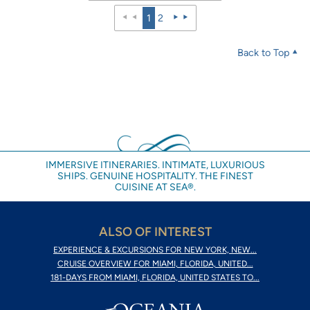
1
2
Back to Top
IMMERSIVE ITINERARIES. INTIMATE, LUXURIOUS
SHIPS. GENUINE HOSPITALITY. THE FINEST
CUISINE AT SEA®.
ALSO OF INTEREST
EXPERIENCE & EXCURSIONS FOR NEW YORK, NEW...
CRUISE OVERVIEW FOR MIAMI, FLORIDA, UNITED...
181-DAYS FROM MIAMI, FLORIDA, UNITED STATES TO...