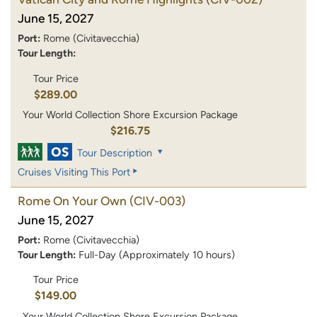
June 15, 2027
Port:
Rome (Civitavecchia)
Tour Length:
Tour Price
$289.00
Your World Collection Shore Excursion Package
$216.75
Tour Description
Cruises Visiting This Port
Rome On Your Own
(CIV-003)
June 15, 2027
Port:
Rome (Civitavecchia)
Tour Length:
Full-Day (Approximately 10 hours)
Tour Price
$149.00
Your World Collection Shore Excursion Package