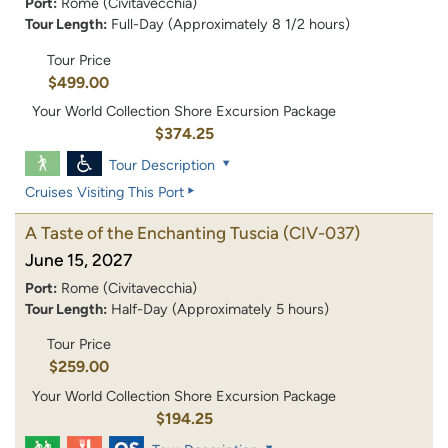
Port:
Rome (Civitavecchia)
Tour Length:
Full-Day (Approximately 8 1/2 hours)
Tour Price
$499.00
Your World Collection Shore Excursion Package
$374.25
Tour Description
Cruises Visiting This Port
A Taste of the Enchanting Tuscia
(CIV-037)
June 15, 2027
Port:
Rome (Civitavecchia)
Tour Length:
Half-Day (Approximately 5 hours)
Tour Price
$259.00
Your World Collection Shore Excursion Package
$194.25