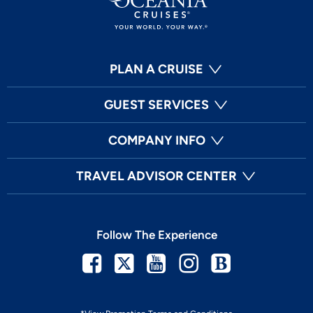
PLAN A CRUISE
GUEST SERVICES
COMPANY INFO
TRAVEL ADVISOR CENTER
Follow The Experience
Facebook
Twitter
Youtube
Instagram
Blog