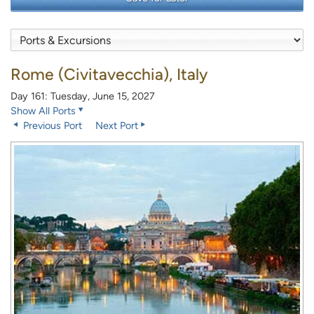
Rome (Civitavecchia), Italy
Day 161: Tuesday, June 15, 2027
Show All Ports
Previous Port
Next Port