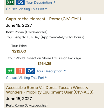
Tour Description
Cruises Visiting This Port
Capture the Moment - Rome
(CIV-CM1)
June 15, 2027
Port:
Rome (Civitavecchia)
Tour Length:
Full-Day (Approximately 9 1/2 hours)
Tour Price
$219.00
Your World Collection Shore Excursion Package
$164.25
Tour Description
Cruises Visiting This Port
Accessible Rome Val Dorcia Tuscan Wines &
Wonders - Mobility Equipment User
(CIV-AC8)
June 15, 2027
Port:
Rome (Civitavecchia)