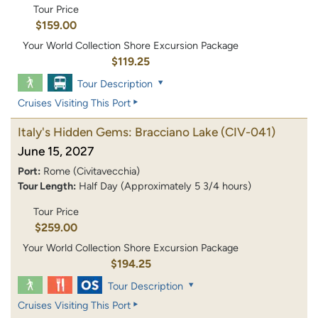
Tour Price
$159.00
Your World Collection Shore Excursion Package
$119.25
Tour Description
Cruises Visiting This Port
Italy's Hidden Gems: Bracciano Lake
(CIV-041)
June 15, 2027
Port:
Rome (Civitavecchia)
Tour Length:
Half Day (Approximately 5 3/4 hours)
Tour Price
$259.00
Your World Collection Shore Excursion Package
$194.25
Tour Description
Cruises Visiting This Port