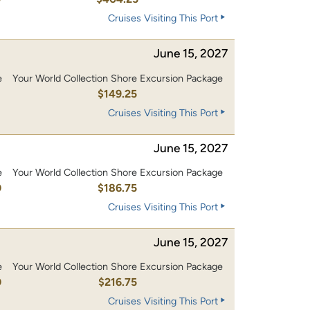
Cruises Visiting This Port
June 15, 2027
e
Your World Collection Shore Excursion Package
0
$149.25
Cruises Visiting This Port
June 15, 2027
e
Your World Collection Shore Excursion Package
0
$186.75
Cruises Visiting This Port
June 15, 2027
e
Your World Collection Shore Excursion Package
0
$216.75
Cruises Visiting This Port