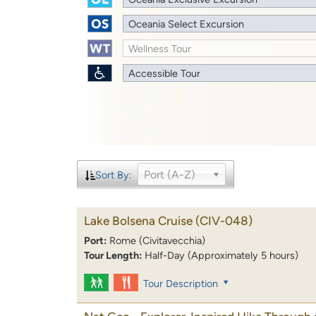
Oceania Select Excursion
Wellness Tour
Accessible Tour
Port (A-Z)
Sort By:
Lake Bolsena Cruise
(CIV-048)
Port:
Rome (Civitavecchia)
Tour Length:
Half-Day (Approximately 5 hours)
Tour Description