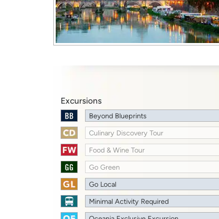
Excursions
Beyond Blueprints
Culinary Discovery Tour
Food & Wine Tour
Go Green
Go Local
Minimal Activity Required
Oceania Exclusive Excursion