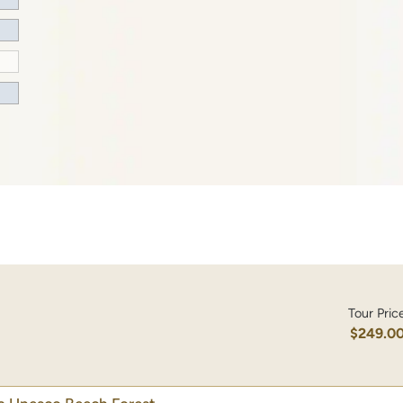
Tour Pric
$249.0