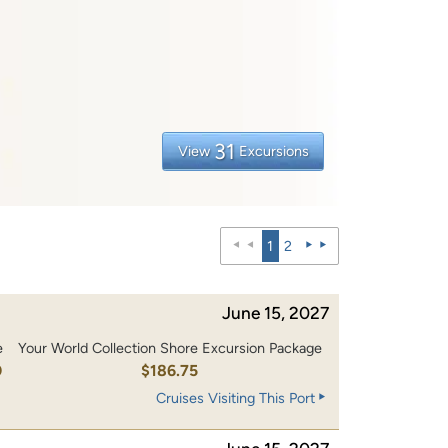
31
View
Excursions
1
2
June 15, 2027
e
Your World Collection Shore Excursion Package
0
$186.75
Cruises Visiting This Port