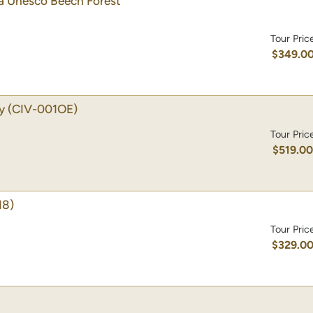
 a Unesco Beech Forest
Tour Pric
$349.0
y
(CIV-001OE)
Tour Pric
$519.0
18)
Tour Pric
$329.0