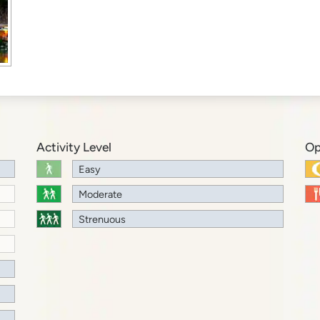
Activity Level
Op
Easy
Moderate
Strenuous