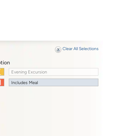
Clear All Selections
tion
Evening Excursion
Includes Meal