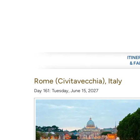
ITINE
& FA
Rome (Civitavecchia), Italy
Day 161: Tuesday, June 15, 2027