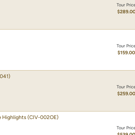
Tour Pric
$289.0
Tour Pric
$159.0
041)
Tour Pric
$259.0
 Highlights
(CIV-002OE)
Tour Pric
$539.0