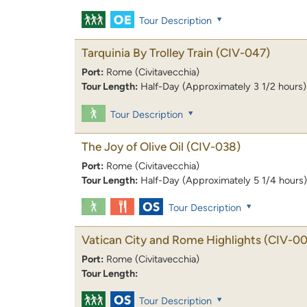
Tour Description
Tarquinia By Trolley Train
(CIV-047)
Port:
Rome (Civitavecchia)
Tour Length:
Half-Day (Approximately 3 1/2 hours)
Tour Description
The Joy of Olive Oil
(CIV-038)
Port:
Rome (Civitavecchia)
Tour Length:
Half-Day (Approximately 5 1/4 hours)
Tour Description
Vatican City and Rome Highlights
(CIV-00
Port:
Rome (Civitavecchia)
Tour Length:
Tour Description