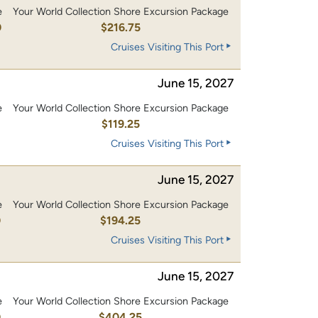
e
Your World Collection Shore Excursion Package
0
$216.75
Cruises Visiting This Port
June 15, 2027
e
Your World Collection Shore Excursion Package
0
$119.25
Cruises Visiting This Port
June 15, 2027
e
Your World Collection Shore Excursion Package
0
$194.25
Cruises Visiting This Port
June 15, 2027
e
Your World Collection Shore Excursion Package
0
$404.25