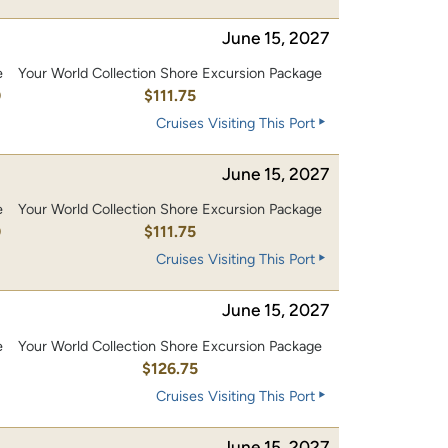
June 15, 2027
e
Your World Collection Shore Excursion Package
0
$111.75
Cruises Visiting This Port
June 15, 2027
e
Your World Collection Shore Excursion Package
0
$111.75
Cruises Visiting This Port
June 15, 2027
e
Your World Collection Shore Excursion Package
0
$126.75
Cruises Visiting This Port
June 15, 2027