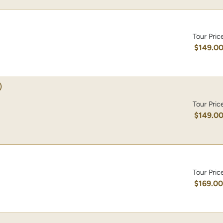
Tour Pric
$149.0
)
Tour Pric
$149.0
Tour Pric
$169.0