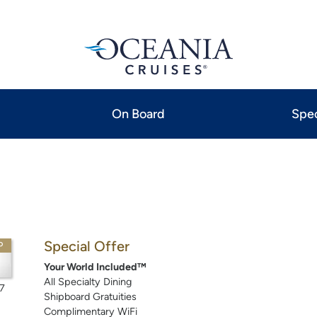
On Board
Spec
Special Offer
P
Your World Included™
All Specialty Dining
7
Shipboard Gratuities
Complimentary WiFi