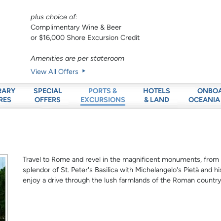
plus choice of:
Complimentary Wine & Beer
or $16,000 Shore Excursion Credit
Amenities are per stateroom
View All Offers
RARY
SPECIAL
HOTELS
ONBO
PORTS &
RES
OFFERS
& LAND
OCEANIA
EXCURSIONS
Travel to Rome and revel in the magnificent monuments, fro
splendor of St. Peter's Basilica with Michelangelo's Pietà and h
enjoy a drive through the lush farmlands of the Roman country