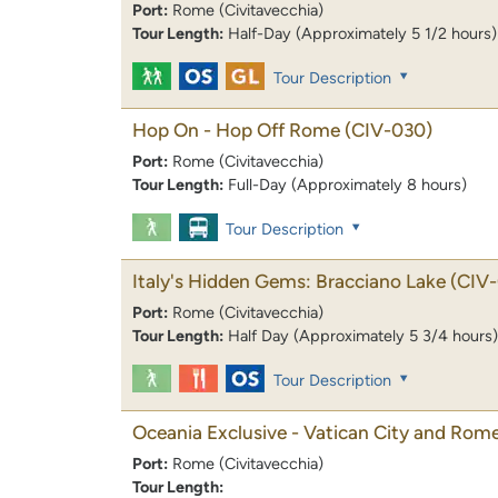
Port:
Rome (Civitavecchia)
Tour Length:
Half-Day (Approximately 5 1/2 hours)
Tour Description
Hop On - Hop Off Rome
(CIV-030)
Port:
Rome (Civitavecchia)
Tour Length:
Full-Day (Approximately 8 hours)
Tour Description
Italy's Hidden Gems: Bracciano Lake
(CIV-
Port:
Rome (Civitavecchia)
Tour Length:
Half Day (Approximately 5 3/4 hours)
Tour Description
Oceania Exclusive - Vatican City and Rome
Port:
Rome (Civitavecchia)
Tour Length: