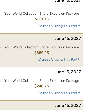
June 15, 2027
e
Your World Collection Shore Excursion Package
0
$261.75
Cruises Visiting This Port
June 15, 2027
e
Your World Collection Shore Excursion Package
0
$389.25
Cruises Visiting This Port
June 15, 2027
e
Your World Collection Shore Excursion Package
0
$246.75
Cruises Visiting This Port
June 15, 2027