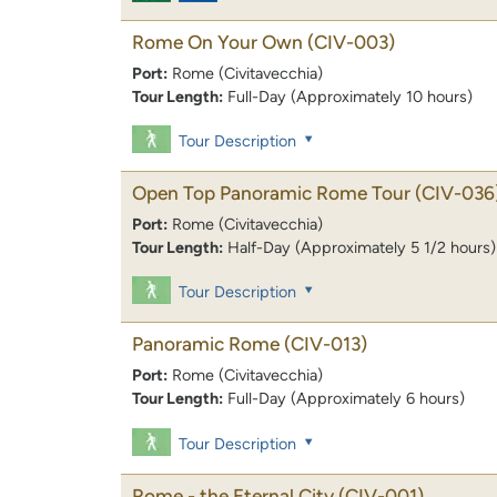
Rome On Your Own
(CIV-003)
Port:
Rome (Civitavecchia)
Tour Length:
Full-Day (Approximately 10 hours)
Tour Description
Open Top Panoramic Rome Tour
(CIV-036
Port:
Rome (Civitavecchia)
Tour Length:
Half-Day (Approximately 5 1/2 hours)
Tour Description
Panoramic Rome
(CIV-013)
Port:
Rome (Civitavecchia)
Tour Length:
Full-Day (Approximately 6 hours)
Tour Description
Rome - the Eternal City
(CIV-001)