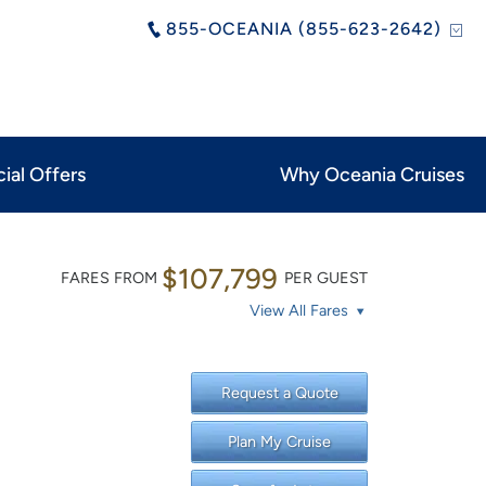
855-OCEANIA (855-623-2642)
ial Offers
Why Oceania Cruises
$107,799
FARES FROM
PER GUEST
View All Fares
Request a Quote
Plan My Cruise