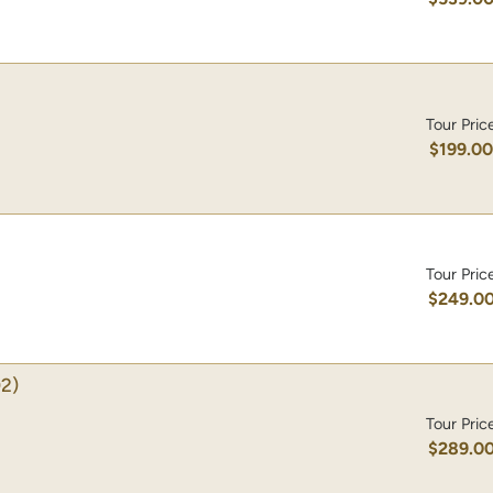
Tour Pric
$199.0
Tour Pric
$249.0
2)
Tour Pric
$289.0