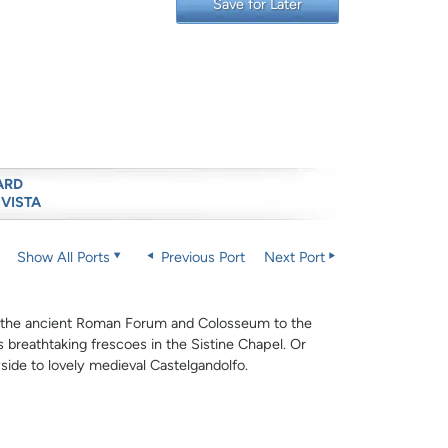
Save for Later
ARD
 VISTA
Show All Ports
Previous Port
Next Port
m the ancient Roman Forum and Colosseum to the
is breathtaking frescoes in the Sistine Chapel. Or
side to lovely medieval Castelgandolfo.