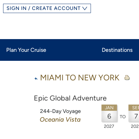
SIGN IN / CREATE ACCOUNT
Plan Your Cruise
Destinations
MIAMI TO NEW YORK
Epic Global Adventure
JAN
SE
244-Day Voyage
6
7
TO
Oceania Vista
2027
202