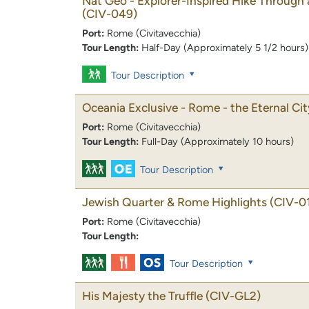
Nat Geo - Explorer-Inspired Hike Through
(CIV-049)
Port:
Rome (Civitavecchia)
Tour Length:
Half-Day (Approximately 5 1/2 hours)
Tour Description
Oceania Exclusive - Rome - the Eternal Cit
Port:
Rome (Civitavecchia)
Tour Length:
Full-Day (Approximately 10 hours)
Tour Description
Jewish Quarter & Rome Highlights
(CIV-0
Port:
Rome (Civitavecchia)
Tour Length:
Tour Description
His Majesty the Truffle
(CIV-GL2)