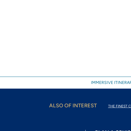
IMMERSIVE ITINERAR
ALSO OF INTEREST
THE FINEST C