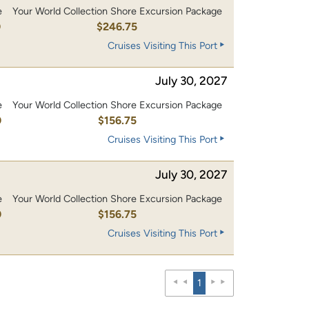
e
Your World Collection Shore Excursion Package
0
$246.75
Cruises Visiting This Port
July 30, 2027
e
Your World Collection Shore Excursion Package
0
$156.75
Cruises Visiting This Port
July 30, 2027
e
Your World Collection Shore Excursion Package
0
$156.75
Cruises Visiting This Port
1