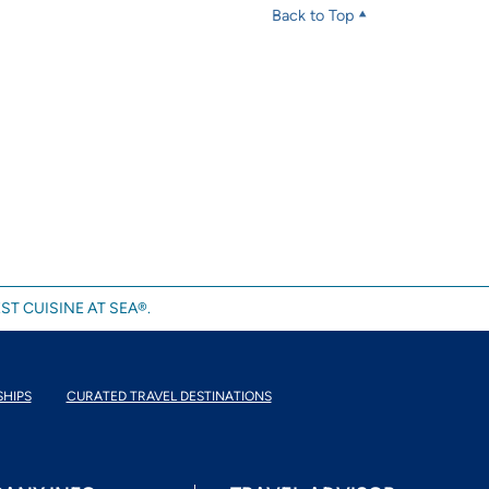
Back to Top
ST CUISINE AT SEA®.
SHIPS
CURATED TRAVEL DESTINATIONS