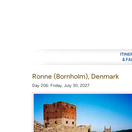
ITINE
& FA
Ronne (Bornholm), Denmark
Day 206: Friday, July 30, 2027