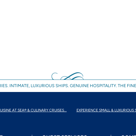
IES. INTIMATE, LUXURIOUS SHIPS. GENUINE HOSPITALITY. THE FINE
UISINE AT SEA® & CULINARY CRUISES...
EXPERIENCE SMALL & LUXURIOUS 