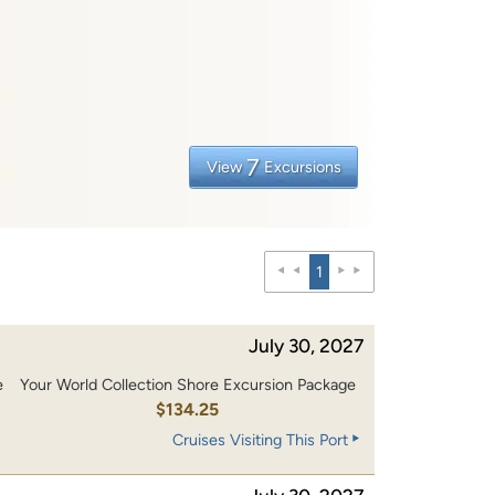
7
View
Excursions
1
July 30, 2027
e
Your World Collection Shore Excursion Package
0
$134.25
Cruises Visiting This Port