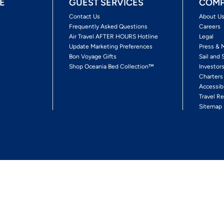
E
GUEST SERVICES
COMP
Contact Us
About U
Frequently Asked Questions
Careers
Air Travel AFTER HOURS Hotline
Legal
Update Marketing Preferences
Press & 
Bon Voyage Gifts
Sail and 
Shop Oceania Bed Collection™
Investor
Charters
Accessib
Travel Re
Sitemap
ses Ltd.
Ships' Registry: Marshall Islands. All Rights Reserved