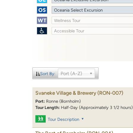
Oceania Select Excursion
Wellness Tour
Accessible Tour
Port (A-Z)
Sort By:
Svaneke Village & Brewery
(RON-007)
Port:
Ronne (Bornholm)
Tour Length:
Half-Day (Approximately 3 1/2 hours)
Tour Description