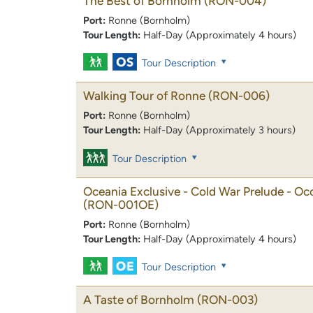
The Best of Bornholm
(RON-004)
Port:
Ronne (Bornholm)
Tour Length:
Half-Day (Approximately 4 hours)
Tour Description
Walking Tour of Ronne
(RON-006)
Port:
Ronne (Bornholm)
Tour Length:
Half-Day (Approximately 3 hours)
Tour Description
Oceania Exclusive - Cold War Prelude - O
(RON-001OE)
Port:
Ronne (Bornholm)
Tour Length:
Half-Day (Approximately 4 hours)
Tour Description
A Taste of Bornholm
(RON-003)