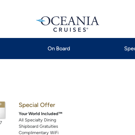
On Board
Spec
Special Offer
P
Your World Included™
All Specialty Dining
7
Shipboard Gratuities
Complimentary WiFi