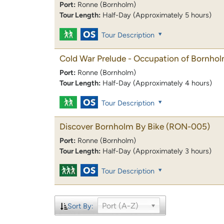
Port:
Ronne (Bornholm)
Tour Length:
Half-Day (Approximately 5 hours)
Tour Description
Cold War Prelude - Occupation of Bornho
Port:
Ronne (Bornholm)
Tour Length:
Half-Day (Approximately 4 hours)
Tour Description
Discover Bornholm By Bike
(RON-005)
Port:
Ronne (Bornholm)
Tour Length:
Half-Day (Approximately 3 hours)
Tour Description
Port (A-Z)
Sort By: