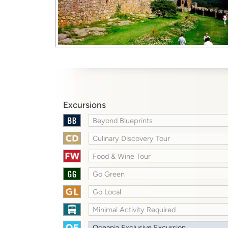
Excursions
Beyond Blueprints
Culinary Discovery Tour
Food & Wine Tour
Go Green
Go Local
Minimal Activity Required
Oceania Exclusive Excursion