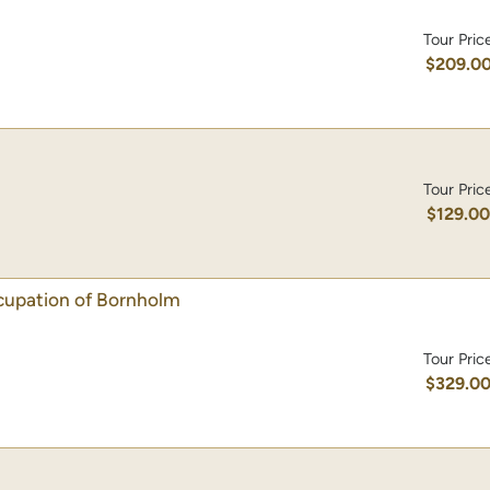
Tour Pric
$209.0
Tour Pric
$129.0
ccupation of Bornholm
Tour Pric
$329.0