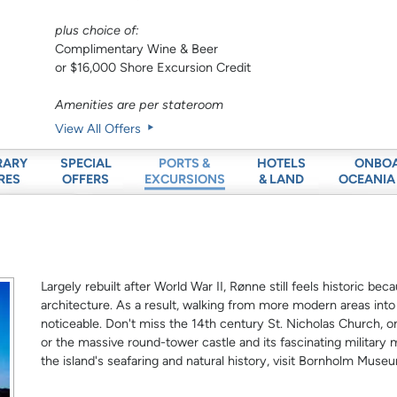
plus choice of:
Complimentary Wine & Beer
or $16,000 Shore Excursion Credit
Amenities are per stateroom
View All Offers
RARY
SPECIAL
HOTELS
ONBO
PORTS &
RES
OFFERS
& LAND
OCEANIA
EXCURSIONS
Largely rebuilt after World War II, Rønne still feels historic be
architecture. As a result, walking from more modern areas int
noticeable. Don't miss the 14th century St. Nicholas Church, o
or the massive round-tower castle and its fascinating militar
the island's seafaring and natural history, visit Bornholm Muse