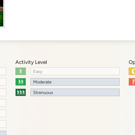
Activity Level
Op
Easy
Moderate
Strenuous