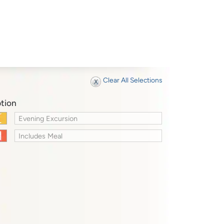
Clear All Selections
tion
Evening Excursion
Includes Meal