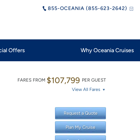
855-OCEANIA (855-623-2642)
ial Offers
Why Oceania Cruises
$107,799
FARES FROM
PER GUEST
View All Fares
Request a Quote
Plan My Cruise