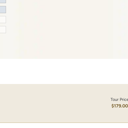
Tour Pric
$179.0