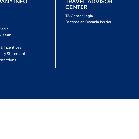
ANY INFO
TRAVEL ADVISOR
CENTER
s
TA Center Login
Become an Oceania Insider
Media
Sustain
s
 & Incentives
ility Statement
strictions
Follow The Experience
Facebook
Twitter
Youtube
Inst