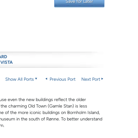
Save for Later
ARD
 VISTA
Show All Ports
Previous Port
Next Port
cause even the new buildings reflect the older
o the charming Old Town (Gamle Stan) is less
ne of the more iconic buildings on Bornholm Island,
y museum in the south of Rønne. To better understand
um.