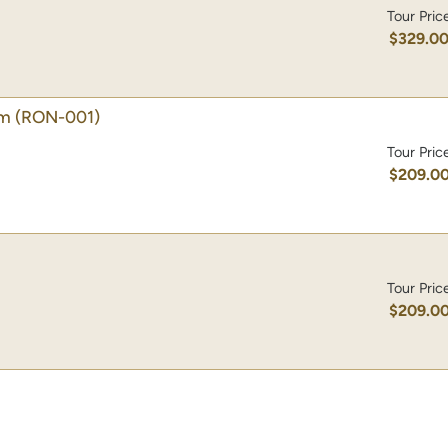
Tour Pric
$329.0
lm
(RON-001)
Tour Pric
$209.0
Tour Pric
$209.0