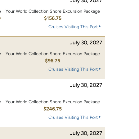
July 30, 2027
e
Your World Collection Shore Excursion Package
0
$156.75
Cruises Visiting This Port
July 30, 2027
e
Your World Collection Shore Excursion Package
0
$96.75
Cruises Visiting This Port
July 30, 2027
e
Your World Collection Shore Excursion Package
0
$246.75
Cruises Visiting This Port
July 30, 2027