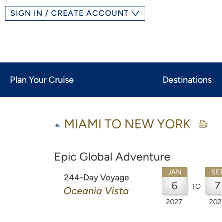
SIGN IN / CREATE ACCOUNT
Plan Your Cruise
Destinations
MIAMI TO NEW YORK
Epic Global Adventure
JAN
SE
244-Day Voyage
6
7
TO
Oceania Vista
2027
202