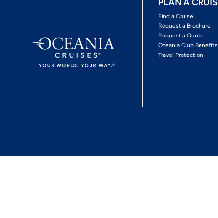
PLAN A CRUIS
Find a Cruise
Request a Brochure
Request a Quote
Oceania Club Benefits
Travel Protection
*View Promotion Terms and Conditions
Privacy Policy
© 2026 Oceania Crui