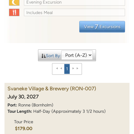
Evening Excursion
Includes Meal
7
View
Excursions
Sort By:
1
Svaneke Village & Brewery
(RON-007)
July 30, 2027
Port:
Ronne (Bornholm)
Tour Length:
Half-Day (Approximately 3 1/2 hours)
Tour Price
$179.00