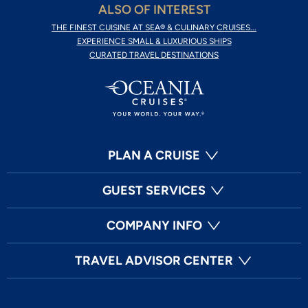
ALSO OF INTEREST
THE FINEST CUISINE AT SEA® & CULINARY CRUISES...
EXPERIENCE SMALL & LUXURIOUS SHIPS
CURATED TRAVEL DESTINATIONS
PLAN A CRUISE
GUEST SERVICES
COMPANY INFO
TRAVEL ADVISOR CENTER