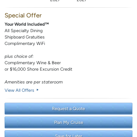
Special Offer
Your World Included™
All Specialty Dining
Shipboard Gratuities
Complimentary WiFi
plus choice of:
Complimentary Wine & Beer
or $16,000 Shore Excursion Credit
Amenities are per stateroom
View All Offers
Request a Quote
Plan My Cruise
Save for Later