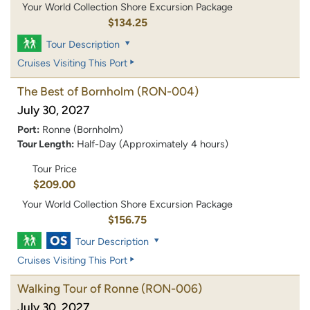
Your World Collection Shore Excursion Package
$134.25
Tour Description
Cruises Visiting This Port
The Best of Bornholm
(RON-004)
July 30, 2027
Port:
Ronne (Bornholm)
Tour Length:
Half-Day (Approximately 4 hours)
Tour Price
$209.00
Your World Collection Shore Excursion Package
$156.75
Tour Description
Cruises Visiting This Port
Walking Tour of Ronne
(RON-006)
July 30, 2027