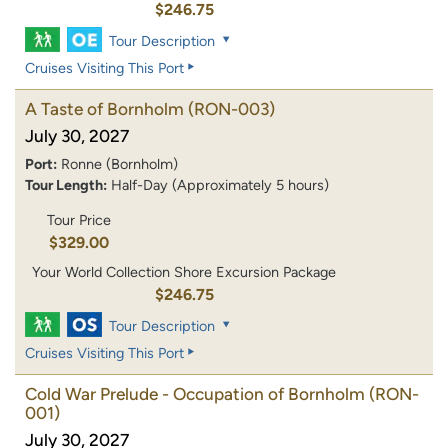
$246.75
Tour Description
Cruises Visiting This Port
A Taste of Bornholm
(RON-003)
July 30, 2027
Port:
Ronne (Bornholm)
Tour Length:
Half-Day (Approximately 5 hours)
Tour Price
$329.00
Your World Collection Shore Excursion Package
$246.75
Tour Description
Cruises Visiting This Port
Cold War Prelude - Occupation of Bornholm
(RON-
001)
July 30, 2027