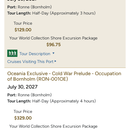
Port:
Ronne (Bornholm)
Tour Length:
Half-Day (Approximately 3 hours)
Tour Price
$129.00
Your World Collection Shore Excursion Package
$96.75
Tour Description
Cruises Visiting This Port
Oceania Exclusive - Cold War Prelude - Occupation
of Bornholm
(RON-001OE)
July 30, 2027
Port:
Ronne (Bornholm)
Tour Length:
Half-Day (Approximately 4 hours)
Tour Price
$329.00
Your World Collection Shore Excursion Package