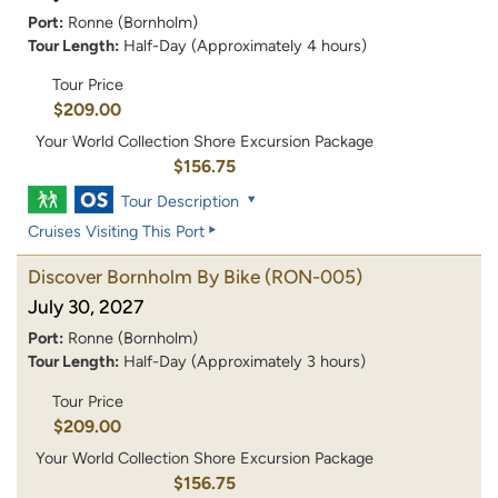
Port:
Ronne (Bornholm)
Tour Length:
Half-Day (Approximately 4 hours)
Tour Price
$209.00
Your World Collection Shore Excursion Package
$156.75
Tour Description
Cruises Visiting This Port
Discover Bornholm By Bike
(RON-005)
July 30, 2027
Port:
Ronne (Bornholm)
Tour Length:
Half-Day (Approximately 3 hours)
Tour Price
$209.00
Your World Collection Shore Excursion Package
$156.75