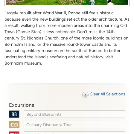
Largely rebuilt after World War II, Rønne still feels historic
because even the new buildings reflect the older architecture. As
a result, walking from more modern areas into the charming Old
Town (Gamle Stan) is less noticeable. Don't miss the 14th
century St. Nicholas Church, one of the more iconic buildings on
Bornholm Island, or the massive round-tower castle and its
fascinating military museum in the south of Rønne. To better
understand the island's seafaring and natural history, visit
Bornholm Museum.
Clear All Selections
Excursions
Beyond Blueprints
Culinary Discovery Tour