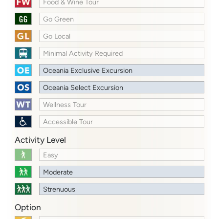
Food & Wine Tour
Go Green
Go Local
Minimal Activity Required
Oceania Exclusive Excursion
Oceania Select Excursion
Wellness Tour
Accessible Tour
Activity Level
Easy
Moderate
Strenuous
Option