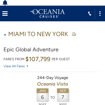
MIAMI TO NEW YORK
Epic Global Adventure
$107,799
FARES FROM
PER GUEST
View All Fares
244-Day Voyage
Oceania Vista
JAN
SEP
6
7
TO
2027
2027