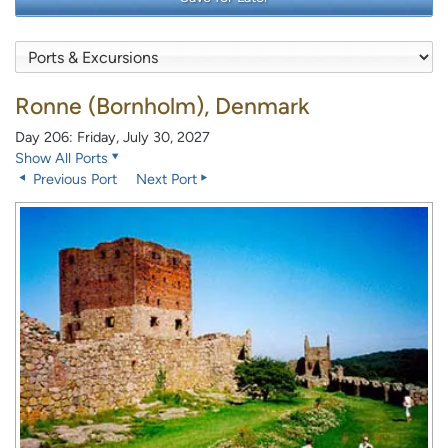
Ronne (Bornholm), Denmark
Day 206: Friday, July 30, 2027
Show All Ports
Previous Port
Next Port