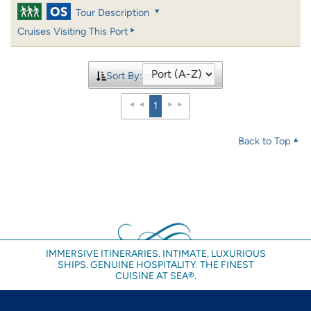
Tour Description
Cruises Visiting This Port
Sort By:
1
Back to Top
IMMERSIVE ITINERARIES. INTIMATE, LUXURIOUS
SHIPS. GENUINE HOSPITALITY. THE FINEST
CUISINE AT SEA®.