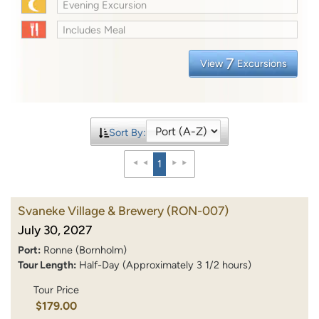
Evening Excursion
Includes Meal
7
View
Excursions
Sort By:
1
Svaneke Village & Brewery
(RON-007)
July 30, 2027
Port:
Ronne (Bornholm)
Tour Length:
Half-Day (Approximately 3 1/2 hours)
Tour Price
$179.00