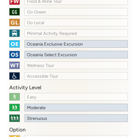
Food & Wine Tour
Go Green
Go Local
Minimal Activity Required
Oceania Exclusive Excursion
Oceania Select Excursion
Wellness Tour
Accessible Tour
Activity Level
Easy
Moderate
Strenuous
Option