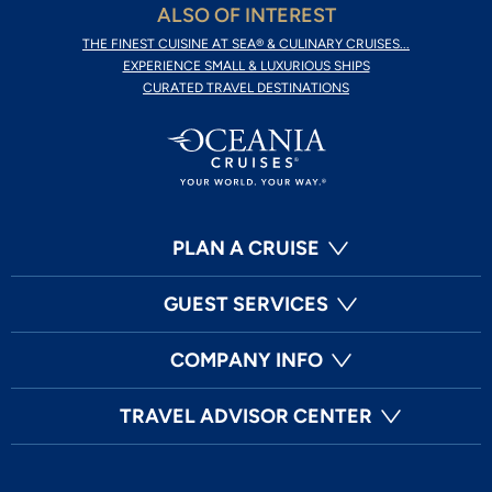
ALSO OF INTEREST
THE FINEST CUISINE AT SEA® & CULINARY CRUISES...
EXPERIENCE SMALL & LUXURIOUS SHIPS
CURATED TRAVEL DESTINATIONS
PLAN A CRUISE
GUEST SERVICES
COMPANY INFO
TRAVEL ADVISOR CENTER