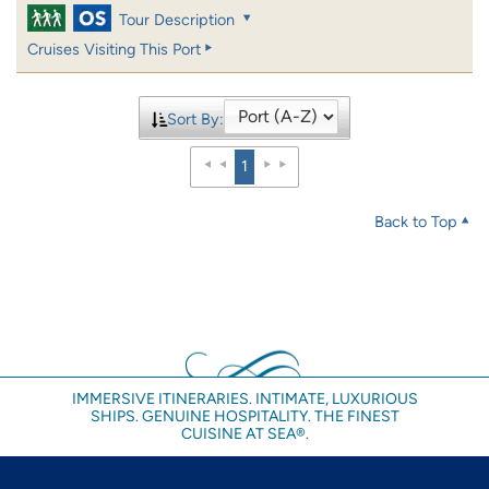
Tour Description
Cruises Visiting This Port
Sort By:
1
Back to Top
IMMERSIVE ITINERARIES. INTIMATE, LUXURIOUS
SHIPS. GENUINE HOSPITALITY. THE FINEST
CUISINE AT SEA®.