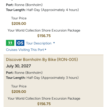
Port:
Ronne (Bornholm)
Tour Length:
Half-Day (Approximately 4 hours)
Tour Price
$209.00
Your World Collection Shore Excursion Package
$156.75
Tour Description
Cruises Visiting This Port
Discover Bornholm By Bike
(RON-005)
July 30, 2027
Port:
Ronne (Bornholm)
Tour Length:
Half-Day (Approximately 3 hours)
Tour Price
$209.00
Your World Collection Shore Excursion Package
$156.75