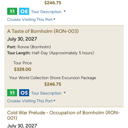
$246.75
Tour Description
Cruises Visiting This Port
A Taste of Bornholm
(RON-003)
July 30, 2027
Port:
Ronne (Bornholm)
Tour Length:
Half-Day (Approximately 5 hours)
Tour Price
$329.00
Your World Collection Shore Excursion Package
$246.75
Tour Description
Cruises Visiting This Port
Cold War Prelude - Occupation of Bornholm
(RON-
001)
July 30, 2027