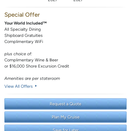
Special Offer
Your World Included™
All Specialty Dining
Shipboard Gratuities
Complimentary WiFi
plus choice of:
Complimentary Wine & Beer
or $16,000 Shore Excursion Credit
Amenities are per stateroom
View All Offers
Request a Quote
Plan My Cruise
Save for Later