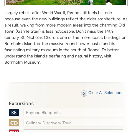
Largely rebuilt after World War II, Rønne still feels historic
because even the new buildings reflect the older architecture. As
a result, walking from more modern areas into the charming Old
Town (Gamle Stan) is less noticeable. Don't miss the 14th
century St. Nicholas Church, one of the more iconic buildings on
Bornholm Island, or the massive round-tower castle and its
fascinating military museum in the south of Rønne. To better
understand the island's seafaring and natural history, visit
Bornholm Museum.
Clear All Selections
Excursions
Beyond Blueprints
Culinary Discovery Tour