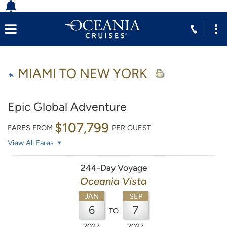
MIAMI TO NEW YORK
Epic Global Adventure
$107,799
FARES FROM
PER GUEST
View All Fares
244-Day Voyage
Oceania Vista
JAN
SEP
6
7
TO
2027
2027