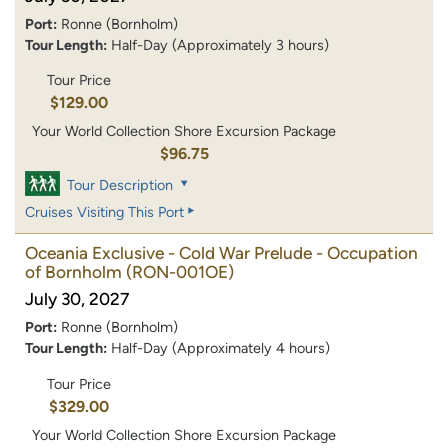
Port:
Ronne (Bornholm)
Tour Length:
Half-Day (Approximately 3 hours)
Tour Price
$129.00
Your World Collection Shore Excursion Package
$96.75
Tour Description
Cruises Visiting This Port
Oceania Exclusive - Cold War Prelude - Occupation
of Bornholm
(RON-001OE)
July 30, 2027
Port:
Ronne (Bornholm)
Tour Length:
Half-Day (Approximately 4 hours)
Tour Price
$329.00
Your World Collection Shore Excursion Package