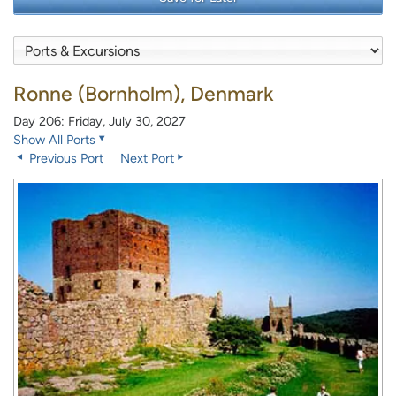
Ronne (Bornholm), Denmark
Day 206: Friday, July 30, 2027
Show All Ports
Previous Port
Next Port