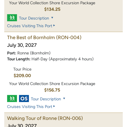
Your World Collection Shore Excursion Package
$134.25
Tour Description
Cruises Visiting This Port
The Best of Bornholm
(RON-004)
July 30, 2027
Port:
Ronne (Bornholm)
Tour Length:
Half-Day (Approximately 4 hours)
Tour Price
$209.00
Your World Collection Shore Excursion Package
$156.75
Tour Description
Cruises Visiting This Port
Walking Tour of Ronne
(RON-006)
July 30, 2027