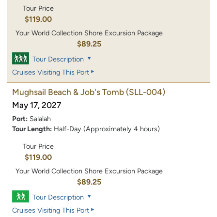
Tour Price
$119.00
Your World Collection Shore Excursion Package
$89.25
Tour Description
Cruises Visiting This Port
Mughsail Beach & Job's Tomb
(SLL-004)
May 17, 2027
Port:
Salalah
Tour Length:
Half-Day (Approximately 4 hours)
Tour Price
$119.00
Your World Collection Shore Excursion Package
$89.25
Tour Description
Cruises Visiting This Port