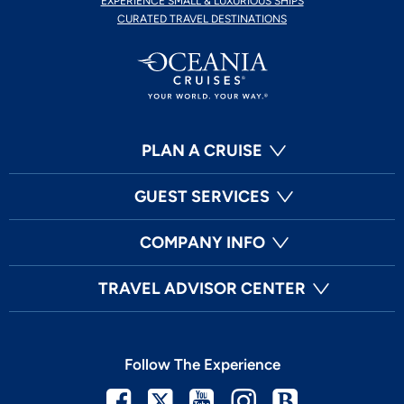
EXPERIENCE SMALL & LUXURIOUS SHIPS
CURATED TRAVEL DESTINATIONS
PLAN A CRUISE
GUEST SERVICES
COMPANY INFO
TRAVEL ADVISOR CENTER
Follow The Experience
Facebook
Twitter
Youtube
Instagram
Blog