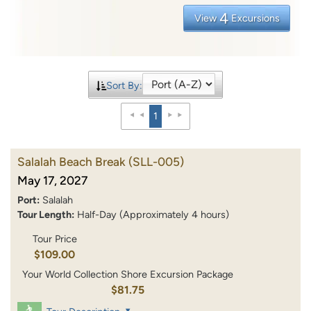
4
View
Excursions
Sort By:
1
Salalah Beach Break
(SLL-005)
May 17, 2027
Port:
Salalah
Tour Length:
Half-Day (Approximately 4 hours)
Tour Price
$109.00
Your World Collection Shore Excursion Package
$81.75