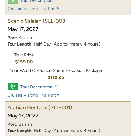
Tour Description
Cruises Visiting This Port
Scenic Salalah
(SLL-003)
May 17, 2027
Port:
Salalah
Tour Length:
Half-Day (Approximately 4 hours)
Tour Price
$159.00
Your World Collection Shore Excursion Package
$119.25
Tour Description
Cruises Visiting This Port
Arabian Heritage
(SLL-001)
May 17, 2027
Port:
Salalah
Tour Length:
Half-Day (Approximately 4 hours)