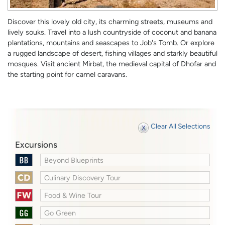
Discover this lovely old city, its charming streets, museums and
lively souks. Travel into a lush countryside of coconut and banana
plantations, mountains and seascapes to Job's Tomb. Or explore
a rugged landscape of desert, fishing villages and starkly beautiful
mosques. Visit ancient Mirbat, the medieval capital of Dhofar and
the starting point for camel caravans.
Clear All Selections
Excursions
Beyond Blueprints
Culinary Discovery Tour
Food & Wine Tour
Go Green