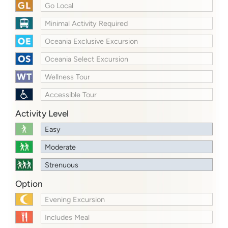
Go Local
Minimal Activity Required
Oceania Exclusive Excursion
Oceania Select Excursion
Wellness Tour
Accessible Tour
Activity Level
Easy
Moderate
Strenuous
Option
Evening Excursion
Includes Meal