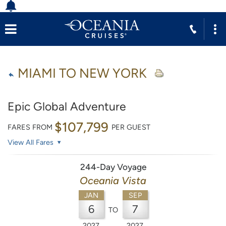
MIAMI TO NEW YORK
Epic Global Adventure
$107,799
FARES FROM
PER GUEST
View All Fares
244-Day Voyage
Oceania Vista
JAN
SEP
6
7
TO
2027
2027