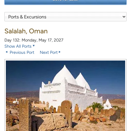
Salalah, Oman
Day 132: Monday, May 17, 2027
Show All Ports
Previous Port
Next Port