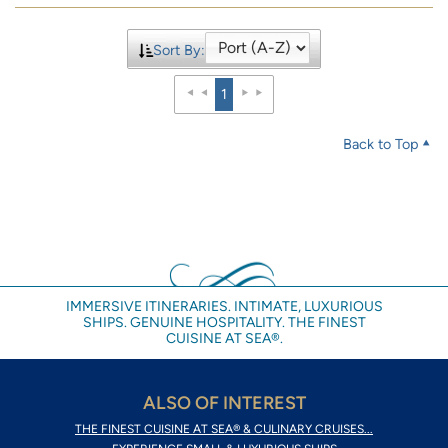
Sort By:
1
Back to Top
IMMERSIVE ITINERARIES. INTIMATE, LUXURIOUS
SHIPS. GENUINE HOSPITALITY. THE FINEST
CUISINE AT SEA®.
ALSO OF INTEREST
THE FINEST CUISINE AT SEA® & CULINARY CRUISES...