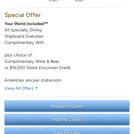
Special Offer
Your World Included™
All Specialty Dining
Shipboard Gratuities
Complimentary WiFi
plus choice of:
Complimentary Wine & Beer
or $16,000 Shore Excursion Credit
Amenities are per stateroom
View All Offers
Request a Quote
Plan My Cruise
Save for Later