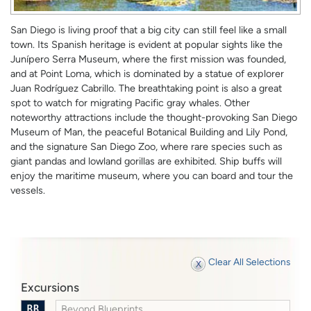
San Diego is living proof that a big city can still feel like a small
town. Its Spanish heritage is evident at popular sights like the
Junípero Serra Museum, where the first mission was founded,
and at Point Loma, which is dominated by a statue of explorer
Juan Rodríguez Cabrillo. The breathtaking point is also a great
spot to watch for migrating Pacific gray whales. Other
noteworthy attractions include the thought-provoking San Diego
Museum of Man, the peaceful Botanical Building and Lily Pond,
and the signature San Diego Zoo, where rare species such as
giant pandas and lowland gorillas are exhibited. Ship buffs will
enjoy the maritime museum, where you can board and tour the
vessels.
Clear All Selections
Excursions
Beyond Blueprints