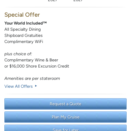
Special Offer
Your World Included™
All Specialty Dining
Shipboard Gratuities
Complimentary WiFi
plus choice of:
Complimentary Wine & Beer
or $16,000 Shore Excursion Credit
Amenities are per stateroom
View All Offers
Request a Quote
Plan My Cruise
Save for Later