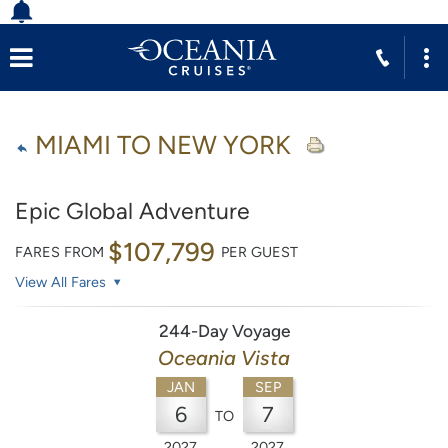
MIAMI TO NEW YORK
Epic Global Adventure
$107,799
FARES FROM
PER GUEST
View All Fares
244-Day Voyage
Oceania Vista
JAN
SEP
6
7
TO
2027
2027