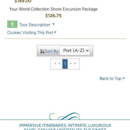
$169.00
Your World Collection Shore Excursion Package
$126.75
Tour Description
Cruises Visiting This Port
Sort By:
1
Back to Top
IMMERSIVE ITINERARIES. INTIMATE, LUXURIOUS