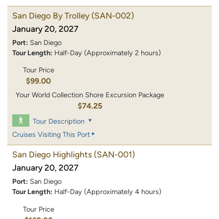
San Diego By Trolley
(SAN-002)
January 20, 2027
Port:
San Diego
Tour Length:
Half-Day (Approximately 2 hours)
Tour Price
$99.00
Your World Collection Shore Excursion Package
$74.25
Tour Description
Cruises Visiting This Port
San Diego Highlights
(SAN-001)
January 20, 2027
Port:
San Diego
Tour Length:
Half-Day (Approximately 4 hours)
Tour Price