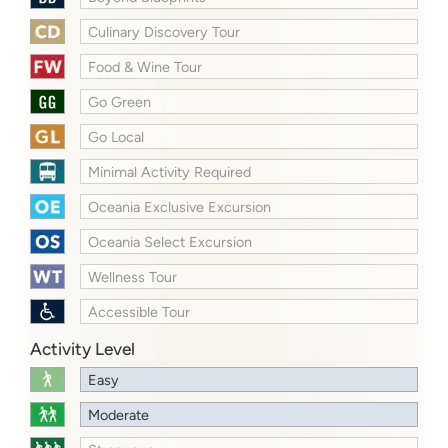
Culinary Discovery Tour
Food & Wine Tour
Go Green
Go Local
Minimal Activity Required
Oceania Exclusive Excursion
Oceania Select Excursion
Wellness Tour
Accessible Tour
Activity Level
Easy
Moderate