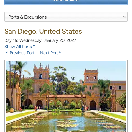
San Diego, United States
Day 15: Wednesday, January 20, 2027
Show All Ports
Previous Port
Next Port