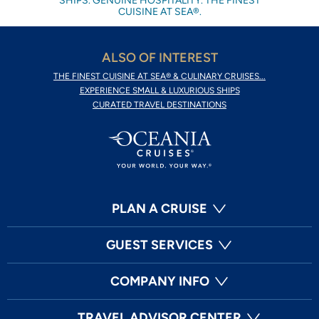
SHIPS. GENUINE HOSPITALITY. THE FINEST
CUISINE AT SEA®.
ALSO OF INTEREST
THE FINEST CUISINE AT SEA® & CULINARY CRUISES...
EXPERIENCE SMALL & LUXURIOUS SHIPS
CURATED TRAVEL DESTINATIONS
PLAN A CRUISE
GUEST SERVICES
COMPANY INFO
TRAVEL ADVISOR CENTER