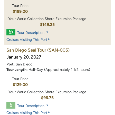
Tour Price
$199.00
Your World Collection Shore Excursion Package
$149.25
Tour Description
Cruises Visiting This Port
San Diego Seal Tour
(SAN-005)
January 20, 2027
Port:
San Diego
Tour Length:
Half-Day (Approximately 1 1/2 hours)
Tour Price
$129.00
Your World Collection Shore Excursion Package
$96.75
Tour Description
Cruises Visiting This Port