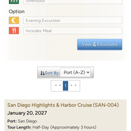
Strenuous
Option
Evening Excursion
Includes Meal
4
View
Excursions
Sort By:
1
San Diego Highlights & Harbor Cruise
(SAN-004)
January 20, 2027
Port:
San Diego
Tour Length:
Half-Day (Approximately 3 hours)