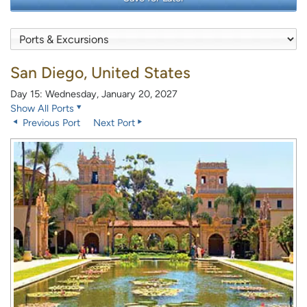
San Diego, United States
Day 15: Wednesday, January 20, 2027
Show All Ports
Previous Port
Next Port