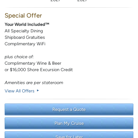
Special Offer
Your World Included™
All Specialty Dining
Shipboard Gratuities
Complimentary WiFi
plus choice of:
Complimentary Wine & Beer
or $16,000 Shore Excursion Credit
Amenities are per stateroom
View All Offers
Request a Quote
Plan My Cruise
Save for Later