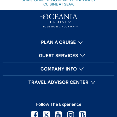
SHIPS. GENUINE HOSPITALITY. THE FINEST
CUISINE AT SEA®.
PLAN A CRUISE
GUEST SERVICES
COMPANY INFO
TRAVEL ADVISOR CENTER
Follow The Experience
Facebook
Twitter
Youtube
Instagram
Blog