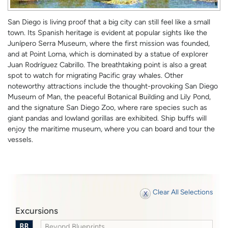
San Diego is living proof that a big city can still feel like a small
town. Its Spanish heritage is evident at popular sights like the
Junípero Serra Museum, where the first mission was founded,
and at Point Loma, which is dominated by a statue of explorer
Juan Rodríguez Cabrillo. The breathtaking point is also a great
spot to watch for migrating Pacific gray whales. Other
noteworthy attractions include the thought-provoking San Diego
Museum of Man, the peaceful Botanical Building and Lily Pond,
and the signature San Diego Zoo, where rare species such as
giant pandas and lowland gorillas are exhibited. Ship buffs will
enjoy the maritime museum, where you can board and tour the
vessels.
Clear All Selections
Excursions
Beyond Blueprints