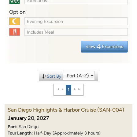
Strenuous
Option
Evening Excursion
Includes Meal
4
View
Excursions
Sort By:
1
San Diego Highlights & Harbor Cruise
(SAN-004)
January 20, 2027
Port:
San Diego
Tour Length:
Half-Day (Approximately 3 hours)