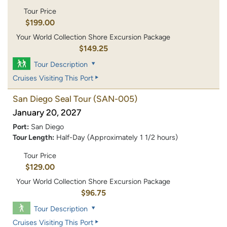
Tour Price
$199.00
Your World Collection Shore Excursion Package
$149.25
Tour Description
Cruises Visiting This Port
San Diego Seal Tour
(SAN-005)
January 20, 2027
Port:
San Diego
Tour Length:
Half-Day (Approximately 1 1/2 hours)
Tour Price
$129.00
Your World Collection Shore Excursion Package
$96.75
Tour Description
Cruises Visiting This Port