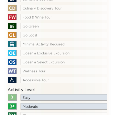
Culinary Discovery Tour
Food & Wine Tour
Go Green
Go Local
Minimal Activity Required
Oceania Exclusive Excursion
Oceania Select Excursion
Wellness Tour
Accessible Tour
Activity Level
Easy
Moderate