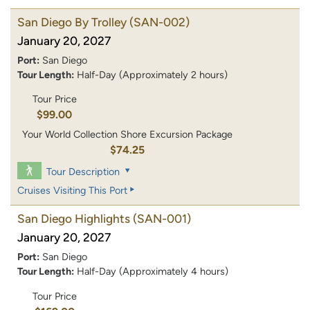
San Diego By Trolley
(SAN-002)
January 20, 2027
Port:
San Diego
Tour Length:
Half-Day (Approximately 2 hours)
Tour Price
$99.00
Your World Collection Shore Excursion Package
$74.25
Tour Description
Cruises Visiting This Port
San Diego Highlights
(SAN-001)
January 20, 2027
Port:
San Diego
Tour Length:
Half-Day (Approximately 4 hours)
Tour Price