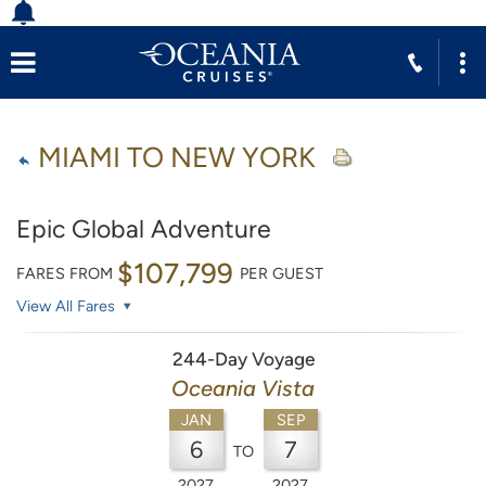
MIAMI TO NEW YORK
Epic Global Adventure
$107,799
FARES FROM
PER GUEST
View All Fares
244-Day Voyage
Oceania Vista
JAN
SEP
6
7
TO
2027
2027