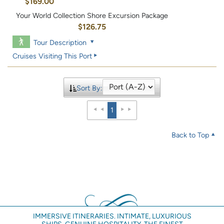
$169.00
Your World Collection Shore Excursion Package
$126.75
Tour Description
Cruises Visiting This Port
Sort By:
1
Back to Top
IMMERSIVE ITINERARIES. INTIMATE, LUXURIOUS