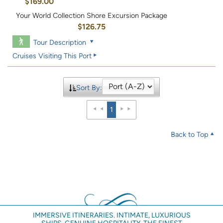
$169.00
Your World Collection Shore Excursion Package
$126.75
Tour Description
Cruises Visiting This Port
Sort By:
1
Back to Top
IMMERSIVE ITINERARIES. INTIMATE, LUXURIOUS