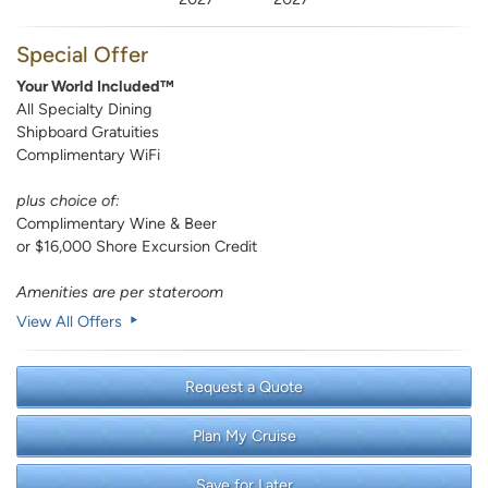
Special Offer
Your World Included™
All Specialty Dining
Shipboard Gratuities
Complimentary WiFi
plus choice of:
Complimentary Wine & Beer
or $16,000 Shore Excursion Credit
Amenities are per stateroom
View All Offers
Request a Quote
Plan My Cruise
Save for Later