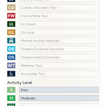
Culinary Discovery Tour
Food & Wine Tour
Go Green
Go Local
Minimal Activity Required
Oceania Exclusive Excursion
Oceania Select Excursion
Wellness Tour
Accessible Tour
Activity Level
Easy
Moderate