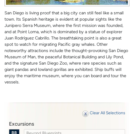
San Diego is living proof that a big city can still feel like a small
town. Its Spanish heritage is evident at popular sights like the
Junípero Serra Museum, where the first mission was founded,
and at Point Loma, which is dominated by a statue of explorer
Juan Rodríguez Cabrillo. The breathtaking point is also a great
spot to watch for migrating Pacific gray whales. Other
noteworthy attractions include the thought-provoking San Diego
Museum of Man, the peaceful Botanical Building and Lily Pond,
and the signature San Diego Zoo, where rare species such as
giant pandas and lowland gorillas are exhibited. Ship buffs will
enjoy the maritime museum, where you can board and tour the
vessels.
Clear All Selections
Excursions
Beyond Blueprints