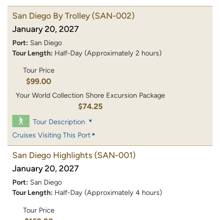
San Diego By Trolley
(SAN-002)
January 20, 2027
Port:
San Diego
Tour Length:
Half-Day (Approximately 2 hours)
Tour Price
$99.00
Your World Collection Shore Excursion Package
$74.25
Tour Description
Cruises Visiting This Port
San Diego Highlights
(SAN-001)
January 20, 2027
Port:
San Diego
Tour Length:
Half-Day (Approximately 4 hours)
Tour Price