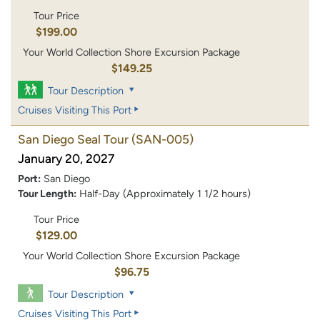
Tour Price
$199.00
Your World Collection Shore Excursion Package
$149.25
Tour Description
Cruises Visiting This Port
San Diego Seal Tour
(SAN-005)
January 20, 2027
Port:
San Diego
Tour Length:
Half-Day (Approximately 1 1/2 hours)
Tour Price
$129.00
Your World Collection Shore Excursion Package
$96.75
Tour Description
Cruises Visiting This Port