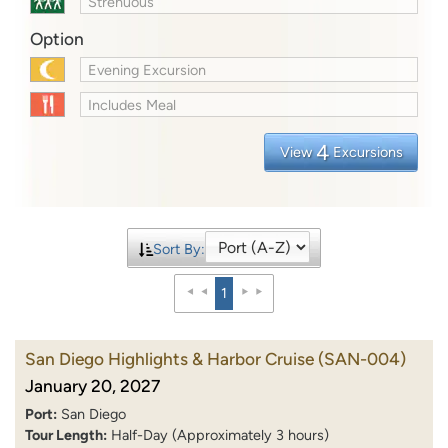
Strenuous
Option
Evening Excursion
Includes Meal
4
View
Excursions
Sort By:
1
San Diego Highlights & Harbor Cruise
(SAN-004)
January 20, 2027
Port:
San Diego
Tour Length:
Half-Day (Approximately 3 hours)