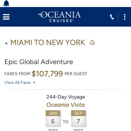
MIAMI TO NEW YORK
Epic Global Adventure
$107,799
FARES FROM
PER GUEST
View All Fares
244-Day Voyage
Oceania Vista
JAN
SEP
6
7
TO
2027
2027