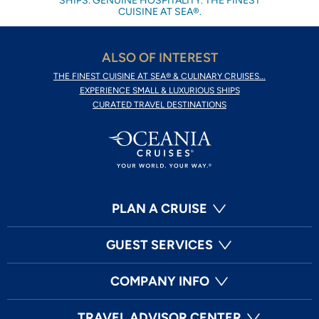
SHIPS. GENUINE HOSPITALITY. THE FINEST
CUISINE AT SEA®.
ALSO OF INTEREST
THE FINEST CUISINE AT SEA® & CULINARY CRUISES...
EXPERIENCE SMALL & LUXURIOUS SHIPS
CURATED TRAVEL DESTINATIONS
PLAN A CRUISE
GUEST SERVICES
COMPANY INFO
TRAVEL ADVISOR CENTER