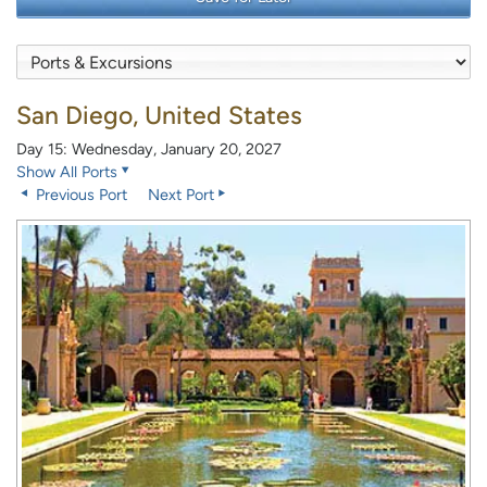
San Diego, United States
Day 15: Wednesday, January 20, 2027
Show All Ports
Previous Port
Next Port