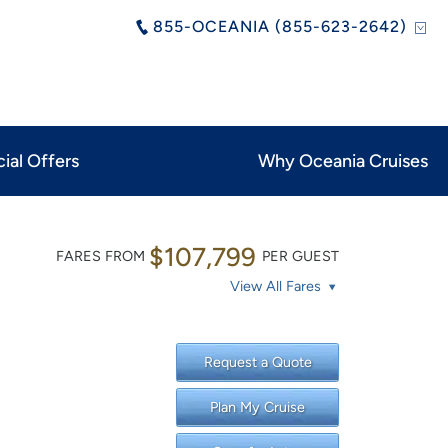
855-OCEANIA (855-623-2642)
ial Offers
Why Oceania Cruises
$107,799
FARES FROM
PER GUEST
View All Fares
Request a Quote
Plan My Cruise