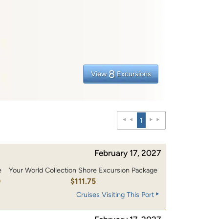
8
View
Excursions
1
February 17, 2027
e
Your World Collection Shore Excursion Package
0
$111.75
Cruises Visiting This Port