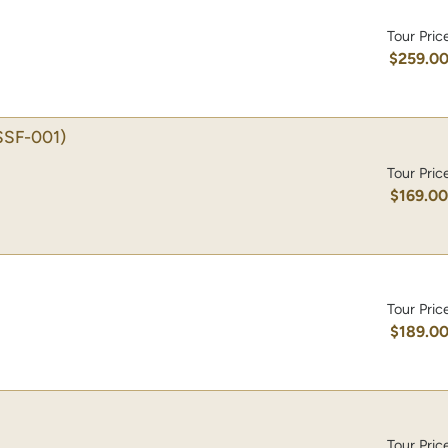
Tour Pric
$259.0
SSF-001)
Tour Pric
$169.0
Tour Pric
$189.0
Tour Pric