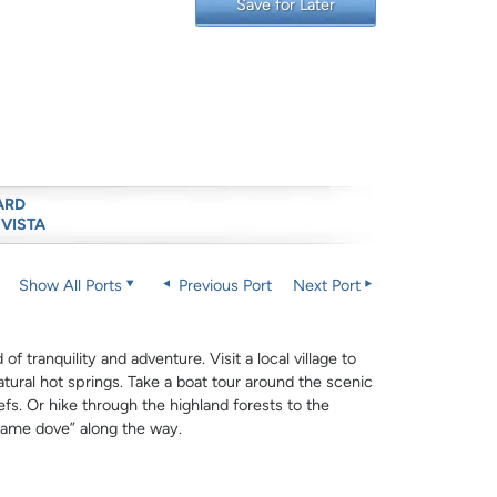
Save for Later
ARD
 VISTA
Show All Ports
Previous Port
Next Port
f tranquility and adventure. Visit a local village to
atural hot springs. Take a boat tour around the scenic
fs. Or hike through the highland forests to the
lame dove” along the way.