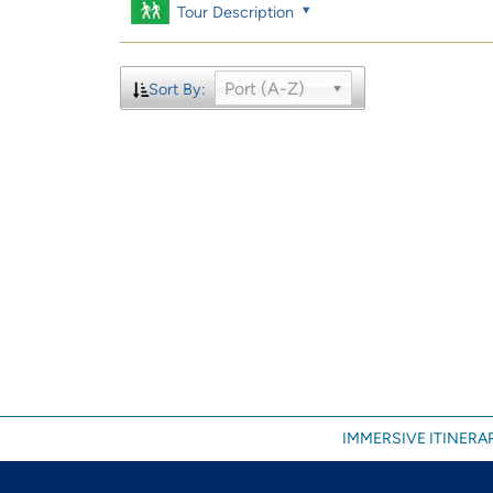
Tour Description
Port (A-Z)
Sort By:
IMMERSIVE ITINERAR