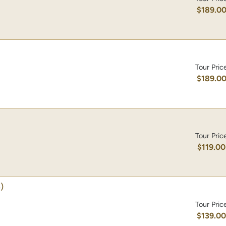
$189.0
Tour Pric
$189.0
Tour Pric
$119.00
)
Tour Pric
$139.0