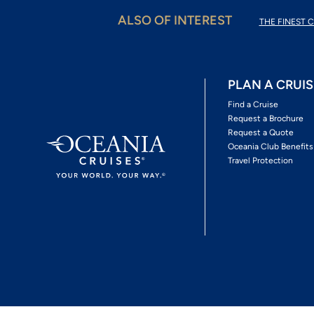
ALSO OF INTEREST
THE FINEST C
PLAN A CRUIS
Find a Cruise
Request a Brochure
Request a Quote
Oceania Club Benefits
Travel Protection