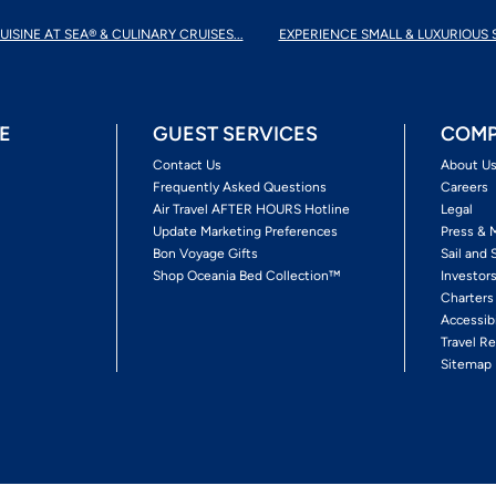
UISINE AT SEA® & CULINARY CRUISES...
EXPERIENCE SMALL & LUXURIOUS 
E
GUEST SERVICES
COMP
Contact Us
About U
Frequently Asked Questions
Careers
Air Travel AFTER HOURS Hotline
Legal
Update Marketing Preferences
Press & 
Bon Voyage Gifts
Sail and 
Shop Oceania Bed Collection™
Investor
Charters
Accessib
Travel Re
Sitemap