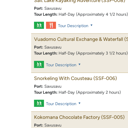
Salt Lake Kayaking Adventure
(SSF-008)
Port:
Savusavu
Tour Length:
Half-Day (Approximately 4 1/2 hours)
Tour Description
Vuadomo Cultural Exchange & Waterfall
(
Port:
Savusavu
Tour Length:
Half-Day (Approximately 3 1/2 hours)
Tour Description
Snorkeling With Cousteau
(SSF-006)
Port:
Savusavu
Tour Length:
Half-Day (Approximately 2 hours)
Tour Description
Kokomana Chocolate Factory
(SSF-005)
Port:
Savusavu