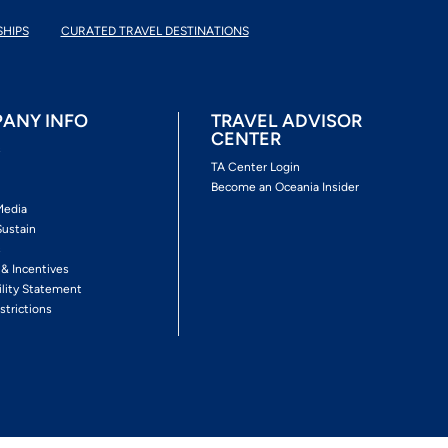
SHIPS
CURATED TRAVEL DESTINATIONS
ANY INFO
TRAVEL ADVISOR
CENTER
s
TA Center Login
Become an Oceania Insider
Media
Sustain
s
 & Incentives
ility Statement
strictions