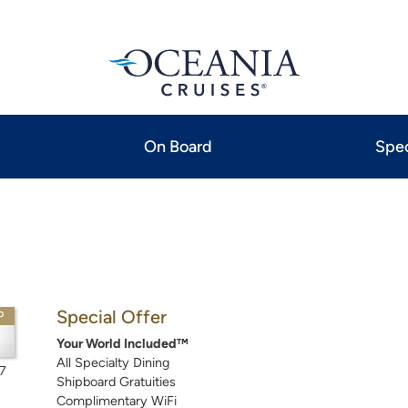
On Board
Spec
Special Offer
P
Your World Included™
All Specialty Dining
7
Shipboard Gratuities
Complimentary WiFi