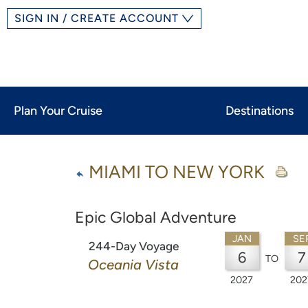
SIGN IN / CREATE ACCOUNT
Plan Your Cruise
Destinations
MIAMI TO NEW YORK
Epic Global Adventure
JAN
SE
244-Day Voyage
6
7
TO
Oceania Vista
2027
202