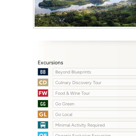
Excursions
Beyond Blueprints
Culinary Discovery Tour
Food & Wine Tour
Go Green
Go Local
Minimal Activity Required
Oceania Exclusive Excursion