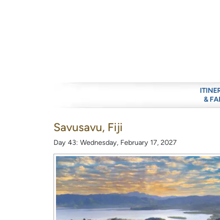
ITINE
& FA
Savusavu, Fiji
Day 43: Wednesday, February 17, 2027