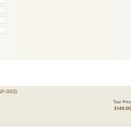
SF-003)
Tour Pric
$149.0