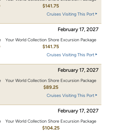
0
$141.75
Cruises Visiting This Port
February 17, 2027
e
Your World Collection Shore Excursion Package
0
$141.75
Cruises Visiting This Port
February 17, 2027
e
Your World Collection Shore Excursion Package
$89.25
Cruises Visiting This Port
February 17, 2027
e
Your World Collection Shore Excursion Package
0
$104.25