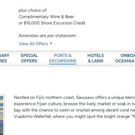
plus choice of:
Complimentary Wine & Beer
or $16,000 Shore Excursion Credit
Amenities are per stateroom
View All Offers
RARY
SPECIAL
HOTELS
ONBO
PORTS &
RES
OFFERS
& LAND
OCEANIA
EXCURSIONS
Nestled on Fiji’s northern coast, Savusavu offers a unique blend o
experience Fijian culture, browse the lively market or soak in n
bay with the chance to swim or snorkel among vibrant coral ree
Vuadomo Waterfall, where you might spot the bright orange “f