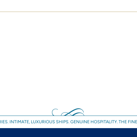
IES. INTIMATE, LUXURIOUS SHIPS. GENUINE HOSPITALITY. THE FINE