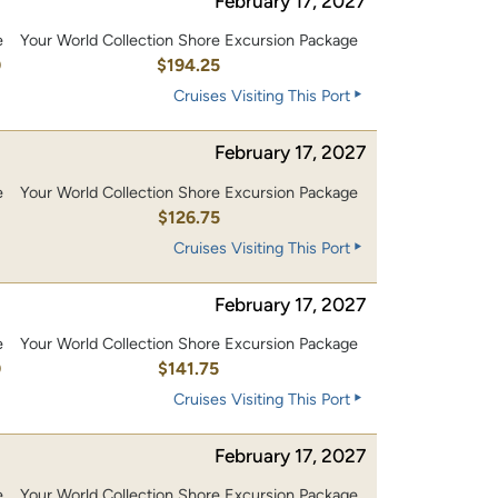
February 17, 2027
e
Your World Collection Shore Excursion Package
0
$194.25
Cruises Visiting This Port
February 17, 2027
e
Your World Collection Shore Excursion Package
0
$126.75
Cruises Visiting This Port
February 17, 2027
e
Your World Collection Shore Excursion Package
0
$141.75
Cruises Visiting This Port
February 17, 2027
e
Your World Collection Shore Excursion Package