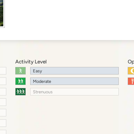
Activity Level
Op
Easy
Moderate
Strenuous