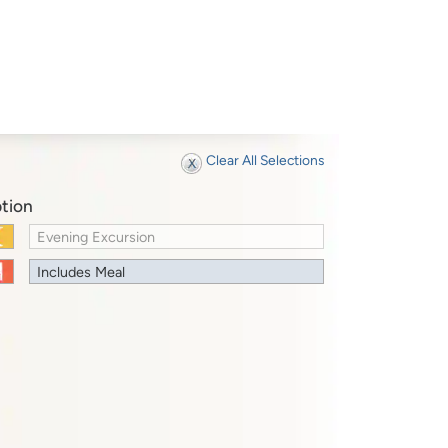
Clear All Selections
tion
Evening Excursion
Includes Meal