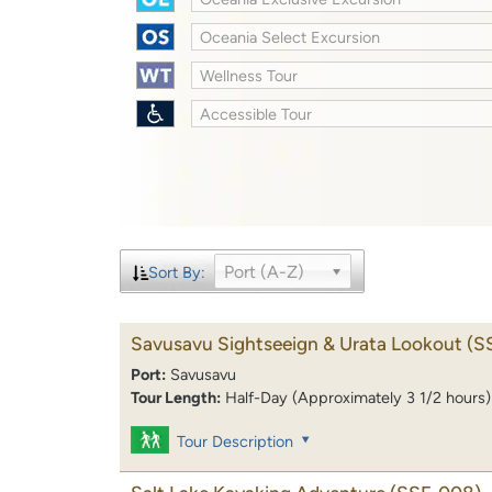
Oceania Select Excursion
Wellness Tour
Accessible Tour
Port (A-Z)
Sort By:
Savusavu Sightseeign & Urata Lookout
(S
Port:
Savusavu
Tour Length:
Half-Day (Approximately 3 1/2 hours)
Tour Description