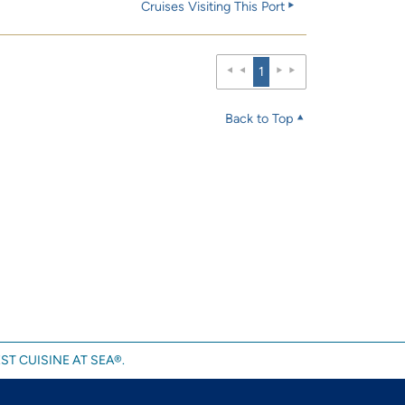
Cruises Visiting This Port
1
Back to Top
ST CUISINE AT SEA®.