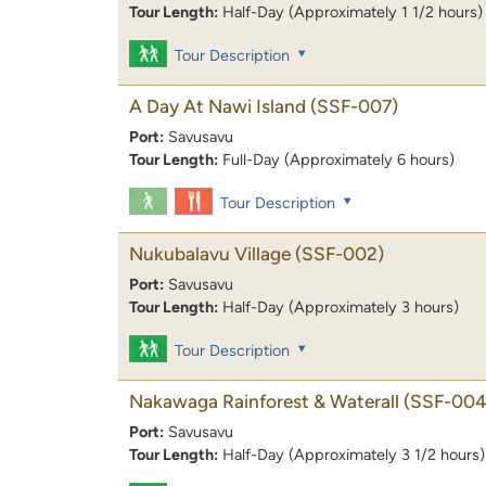
Tour Length:
Half-Day (Approximately 1 1/2 hours)
Tour Description
A Day At Nawi Island
(SSF-007)
Port:
Savusavu
Tour Length:
Full-Day (Approximately 6 hours)
Tour Description
Nukubalavu Village
(SSF-002)
Port:
Savusavu
Tour Length:
Half-Day (Approximately 3 hours)
Tour Description
Nakawaga Rainforest & Waterall
(SSF-004
Port:
Savusavu
Tour Length:
Half-Day (Approximately 3 1/2 hours)