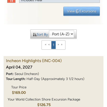
6
View
Excursions
Sort By:
1
Incheon Highlights
(INC-004)
April 04, 2027
Port:
Seoul (Incheon)
Tour Length:
Half-Day (Approximately 3 1/2 hours)
Tour Price
$169.00
Your World Collection Shore Excursion Package
$126.75