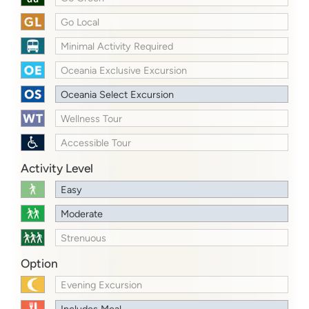
Go Local
Minimal Activity Required
Oceania Exclusive Excursion
Oceania Select Excursion
Wellness Tour
Accessible Tour
Activity Level
Easy
Moderate
Strenuous
Option
Evening Excursion
Includes Meal