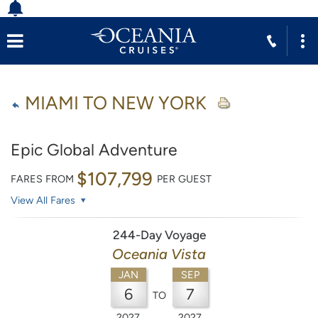
MIAMI TO NEW YORK
Epic Global Adventure
$107,799
FARES FROM
PER GUEST
View All Fares
244-Day Voyage
Oceania Vista
JAN
SEP
6
7
TO
2027
2027