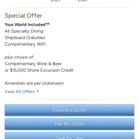
Special Offer
Your World Included™
All Specialty Dining
Shipboard Gratuities
Complimentary WiFi
plus choice of:
Complimentary Wine & Beer
or $16,000 Shore Excursion Credit
Amenities are per stateroom
View All Offers
Request a Quote
Plan My Cruise
Save for Later