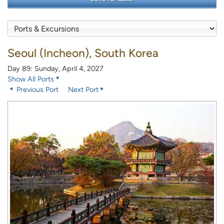
Seoul (Incheon), South Korea
Day 89: Sunday, April 4, 2027
Show All Ports
Previous Port
Next Port