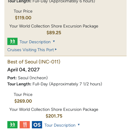
Tour Length:
Full-Day (Approximately 6 hours)
Tour Price
$119.00
Your World Collection Shore Excursion Package
$89.25
Tour Description
Cruises Visiting This Port
Best of Seoul
(INC-011)
April 04, 2027
Port:
Seoul (Incheon)
Tour Length:
Full-Day (Approximately 7 1/2 hours)
Tour Price
$269.00
Your World Collection Shore Excursion Package
$201.75
Tour Description