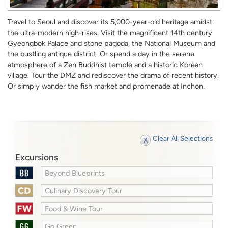
Travel to Seoul and discover its 5,000-year-old heritage amidst
the ultra-modern high-rises. Visit the magnificent 14th century
Gyeongbok Palace and stone pagoda, the National Museum and
the bustling antique district. Or spend a day in the serene
atmosphere of a Zen Buddhist temple and a historic Korean
village. Tour the DMZ and rediscover the drama of recent history.
Or simply wander the fish market and promenade at Inchon.
Clear All Selections
Excursions
Beyond Blueprints
Culinary Discovery Tour
Food & Wine Tour
Go Green