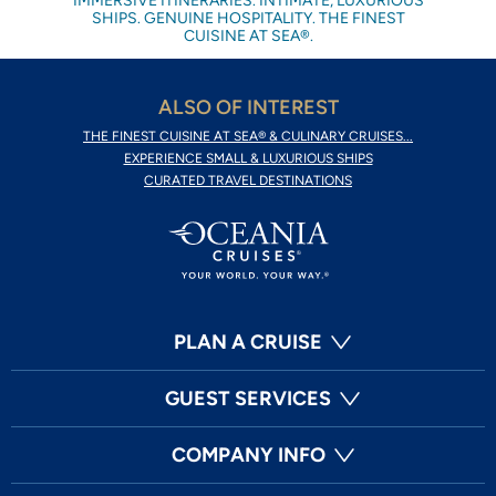
IMMERSIVE ITINERARIES. INTIMATE, LUXURIOUS
SHIPS. GENUINE HOSPITALITY. THE FINEST
CUISINE AT SEA®.
ALSO OF INTEREST
THE FINEST CUISINE AT SEA® & CULINARY CRUISES...
EXPERIENCE SMALL & LUXURIOUS SHIPS
CURATED TRAVEL DESTINATIONS
PLAN A CRUISE
GUEST SERVICES
COMPANY INFO