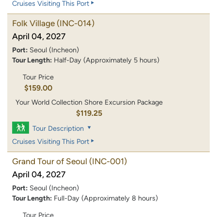
Cruises Visiting This Port
Folk Village
(INC-014)
April 04, 2027
Port:
Seoul (Incheon)
Tour Length:
Half-Day (Approximately 5 hours)
Tour Price
$159.00
Your World Collection Shore Excursion Package
$119.25
Tour Description
Cruises Visiting This Port
Grand Tour of Seoul
(INC-001)
April 04, 2027
Port:
Seoul (Incheon)
Tour Length:
Full-Day (Approximately 8 hours)
Tour Price