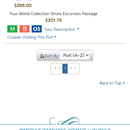
$269.00
Your World Collection Shore Excursion Package
$201.75
Tour Description
Cruises Visiting This Port
Sort By:
1
Back to Top