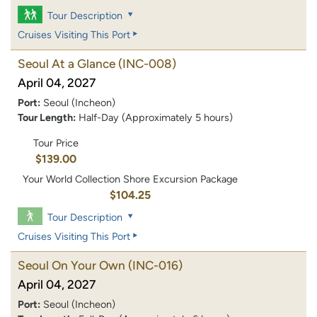
Tour Description
Cruises Visiting This Port
Seoul At a Glance
(INC-008)
April 04, 2027
Port:
Seoul (Incheon)
Tour Length:
Half-Day (Approximately 5 hours)
Tour Price
$139.00
Your World Collection Shore Excursion Package
$104.25
Tour Description
Cruises Visiting This Port
Seoul On Your Own
(INC-016)
April 04, 2027
Port:
Seoul (Incheon)