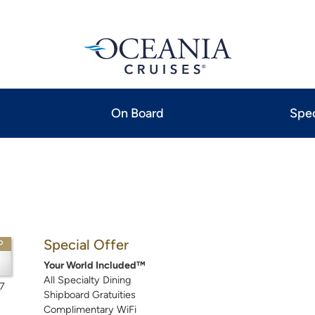
On Board
Spec
Special Offer
P
Your World Included™
All Specialty Dining
7
Shipboard Gratuities
Complimentary WiFi