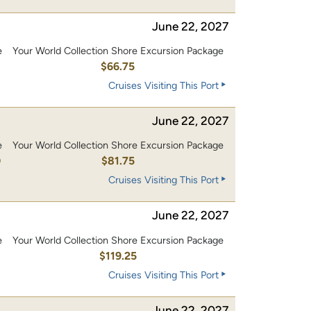
June 22, 2027
e
Your World Collection Shore Excursion Package
$66.75
Cruises Visiting This Port
June 22, 2027
e
Your World Collection Shore Excursion Package
0
$81.75
Cruises Visiting This Port
June 22, 2027
e
Your World Collection Shore Excursion Package
0
$119.25
Cruises Visiting This Port
June 22, 2027