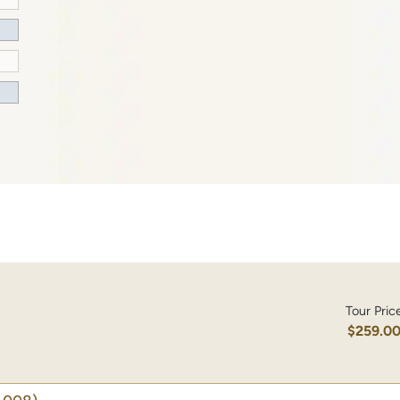
Tour Pric
$259.0