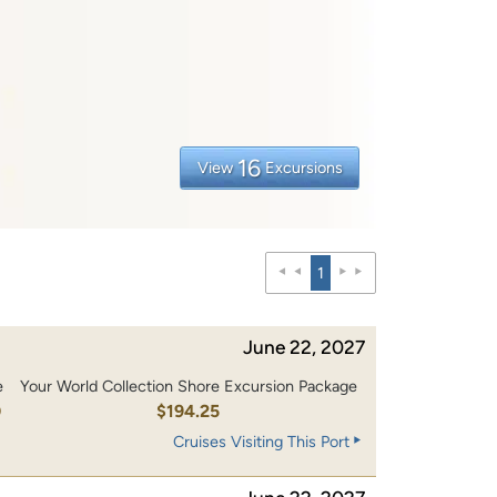
16
View
Excursions
1
June 22, 2027
e
Your World Collection Shore Excursion Package
0
$194.25
Cruises Visiting This Port