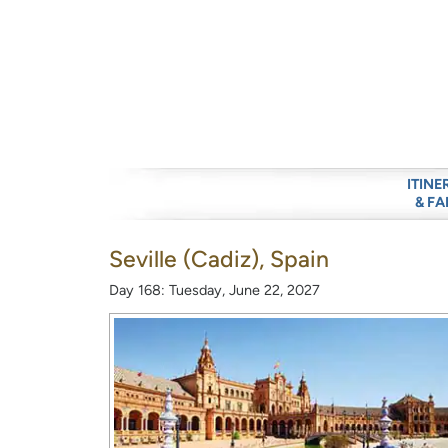
ITINE
& FA
Seville (Cadiz), Spain
Day 168: Tuesday, June 22, 2027