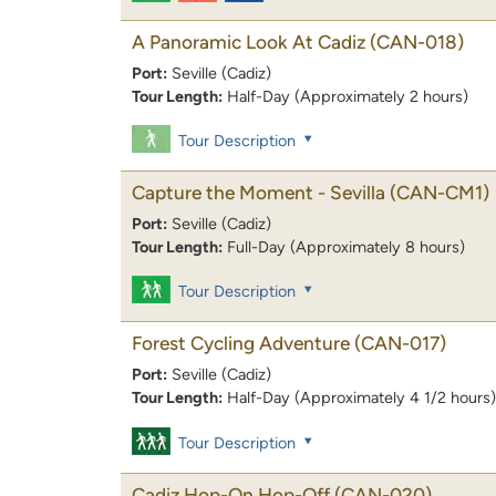
A Panoramic Look At Cadiz
(CAN-018)
Port:
Seville (Cadiz)
Tour Length:
Half-Day (Approximately 2 hours)
Tour Description
Capture the Moment - Sevilla
(CAN-CM1)
Port:
Seville (Cadiz)
Tour Length:
Full-Day (Approximately 8 hours)
Tour Description
Forest Cycling Adventure
(CAN-017)
Port:
Seville (Cadiz)
Tour Length:
Half-Day (Approximately 4 1/2 hours)
Tour Description
Cadiz Hop-On Hop-Off
(CAN-020)