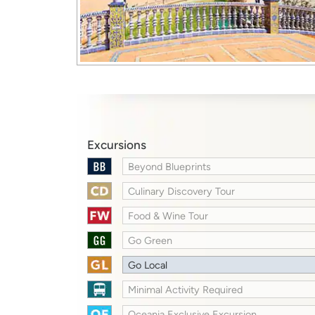
Excursions
Beyond Blueprints
Culinary Discovery Tour
Food & Wine Tour
Go Green
Go Local
Minimal Activity Required
Oceania Exclusive Excursion