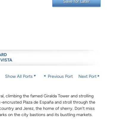
Save for Later
ARD
 VISTA
Show All Ports
Previous Port
Next Port
ral, climbing the famed Giralda Tower and strolling
-encrusted Plaza de España and stroll through the
 country and Jerez, the home of sherry. Don't miss
arks on the city bastions and its bustling markets.