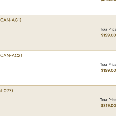
(CAN-AC1)
Tour Pric
$199.0
(CAN-AC2)
Tour Pric
$199.0
N-027)
Tour Pric
)
$319.0