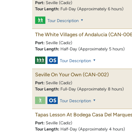
Port:
Seville (Cadiz)
Tour Length:
Full-Day (Approximately 6 hours)
Tour Description
The White Villages of Andalucia
(CAN-006
Port:
Seville (Cadiz)
Tour Length:
Half-Day (Approximately 5 hours)
Tour Description
Seville On Your Own
(CAN-002)
Port:
Seville (Cadiz)
Tour Length:
Full-Day (Approximately 8 hours)
Tour Description
Tapas Lesson At Bodega Casa Del Marque
Port:
Seville (Cadiz)
Tour Length:
Half-Day (Approximately 4 hours)