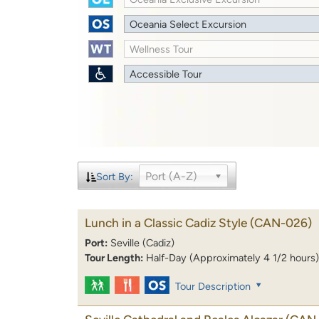
Oceania Select Excursion
Wellness Tour
Accessible Tour
Port (A-Z)
Sort By:
Lunch in a Classic Cadiz Style
(CAN-026)
Port:
Seville (Cadiz)
Tour Length:
Half-Day (Approximately 4 1/2 hours)
Tour Description