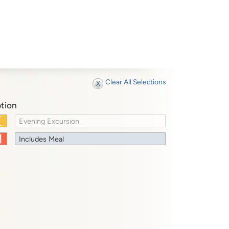
Clear All Selections
tion
Evening Excursion
Includes Meal