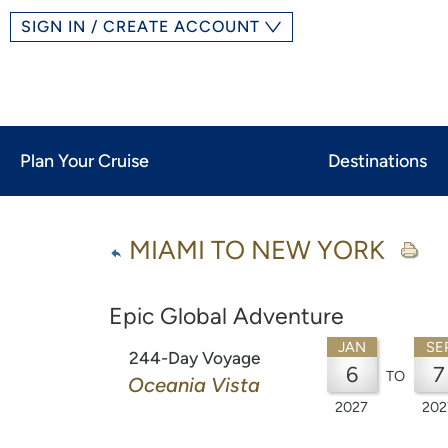
SIGN IN / CREATE ACCOUNT
Plan Your Cruise
Destinations
MIAMI TO NEW YORK
Epic Global Adventure
JAN
SE
244-Day Voyage
6
7
TO
Oceania Vista
2027
202