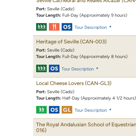
Seville Cathedral and Reales Alcazar
(CAN
Port:
Seville (Cadiz)
Tour Length:
Full-Day (Approximately 9 hours)
Tour Description
Heritage of Seville
(CAN-003)
Port:
Seville (Cadiz)
Tour Length:
Full-Day (Approximately 8 hours)
Tour Description
Local Cheese Lovers
(CAN-GL3)
Port:
Seville (Cadiz)
Tour Length:
Half-Day (Approximately 4 1/2 hours)
Tour Description
The Royal Andalusian School of Equestrian
016)