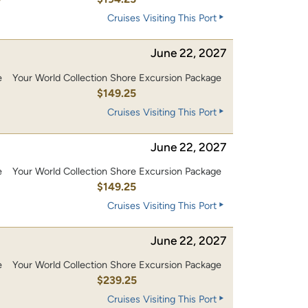
Cruises Visiting This Port
June 22, 2027
e
Your World Collection Shore Excursion Package
0
$149.25
Cruises Visiting This Port
June 22, 2027
e
Your World Collection Shore Excursion Package
0
$149.25
Cruises Visiting This Port
June 22, 2027
e
Your World Collection Shore Excursion Package
0
$239.25
Cruises Visiting This Port