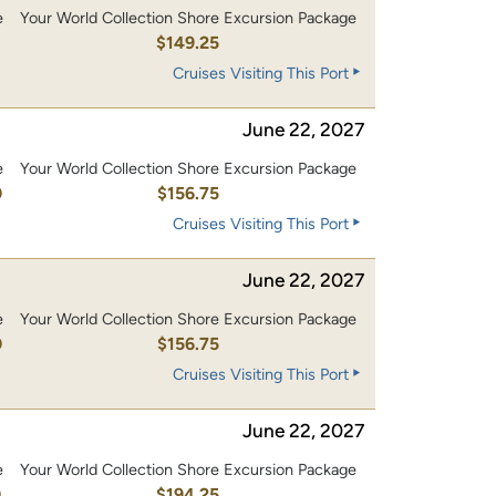
e
Your World Collection Shore Excursion Package
0
$149.25
Cruises Visiting This Port
June 22, 2027
e
Your World Collection Shore Excursion Package
0
$156.75
Cruises Visiting This Port
June 22, 2027
e
Your World Collection Shore Excursion Package
0
$156.75
Cruises Visiting This Port
June 22, 2027
e
Your World Collection Shore Excursion Package
0
$194.25