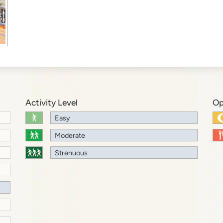
Activity Level
Op
Easy
Moderate
Strenuous