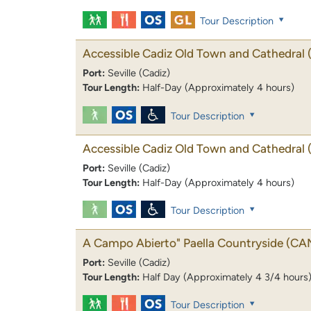
Tour Description
Accessible Cadiz Old Town and Cathedral
Port:
Seville (Cadiz)
Tour Length:
Half-Day (Approximately 4 hours)
Tour Description
Accessible Cadiz Old Town and Cathedral
Port:
Seville (Cadiz)
Tour Length:
Half-Day (Approximately 4 hours)
Tour Description
A Campo Abierto" Paella Countryside
(CA
Port:
Seville (Cadiz)
Tour Length:
Half Day (Approximately 4 3/4 hours
Tour Description