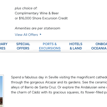
plus choice of:
Complimentary Wine & Beer
or $16,000 Shore Excursion Credit
Amenities are per stateroom
View All Offers
RARY
SPECIAL
HOTELS
ONBO
PORTS &
RES
OFFERS
& LAND
OCEANIA
EXCURSIONS
Spend a fabulous day in Seville visiting the magnificent cathed
through the gorgeous Alcazar and its gardens. See the ceramic
alleys of Barrio de Santa Cruz. Or explore the Andalusian wine
the charm of Cádiz with its gracious squares, its flower-filled p