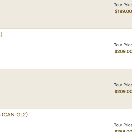
Tour Pric
$199.0
)
Tour Pric
$209.0
Tour Pric
$209.0
s
(CAN-GL2)
Tour Pric
$259.0