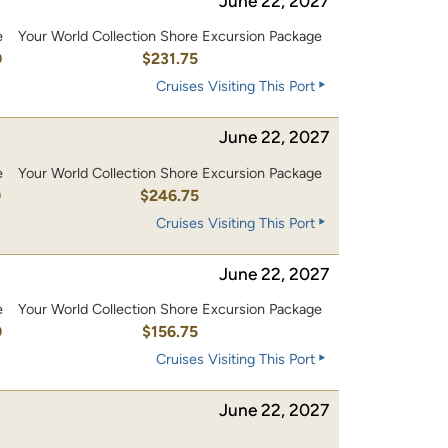
June 22, 2027
e
Your World Collection Shore Excursion Package
0
$231.75
Cruises Visiting This Port
June 22, 2027
e
Your World Collection Shore Excursion Package
0
$246.75
Cruises Visiting This Port
June 22, 2027
e
Your World Collection Shore Excursion Package
0
$156.75
Cruises Visiting This Port
June 22, 2027