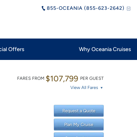
855-OCEANIA (855-623-2642)
ial Offers
Why Oceania Cruises
$107,799
FARES FROM
PER GUEST
View All Fares
Request a Quote
Plan My Cruise