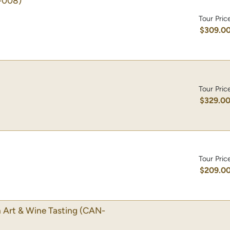
-008)
Tour Pric
$309.0
Tour Pric
$329.0
Tour Pric
$209.0
 Art & Wine Tasting
(CAN-