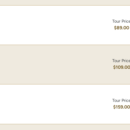
Tour Pric
$89.00
Tour Pric
$109.0
Tour Pric
$159.0