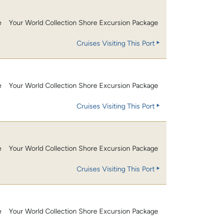
e
Your World Collection Shore Excursion Package
Cruises Visiting This Port
e
Your World Collection Shore Excursion Package
Cruises Visiting This Port
e
Your World Collection Shore Excursion Package
Cruises Visiting This Port
e
Your World Collection Shore Excursion Package