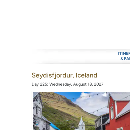
ITINE
& FA
Seydisfjordur, Iceland
Day 225: Wednesday, August 18, 2027