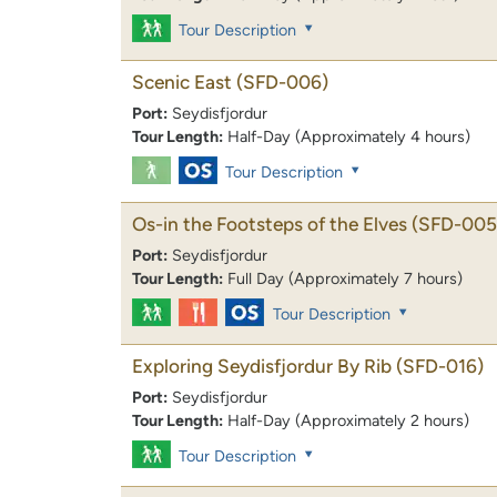
Tour Description
Scenic East
(SFD-006)
Port:
Seydisfjordur
Tour Length:
Half-Day (Approximately 4 hours)
Tour Description
Os-in the Footsteps of the Elves
(SFD-005
Port:
Seydisfjordur
Tour Length:
Full Day (Approximately 7 hours)
Tour Description
Exploring Seydisfjordur By Rib
(SFD-016)
Port:
Seydisfjordur
Tour Length:
Half-Day (Approximately 2 hours)
Tour Description