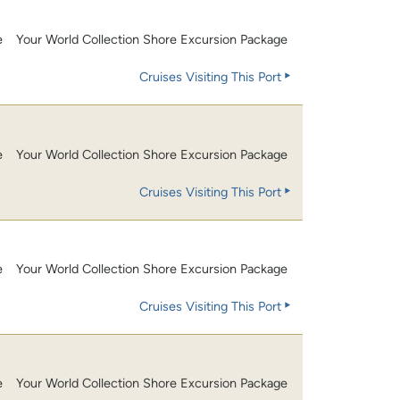
e
Your World Collection Shore Excursion Package
Cruises Visiting This Port
e
Your World Collection Shore Excursion Package
Cruises Visiting This Port
e
Your World Collection Shore Excursion Package
Cruises Visiting This Port
e
Your World Collection Shore Excursion Package