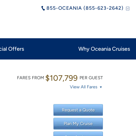
855-OCEANIA (855-623-2642)
ial Offers
Why Oceania Cruises
$107,799
FARES FROM
PER GUEST
View All Fares
Request a Quote
Plan My Cruise