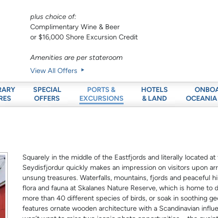
plus choice of:
Complimentary Wine & Beer
or $16,000 Shore Excursion Credit
Amenities are per stateroom
View All Offers
RARY
SPECIAL
HOTELS
ONBO
PORTS &
RES
OFFERS
& LAND
OCEANIA
EXCURSIONS
Squarely in the middle of the Eastfjords and literally located a
Seydisfjordur quickly makes an impression on visitors upon arriv
unsung treasures. Waterfalls, mountains, fjords and peaceful hiki
flora and fauna at Skalanes Nature Reserve, which is home to di
more than 40 different species of birds, or soak in soothing g
features ornate wooden architecture with a Scandinavian influe