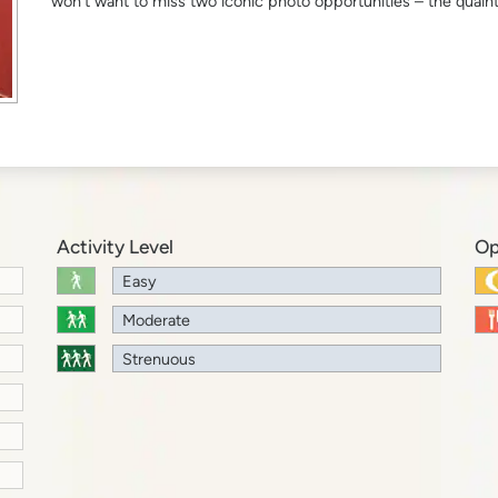
won’t want to miss two iconic photo opportunities – the quain
Activity Level
Op
Easy
Moderate
Strenuous