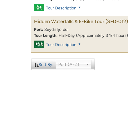
Tour Description
Hidden Waterfalls & E-Bike Tour
(SFD-012)
Port:
Seydisfjordur
Tour Length:
Half-Day (Approximately 3 1/4 hours)
Tour Description
Port (A-Z)
Sort By: