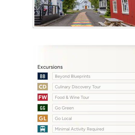
Excursions
Beyond Blueprints
Culinary Discovery Tour
Food & Wine Tour
Go Green
Go Local
Minimal Activity Required