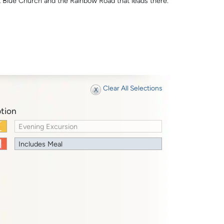
t Blue Church and the Rainbow Road that leads there.
Clear All Selections
tion
Evening Excursion
Includes Meal