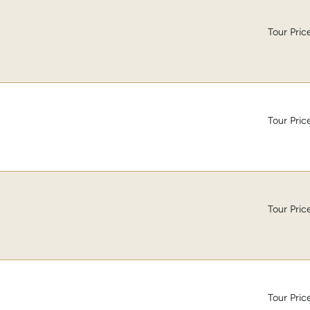
Tour Pric
Tour Pric
Tour Pric
Tour Pric