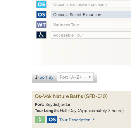
Oceania Exclusive Excursion
Oceania Select Excursion
Wellness Tour
Accessible Tour
Port (A-Z)
Sort By:
Os-Vok Nature Baths
(SFD-010)
Port:
Seydisfjordur
Tour Length:
Half-Day (Approximately 3 hours)
Tour Description