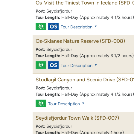
Os-Visit the Tiniest Town in Iceland
(SFD-
Port:
Seydisfjordur
Tour Length:
Half-Day (Approximately 4 1/2 hours)
Tour Description
Os-Sklanes Nature Reserve
(SFD-008)
Port:
Seydisfjordur
Tour Length:
Half-Day (Approximately 3 1/2 hours)
Tour Description
Studlagil Canyon and Scenic Drive
(SFD-0
Port:
Seydisfjordur
Tour Length:
Half-Day (Approximately 4 1/2 hours)
Tour Description
Seydisfjordur Town Walk
(SFD-007)
Port:
Seydisfjordur
Tour Length:
Half-Day (Approximately 1 hour)