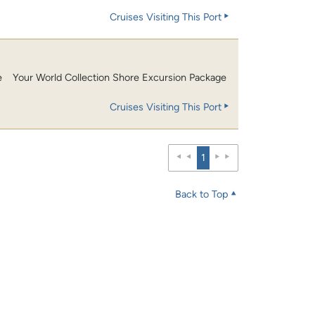
Cruises Visiting This Port
e
Your World Collection Shore Excursion Package
Cruises Visiting This Port
1
Back to Top