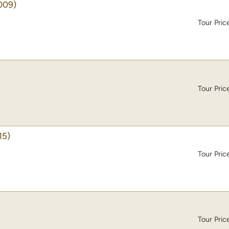
009)
Tour Pric
Tour Pric
15)
Tour Pric
Tour Pric