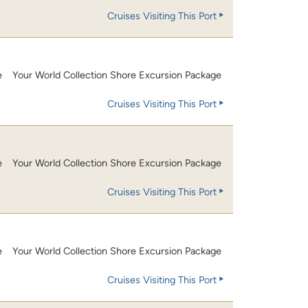
Cruises Visiting This Port
e
Your World Collection Shore Excursion Package
Cruises Visiting This Port
e
Your World Collection Shore Excursion Package
Cruises Visiting This Port
e
Your World Collection Shore Excursion Package
Cruises Visiting This Port