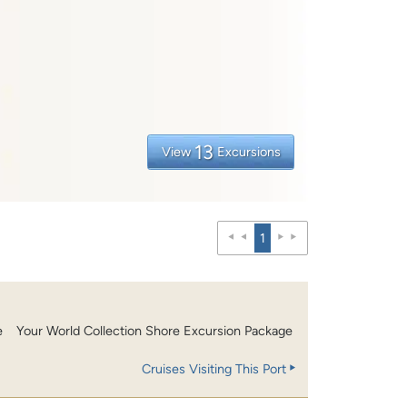
13
View
Excursions
1
e
Your World Collection Shore Excursion Package
Cruises Visiting This Port