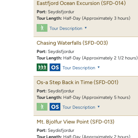
Eastfjord Ocean Excursion
(SFD-014)
Port:
Seydisfjordur
Tour Length:
Half-Day (Approximately 3 hours)
Tour Description
Chasing Waterfalls
(SFD-003)
Port:
Seydisfjordur
Tour Length:
Half-Day (Approximately 2 1/2 hours)
Tour Description
Os-a Step Back in Time
(SFD-001)
Port:
Seydisfjordur
Tour Length:
Half-Day (Approximately 5 hours)
Tour Description
Mt. Bjolfur View Point
(SFD-013)
Port:
Seydisfjordur
Tour Length:
Half-Day (Approximately 2 hours)