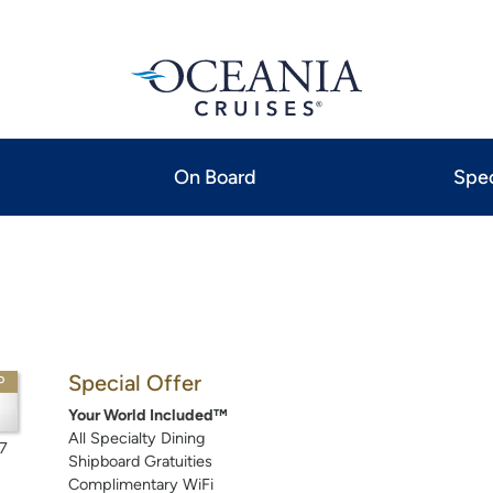
On Board
Spec
Special Offer
P
Your World Included™
All Specialty Dining
7
Shipboard Gratuities
Complimentary WiFi