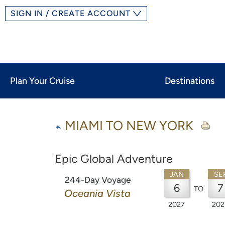
SIGN IN / CREATE ACCOUNT
Plan Your Cruise
Destinations
MIAMI TO NEW YORK
Epic Global Adventure
JAN
SE
244-Day Voyage
6
7
TO
Oceania Vista
2027
202