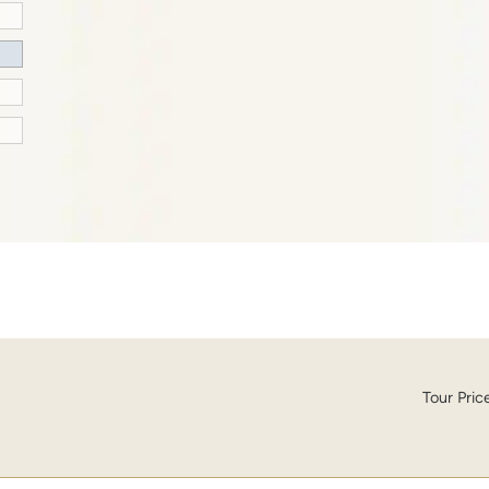
Tour Pric