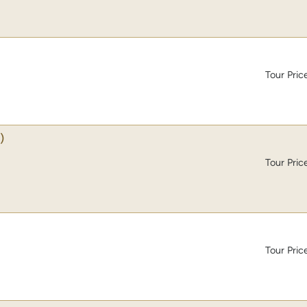
Tour Pric
)
Tour Pric
Tour Pric