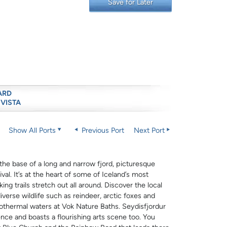
Save for Later
ARD
 VISTA
Show All Ports
Previous Port
Next Port
t the base of a long and narrow fjord, picturesque
al. It’s at the heart of some of Iceland’s most
ng trails stretch out all around. Discover the local
verse wildlife such as reindeer, arctic foxes and
eothermal waters at Vok Nature Baths. Seydisfjordur
nce and boasts a flourishing arts scene too. You