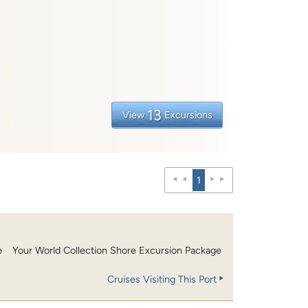
13
View
Excursions
1
e
Your World Collection Shore Excursion Package
Cruises Visiting This Port