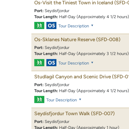
Os-Visit the Tiniest Town in Iceland
(SFD-
Port:
Seydisfjordur
Tour Length:
Half-Day (Approximately 4 1/2 hours)
Tour Description
Os-Sklanes Nature Reserve
(SFD-008)
Port:
Seydisfjordur
Tour Length:
Half-Day (Approximately 3 1/2 hours)
Tour Description
Studlagil Canyon and Scenic Drive
(SFD-0
Port:
Seydisfjordur
Tour Length:
Half-Day (Approximately 4 1/2 hours)
Tour Description
Seydisfjordur Town Walk
(SFD-007)
Port:
Seydisfjordur
Tour Length:
Half-Day (Approximately 1 hour)