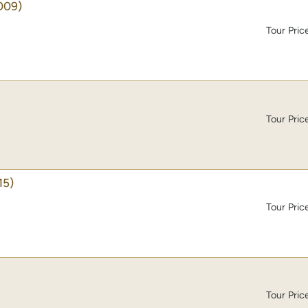
009)
Tour Pric
Tour Pric
15)
Tour Pric
Tour Pric