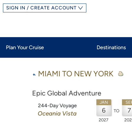
SIGN IN / CREATE ACCOUNT
Plan Your Cruise
Destinations
MIAMI TO NEW YORK
Epic Global Adventure
JAN
SE
244-Day Voyage
6
7
TO
Oceania Vista
2027
202