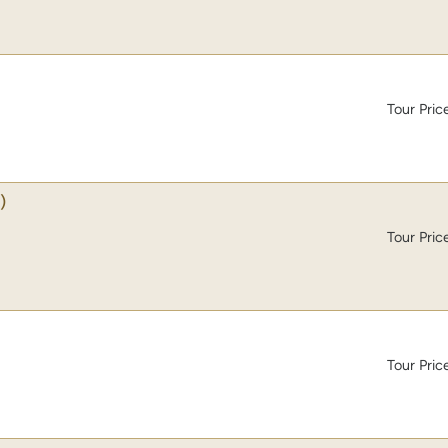
Tour Pric
)
Tour Pric
Tour Pric