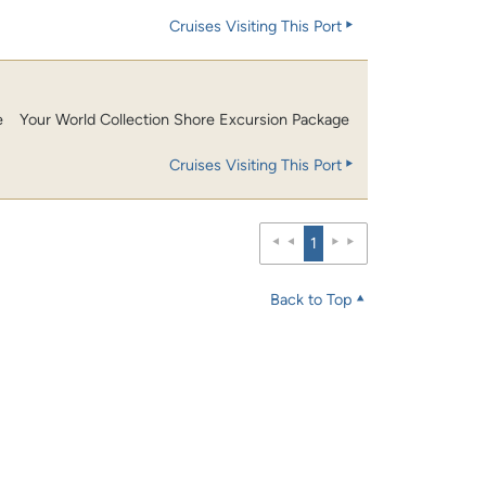
Cruises Visiting This Port
e
Your World Collection Shore Excursion Package
Cruises Visiting This Port
1
Back to Top