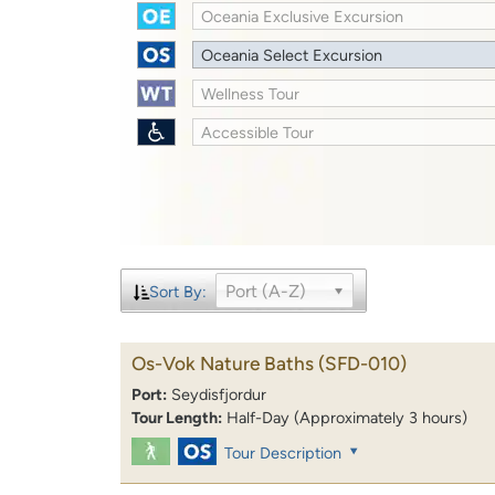
Oceania Exclusive Excursion
Oceania Select Excursion
Wellness Tour
Accessible Tour
Port (A-Z)
Sort By:
Os-Vok Nature Baths
(SFD-010)
Port:
Seydisfjordur
Tour Length:
Half-Day (Approximately 3 hours)
Tour Description