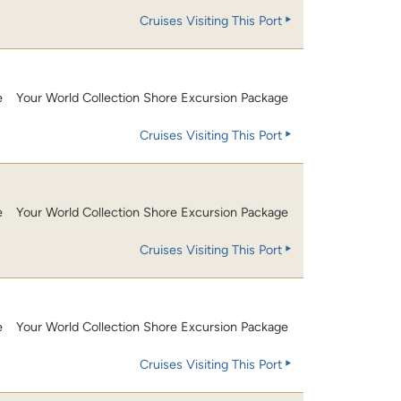
Cruises Visiting This Port
e
Your World Collection Shore Excursion Package
Cruises Visiting This Port
e
Your World Collection Shore Excursion Package
Cruises Visiting This Port
e
Your World Collection Shore Excursion Package
Cruises Visiting This Port