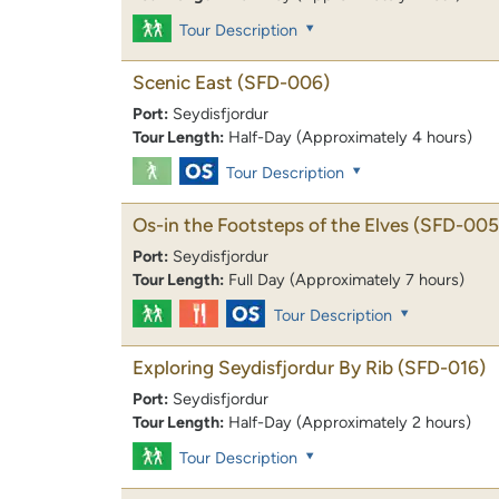
Tour Description
Scenic East
(SFD-006)
Port:
Seydisfjordur
Tour Length:
Half-Day (Approximately 4 hours)
Tour Description
Os-in the Footsteps of the Elves
(SFD-005
Port:
Seydisfjordur
Tour Length:
Full Day (Approximately 7 hours)
Tour Description
Exploring Seydisfjordur By Rib
(SFD-016)
Port:
Seydisfjordur
Tour Length:
Half-Day (Approximately 2 hours)
Tour Description