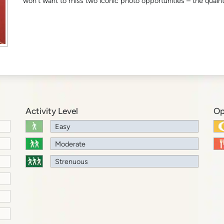
won’t want to miss two iconic photo opportunities – the quain
Activity Level
Op
Easy
Moderate
Strenuous