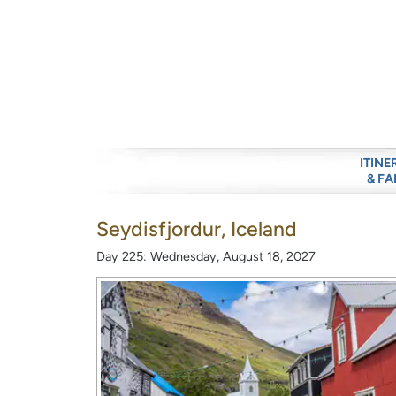
ITINE
& FA
Seydisfjordur, Iceland
Day 225: Wednesday, August 18, 2027