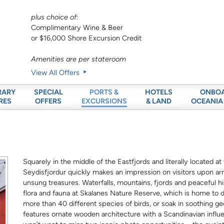
plus choice of:
Complimentary Wine & Beer
or $16,000 Shore Excursion Credit
Amenities are per stateroom
View All Offers
RARY
SPECIAL
HOTELS
ONBO
PORTS &
RES
OFFERS
& LAND
OCEANIA
EXCURSIONS
Squarely in the middle of the Eastfjords and literally located a
Seydisfjordur quickly makes an impression on visitors upon arriv
unsung treasures. Waterfalls, mountains, fjords and peaceful hiki
flora and fauna at Skalanes Nature Reserve, which is home to di
more than 40 different species of birds, or soak in soothing g
features ornate wooden architecture with a Scandinavian influe