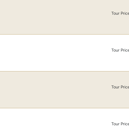
Tour Pric
Tour Pric
Tour Pric
Tour Pric