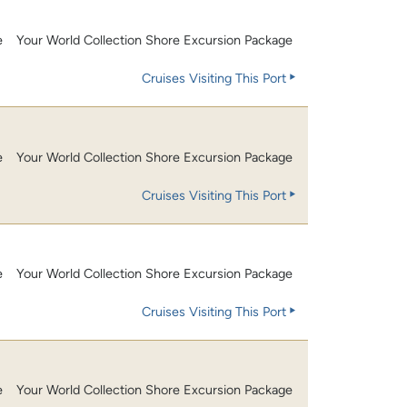
e
Your World Collection Shore Excursion Package
Cruises Visiting This Port
e
Your World Collection Shore Excursion Package
Cruises Visiting This Port
e
Your World Collection Shore Excursion Package
Cruises Visiting This Port
e
Your World Collection Shore Excursion Package