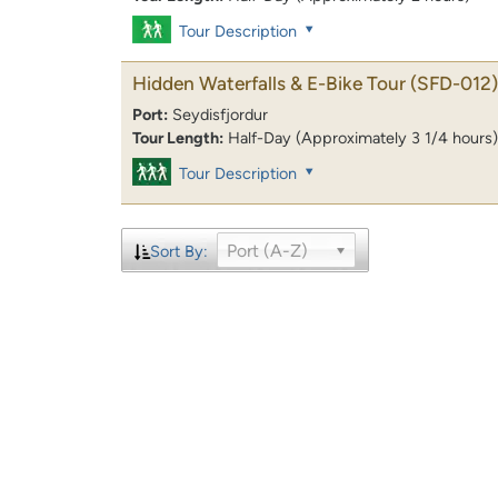
Tour Description
Hidden Waterfalls & E-Bike Tour
(SFD-012)
Port:
Seydisfjordur
Tour Length:
Half-Day (Approximately 3 1/4 hours)
Tour Description
Port (A-Z)
Sort By: