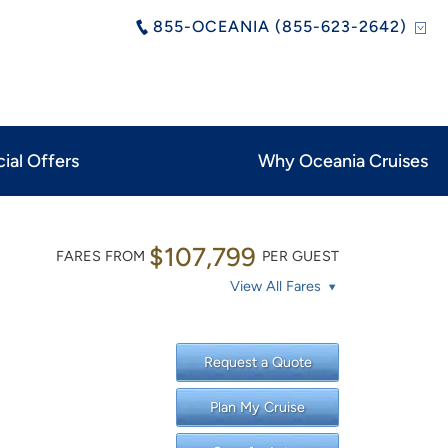
855-OCEANIA (855-623-2642)
ial Offers
Why Oceania Cruises
$107,799
FARES FROM
PER GUEST
View All Fares
Request a Quote
Plan My Cruise