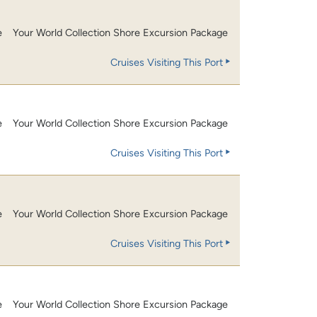
e
Your World Collection Shore Excursion Package
Cruises Visiting This Port
e
Your World Collection Shore Excursion Package
Cruises Visiting This Port
e
Your World Collection Shore Excursion Package
Cruises Visiting This Port
e
Your World Collection Shore Excursion Package