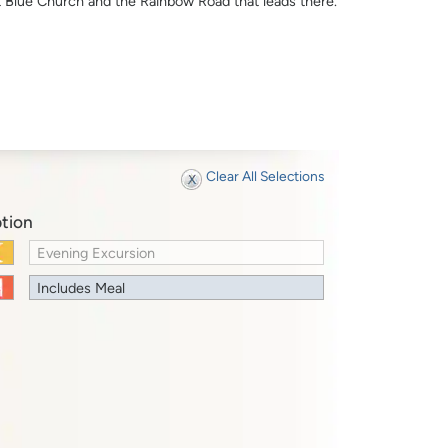
t Blue Church and the Rainbow Road that leads there.
Clear All Selections
tion
Evening Excursion
Includes Meal