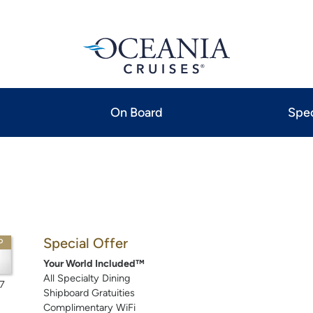
On Board
Spec
Special Offer
P
Your World Included™
All Specialty Dining
7
Shipboard Gratuities
Complimentary WiFi