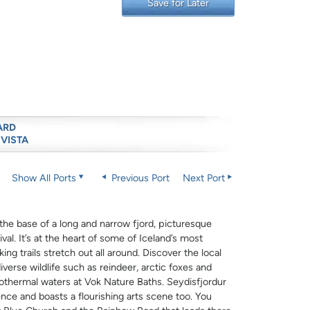
Save for Later
ARD
 VISTA
Show All Ports
Previous Port
Next Port
t the base of a long and narrow fjord, picturesque
al. It’s at the heart of some of Iceland’s most
ng trails stretch out all around. Discover the local
verse wildlife such as reindeer, arctic foxes and
eothermal waters at Vok Nature Baths. Seydisfjordur
nce and boasts a flourishing arts scene too. You