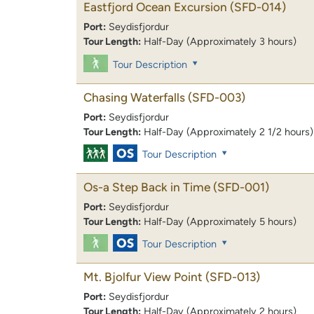
Eastfjord Ocean Excursion
(SFD-014)
Port:
Seydisfjordur
Tour Length:
Half-Day (Approximately 3 hours)
Tour Description
Chasing Waterfalls
(SFD-003)
Port:
Seydisfjordur
Tour Length:
Half-Day (Approximately 2 1/2 hours)
Tour Description
Os-a Step Back in Time
(SFD-001)
Port:
Seydisfjordur
Tour Length:
Half-Day (Approximately 5 hours)
Tour Description
Mt. Bjolfur View Point
(SFD-013)
Port:
Seydisfjordur
Tour Length:
Half-Day (Approximately 2 hours)