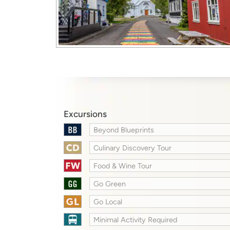
Excursions
Beyond Blueprints
Culinary Discovery Tour
Food & Wine Tour
Go Green
Go Local
Minimal Activity Required