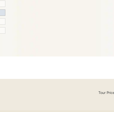
Tour Pric