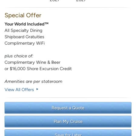
Special Offer
Your World Included™
All Specialty Dining
Shipboard Gratuities
Complimentary WiFi
plus choice of:
Complimentary Wine & Beer
or $16,000 Shore Excursion Credit
Amenities are per stateroom
View All Offers
Request a Quote
Plan My Cruise
Save for Later