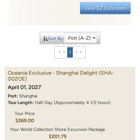
17
View
Excursions
Sort By:
1
Oceania Exclusive - Shanghai Delight
(SHA-
002OE)
April 01, 2027
Port:
Shanghai
Tour Length:
Half-Day (Approximately 4 1/2 hours)
Tour Price
$269.00
Your World Collection Shore Excursion Package
$201.75