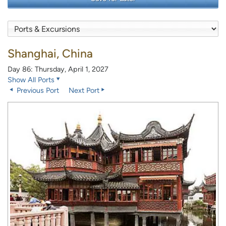
Shanghai, China
Day 86: Thursday, April 1, 2027
Show All Ports
Previous Port
Next Port