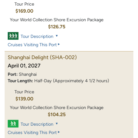
Tour Price
$169.00
Your World Collection Shore Excursion Package
$126.75
Tour Description
Cruises Visiting This Port
Shanghai Delight
(SHA-002)
April 01, 2027
Port:
Shanghai
Tour Length:
Half-Day (Approximately 4 1/2 hours)
Tour Price
$139.00
Your World Collection Shore Excursion Package
$104.25
Tour Description
Cruises Visiting This Port