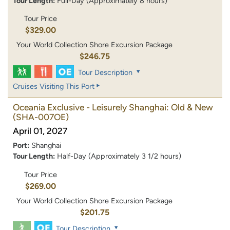
Tour Length:
Full-Day (Approximately 8 hours)
Tour Price
$329.00
Your World Collection Shore Excursion Package
$246.75
Tour Description
Cruises Visiting This Port
Oceania Exclusive - Leisurely Shanghai: Old & New
(SHA-007OE)
April 01, 2027
Port:
Shanghai
Tour Length:
Half-Day (Approximately 3 1/2 hours)
Tour Price
$269.00
Your World Collection Shore Excursion Package
$201.75
Tour Description