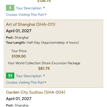
$126.75
Tour Description
Cruises Visiting This Port
Art of Shanghai
(SHA-011)
April 01, 2027
Port:
Shanghai
Tour Length:
Half-Day (Approximately 4 hours)
Tour Price
$109.00
Your World Collection Shore Excursion Package
$81.75
Tour Description
Cruises Visiting This Port
Garden City Suzhou
(SHA-004)
April 01, 2027
Port:
Shanghai