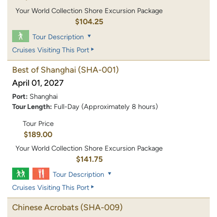
Your World Collection Shore Excursion Package
$104.25
Tour Description
Cruises Visiting This Port
Best of Shanghai
(SHA-001)
April 01, 2027
Port:
Shanghai
Tour Length:
Full-Day (Approximately 8 hours)
Tour Price
$189.00
Your World Collection Shore Excursion Package
$141.75
Tour Description
Cruises Visiting This Port
Chinese Acrobats
(SHA-009)