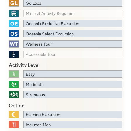
Go Local
Minimal Activity Required
Oceania Exclusive Excursion
Oceania Select Excursion
Wellness Tour
Accessible Tour
Activity Level
Easy
Moderate
Strenuous
Option
Evening Excursion
Includes Meal