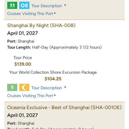
Tour Description
Cruises Visiting This Port
Shanghai By Night
(SHA-008)
April 01, 2027
Port:
Shanghai
Tour Length:
Half-Day (Approximately 3 1/2 hours)
Tour Price
$139.00
Your World Collection Shore Excursion Package
$104.25
Tour Description
Cruises Visiting This Port
Oceania Exclusive - Best of Shanghai
(SHA-001OE)
April 01, 2027
Port:
Shanghai