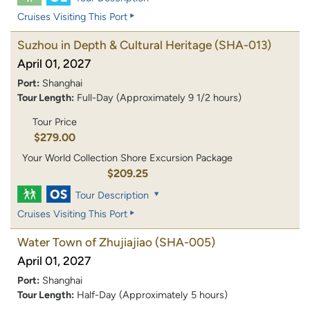
Cruises Visiting This Port
Suzhou in Depth & Cultural Heritage
(SHA-013)
April 01, 2027
Port:
Shanghai
Tour Length:
Full-Day (Approximately 9 1/2 hours)
Tour Price
$279.00
Your World Collection Shore Excursion Package
$209.25
Tour Description
Cruises Visiting This Port
Water Town of Zhujiajiao
(SHA-005)
April 01, 2027
Port:
Shanghai
Tour Length:
Half-Day (Approximately 5 hours)