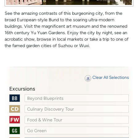
See the amazing contrasts of this burgeoning city, from the
broad European-style Bund to the soaring ultra-modern
buildings. Visit the magnificent art museum and the renowned
16th century Yu Yuan Gardens. Enjoy the city by night, see an
acrobatic show, browse in local markets or take a trip to one of
the famed garden cities of Suzhou or Wuxi.
Clear All Selections
Excursions
Beyond Blueprints
Culinary Discovery Tour
Food & Wine Tour
Go Green