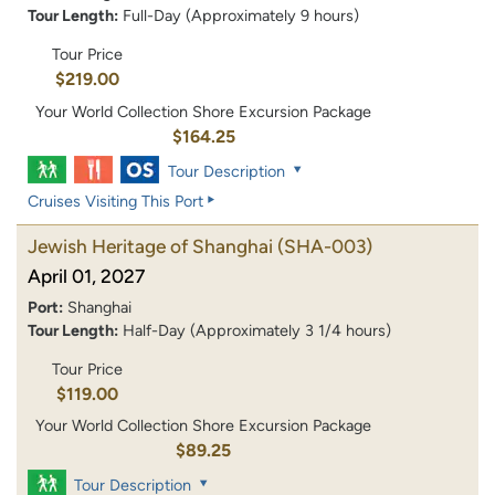
Tour Length:
Full-Day (Approximately 9 hours)
Tour Price
$219.00
Your World Collection Shore Excursion Package
$164.25
Tour Description
Cruises Visiting This Port
Jewish Heritage of Shanghai
(SHA-003)
April 01, 2027
Port:
Shanghai
Tour Length:
Half-Day (Approximately 3 1/4 hours)
Tour Price
$119.00
Your World Collection Shore Excursion Package
$89.25
Tour Description