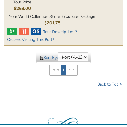
Tour Price
$269.00
Your World Collection Shore Excursion Package
$201.75
Tour Description
Cruises Visiting This Port
Sort By:
1
Back to Top