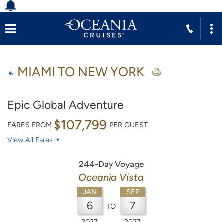
MIAMI TO NEW YORK
Epic Global Adventure
$107,799
FARES FROM
PER GUEST
View All Fares
244-Day Voyage
Oceania Vista
JAN
SEP
6
7
TO
2027
2027