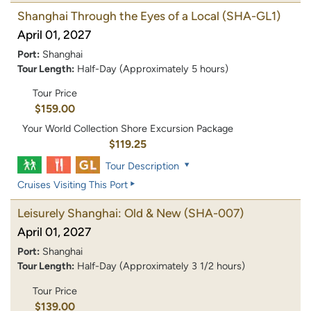
Shanghai Through the Eyes of a Local
(SHA-GL1)
April 01, 2027
Port:
Shanghai
Tour Length:
Half-Day (Approximately 5 hours)
Tour Price
$159.00
Your World Collection Shore Excursion Package
$119.25
Tour Description
Cruises Visiting This Port
Leisurely Shanghai: Old & New
(SHA-007)
April 01, 2027
Port:
Shanghai
Tour Length:
Half-Day (Approximately 3 1/2 hours)
Tour Price
$139.00