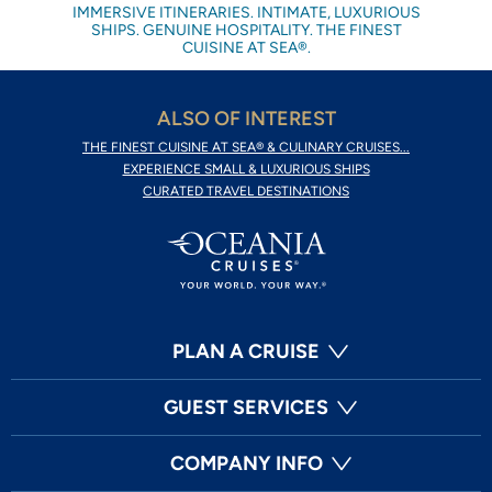
IMMERSIVE ITINERARIES. INTIMATE, LUXURIOUS
SHIPS. GENUINE HOSPITALITY. THE FINEST
CUISINE AT SEA®.
ALSO OF INTEREST
THE FINEST CUISINE AT SEA® & CULINARY CRUISES...
EXPERIENCE SMALL & LUXURIOUS SHIPS
CURATED TRAVEL DESTINATIONS
PLAN A CRUISE
GUEST SERVICES
COMPANY INFO