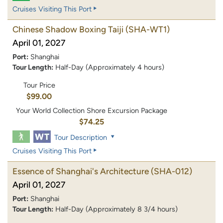
Cruises Visiting This Port
Chinese Shadow Boxing Taiji
(SHA-WT1)
April 01, 2027
Port:
Shanghai
Tour Length:
Half-Day (Approximately 4 hours)
Tour Price
$99.00
Your World Collection Shore Excursion Package
$74.25
Tour Description
Cruises Visiting This Port
Essence of Shanghai's Architecture
(SHA-012)
April 01, 2027
Port:
Shanghai
Tour Length:
Half-Day (Approximately 8 3/4 hours)