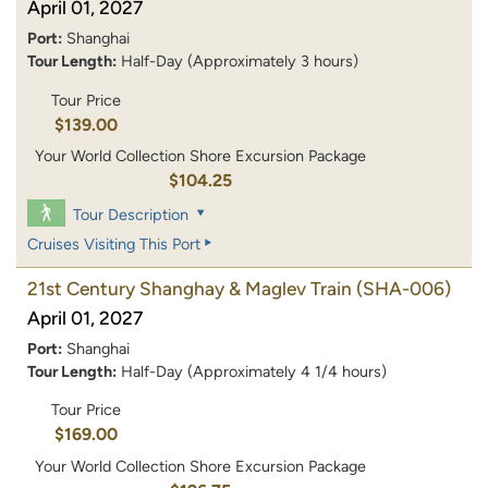
April 01, 2027
Port:
Shanghai
Tour Length:
Half-Day (Approximately 3 hours)
Tour Price
$139.00
Your World Collection Shore Excursion Package
$104.25
Tour Description
Cruises Visiting This Port
21st Century Shanghay & Maglev Train
(SHA-006)
April 01, 2027
Port:
Shanghai
Tour Length:
Half-Day (Approximately 4 1/4 hours)
Tour Price
$169.00
Your World Collection Shore Excursion Package