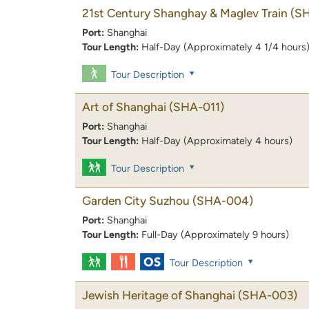
21st Century Shanghay & Maglev Train
(S
Port:
Shanghai
Tour Length:
Half-Day (Approximately 4 1/4 hours
Tour Description
Art of Shanghai
(SHA-011)
Port:
Shanghai
Tour Length:
Half-Day (Approximately 4 hours)
Tour Description
Garden City Suzhou
(SHA-004)
Port:
Shanghai
Tour Length:
Full-Day (Approximately 9 hours)
Tour Description
Jewish Heritage of Shanghai
(SHA-003)