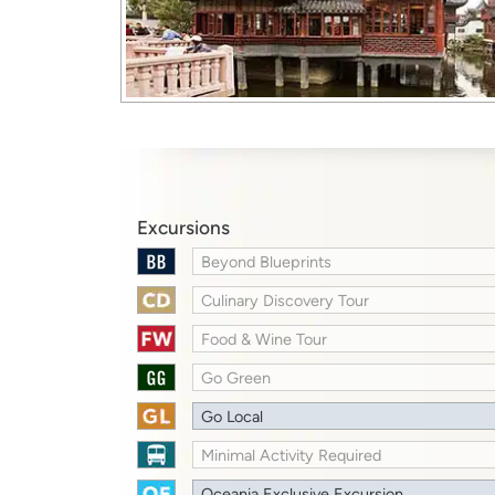
Excursions
Beyond Blueprints
Culinary Discovery Tour
Food & Wine Tour
Go Green
Go Local
Minimal Activity Required
Oceania Exclusive Excursion