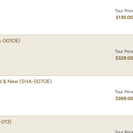
Tour Pric
$139.0
-001OE)
Tour Pric
$329.0
ld & New
(SHA-007OE)
Tour Pric
$269.0
-013)
Tour Pric