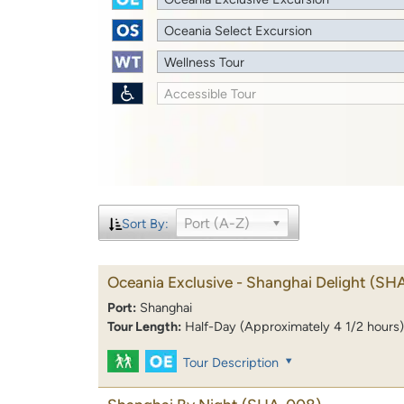
Oceania Select Excursion
Wellness Tour
Accessible Tour
Port (A-Z)
Sort By:
Oceania Exclusive - Shanghai Delight
(SH
Port:
Shanghai
Tour Length:
Half-Day (Approximately 4 1/2 hours)
Tour Description