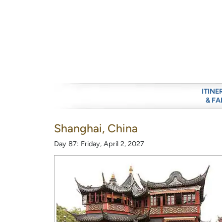
ITINE
& FA
Shanghai, China
Day 87: Friday, April 2, 2027