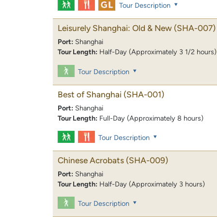
Tour Description
Leisurely Shanghai: Old & New
(SHA-007)
Port:
Shanghai
Tour Length:
Half-Day (Approximately 3 1/2 hours)
Tour Description
Best of Shanghai
(SHA-001)
Port:
Shanghai
Tour Length:
Full-Day (Approximately 8 hours)
Tour Description
Chinese Acrobats
(SHA-009)
Port:
Shanghai
Tour Length:
Half-Day (Approximately 3 hours)
Tour Description