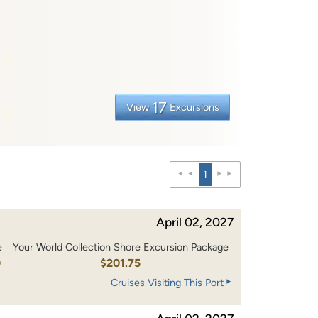
17
View
Excursions
1
April 02, 2027
e
Your World Collection Shore Excursion Package
0
$201.75
Cruises Visiting This Port