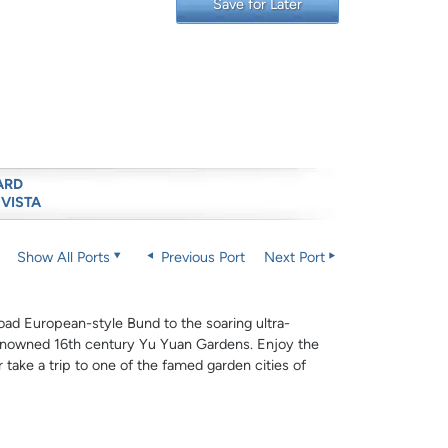
Save for Later
ARD
 VISTA
Show All Ports
Previous Port
Next Port
oad European-style Bund to the soaring ultra-
renowned 16th century Yu Yuan Gardens. Enjoy the
 take a trip to one of the famed garden cities of