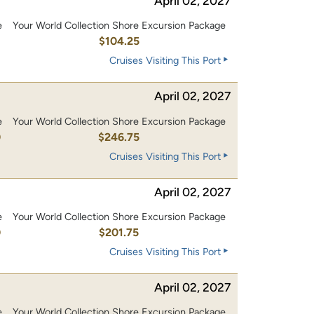
April 02, 2027
e
Your World Collection Shore Excursion Package
0
$104.25
Cruises Visiting This Port
April 02, 2027
e
Your World Collection Shore Excursion Package
0
$246.75
Cruises Visiting This Port
April 02, 2027
e
Your World Collection Shore Excursion Package
0
$201.75
Cruises Visiting This Port
April 02, 2027
e
Your World Collection Shore Excursion Package