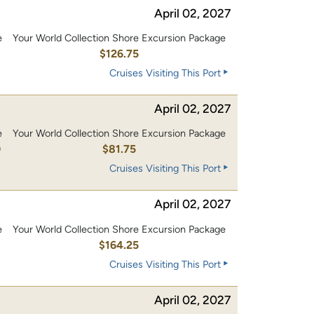
April 02, 2027
e
Your World Collection Shore Excursion Package
0
$126.75
Cruises Visiting This Port
April 02, 2027
e
Your World Collection Shore Excursion Package
0
$81.75
Cruises Visiting This Port
April 02, 2027
e
Your World Collection Shore Excursion Package
0
$164.25
Cruises Visiting This Port
April 02, 2027