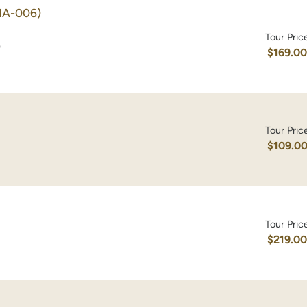
HA-006)
Tour Pric
)
$169.0
Tour Pric
$109.0
Tour Pric
$219.0