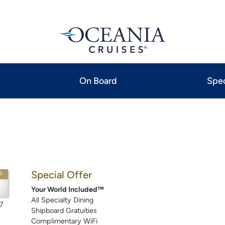
On Board
Spec
Special Offer
P
Your World Included™
All Specialty Dining
7
Shipboard Gratuities
Complimentary WiFi