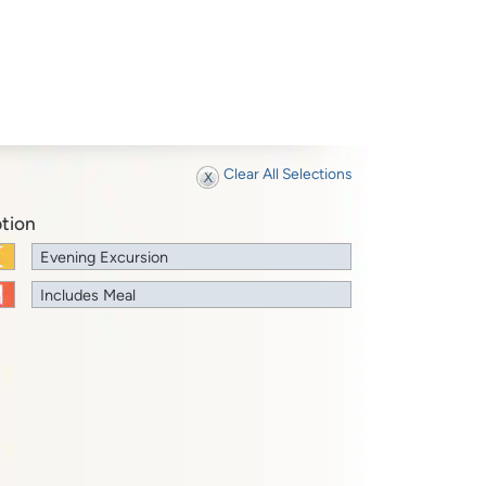
Clear All Selections
tion
Evening Excursion
Includes Meal