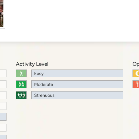
Activity Level
Op
Easy
Moderate
Strenuous