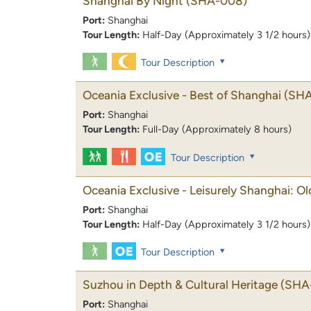
Shanghai By Night
(SHA-008)
Port:
Shanghai
Tour Length:
Half-Day (Approximately 3 1/2 hours)
Tour Description
Oceania Exclusive - Best of Shanghai
(SHA
Port:
Shanghai
Tour Length:
Full-Day (Approximately 8 hours)
Tour Description
Oceania Exclusive - Leisurely Shanghai: O
Port:
Shanghai
Tour Length:
Half-Day (Approximately 3 1/2 hours)
Tour Description
Suzhou in Depth & Cultural Heritage
(SHA
Port:
Shanghai