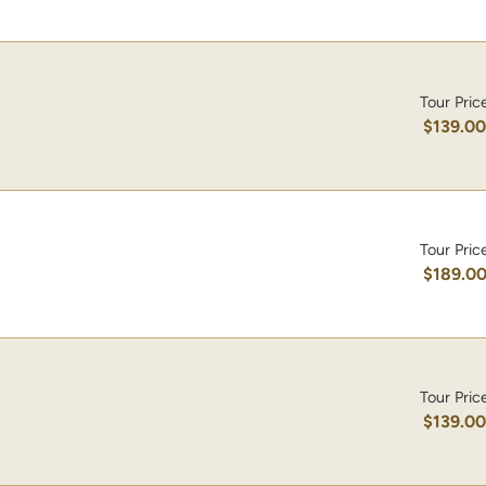
Tour Pric
$139.0
Tour Pric
$189.0
Tour Pric
$139.0