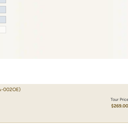
A-002OE)
Tour Pric
$269.0