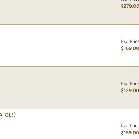
$279.0
Tour Pric
$169.0
Tour Pric
$139.0
A-GL1)
Tour Pric
$159.0