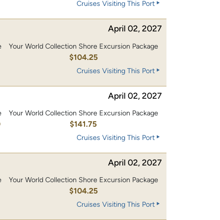
Cruises Visiting This Port
April 02, 2027
e
Your World Collection Shore Excursion Package
0
$104.25
Cruises Visiting This Port
April 02, 2027
e
Your World Collection Shore Excursion Package
0
$141.75
Cruises Visiting This Port
April 02, 2027
e
Your World Collection Shore Excursion Package
0
$104.25
Cruises Visiting This Port