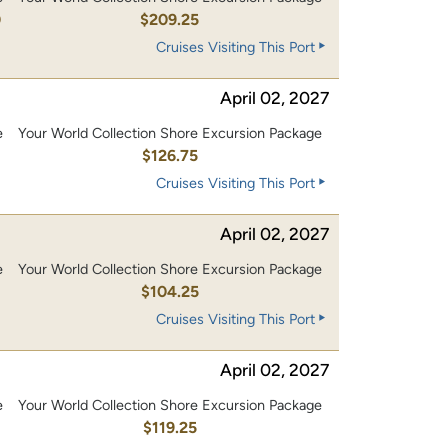
0
$209.25
Cruises Visiting This Port
April 02, 2027
e
Your World Collection Shore Excursion Package
0
$126.75
Cruises Visiting This Port
April 02, 2027
e
Your World Collection Shore Excursion Package
0
$104.25
Cruises Visiting This Port
April 02, 2027
e
Your World Collection Shore Excursion Package
0
$119.25