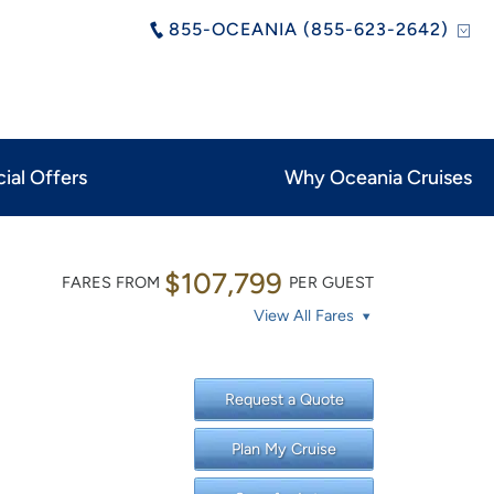
855-OCEANIA (855-623-2642)
ial Offers
Why Oceania Cruises
$107,799
FARES FROM
PER GUEST
View All Fares
Request a Quote
Plan My Cruise