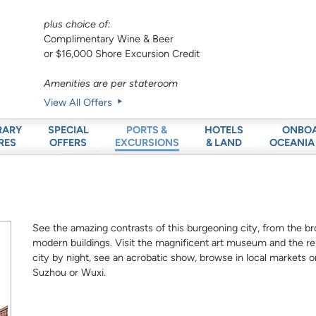
plus choice of:
Complimentary Wine & Beer
or $16,000 Shore Excursion Credit
Amenities are per stateroom
View All Offers
RARY
SPECIAL
HOTELS
ONBO
PORTS &
RES
OFFERS
& LAND
OCEANIA
EXCURSIONS
See the amazing contrasts of this burgeoning city, from the br
modern buildings. Visit the magnificent art museum and the 
city by night, see an acrobatic show, browse in local markets or
Suzhou or Wuxi.