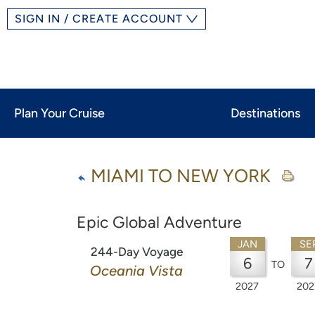
SIGN IN / CREATE ACCOUNT
Plan Your Cruise
Destinations
MIAMI TO NEW YORK
Epic Global Adventure
JAN
SE
244-Day Voyage
6
7
TO
Oceania Vista
2027
202