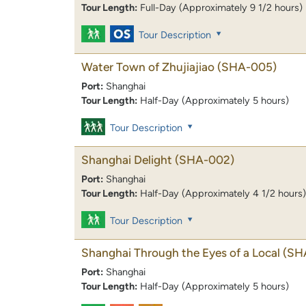
Tour Length:
Full-Day (Approximately 9 1/2 hours)
Tour Description
Water Town of Zhujiajiao
(SHA-005)
Port:
Shanghai
Tour Length:
Half-Day (Approximately 5 hours)
Tour Description
Shanghai Delight
(SHA-002)
Port:
Shanghai
Tour Length:
Half-Day (Approximately 4 1/2 hours)
Tour Description
Shanghai Through the Eyes of a Local
(SH
Port:
Shanghai
Tour Length:
Half-Day (Approximately 5 hours)