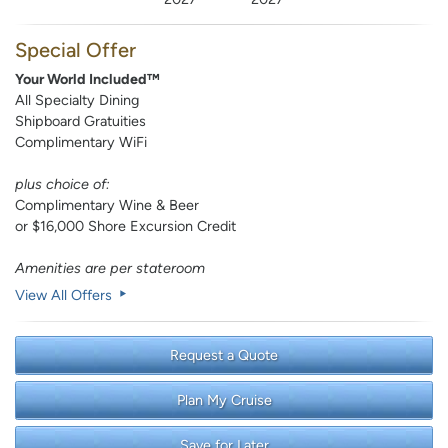
Special Offer
Your World Included™
All Specialty Dining
Shipboard Gratuities
Complimentary WiFi
plus choice of:
Complimentary Wine & Beer
or $16,000 Shore Excursion Credit
Amenities are per stateroom
View All Offers
Request a Quote
Plan My Cruise
Save for Later