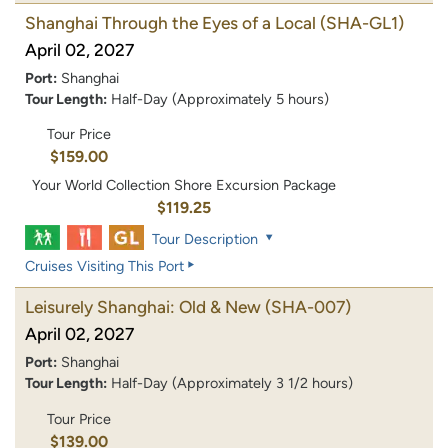
Shanghai Through the Eyes of a Local
(SHA-GL1)
April 02, 2027
Port:
Shanghai
Tour Length:
Half-Day (Approximately 5 hours)
Tour Price
$159.00
Your World Collection Shore Excursion Package
$119.25
Tour Description
Cruises Visiting This Port
Leisurely Shanghai: Old & New
(SHA-007)
April 02, 2027
Port:
Shanghai
Tour Length:
Half-Day (Approximately 3 1/2 hours)
Tour Price
$139.00