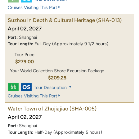
Cruises Visiting This Port
Suzhou in Depth & Cultural Heritage
(SHA-013)
April 02, 2027
Port:
Shanghai
Tour Length:
Full-Day (Approximately 9 1/2 hours)
Tour Price
$279.00
Your World Collection Shore Excursion Package
$209.25
Tour Description
Cruises Visiting This Port
Water Town of Zhujiajiao
(SHA-005)
April 02, 2027
Port:
Shanghai
Tour Length:
Half-Day (Approximately 5 hours)