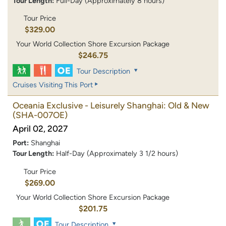
Tour Length:
Full-Day (Approximately 8 hours)
Tour Price
$329.00
Your World Collection Shore Excursion Package
$246.75
Tour Description
Cruises Visiting This Port
Oceania Exclusive - Leisurely Shanghai: Old & New
(SHA-007OE)
April 02, 2027
Port:
Shanghai
Tour Length:
Half-Day (Approximately 3 1/2 hours)
Tour Price
$269.00
Your World Collection Shore Excursion Package
$201.75
Tour Description