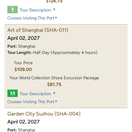
$126.75
Tour Description
Cruises Visiting This Port
Art of Shanghai
(SHA-011)
April 02, 2027
Port:
Shanghai
Tour Length:
Half-Day (Approximately 4 hours)
Tour Price
$109.00
Your World Collection Shore Excursion Package
$81.75
Tour Description
Cruises Visiting This Port
Garden City Suzhou
(SHA-004)
April 02, 2027
Port:
Shanghai