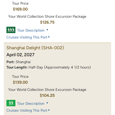
Tour Price
$169.00
Your World Collection Shore Excursion Package
$126.75
Tour Description
Cruises Visiting This Port
Shanghai Delight
(SHA-002)
April 02, 2027
Port:
Shanghai
Tour Length:
Half-Day (Approximately 4 1/2 hours)
Tour Price
$139.00
Your World Collection Shore Excursion Package
$104.25
Tour Description
Cruises Visiting This Port