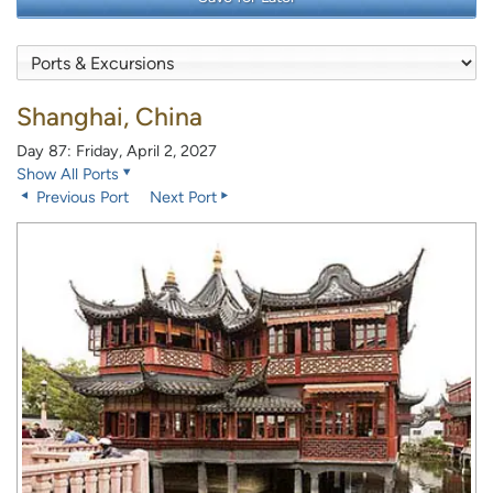
Shanghai, China
Day 87: Friday, April 2, 2027
Show All Ports
Previous Port
Next Port