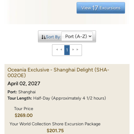
17
View
Excursions
Sort By:
1
Oceania Exclusive - Shanghai Delight
(SHA-
002OE)
April 02, 2027
Port:
Shanghai
Tour Length:
Half-Day (Approximately 4 1/2 hours)
Tour Price
$269.00
Your World Collection Shore Excursion Package
$201.75