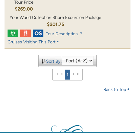
Tour Price
$269.00
Your World Collection Shore Excursion Package
$201.75
Tour Description
Cruises Visiting This Port
Sort By:
1
Back to Top