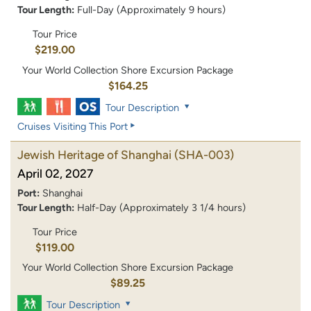
Tour Length:
Full-Day (Approximately 9 hours)
Tour Price
$219.00
Your World Collection Shore Excursion Package
$164.25
Tour Description
Cruises Visiting This Port
Jewish Heritage of Shanghai
(SHA-003)
April 02, 2027
Port:
Shanghai
Tour Length:
Half-Day (Approximately 3 1/4 hours)
Tour Price
$119.00
Your World Collection Shore Excursion Package
$89.25
Tour Description