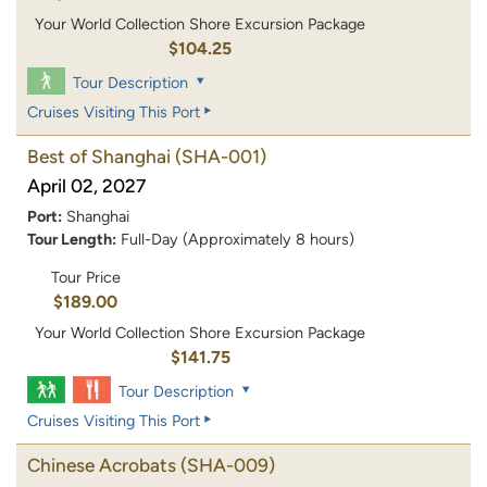
Your World Collection Shore Excursion Package
$104.25
Tour Description
Cruises Visiting This Port
Best of Shanghai
(SHA-001)
April 02, 2027
Port:
Shanghai
Tour Length:
Full-Day (Approximately 8 hours)
Tour Price
$189.00
Your World Collection Shore Excursion Package
$141.75
Tour Description
Cruises Visiting This Port
Chinese Acrobats
(SHA-009)