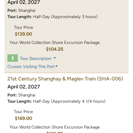
April 02, 2027
Port:
Shanghai
Tour Length:
Half-Day (Approximately 3 hours)
Tour Price
$139.00
Your World Collection Shore Excursion Package
$104.25
Tour Description
Cruises Visiting This Port
21st Century Shanghay & Maglev Train
(SHA-006)
April 02, 2027
Port:
Shanghai
Tour Length:
Half-Day (Approximately 4 1/4 hours)
Tour Price
$169.00
Your World Collection Shore Excursion Package