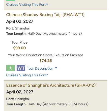
Cruises Visiting This Port
Chinese Shadow Boxing Taiji
(SHA-WT1)
April 02, 2027
Port:
Shanghai
Tour Length:
Half-Day (Approximately 4 hours)
Tour Price
$99.00
Your World Collection Shore Excursion Package
$74.25
Tour Description
Cruises Visiting This Port
Essence of Shanghai's Architecture
(SHA-012)
April 02, 2027
Port:
Shanghai
Tour Length:
Half-Day (Approximately 8 3/4 hours)