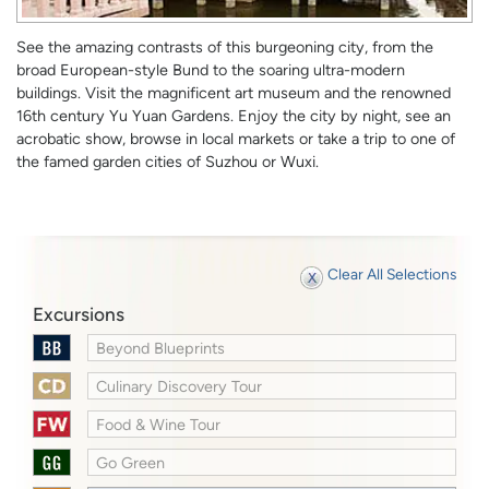
See the amazing contrasts of this burgeoning city, from the
broad European-style Bund to the soaring ultra-modern
buildings. Visit the magnificent art museum and the renowned
16th century Yu Yuan Gardens. Enjoy the city by night, see an
acrobatic show, browse in local markets or take a trip to one of
the famed garden cities of Suzhou or Wuxi.
Clear All Selections
Excursions
Beyond Blueprints
Culinary Discovery Tour
Food & Wine Tour
Go Green