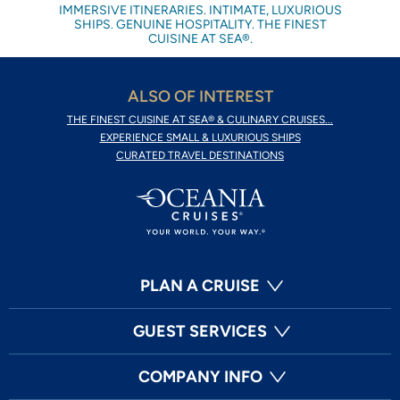
IMMERSIVE ITINERARIES. INTIMATE, LUXURIOUS
SHIPS. GENUINE HOSPITALITY. THE FINEST
CUISINE AT SEA®.
ALSO OF INTEREST
THE FINEST CUISINE AT SEA® & CULINARY CRUISES...
EXPERIENCE SMALL & LUXURIOUS SHIPS
CURATED TRAVEL DESTINATIONS
PLAN A CRUISE
GUEST SERVICES
COMPANY INFO