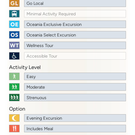
Go Local
Minimal Activity Required
Oceania Exclusive Excursion
Oceania Select Excursion
Wellness Tour
Accessible Tour
Activity Level
Easy
Moderate
Strenuous
Option
Evening Excursion
Includes Meal