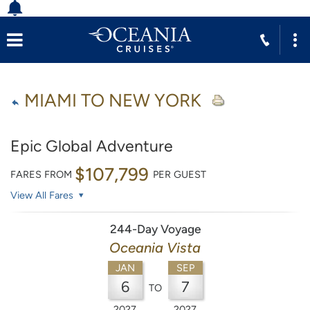
MIAMI TO NEW YORK
Epic Global Adventure
$107,799
FARES FROM
PER GUEST
View All Fares
244-Day Voyage
Oceania Vista
JAN
SEP
6
7
TO
2027
2027