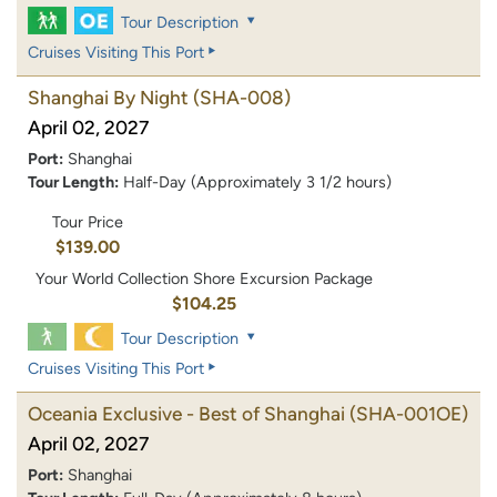
Tour Description
Cruises Visiting This Port
Shanghai By Night
(SHA-008)
April 02, 2027
Port:
Shanghai
Tour Length:
Half-Day (Approximately 3 1/2 hours)
Tour Price
$139.00
Your World Collection Shore Excursion Package
$104.25
Tour Description
Cruises Visiting This Port
Oceania Exclusive - Best of Shanghai
(SHA-001OE)
April 02, 2027
Port:
Shanghai