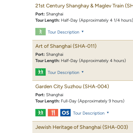
21st Century Shanghay & Maglev Train
(S
Port:
Shanghai
Tour Length:
Half-Day (Approximately 4 1/4 hours
Tour Description
Art of Shanghai
(SHA-011)
Port:
Shanghai
Tour Length:
Half-Day (Approximately 4 hours)
Tour Description
Garden City Suzhou
(SHA-004)
Port:
Shanghai
Tour Length:
Full-Day (Approximately 9 hours)
Tour Description
Jewish Heritage of Shanghai
(SHA-003)