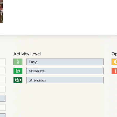
Activity Level
Op
Easy
Moderate
Strenuous