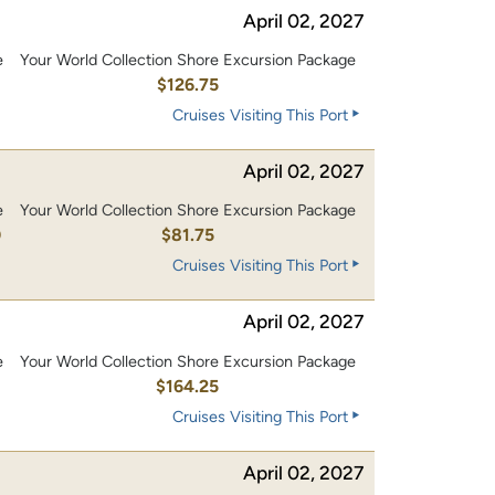
April 02, 2027
e
Your World Collection Shore Excursion Package
0
$126.75
Cruises Visiting This Port
April 02, 2027
e
Your World Collection Shore Excursion Package
0
$81.75
Cruises Visiting This Port
April 02, 2027
e
Your World Collection Shore Excursion Package
0
$164.25
Cruises Visiting This Port
April 02, 2027