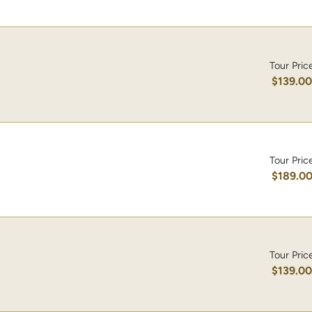
Tour Pric
$139.0
Tour Pric
$189.0
Tour Pric
$139.0