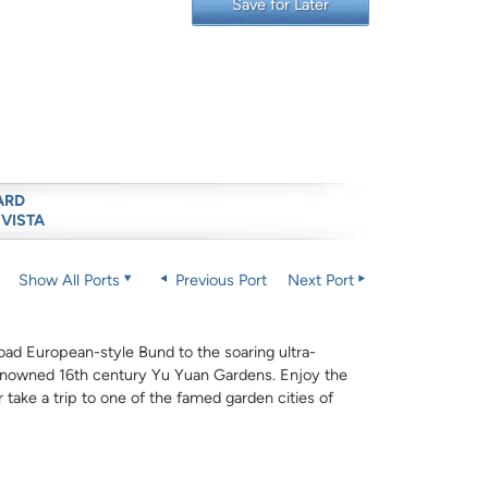
Save for Later
ARD
 VISTA
Show All Ports
Previous Port
Next Port
oad European-style Bund to the soaring ultra-
renowned 16th century Yu Yuan Gardens. Enjoy the
 take a trip to one of the famed garden cities of