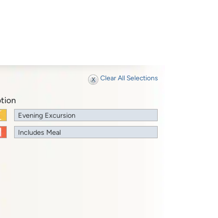
Clear All Selections
tion
Evening Excursion
Includes Meal