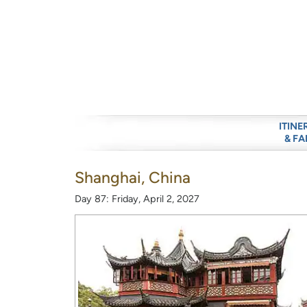
ITINE
& FA
Shanghai, China
Day 87: Friday, April 2, 2027