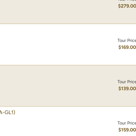
$279.0
Tour Pric
$169.0
Tour Pric
$139.0
A-GL1)
Tour Pric
$159.0