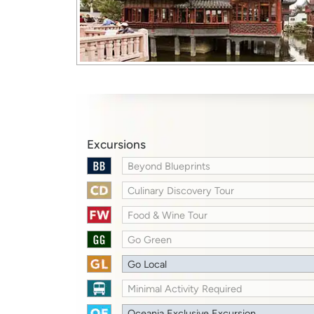
Excursions
Beyond Blueprints
Culinary Discovery Tour
Food & Wine Tour
Go Green
Go Local
Minimal Activity Required
Oceania Exclusive Excursion