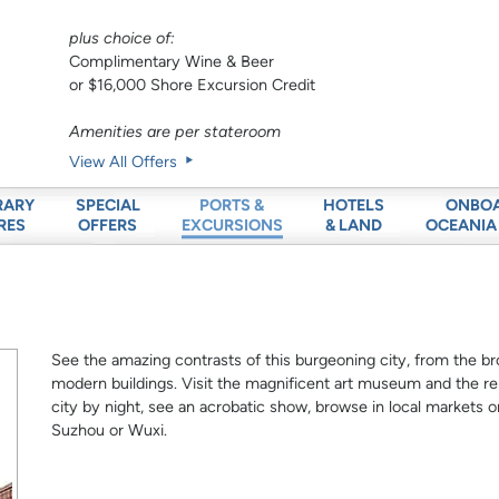
plus choice of:
Complimentary Wine & Beer
or $16,000 Shore Excursion Credit
Amenities are per stateroom
View All Offers
RARY
SPECIAL
HOTELS
ONBO
PORTS &
RES
OFFERS
& LAND
OCEANIA
EXCURSIONS
See the amazing contrasts of this burgeoning city, from the br
modern buildings. Visit the magnificent art museum and the 
city by night, see an acrobatic show, browse in local markets or
Suzhou or Wuxi.