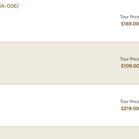
HA-006)
Tour Pric
)
$169.0
Tour Pric
$109.0
Tour Pric
$219.0