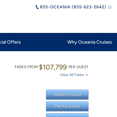
855-OCEANIA (855-623-2642)
ial Offers
Why Oceania Cruises
$107,799
FARES FROM
PER GUEST
View All Fares
Request a Quote
Plan My Cruise