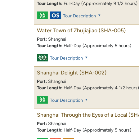
Tour Length:
Full-Day (Approximately 9 1/2 hours)
Tour Description
Water Town of Zhujiajiao
(SHA-005)
Port:
Shanghai
Tour Length:
Half-Day (Approximately 5 hours)
Tour Description
Shanghai Delight
(SHA-002)
Port:
Shanghai
Tour Length:
Half-Day (Approximately 4 1/2 hours)
Tour Description
Shanghai Through the Eyes of a Local
(SH
Port:
Shanghai
Tour Length:
Half-Day (Approximately 5 hours)