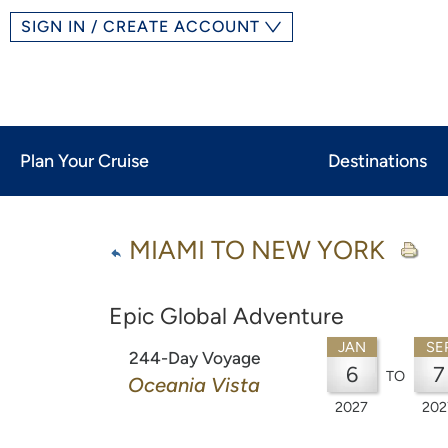
SIGN IN / CREATE ACCOUNT
Plan Your Cruise
Destinations
MIAMI TO NEW YORK
Epic Global Adventure
JAN
SE
244-Day Voyage
6
7
TO
Oceania Vista
2027
202