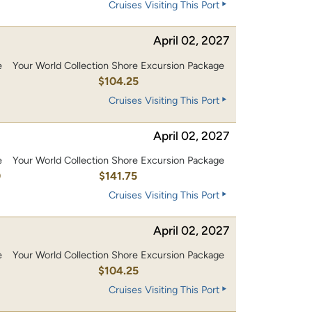
Cruises Visiting This Port
April 02, 2027
e
Your World Collection Shore Excursion Package
0
$104.25
Cruises Visiting This Port
April 02, 2027
e
Your World Collection Shore Excursion Package
0
$141.75
Cruises Visiting This Port
April 02, 2027
e
Your World Collection Shore Excursion Package
0
$104.25
Cruises Visiting This Port