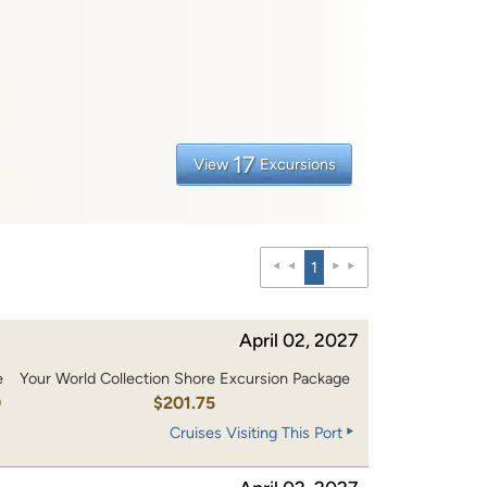
17
View
Excursions
1
April 02, 2027
e
Your World Collection Shore Excursion Package
0
$201.75
Cruises Visiting This Port