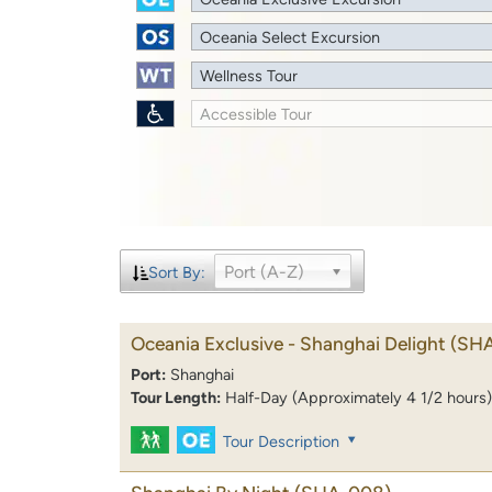
Oceania Select Excursion
Wellness Tour
Accessible Tour
Port (A-Z)
Sort By:
Oceania Exclusive - Shanghai Delight
(SH
Port:
Shanghai
Tour Length:
Half-Day (Approximately 4 1/2 hours)
Tour Description