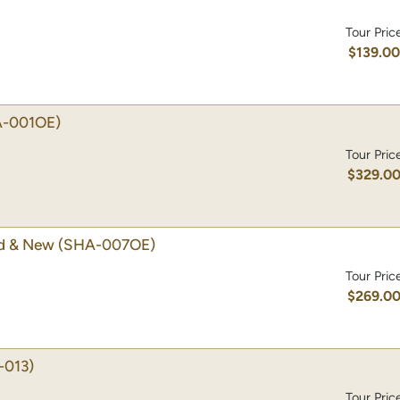
Tour Pric
$139.0
-001OE)
Tour Pric
$329.0
ld & New
(SHA-007OE)
Tour Pric
$269.0
-013)
Tour Pric