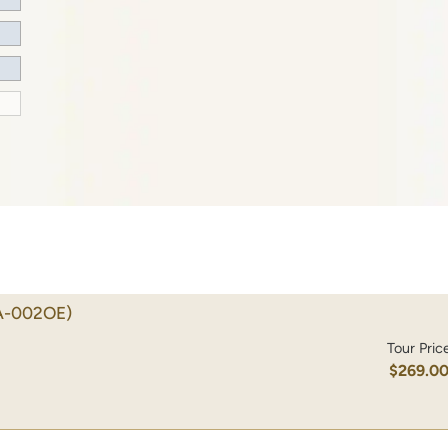
A-002OE)
Tour Pric
$269.0