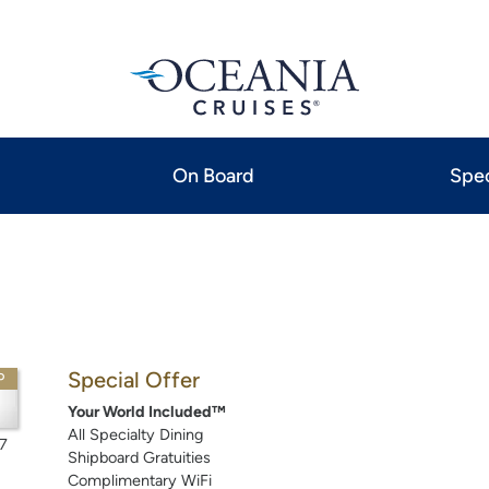
On Board
Spec
Special Offer
P
Your World Included™
All Specialty Dining
7
Shipboard Gratuities
Complimentary WiFi