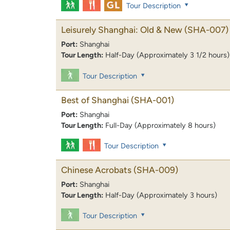
Tour Description
Leisurely Shanghai: Old & New
(SHA-007)
Port:
Shanghai
Tour Length:
Half-Day (Approximately 3 1/2 hours)
Tour Description
Best of Shanghai
(SHA-001)
Port:
Shanghai
Tour Length:
Full-Day (Approximately 8 hours)
Tour Description
Chinese Acrobats
(SHA-009)
Port:
Shanghai
Tour Length:
Half-Day (Approximately 3 hours)
Tour Description