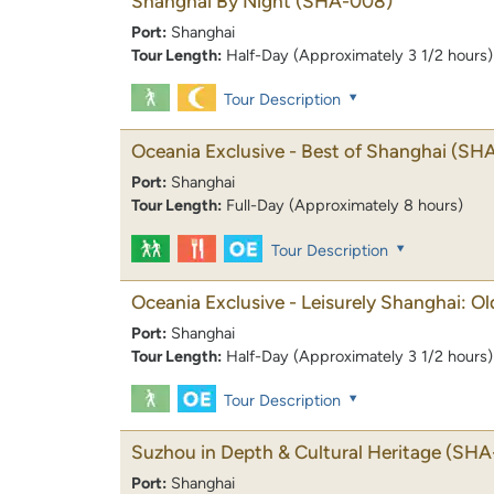
Shanghai By Night
(SHA-008)
Port:
Shanghai
Tour Length:
Half-Day (Approximately 3 1/2 hours)
Tour Description
Oceania Exclusive - Best of Shanghai
(SHA
Port:
Shanghai
Tour Length:
Full-Day (Approximately 8 hours)
Tour Description
Oceania Exclusive - Leisurely Shanghai: O
Port:
Shanghai
Tour Length:
Half-Day (Approximately 3 1/2 hours)
Tour Description
Suzhou in Depth & Cultural Heritage
(SHA
Port:
Shanghai