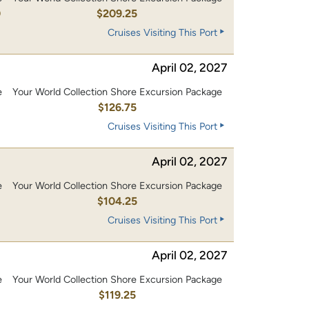
0
$209.25
Cruises Visiting This Port
April 02, 2027
e
Your World Collection Shore Excursion Package
0
$126.75
Cruises Visiting This Port
April 02, 2027
e
Your World Collection Shore Excursion Package
0
$104.25
Cruises Visiting This Port
April 02, 2027
e
Your World Collection Shore Excursion Package
0
$119.25