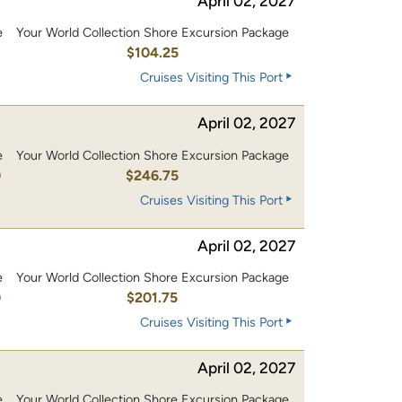
April 02, 2027
e
Your World Collection Shore Excursion Package
0
$104.25
Cruises Visiting This Port
April 02, 2027
e
Your World Collection Shore Excursion Package
0
$246.75
Cruises Visiting This Port
April 02, 2027
e
Your World Collection Shore Excursion Package
0
$201.75
Cruises Visiting This Port
April 02, 2027
e
Your World Collection Shore Excursion Package