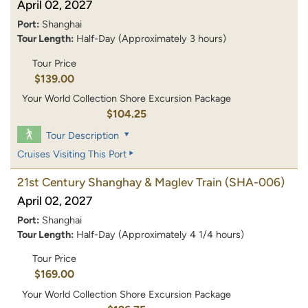
April 02, 2027
Port:
Shanghai
Tour Length:
Half-Day (Approximately 3 hours)
Tour Price
$139.00
Your World Collection Shore Excursion Package
$104.25
Tour Description
Cruises Visiting This Port
21st Century Shanghay & Maglev Train
(SHA-006)
April 02, 2027
Port:
Shanghai
Tour Length:
Half-Day (Approximately 4 1/4 hours)
Tour Price
$169.00
Your World Collection Shore Excursion Package