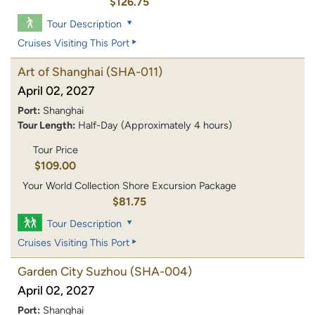
$126.75
Tour Description
Cruises Visiting This Port
Art of Shanghai
(SHA-011)
April 02, 2027
Port:
Shanghai
Tour Length:
Half-Day (Approximately 4 hours)
Tour Price
$109.00
Your World Collection Shore Excursion Package
$81.75
Tour Description
Cruises Visiting This Port
Garden City Suzhou
(SHA-004)
April 02, 2027
Port:
Shanghai