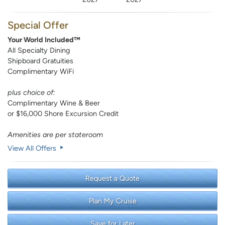
Special Offer
Your World Included™
All Specialty Dining
Shipboard Gratuities
Complimentary WiFi
plus choice of:
Complimentary Wine & Beer
or $16,000 Shore Excursion Credit
Amenities are per stateroom
View All Offers
Request a Quote
Plan My Cruise
Save for Later