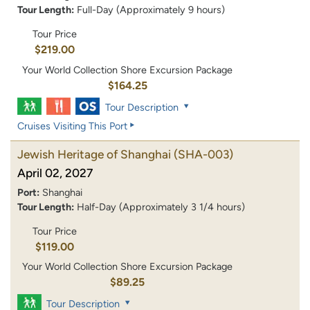
Tour Length:
Full-Day (Approximately 9 hours)
Tour Price
$219.00
Your World Collection Shore Excursion Package
$164.25
Tour Description
Cruises Visiting This Port
Jewish Heritage of Shanghai
(SHA-003)
April 02, 2027
Port:
Shanghai
Tour Length:
Half-Day (Approximately 3 1/4 hours)
Tour Price
$119.00
Your World Collection Shore Excursion Package
$89.25
Tour Description