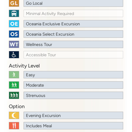
Go Local
Minimal Activity Required
Oceania Exclusive Excursion
Oceania Select Excursion
Wellness Tour
Accessible Tour
Activity Level
Easy
Moderate
Strenuous
Option
Evening Excursion
Includes Meal