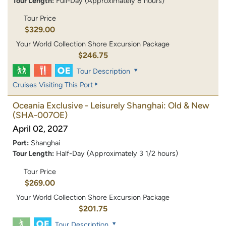
Tour Length:
Full-Day (Approximately 8 hours)
Tour Price
$329.00
Your World Collection Shore Excursion Package
$246.75
Tour Description
Cruises Visiting This Port
Oceania Exclusive - Leisurely Shanghai: Old & New
(SHA-007OE)
April 02, 2027
Port:
Shanghai
Tour Length:
Half-Day (Approximately 3 1/2 hours)
Tour Price
$269.00
Your World Collection Shore Excursion Package
$201.75
Tour Description