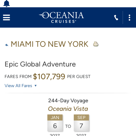
MIAMI TO NEW YORK
Epic Global Adventure
$107,799
FARES FROM
PER GUEST
View All Fares
244-Day Voyage
Oceania Vista
JAN
SEP
6
7
TO
2027
2027