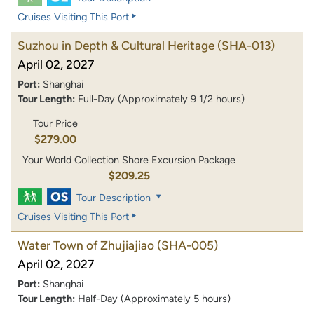
Cruises Visiting This Port
Suzhou in Depth & Cultural Heritage
(SHA-013)
April 02, 2027
Port:
Shanghai
Tour Length:
Full-Day (Approximately 9 1/2 hours)
Tour Price
$279.00
Your World Collection Shore Excursion Package
$209.25
Tour Description
Cruises Visiting This Port
Water Town of Zhujiajiao
(SHA-005)
April 02, 2027
Port:
Shanghai
Tour Length:
Half-Day (Approximately 5 hours)