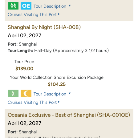
Tour Description
Cruises Visiting This Port
Shanghai By Night
(SHA-008)
April 02, 2027
Port:
Shanghai
Tour Length:
Half-Day (Approximately 3 1/2 hours)
Tour Price
$139.00
Your World Collection Shore Excursion Package
$104.25
Tour Description
Cruises Visiting This Port
Oceania Exclusive - Best of Shanghai
(SHA-001OE)
April 02, 2027
Port:
Shanghai