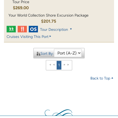
Tour Price
$269.00
Your World Collection Shore Excursion Package
$201.75
Tour Description
Cruises Visiting This Port
Sort By:
1
Back to Top