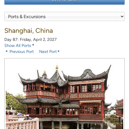
Shanghai, China
Day 87: Friday, April 2, 2027
Show All Ports
Previous Port
Next Port