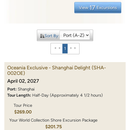
17
View
Excursions
Sort By:
1
Oceania Exclusive - Shanghai Delight
(SHA-
002OE)
April 02, 2027
Port:
Shanghai
Tour Length:
Half-Day (Approximately 4 1/2 hours)
Tour Price
$269.00
Your World Collection Shore Excursion Package
$201.75