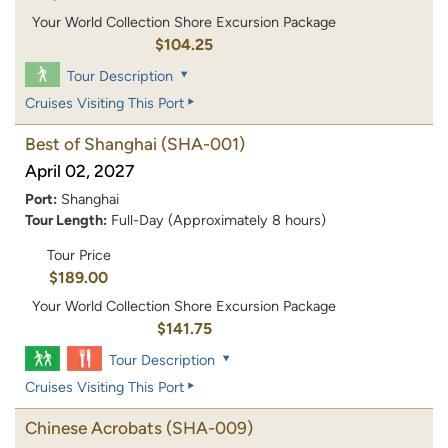
Your World Collection Shore Excursion Package
$104.25
Tour Description
Cruises Visiting This Port
Best of Shanghai
(SHA-001)
April 02, 2027
Port:
Shanghai
Tour Length:
Full-Day (Approximately 8 hours)
Tour Price
$189.00
Your World Collection Shore Excursion Package
$141.75
Tour Description
Cruises Visiting This Port
Chinese Acrobats
(SHA-009)