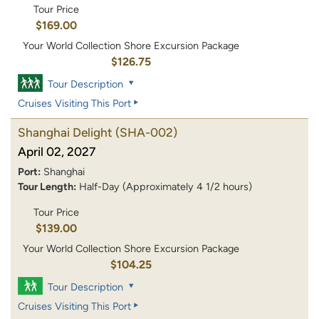
Tour Price
$169.00
Your World Collection Shore Excursion Package
$126.75
Tour Description
Cruises Visiting This Port
Shanghai Delight
(SHA-002)
April 02, 2027
Port:
Shanghai
Tour Length:
Half-Day (Approximately 4 1/2 hours)
Tour Price
$139.00
Your World Collection Shore Excursion Package
$104.25
Tour Description
Cruises Visiting This Port