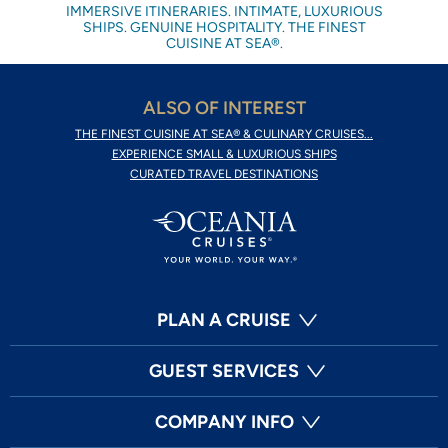
IMMERSIVE ITINERARIES. INTIMATE, LUXURIOUS
SHIPS. GENUINE HOSPITALITY. THE FINEST
CUISINE AT SEA®.
ALSO OF INTEREST
THE FINEST CUISINE AT SEA® & CULINARY CRUISES...
EXPERIENCE SMALL & LUXURIOUS SHIPS
CURATED TRAVEL DESTINATIONS
PLAN A CRUISE
GUEST SERVICES
COMPANY INFO