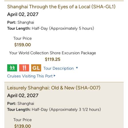
Shanghai Through the Eyes of a Local
(SHA-GL1)
April 02, 2027
Port:
Shanghai
Tour Length:
Half-Day (Approximately 5 hours)
Tour Price
$159.00
Your World Collection Shore Excursion Package
$119.25
Tour Description
Cruises Visiting This Port
Leisurely Shanghai: Old & New
(SHA-007)
April 02, 2027
Port:
Shanghai
Tour Length:
Half-Day (Approximately 3 1/2 hours)
Tour Price
$139.00