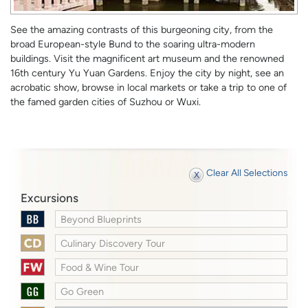
See the amazing contrasts of this burgeoning city, from the
broad European-style Bund to the soaring ultra-modern
buildings. Visit the magnificent art museum and the renowned
16th century Yu Yuan Gardens. Enjoy the city by night, see an
acrobatic show, browse in local markets or take a trip to one of
the famed garden cities of Suzhou or Wuxi.
Clear All Selections
Excursions
Beyond Blueprints
Culinary Discovery Tour
Food & Wine Tour
Go Green