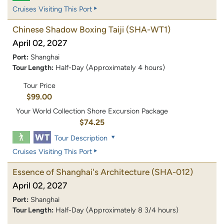
Cruises Visiting This Port
Chinese Shadow Boxing Taiji
(SHA-WT1)
April 02, 2027
Port:
Shanghai
Tour Length:
Half-Day (Approximately 4 hours)
Tour Price
$99.00
Your World Collection Shore Excursion Package
$74.25
Tour Description
Cruises Visiting This Port
Essence of Shanghai's Architecture
(SHA-012)
April 02, 2027
Port:
Shanghai
Tour Length:
Half-Day (Approximately 8 3/4 hours)