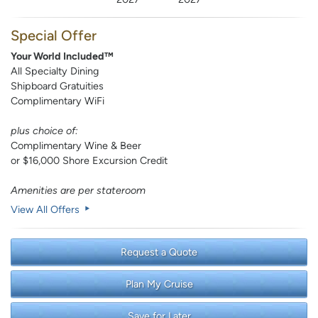
Special Offer
Your World Included™
All Specialty Dining
Shipboard Gratuities
Complimentary WiFi
plus choice of:
Complimentary Wine & Beer
or $16,000 Shore Excursion Credit
Amenities are per stateroom
View All Offers
Request a Quote
Plan My Cruise
Save for Later