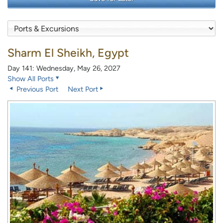
Sharm El Sheikh, Egypt
Day 141: Wednesday, May 26, 2027
Show All Ports
Previous Port
Next Port