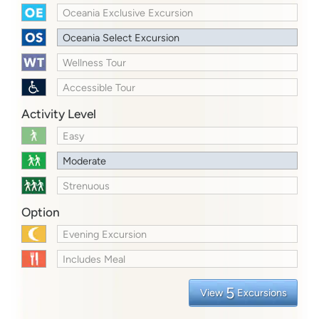
Oceania Exclusive Excursion
Oceania Select Excursion
Wellness Tour
Accessible Tour
Activity Level
Easy
Moderate
Strenuous
Option
Evening Excursion
Includes Meal
5
View
Excursions