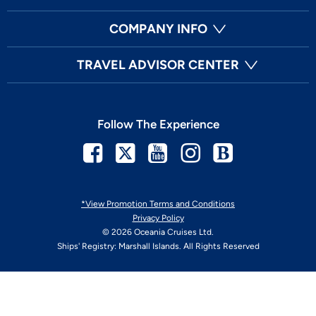
COMPANY INFO
TRAVEL ADVISOR CENTER
Follow The Experience
Facebook
Twitter
Youtube
Instagram
Blog
*View Promotion Terms and Conditions
Privacy Policy
© 2026 Oceania Cruises Ltd.
Ships' Registry: Marshall Islands. All Rights Reserved
Your Privacy Choices