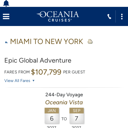
MIAMI TO NEW YORK
Epic Global Adventure
$107,799
FARES FROM
PER GUEST
View All Fares
244-Day Voyage
Oceania Vista
JAN
SEP
6
7
TO
2027
2027