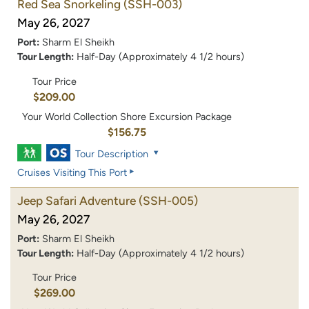
Red Sea Snorkeling
(SSH-003)
May 26, 2027
Port:
Sharm El Sheikh
Tour Length:
Half-Day (Approximately 4 1/2 hours)
Tour Price
$209.00
Your World Collection Shore Excursion Package
$156.75
Tour Description
Cruises Visiting This Port
Jeep Safari Adventure
(SSH-005)
May 26, 2027
Port:
Sharm El Sheikh
Tour Length:
Half-Day (Approximately 4 1/2 hours)
Tour Price
$269.00