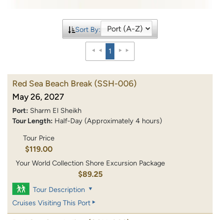
Sort By:
1
Red Sea Beach Break
(SSH-006)
May 26, 2027
Port:
Sharm El Sheikh
Tour Length:
Half-Day (Approximately 4 hours)
Tour Price
$119.00
Your World Collection Shore Excursion Package
$89.25
Tour Description
Cruises Visiting This Port