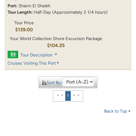
Port:
Sharm El Sheikh
Tour Length:
Half-Day (Approximately 2 1/4 hours)
Tour Price
$139.00
Your World Collection Shore Excursion Package
$104.25
Tour Description
Cruises Visiting This Port
Sort By:
1
Back to Top