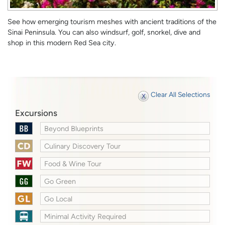
See how emerging tourism meshes with ancient traditions of the
Sinai Peninsula. You can also windsurf, golf, snorkel, dive and
shop in this modern Red Sea city.
Clear All Selections
Excursions
Beyond Blueprints
Culinary Discovery Tour
Food & Wine Tour
Go Green
Go Local
Minimal Activity Required