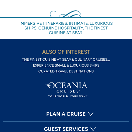
IMMERSIVE ITINERARIES. INTIMATE, LUXURIOUS
SHIPS. GENUINE HOSPITALITY. THE FINEST
CUISINE AT SEA®.
ALSO OF INTEREST
THE FINEST CUISINE AT SEA® & CULINARY CRUISES...
EXPERIENCE SMALL & LUXURIOUS SHIPS
CURATED TRAVEL DESTINATIONS
PLAN A CRUISE
GUEST SERVICES