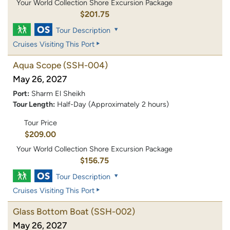
Your World Collection Shore Excursion Package
$201.75
Tour Description
Cruises Visiting This Port
Aqua Scope
(SSH-004)
May 26, 2027
Port:
Sharm El Sheikh
Tour Length:
Half-Day (Approximately 2 hours)
Tour Price
$209.00
Your World Collection Shore Excursion Package
$156.75
Tour Description
Cruises Visiting This Port
Glass Bottom Boat
(SSH-002)
May 26, 2027