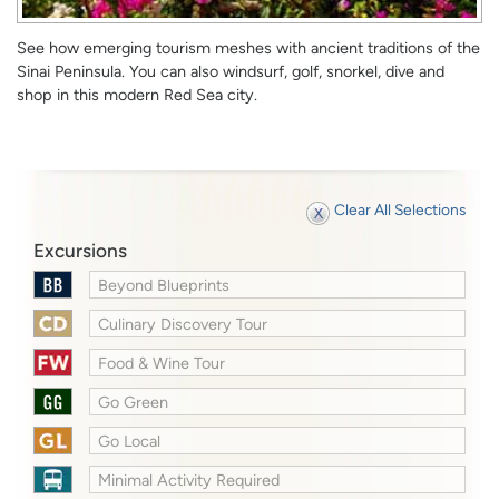
See how emerging tourism meshes with ancient traditions of the
Sinai Peninsula. You can also windsurf, golf, snorkel, dive and
shop in this modern Red Sea city.
Clear All Selections
Excursions
Beyond Blueprints
Culinary Discovery Tour
Food & Wine Tour
Go Green
Go Local
Minimal Activity Required