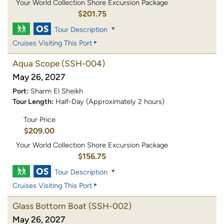
Your World Collection Shore Excursion Package
$201.75
Tour Description
Cruises Visiting This Port
Aqua Scope
(SSH-004)
May 26, 2027
Port:
Sharm El Sheikh
Tour Length:
Half-Day (Approximately 2 hours)
Tour Price
$209.00
Your World Collection Shore Excursion Package
$156.75
Tour Description
Cruises Visiting This Port
Glass Bottom Boat
(SSH-002)
May 26, 2027