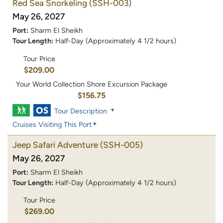
Red Sea Snorkeling
(SSH-003)
May 26, 2027
Port:
Sharm El Sheikh
Tour Length:
Half-Day (Approximately 4 1/2 hours)
Tour Price
$209.00
Your World Collection Shore Excursion Package
$156.75
Tour Description
Cruises Visiting This Port
Jeep Safari Adventure
(SSH-005)
May 26, 2027
Port:
Sharm El Sheikh
Tour Length:
Half-Day (Approximately 4 1/2 hours)
Tour Price
$269.00