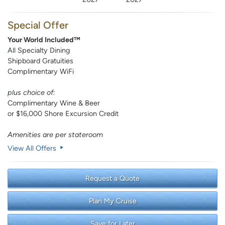
Special Offer
Your World Included™
All Specialty Dining
Shipboard Gratuities
Complimentary WiFi
plus choice of:
Complimentary Wine & Beer
or $16,000 Shore Excursion Credit
Amenities are per stateroom
View All Offers
Request a Quote
Plan My Cruise
Save for Later