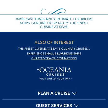
IMMERSIVE ITINERARIES. INTIMATE, LUXURIOUS
SHIPS. GENUINE HOSPITALITY. THE FINEST
CUISINE AT SEA®.
ALSO OF INTEREST
THE FINEST CUISINE AT SEA® & CULINARY CRUISES...
EXPERIENCE SMALL & LUXURIOUS SHIPS
CURATED TRAVEL DESTINATIONS
PLAN A CRUISE
GUEST SERVICES