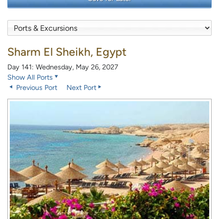
Sharm El Sheikh, Egypt
Day 141: Wednesday, May 26, 2027
Show All Ports
Previous Port
Next Port