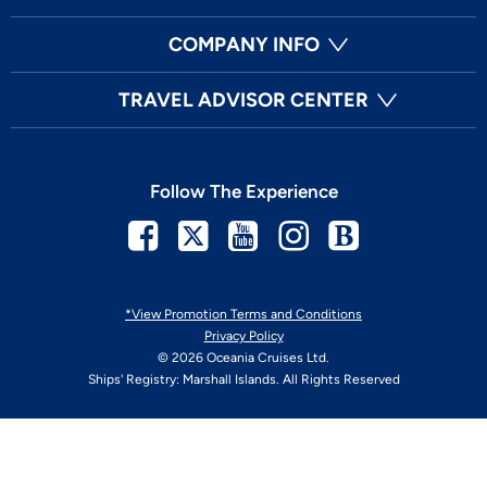
COMPANY INFO
TRAVEL ADVISOR CENTER
Follow The Experience
Facebook
Twitter
Youtube
Instagram
Blog
*View Promotion Terms and Conditions
Privacy Policy
© 2026 Oceania Cruises Ltd.
Ships' Registry: Marshall Islands. All Rights Reserved
Your Privacy Choices