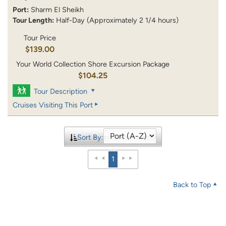
Port:
Sharm El Sheikh
Tour Length:
Half-Day (Approximately 2 1/4 hours)
Tour Price
$139.00
Your World Collection Shore Excursion Package
$104.25
Tour Description
Cruises Visiting This Port
Sort By:
1
Back to Top