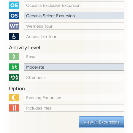
Oceania Exclusive Excursion
Oceania Select Excursion
Wellness Tour
Accessible Tour
Activity Level
Easy
Moderate
Strenuous
Option
Evening Excursion
Includes Meal
5
View
Excursions