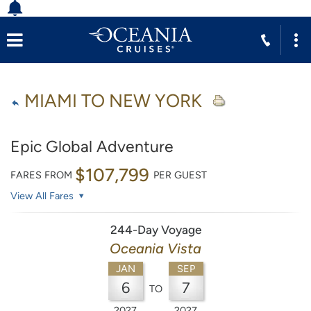
MIAMI TO NEW YORK
Epic Global Adventure
$107,799
FARES FROM
PER GUEST
View All Fares
244-Day Voyage
Oceania Vista
JAN
SEP
6
7
TO
2027
2027