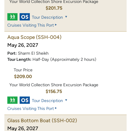
Your World Collection Shore Excursion Package
$201.75
Tour Description
Cruises Visiting This Port
Aqua Scope
(SSH-004)
May 26, 2027
Port:
Sharm El Sheikh
Tour Length:
Half-Day (Approximately 2 hours)
Tour Price
$209.00
Your World Collection Shore Excursion Package
$156.75
Tour Description
Cruises Visiting This Port
Glass Bottom Boat
(SSH-002)
May 26, 2027