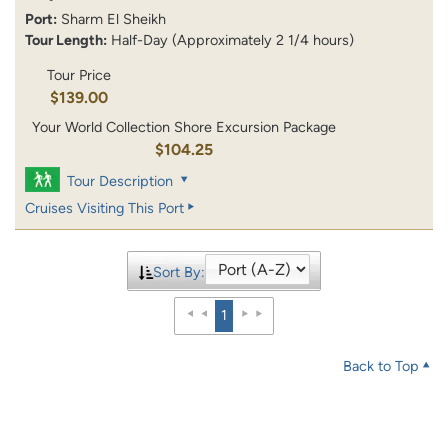
Port:
Sharm El Sheikh
Tour Length:
Half-Day (Approximately 2 1/4 hours)
Tour Price
$139.00
Your World Collection Shore Excursion Package
$104.25
Tour Description
Cruises Visiting This Port
Sort By:
1
Back to Top