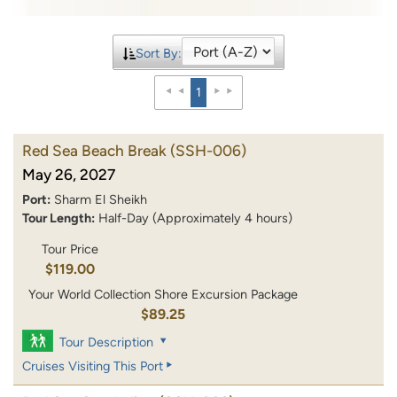
Sort By:
1
Red Sea Beach Break
(SSH-006)
May 26, 2027
Port:
Sharm El Sheikh
Tour Length:
Half-Day (Approximately 4 hours)
Tour Price
$119.00
Your World Collection Shore Excursion Package
$89.25
Tour Description
Cruises Visiting This Port