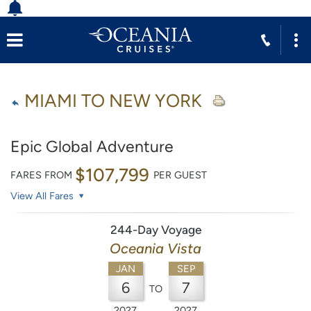
MIAMI TO NEW YORK
Epic Global Adventure
$107,799
FARES FROM
PER GUEST
View All Fares
244-Day Voyage
Oceania Vista
JAN
SEP
6
7
TO
2027
2027