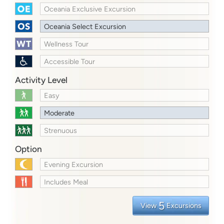
Oceania Exclusive Excursion
Oceania Select Excursion
Wellness Tour
Accessible Tour
Activity Level
Easy
Moderate
Strenuous
Option
Evening Excursion
Includes Meal
5
View
Excursions