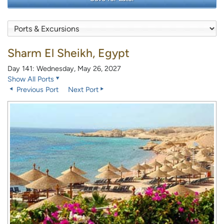
Sharm El Sheikh, Egypt
Day 141: Wednesday, May 26, 2027
Show All Ports
Previous Port
Next Port