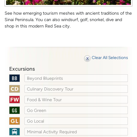
See how emerging tourism meshes with ancient traditions of the
Sinai Peninsula. You can also windsurf, golf, snorkel, dive and
shop in this modern Red Sea city.
Clear All Selections
Excursions
Beyond Blueprints
Culinary Discovery Tour
Food & Wine Tour
Go Green
Go Local
Minimal Activity Required