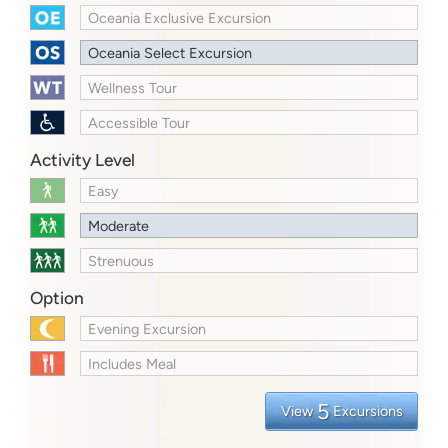
Oceania Exclusive Excursion
Oceania Select Excursion
Wellness Tour
Accessible Tour
Activity Level
Easy
Moderate
Strenuous
Option
Evening Excursion
Includes Meal
5
View
Excursions