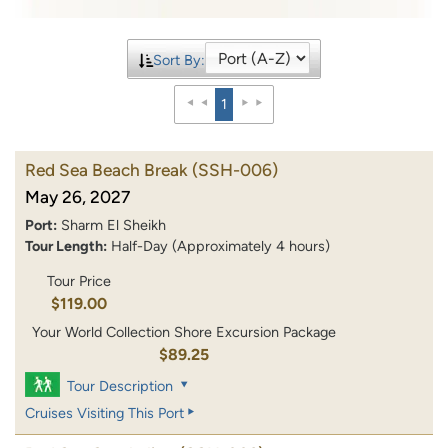
Sort By:
1
Red Sea Beach Break
(SSH-006)
May 26, 2027
Port:
Sharm El Sheikh
Tour Length:
Half-Day (Approximately 4 hours)
Tour Price
$119.00
Your World Collection Shore Excursion Package
$89.25
Tour Description
Cruises Visiting This Port