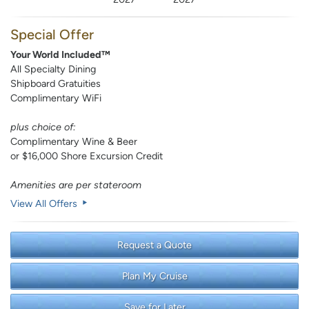
Special Offer
Your World Included™
All Specialty Dining
Shipboard Gratuities
Complimentary WiFi
plus choice of:
Complimentary Wine & Beer
or $16,000 Shore Excursion Credit
Amenities are per stateroom
View All Offers
Request a Quote
Plan My Cruise
Save for Later