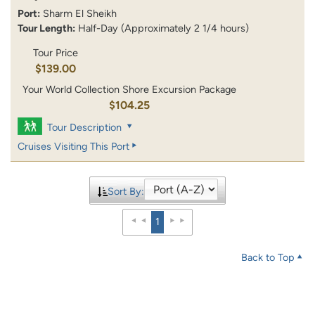
Port:
Sharm El Sheikh
Tour Length:
Half-Day (Approximately 2 1/4 hours)
Tour Price
$139.00
Your World Collection Shore Excursion Package
$104.25
Tour Description
Cruises Visiting This Port
Sort By:
1
Back to Top