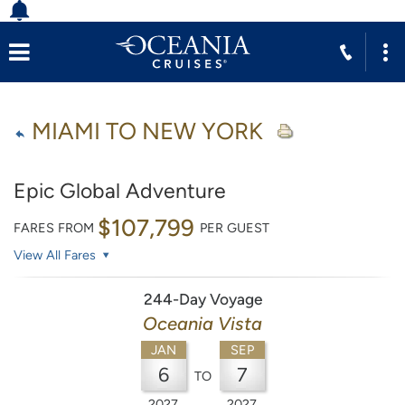
MIAMI TO NEW YORK
Epic Global Adventure
$107,799
FARES FROM
PER GUEST
View All Fares
244-Day Voyage
Oceania Vista
JAN
SEP
6
7
TO
2027
2027