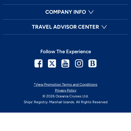
COMPANY INFO
TRAVEL ADVISOR CENTER
Follow The Experience
Facebook
Twitter
Youtube
Instagram
Blog
*View Promotion Terms and Conditions
Privacy Policy
© 2026 Oceania Cruises Ltd.
Ships' Registry: Marshall Islands. All Rights Reserved
Your Privacy Choices