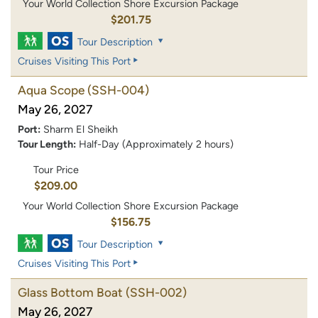
Your World Collection Shore Excursion Package
$201.75
Tour Description
Cruises Visiting This Port
Aqua Scope
(SSH-004)
May 26, 2027
Port:
Sharm El Sheikh
Tour Length:
Half-Day (Approximately 2 hours)
Tour Price
$209.00
Your World Collection Shore Excursion Package
$156.75
Tour Description
Cruises Visiting This Port
Glass Bottom Boat
(SSH-002)
May 26, 2027