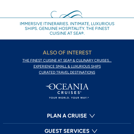
IMMERSIVE ITINERARIES. INTIMATE, LUXURIOUS
SHIPS. GENUINE HOSPITALITY. THE FINEST
CUISINE AT SEA®.
ALSO OF INTEREST
THE FINEST CUISINE AT SEA® & CULINARY CRUISES...
EXPERIENCE SMALL & LUXURIOUS SHIPS
CURATED TRAVEL DESTINATIONS
PLAN A CRUISE
GUEST SERVICES