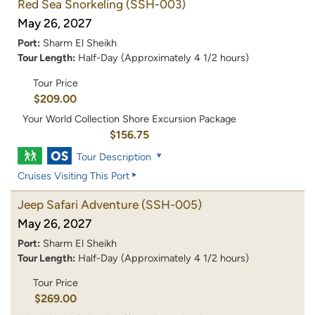
Red Sea Snorkeling
(SSH-003)
May 26, 2027
Port:
Sharm El Sheikh
Tour Length:
Half-Day (Approximately 4 1/2 hours)
Tour Price
$209.00
Your World Collection Shore Excursion Package
$156.75
Tour Description
Cruises Visiting This Port
Jeep Safari Adventure
(SSH-005)
May 26, 2027
Port:
Sharm El Sheikh
Tour Length:
Half-Day (Approximately 4 1/2 hours)
Tour Price
$269.00