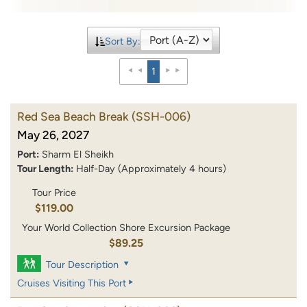
Sort By:
1
Red Sea Beach Break
(SSH-006)
May 26, 2027
Port:
Sharm El Sheikh
Tour Length:
Half-Day (Approximately 4 hours)
Tour Price
$119.00
Your World Collection Shore Excursion Package
$89.25
Tour Description
Cruises Visiting This Port