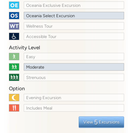
Oceania Exclusive Excursion
Oceania Select Excursion
Wellness Tour
Accessible Tour
Activity Level
Easy
Moderate
Strenuous
Option
Evening Excursion
Includes Meal
5
View
Excursions