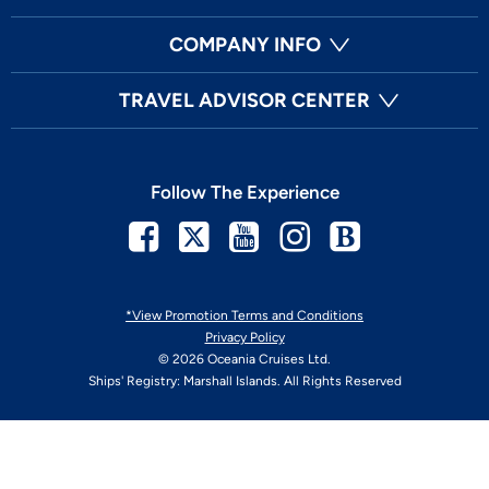
COMPANY INFO
TRAVEL ADVISOR CENTER
Follow The Experience
Facebook
Twitter
Youtube
Instagram
Blog
*View Promotion Terms and Conditions
Privacy Policy
© 2026 Oceania Cruises Ltd.
Ships' Registry: Marshall Islands. All Rights Reserved
Your Privacy Choices