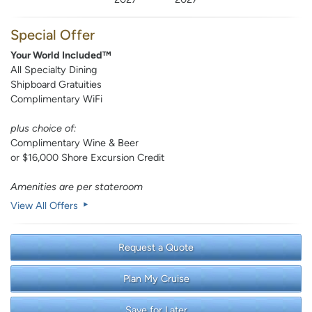
Special Offer
Your World Included™
All Specialty Dining
Shipboard Gratuities
Complimentary WiFi
plus choice of:
Complimentary Wine & Beer
or $16,000 Shore Excursion Credit
Amenities are per stateroom
View All Offers
Request a Quote
Plan My Cruise
Save for Later