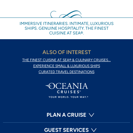
IMMERSIVE ITINERARIES. INTIMATE, LUXURIOUS
SHIPS. GENUINE HOSPITALITY. THE FINEST
CUISINE AT SEA®.
ALSO OF INTEREST
THE FINEST CUISINE AT SEA® & CULINARY CRUISES...
EXPERIENCE SMALL & LUXURIOUS SHIPS
CURATED TRAVEL DESTINATIONS
PLAN A CRUISE
GUEST SERVICES