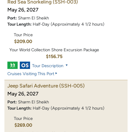
Red Sea Snorkeling
(SSH-003)
May 26, 2027
Port:
Sharm El Sheikh
Tour Length:
Half-Day (Approximately 4 1/2 hours)
Tour Price
$209.00
Your World Collection Shore Excursion Package
$156.75
Tour Description
Cruises Visiting This Port
Jeep Safari Adventure
(SSH-005)
May 26, 2027
Port:
Sharm El Sheikh
Tour Length:
Half-Day (Approximately 4 1/2 hours)
Tour Price
$269.00