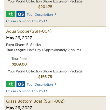
Your World Collection Shore Excursion Package
$201.75
Tour Description
Cruises Visiting This Port
Aqua Scope
(SSH-004)
May 26, 2027
Port:
Sharm El Sheikh
Tour Length:
Half-Day (Approximately 2 hours)
Tour Price
$209.00
Your World Collection Shore Excursion Package
$156.75
Tour Description
Cruises Visiting This Port
Glass Bottom Boat
(SSH-002)
May 26, 2027