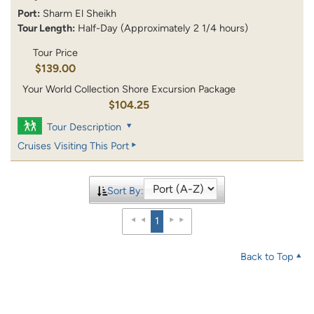
Port:
Sharm El Sheikh
Tour Length:
Half-Day (Approximately 2 1/4 hours)
Tour Price
$139.00
Your World Collection Shore Excursion Package
$104.25
Tour Description
Cruises Visiting This Port
Sort By:
1
Back to Top