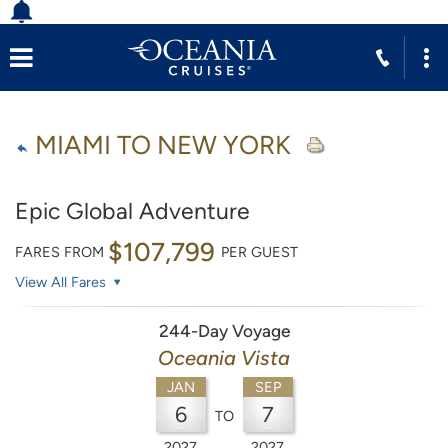
MIAMI TO NEW YORK
Epic Global Adventure
$107,799
FARES FROM
PER GUEST
View All Fares
244-Day Voyage
Oceania Vista
JAN
SEP
6
7
TO
2027
2027