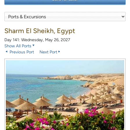
Sharm El Sheikh, Egypt
Day 141: Wednesday, May 26, 2027
Show All Ports
Previous Port
Next Port