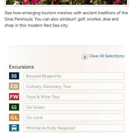
See how emerging tourism meshes with ancient traditions of the
Sinai Peninsula. You can also windsurf, golf, snorkel, dive and
shop in this modern Red Sea city.
Clear All Selections
Excursions
Beyond Blueprints
Culinary Discovery Tour
Food & Wine Tour
Go Green
Go Local
Minimal Activity Required