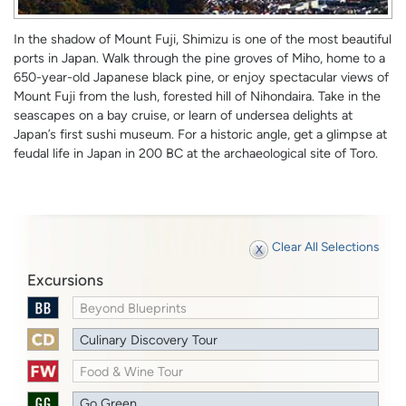
In the shadow of Mount Fuji, Shimizu is one of the most beautiful
ports in Japan. Walk through the pine groves of Miho, home to a
650-year-old Japanese black pine, or enjoy spectacular views of
Mount Fuji from the lush, forested hill of Nihondaira. Take in the
seascapes on a bay cruise, or learn of undersea delights at
Japan’s first sushi museum. For a historic angle, get a glimpse at
feudal life in Japan in 200 BC at the archaeological site of Toro.
Clear All Selections
Excursions
Beyond Blueprints
Culinary Discovery Tour
Food & Wine Tour
Go Green