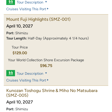
Tour Description
Cruises Visiting This Port
Mount Fuji Highlights
(SMZ-001)
April 10, 2027
Port:
Shimizu
Tour Length:
Half-Day (Approximately 4 1/4 hours)
Tour Price
$129.00
Your World Collection Shore Excursion Package
$96.75
Tour Description
Cruises Visiting This Port
Kunozan Toshogu Shrine & Miho No Matsubara
(SMZ-005)
April 10, 2027
Port:
Shimizu