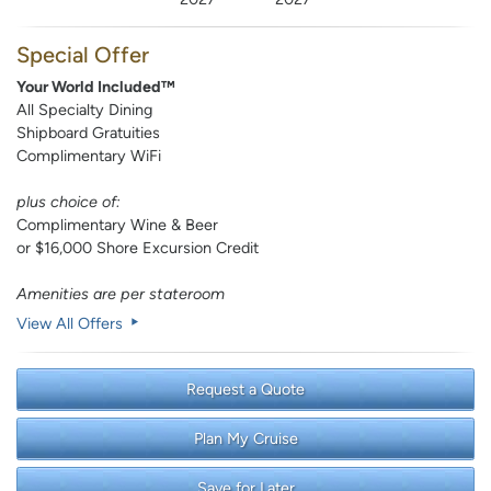
Special Offer
Your World Included™
All Specialty Dining
Shipboard Gratuities
Complimentary WiFi
plus choice of:
Complimentary Wine & Beer
or $16,000 Shore Excursion Credit
Amenities are per stateroom
View All Offers
Request a Quote
Plan My Cruise
Save for Later