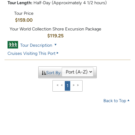
Tour Length:
Half-Day (Approximately 4 1/2 hours)
Tour Price
$159.00
Your World Collection Shore Excursion Package
$119.25
Tour Description
Cruises Visiting This Port
Sort By:
1
Back to Top