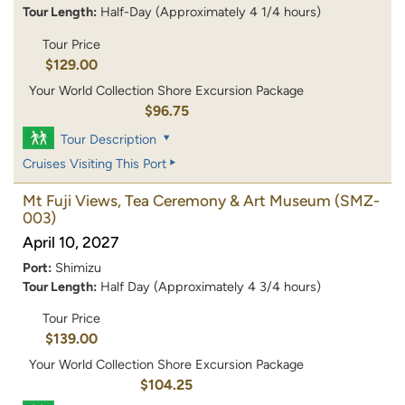
Tour Length:
Half-Day (Approximately 4 1/4 hours)
Tour Price
$129.00
Your World Collection Shore Excursion Package
$96.75
Tour Description
Cruises Visiting This Port
Mt Fuji Views, Tea Ceremony & Art Museum
(SMZ-
003)
April 10, 2027
Port:
Shimizu
Tour Length:
Half Day (Approximately 4 3/4 hours)
Tour Price
$139.00
Your World Collection Shore Excursion Package
$104.25