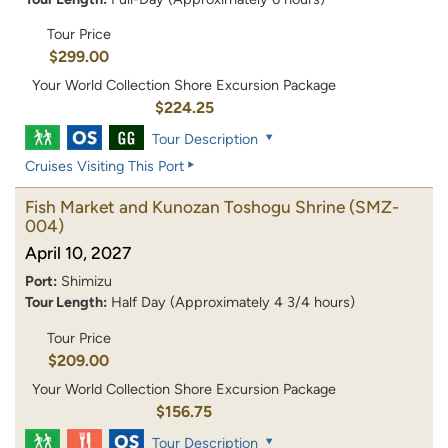
Tour Price
$299.00
Your World Collection Shore Excursion Package
$224.25
Tour Description
Cruises Visiting This Port
Fish Market and Kunozan Toshogu Shrine
(SMZ-
004)
April 10, 2027
Port:
Shimizu
Tour Length:
Half Day (Approximately 4 3/4 hours)
Tour Price
$209.00
Your World Collection Shore Excursion Package
$156.75
Tour Description