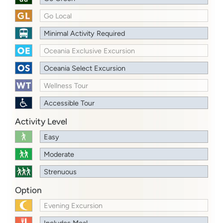
Go Local
Minimal Activity Required
Oceania Exclusive Excursion
Oceania Select Excursion
Wellness Tour
Accessible Tour
Activity Level
Easy
Moderate
Strenuous
Option
Evening Excursion
Includes Meal