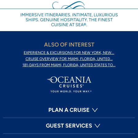
IMMERSIVE ITINERARIES. INTIMATE, LUXURIOUS
SHIPS. GENUINE HOSPITALITY. THE FINEST
CUISINE AT SEA®.
ALSO OF INTEREST
EXPERIENCE & EXCURSIONS FOR NEW YORK, NEW...
CRUISE OVERVIEW FOR MIAMI, FLORIDA, UNITED...
181-DAYS FROM MIAMI, FLORIDA, UNITED STATES TO...
PLAN A CRUISE
GUEST SERVICES