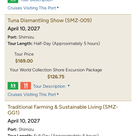
Cruises Visiting This Port
Tuna Dismantling Show
(SMZ-009)
April 10, 2027
Port:
Shimizu
Tour Length:
Half-Day (Approximately 5 hours)
Tour Price
$169.00
Your World Collection Shore Excursion Package
$126.75
Tour Description
Cruises Visiting This Port
Traditional Farming & Sustainable Living
(SMZ-
GG1)
April 10, 2027
Port:
Shimizu
Tour Length:
Full-Day (Approximately 6 hours)