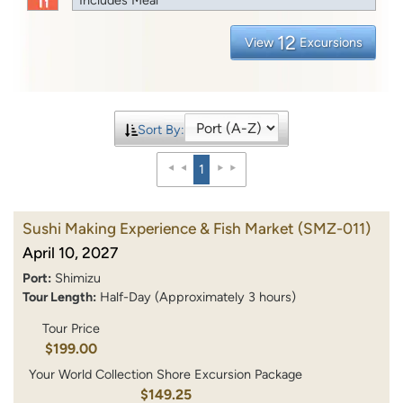
12
View
Excursions
Sort By:
1
Sushi Making Experience & Fish Market
(SMZ-011)
April 10, 2027
Port:
Shimizu
Tour Length:
Half-Day (Approximately 3 hours)
Tour Price
$199.00
Your World Collection Shore Excursion Package
$149.25