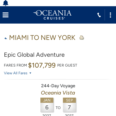
MIAMI TO NEW YORK
Epic Global Adventure
$107,799
FARES FROM
PER GUEST
View All Fares
244-Day Voyage
Oceania Vista
JAN
SEP
6
7
TO
2027
2027