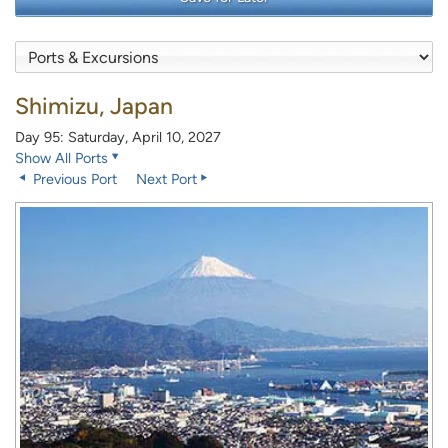
Shimizu, Japan
Day 95: Saturday, April 10, 2027
Show All Ports
Previous Port
Next Port