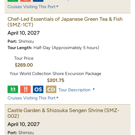
Cruises Visiting This Port
Chef-Led Essentials of Japanese Green Tea & Fish
(SMZ-1CT)
April 10, 2027
Port:
Shimizu
Tour Length:
Half-Day (Approximately 5 hours)
Tour Price
$269.00
Your World Collection Shore Excursion Package
$201.75
Tour Description
Cruises Visiting This Port
Castle Garden & Shizouka Sengen Shrine
(SMZ-
002)
April 10, 2027
Port:
Shimizu