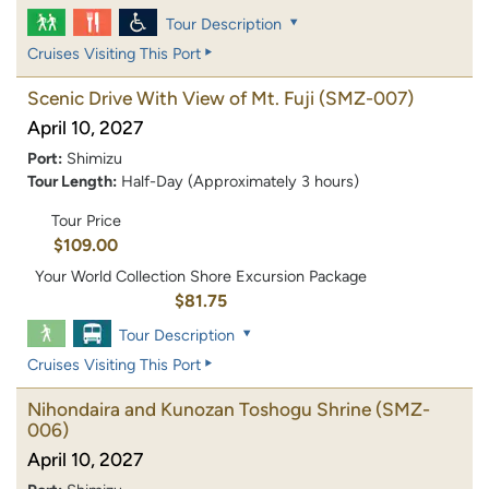
Tour Description
Cruises Visiting This Port
Scenic Drive With View of Mt. Fuji
(SMZ-007)
April 10, 2027
Port:
Shimizu
Tour Length:
Half-Day (Approximately 3 hours)
Tour Price
$109.00
Your World Collection Shore Excursion Package
$81.75
Tour Description
Cruises Visiting This Port
Nihondaira and Kunozan Toshogu Shrine
(SMZ-
006)
April 10, 2027