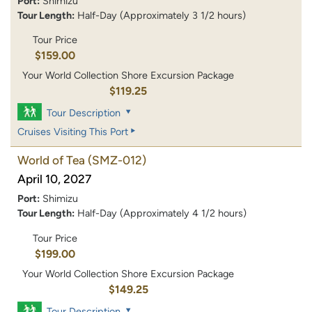
Port:
Shimizu
Tour Length:
Half-Day (Approximately 3 1/2 hours)
Tour Price
$159.00
Your World Collection Shore Excursion Package
$119.25
Tour Description
Cruises Visiting This Port
World of Tea
(SMZ-012)
April 10, 2027
Port:
Shimizu
Tour Length:
Half-Day (Approximately 4 1/2 hours)
Tour Price
$199.00
Your World Collection Shore Excursion Package
$149.25
Tour Description