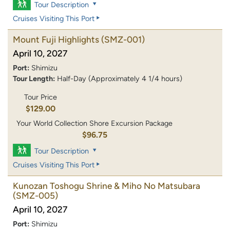
Tour Description
Cruises Visiting This Port
Mount Fuji Highlights
(SMZ-001)
April 10, 2027
Port:
Shimizu
Tour Length:
Half-Day (Approximately 4 1/4 hours)
Tour Price
$129.00
Your World Collection Shore Excursion Package
$96.75
Tour Description
Cruises Visiting This Port
Kunozan Toshogu Shrine & Miho No Matsubara
(SMZ-005)
April 10, 2027
Port:
Shimizu