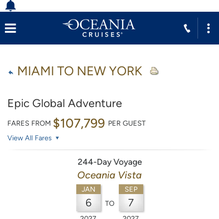
MIAMI TO NEW YORK
Epic Global Adventure
$107,799
FARES FROM
PER GUEST
View All Fares
244-Day Voyage
Oceania Vista
JAN
SEP
6
7
TO
2027
2027