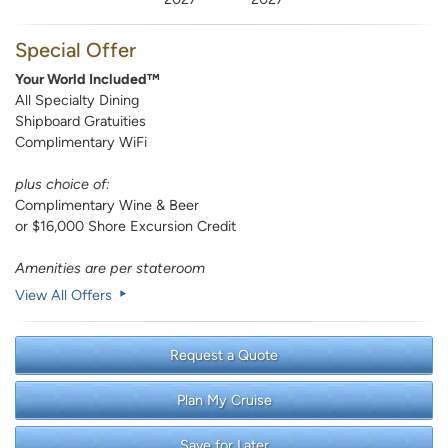
Special Offer
Your World Included™
All Specialty Dining
Shipboard Gratuities
Complimentary WiFi
plus choice of:
Complimentary Wine & Beer
or $16,000 Shore Excursion Credit
Amenities are per stateroom
View All Offers
Request a Quote
Plan My Cruise
Save for Later