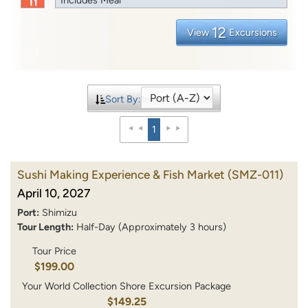
12
View
Excursions
Sort By:
1
Sushi Making Experience & Fish Market
(SMZ-011)
April 10, 2027
Port:
Shimizu
Tour Length:
Half-Day (Approximately 3 hours)
Tour Price
$199.00
Your World Collection Shore Excursion Package
$149.25