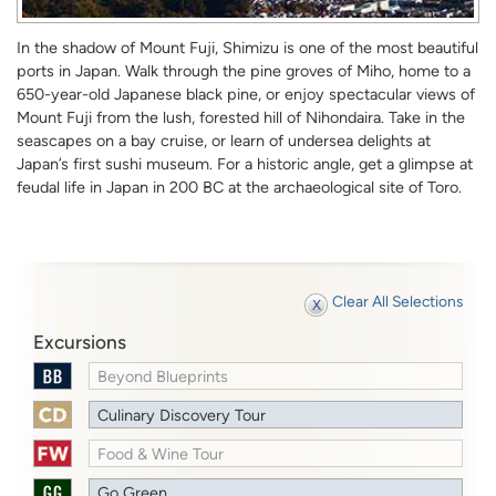
In the shadow of Mount Fuji, Shimizu is one of the most beautiful
ports in Japan. Walk through the pine groves of Miho, home to a
650-year-old Japanese black pine, or enjoy spectacular views of
Mount Fuji from the lush, forested hill of Nihondaira. Take in the
seascapes on a bay cruise, or learn of undersea delights at
Japan’s first sushi museum. For a historic angle, get a glimpse at
feudal life in Japan in 200 BC at the archaeological site of Toro.
Clear All Selections
Excursions
Beyond Blueprints
Culinary Discovery Tour
Food & Wine Tour
Go Green