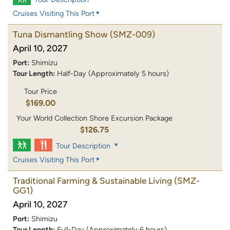
Cruises Visiting This Port
Tuna Dismantling Show
(SMZ-009)
April 10, 2027
Port:
Shimizu
Tour Length:
Half-Day (Approximately 5 hours)
Tour Price
$169.00
Your World Collection Shore Excursion Package
$126.75
Tour Description
Cruises Visiting This Port
Traditional Farming & Sustainable Living
(SMZ-
GG1)
April 10, 2027
Port:
Shimizu
Tour Length:
Full-Day (Approximately 6 hours)