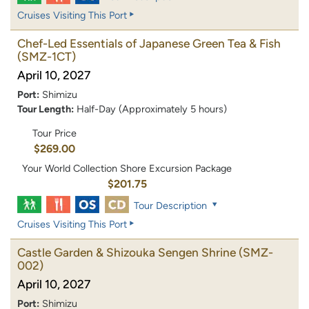
Cruises Visiting This Port
Chef-Led Essentials of Japanese Green Tea & Fish
(SMZ-1CT)
April 10, 2027
Port:
Shimizu
Tour Length:
Half-Day (Approximately 5 hours)
Tour Price
$269.00
Your World Collection Shore Excursion Package
$201.75
Tour Description
Cruises Visiting This Port
Castle Garden & Shizouka Sengen Shrine
(SMZ-
002)
April 10, 2027
Port:
Shimizu