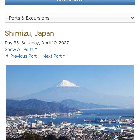
Shimizu, Japan
Day 95: Saturday, April 10, 2027
Show All Ports
Previous Port
Next Port