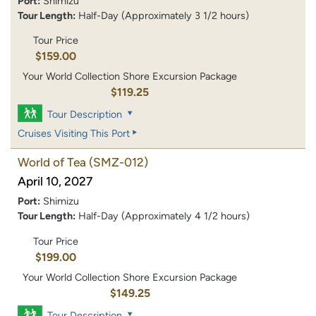
Port:
Shimizu
Tour Length:
Half-Day (Approximately 3 1/2 hours)
Tour Price
$159.00
Your World Collection Shore Excursion Package
$119.25
Tour Description
Cruises Visiting This Port
World of Tea
(SMZ-012)
April 10, 2027
Port:
Shimizu
Tour Length:
Half-Day (Approximately 4 1/2 hours)
Tour Price
$199.00
Your World Collection Shore Excursion Package
$149.25
Tour Description