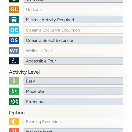
Go Local
Minimal Activity Required
Oceania Exclusive Excursion
Oceania Select Excursion
Wellness Tour
Accessible Tour
Activity Level
Easy
Moderate
Strenuous
Option
Evening Excursion
Includes Meal