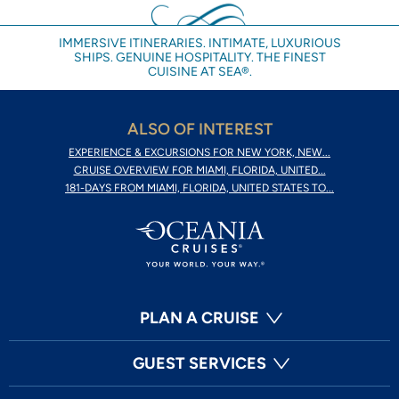
IMMERSIVE ITINERARIES. INTIMATE, LUXURIOUS
SHIPS. GENUINE HOSPITALITY. THE FINEST
CUISINE AT SEA®.
ALSO OF INTEREST
EXPERIENCE & EXCURSIONS FOR NEW YORK, NEW...
CRUISE OVERVIEW FOR MIAMI, FLORIDA, UNITED...
181-DAYS FROM MIAMI, FLORIDA, UNITED STATES TO...
PLAN A CRUISE
GUEST SERVICES