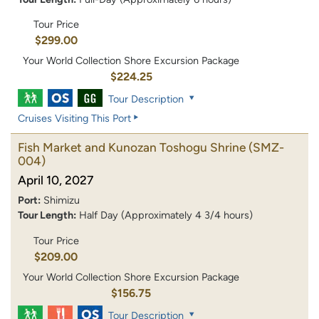
Tour Price
$299.00
Your World Collection Shore Excursion Package
$224.25
Tour Description
Cruises Visiting This Port
Fish Market and Kunozan Toshogu Shrine
(SMZ-
004)
April 10, 2027
Port:
Shimizu
Tour Length:
Half Day (Approximately 4 3/4 hours)
Tour Price
$209.00
Your World Collection Shore Excursion Package
$156.75
Tour Description