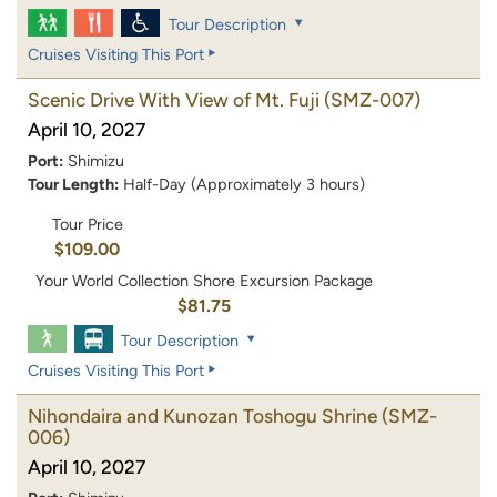
Tour Description
Cruises Visiting This Port
Scenic Drive With View of Mt. Fuji
(SMZ-007)
April 10, 2027
Port:
Shimizu
Tour Length:
Half-Day (Approximately 3 hours)
Tour Price
$109.00
Your World Collection Shore Excursion Package
$81.75
Tour Description
Cruises Visiting This Port
Nihondaira and Kunozan Toshogu Shrine
(SMZ-
006)
April 10, 2027