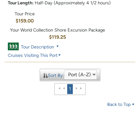
Tour Length:
Half-Day (Approximately 4 1/2 hours)
Tour Price
$159.00
Your World Collection Shore Excursion Package
$119.25
Tour Description
Cruises Visiting This Port
Sort By:
1
Back to Top