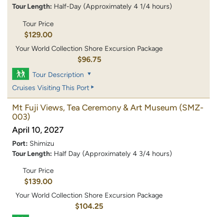
Tour Length:
Half-Day (Approximately 4 1/4 hours)
Tour Price
$129.00
Your World Collection Shore Excursion Package
$96.75
Tour Description
Cruises Visiting This Port
Mt Fuji Views, Tea Ceremony & Art Museum
(SMZ-
003)
April 10, 2027
Port:
Shimizu
Tour Length:
Half Day (Approximately 4 3/4 hours)
Tour Price
$139.00
Your World Collection Shore Excursion Package
$104.25