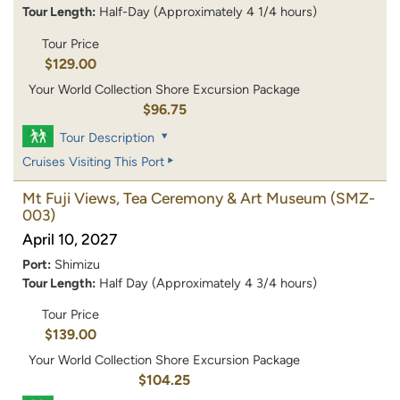
Tour Length:
Half-Day (Approximately 4 1/4 hours)
Tour Price
$129.00
Your World Collection Shore Excursion Package
$96.75
Tour Description
Cruises Visiting This Port
Mt Fuji Views, Tea Ceremony & Art Museum
(SMZ-
003)
April 10, 2027
Port:
Shimizu
Tour Length:
Half Day (Approximately 4 3/4 hours)
Tour Price
$139.00
Your World Collection Shore Excursion Package
$104.25