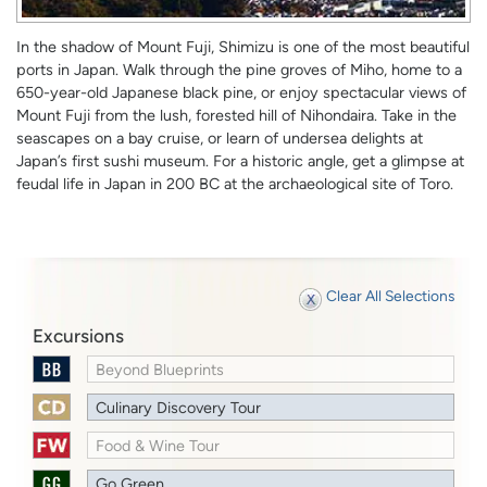
In the shadow of Mount Fuji, Shimizu is one of the most beautiful
ports in Japan. Walk through the pine groves of Miho, home to a
650-year-old Japanese black pine, or enjoy spectacular views of
Mount Fuji from the lush, forested hill of Nihondaira. Take in the
seascapes on a bay cruise, or learn of undersea delights at
Japan’s first sushi museum. For a historic angle, get a glimpse at
feudal life in Japan in 200 BC at the archaeological site of Toro.
Clear All Selections
Excursions
Beyond Blueprints
Culinary Discovery Tour
Food & Wine Tour
Go Green