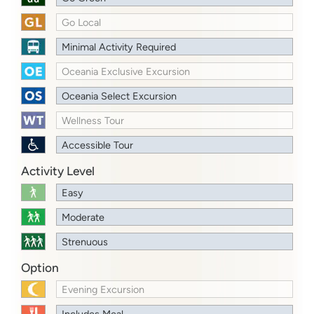
Go Local
Minimal Activity Required
Oceania Exclusive Excursion
Oceania Select Excursion
Wellness Tour
Accessible Tour
Activity Level
Easy
Moderate
Strenuous
Option
Evening Excursion
Includes Meal