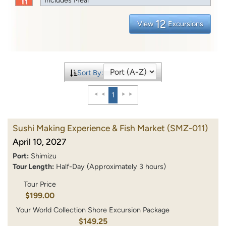
12
View
Excursions
Sort By:
1
Sushi Making Experience & Fish Market
(SMZ-011)
April 10, 2027
Port:
Shimizu
Tour Length:
Half-Day (Approximately 3 hours)
Tour Price
$199.00
Your World Collection Shore Excursion Package
$149.25