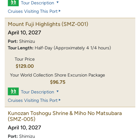
Tour Description
Cruises Visiting This Port
Mount Fuji Highlights
(SMZ-001)
April 10, 2027
Port:
Shimizu
Tour Length:
Half-Day (Approximately 4 1/4 hours)
Tour Price
$129.00
Your World Collection Shore Excursion Package
$96.75
Tour Description
Cruises Visiting This Port
Kunozan Toshogu Shrine & Miho No Matsubara
(SMZ-005)
April 10, 2027
Port:
Shimizu