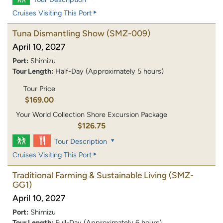
Cruises Visiting This Port
Tuna Dismantling Show
(SMZ-009)
April 10, 2027
Port:
Shimizu
Tour Length:
Half-Day (Approximately 5 hours)
Tour Price
$169.00
Your World Collection Shore Excursion Package
$126.75
Tour Description
Cruises Visiting This Port
Traditional Farming & Sustainable Living
(SMZ-
GG1)
April 10, 2027
Port:
Shimizu
Tour Length:
Full-Day (Approximately 6 hours)