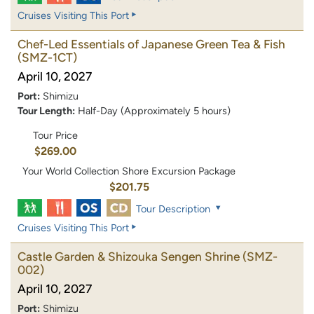
Cruises Visiting This Port
Chef-Led Essentials of Japanese Green Tea & Fish
(SMZ-1CT)
April 10, 2027
Port:
Shimizu
Tour Length:
Half-Day (Approximately 5 hours)
Tour Price
$269.00
Your World Collection Shore Excursion Package
$201.75
Tour Description
Cruises Visiting This Port
Castle Garden & Shizouka Sengen Shrine
(SMZ-
002)
April 10, 2027
Port:
Shimizu