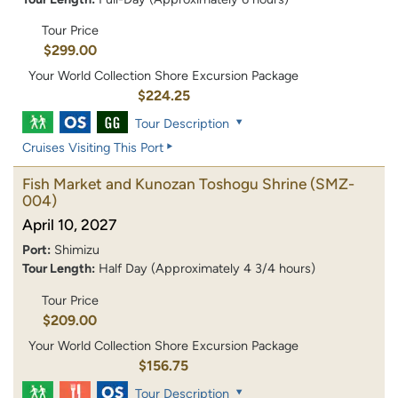
Tour Price
$299.00
Your World Collection Shore Excursion Package
$224.25
Tour Description
Cruises Visiting This Port
Fish Market and Kunozan Toshogu Shrine
(SMZ-
004)
April 10, 2027
Port:
Shimizu
Tour Length:
Half Day (Approximately 4 3/4 hours)
Tour Price
$209.00
Your World Collection Shore Excursion Package
$156.75
Tour Description