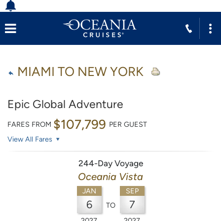
MIAMI TO NEW YORK
Epic Global Adventure
$107,799
FARES FROM
PER GUEST
View All Fares
244-Day Voyage
Oceania Vista
JAN
SEP
6
7
TO
2027
2027