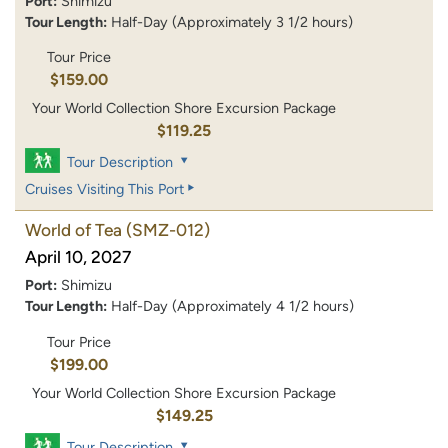
Port:
Shimizu
Tour Length:
Half-Day (Approximately 3 1/2 hours)
Tour Price
$159.00
Your World Collection Shore Excursion Package
$119.25
Tour Description
Cruises Visiting This Port
World of Tea
(SMZ-012)
April 10, 2027
Port:
Shimizu
Tour Length:
Half-Day (Approximately 4 1/2 hours)
Tour Price
$199.00
Your World Collection Shore Excursion Package
$149.25
Tour Description