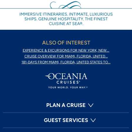
IMMERSIVE ITINERARIES. INTIMATE, LUXURIOUS
SHIPS. GENUINE HOSPITALITY. THE FINEST
CUISINE AT SEA®.
ALSO OF INTEREST
EXPERIENCE & EXCURSIONS FOR NEW YORK, NEW...
CRUISE OVERVIEW FOR MIAMI, FLORIDA, UNITED...
181-DAYS FROM MIAMI, FLORIDA, UNITED STATES TO...
PLAN A CRUISE
GUEST SERVICES