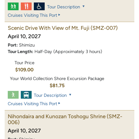
Tour Description
Cruises Visiting This Port
Scenic Drive With View of Mt. Fuji
(SMZ-007)
April 10, 2027
Port:
Shimizu
Tour Length:
Half-Day (Approximately 3 hours)
Tour Price
$109.00
Your World Collection Shore Excursion Package
$81.75
Tour Description
Cruises Visiting This Port
Nihondaira and Kunozan Toshogu Shrine
(SMZ-
006)
April 10, 2027