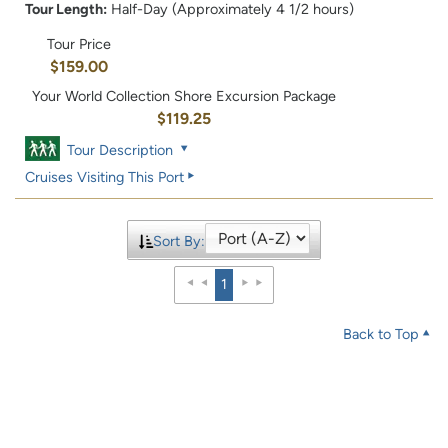
Tour Length:
Half-Day (Approximately 4 1/2 hours)
Tour Price
$159.00
Your World Collection Shore Excursion Package
$119.25
Tour Description
Cruises Visiting This Port
Sort By:
1
Back to Top