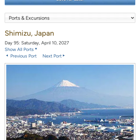
Shimizu, Japan
Day 95: Saturday, April 10, 2027
Show All Ports
Previous Port
Next Port