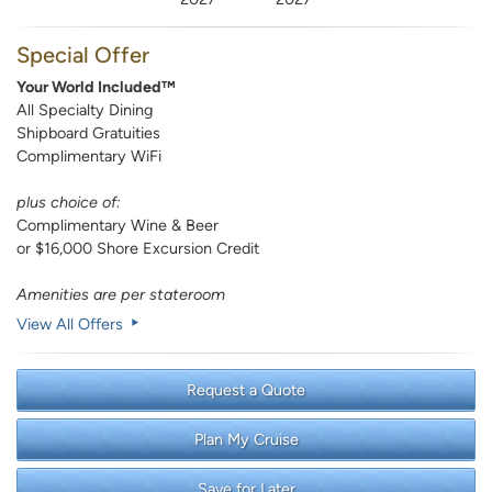
Special Offer
Your World Included™
All Specialty Dining
Shipboard Gratuities
Complimentary WiFi
plus choice of:
Complimentary Wine & Beer
or $16,000 Shore Excursion Credit
Amenities are per stateroom
View All Offers
Request a Quote
Plan My Cruise
Save for Later