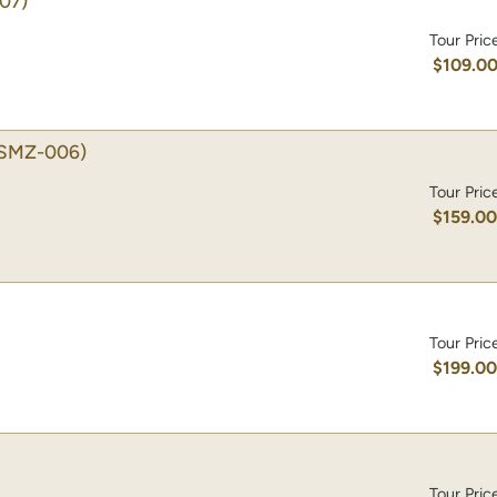
07)
Tour Pric
$109.0
SMZ-006)
Tour Pric
$159.0
Tour Pric
$199.0
Tour Pric