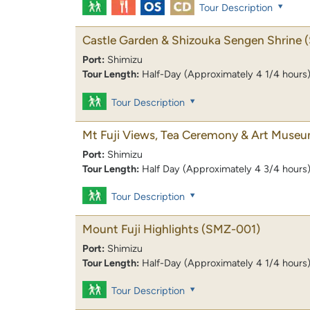
Tour Description
Castle Garden & Shizouka Sengen Shrine
Port:
Shimizu
Tour Length:
Half-Day (Approximately 4 1/4 hours
Tour Description
Mt Fuji Views, Tea Ceremony & Art Muse
Port:
Shimizu
Tour Length:
Half Day (Approximately 4 3/4 hours
Tour Description
Mount Fuji Highlights
(SMZ-001)
Port:
Shimizu
Tour Length:
Half-Day (Approximately 4 1/4 hours
Tour Description