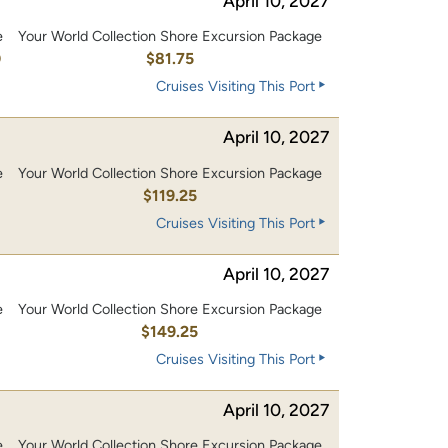
April 10, 2027
e
Your World Collection Shore Excursion Package
0
$81.75
Cruises Visiting This Port
April 10, 2027
e
Your World Collection Shore Excursion Package
0
$119.25
Cruises Visiting This Port
April 10, 2027
e
Your World Collection Shore Excursion Package
0
$149.25
Cruises Visiting This Port
April 10, 2027
e
Your World Collection Shore Excursion Package