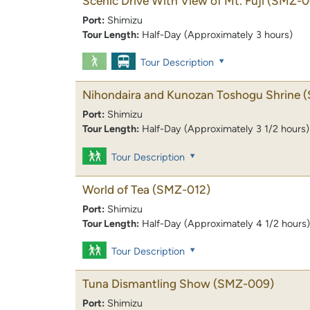
Scenic Drive With View of Mt. Fuji
(SMZ-0
Port:
Shimizu
Tour Length:
Half-Day (Approximately 3 hours)
Tour Description
Nihondaira and Kunozan Toshogu Shrine
(
Port:
Shimizu
Tour Length:
Half-Day (Approximately 3 1/2 hours)
Tour Description
World of Tea
(SMZ-012)
Port:
Shimizu
Tour Length:
Half-Day (Approximately 4 1/2 hours)
Tour Description
Tuna Dismantling Show
(SMZ-009)
Port:
Shimizu