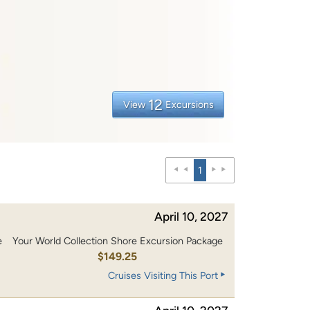
12
View
Excursions
1
April 10, 2027
e
Your World Collection Shore Excursion Package
0
$149.25
Cruises Visiting This Port