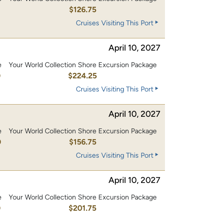
0
$126.75
Cruises Visiting This Port
April 10, 2027
e
Your World Collection Shore Excursion Package
0
$224.25
Cruises Visiting This Port
April 10, 2027
e
Your World Collection Shore Excursion Package
0
$156.75
Cruises Visiting This Port
April 10, 2027
e
Your World Collection Shore Excursion Package
0
$201.75