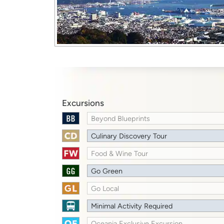
Excursions
Beyond Blueprints
Culinary Discovery Tour
Food & Wine Tour
Go Green
Go Local
Minimal Activity Required
Oceania Exclusive Excursion