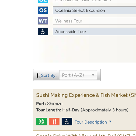
Oceania Select Excursion
Wellness Tour
Accessible Tour
Port (A-Z)
Sort By:
Sushi Making Experience & Fish Market
(S
Port:
Shimizu
Tour Length:
Half-Day (Approximately 3 hours)
Tour Description