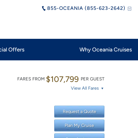
855-OCEANIA (855-623-2642)
ial Offers
Why Oceania Cruises
$107,799
FARES FROM
PER GUEST
View All Fares
Request a Quote
Plan My Cruise