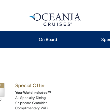
On Board
Spec
Special Offer
P
Your World Included™
All Specialty Dining
7
Shipboard Gratuities
Complimentary WiFi