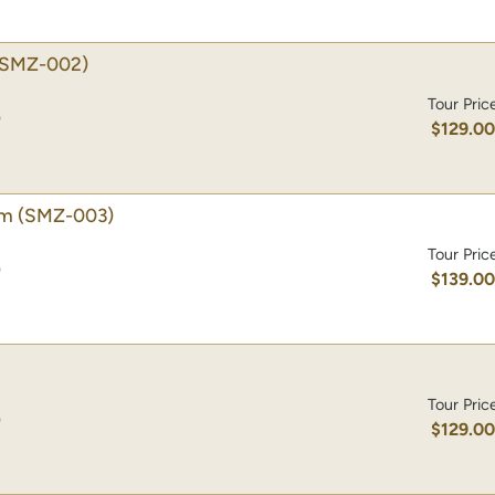
(SMZ-002)
Tour Pric
)
$129.0
um
(SMZ-003)
Tour Pric
)
$139.0
Tour Pric
)
$129.0