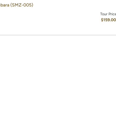
ubara
(SMZ-005)
Tour Pric
$159.0