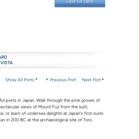
Save for Later
ARD
 VISTA
Show All Ports
Previous Port
Next Port
ful ports in Japan. Walk through the pine groves of
ectacular views of Mount Fuji from the lush,
e, or learn of undersea delights at Japan’s first sushi
pan in 200 BC at the archaeological site of Toro.