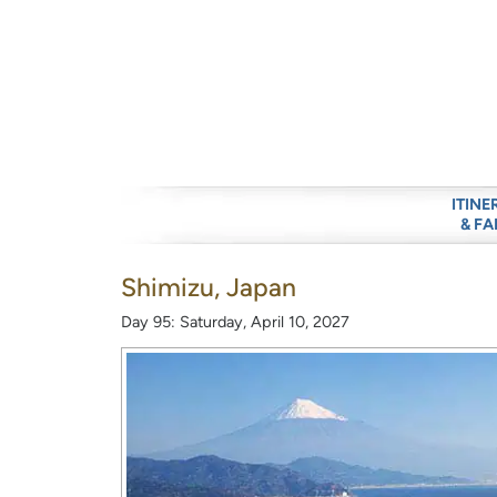
ITINE
& FA
Shimizu, Japan
Day 95: Saturday, April 10, 2027