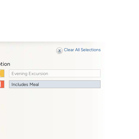
Clear All Selections
tion
Evening Excursion
Includes Meal