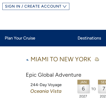
SIGN IN / CREATE ACCOUNT
Plan Your Cruise
Destinations
MIAMI TO NEW YORK
Epic Global Adventure
JAN
SE
244-Day Voyage
6
7
TO
Oceania Vista
2027
202