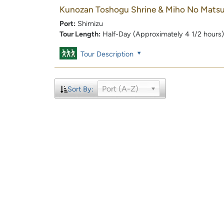
Kunozan Toshogu Shrine & Miho No Mats
Port:
Shimizu
Tour Length:
Half-Day (Approximately 4 1/2 hours)
Tour Description
Port (A-Z)
Sort By: