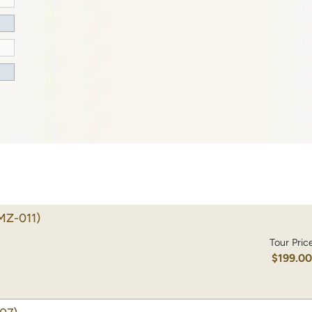
MZ-011)
Tour Pric
$199.0