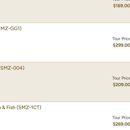
$169.0
SMZ-GG1)
Tour Pric
$299.0
(SMZ-004)
Tour Pric
)
$209.0
 & Fish
(SMZ-1CT)
Tour Pric
$269.0