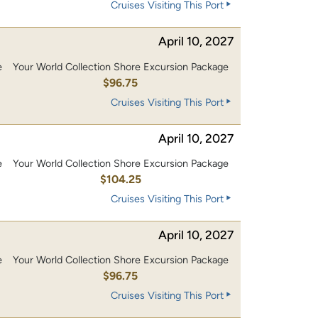
Cruises Visiting This Port
April 10, 2027
e
Your World Collection Shore Excursion Package
0
$96.75
Cruises Visiting This Port
April 10, 2027
e
Your World Collection Shore Excursion Package
0
$104.25
Cruises Visiting This Port
April 10, 2027
e
Your World Collection Shore Excursion Package
0
$96.75
Cruises Visiting This Port