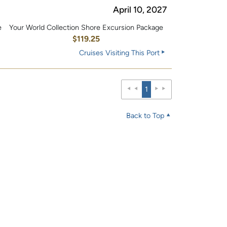
April 10, 2027
e
Your World Collection Shore Excursion Package
0
$119.25
Cruises Visiting This Port
1
Back to Top