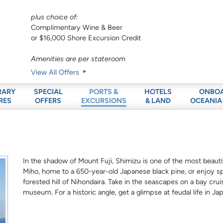
plus choice of:
Complimentary Wine & Beer
or $16,000 Shore Excursion Credit
Amenities are per stateroom
View All Offers
RARY
SPECIAL
HOTELS
ONBO
PORTS &
RES
OFFERS
& LAND
OCEANIA
EXCURSIONS
In the shadow of Mount Fuji, Shimizu is one of the most beauti
Miho, home to a 650-year-old Japanese black pine, or enjoy sp
forested hill of Nihondaira. Take in the seascapes on a bay cruis
museum. For a historic angle, get a glimpse at feudal life in Ja