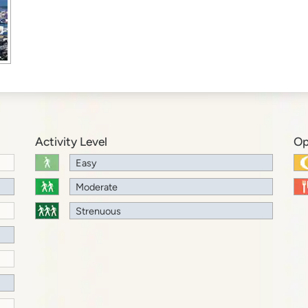
Activity Level
Op
Easy
Moderate
Strenuous