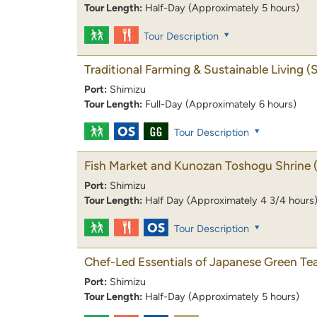
Tour Length:
Half-Day (Approximately 5 hours)
Tour Description
Traditional Farming & Sustainable Living
(
Port:
Shimizu
Tour Length:
Full-Day (Approximately 6 hours)
Tour Description
Fish Market and Kunozan Toshogu Shrine
Port:
Shimizu
Tour Length:
Half Day (Approximately 4 3/4 hours
Tour Description
Chef-Led Essentials of Japanese Green Tea
Port:
Shimizu
Tour Length:
Half-Day (Approximately 5 hours)