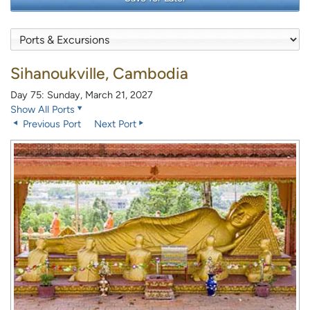
Sihanoukville, Cambodia
Day 75: Sunday, March 21, 2027
Show All Ports
Previous Port
Next Port