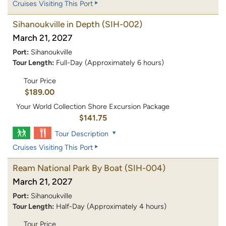
Cruises Visiting This Port
Sihanoukville in Depth
(SIH-002)
March 21, 2027
Port:
Sihanoukville
Tour Length:
Full-Day (Approximately 6 hours)
Tour Price
$189.00
Your World Collection Shore Excursion Package
$141.75
Tour Description
Cruises Visiting This Port
Ream National Park By Boat
(SIH-004)
March 21, 2027
Port:
Sihanoukville
Tour Length:
Half-Day (Approximately 4 hours)
Tour Price