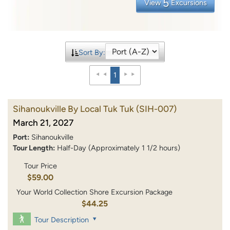
5
View
Excursions
Sort By:
1
Sihanoukville By Local Tuk Tuk
(SIH-007)
March 21, 2027
Port:
Sihanoukville
Tour Length:
Half-Day (Approximately 1 1/2 hours)
Tour Price
$59.00
Your World Collection Shore Excursion Package
$44.25
Tour Description