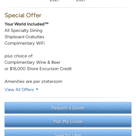
Special Offer
Your World Included™
All Specialty Dining
Shipboard Gratuities
Complimentary WiFi
plus choice of:
Complimentary Wine & Beer
or $16,000 Shore Excursion Credit
Amenities are per stateroom
View All Offers
Request a Quote
Plan My Cruise
Save for Later