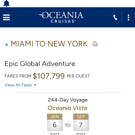
MIAMI TO NEW YORK
Epic Global Adventure
$107,799
FARES FROM
PER GUEST
View All Fares
244-Day Voyage
Oceania Vista
JAN
SEP
6
7
TO
2027
2027