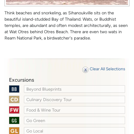
Think beaches and snorkeling, as Sihanoukville sits on the
beautiful island-studded Bay of Thailand. Wats, or Buddhist
temples, are abundant and often modest architecturally, as seen
at Wat Otres behind Otres Beach. There are even two wats in
Ream National Park, a birdwatcher's paradise.
Clear All Selections
Excursions
Beyond Blueprints
Culinary Discovery Tour
Food & Wine Tour
Go Green
Go Local