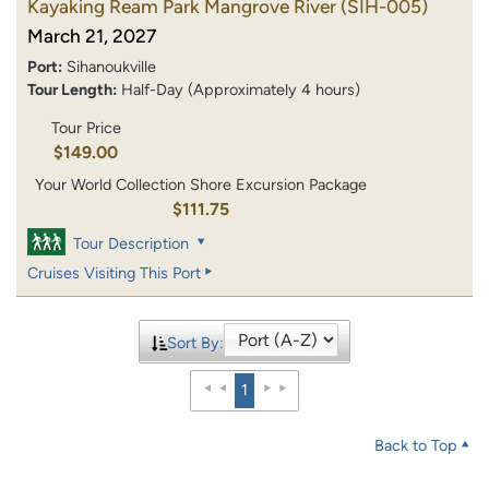
Kayaking Ream Park Mangrove River
(SIH-005)
March 21, 2027
Port:
Sihanoukville
Tour Length:
Half-Day (Approximately 4 hours)
Tour Price
$149.00
Your World Collection Shore Excursion Package
$111.75
Tour Description
Cruises Visiting This Port
Sort By:
1
Back to Top