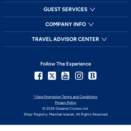
GUEST SERVICES
COMPANY INFO
TRAVEL ADVISOR CENTER
Follow The Experience
Facebook
Twitter
Youtube
Instagram
Blog
*View Promotion Terms and Conditions
Privacy Policy
© 2026 Oceania Cruises Ltd.
Ships' Registry: Marshall Islands. All Rights Reserved