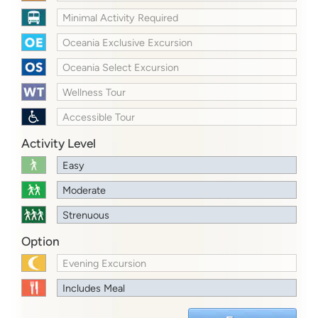
Minimal Activity Required
Oceania Exclusive Excursion
Oceania Select Excursion
Wellness Tour
Accessible Tour
Activity Level
Easy
Moderate
Strenuous
Option
Evening Excursion
Includes Meal