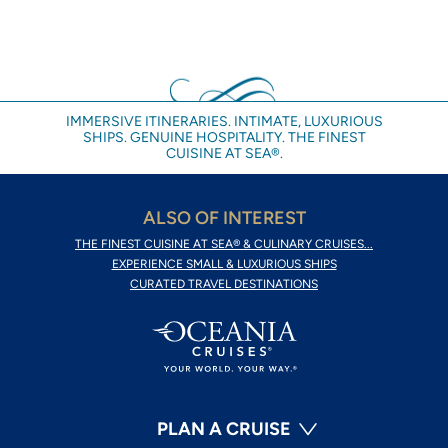
IMMERSIVE ITINERARIES. INTIMATE, LUXURIOUS
SHIPS. GENUINE HOSPITALITY. THE FINEST
CUISINE AT SEA®.
ALSO OF INTEREST
THE FINEST CUISINE AT SEA® & CULINARY CRUISES...
EXPERIENCE SMALL & LUXURIOUS SHIPS
CURATED TRAVEL DESTINATIONS
PLAN A CRUISE