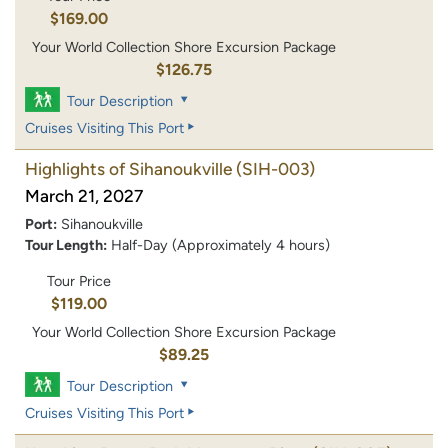
$169.00
Your World Collection Shore Excursion Package
$126.75
Tour Description
Cruises Visiting This Port
Highlights of Sihanoukville
(SIH-003)
March 21, 2027
Port:
Sihanoukville
Tour Length:
Half-Day (Approximately 4 hours)
Tour Price
$119.00
Your World Collection Shore Excursion Package
$89.25
Tour Description
Cruises Visiting This Port