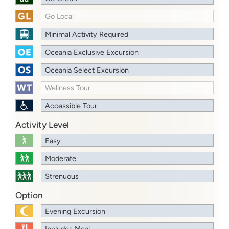
Go Local
Minimal Activity Required
Oceania Exclusive Excursion
Oceania Select Excursion
Wellness Tour
Accessible Tour
Activity Level
Easy
Moderate
Strenuous
Option
Evening Excursion
Includes Meal