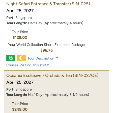
Night Safari Entrance & Transfer
(SIN-025)
April 25, 2027
Port:
Singapore
Tour Length:
Half-Day (Approximately 4 hours)
Tour Price
$129.00
Your World Collection Shore Excursion Package
$96.75
Tour Description
Cruises Visiting This Port
Oceania Exclusive - Orchids & Tea
(SIN-027OE)
April 25, 2027
Port:
Singapore
Tour Length:
Half-Day (Approximately 3 1/2 hours)
Tour Price
$249.00