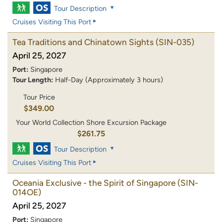
Tour Description
Cruises Visiting This Port
Tea Traditions and Chinatown Sights
(SIN-035)
April 25, 2027
Port:
Singapore
Tour Length:
Half-Day (Approximately 3 hours)
Tour Price
$349.00
Your World Collection Shore Excursion Package
$261.75
Tour Description
Cruises Visiting This Port
Oceania Exclusive - the Spirit of Singapore
(SIN-
014OE)
April 25, 2027
Port:
Singapore