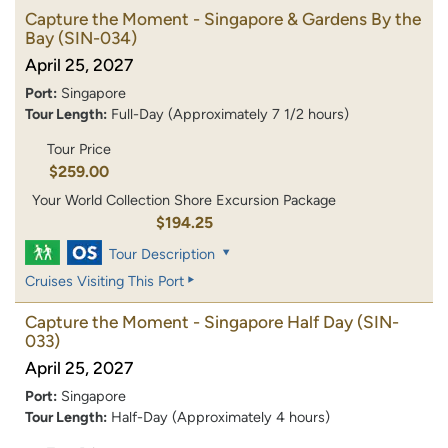
Capture the Moment - Singapore & Gardens By the
Bay
(SIN-034)
April 25, 2027
Port:
Singapore
Tour Length:
Full-Day (Approximately 7 1/2 hours)
Tour Price
$259.00
Your World Collection Shore Excursion Package
$194.25
Tour Description
Cruises Visiting This Port
Capture the Moment - Singapore Half Day
(SIN-
033)
April 25, 2027
Port:
Singapore
Tour Length:
Half-Day (Approximately 4 hours)