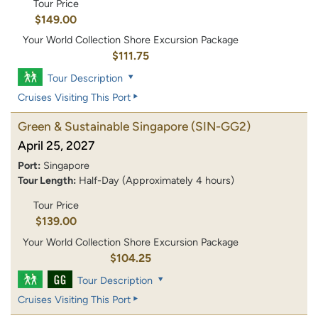
Tour Price
$149.00
Your World Collection Shore Excursion Package
$111.75
Tour Description
Cruises Visiting This Port
Green & Sustainable Singapore
(SIN-GG2)
April 25, 2027
Port:
Singapore
Tour Length:
Half-Day (Approximately 4 hours)
Tour Price
$139.00
Your World Collection Shore Excursion Package
$104.25
Tour Description
Cruises Visiting This Port