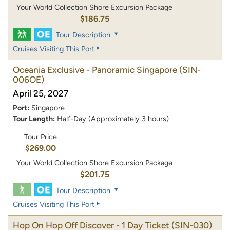
Your World Collection Shore Excursion Package
$186.75
Tour Description
Cruises Visiting This Port
Oceania Exclusive - Panoramic Singapore
(SIN-
006OE)
April 25, 2027
Port:
Singapore
Tour Length:
Half-Day (Approximately 3 hours)
Tour Price
$269.00
Your World Collection Shore Excursion Package
$201.75
Tour Description
Cruises Visiting This Port
Hop On Hop Off Discover - 1 Day Ticket
(SIN-030)