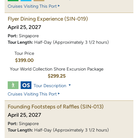
Cruises Visiting This Port
Flyer Dining Experience
(SIN-019)
April 25, 2027
Port:
Singapore
Tour Length:
Half-Day (Approximately 3 1/2 hours)
Tour Price
$399.00
Your World Collection Shore Excursion Package
$299.25
Tour Description
Cruises Visiting This Port
Founding Footsteps of Raffles
(SIN-013)
April 25, 2027
Port:
Singapore
Tour Length:
Half-Day (Approximately 3 1/2 hours)