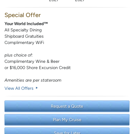
Special Offer
Your World Included™
All Specialty Dining
Shipboard Gratuities
Complimentary WiFi
plus choice of:
Complimentary Wine & Beer
or $16,000 Shore Excursion Credit
Amenities are per stateroom
View All Offers
Request a Quote
Plan My Cruise
Save for Later