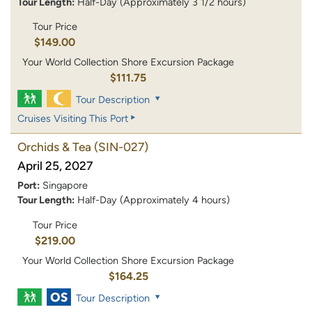
Tour Length:
Half-Day (Approximately 3 1/2 hours)
Tour Price
$149.00
Your World Collection Shore Excursion Package
$111.75
Tour Description
Cruises Visiting This Port
Orchids & Tea
(SIN-027)
April 25, 2027
Port:
Singapore
Tour Length:
Half-Day (Approximately 4 hours)
Tour Price
$219.00
Your World Collection Shore Excursion Package
$164.25
Tour Description