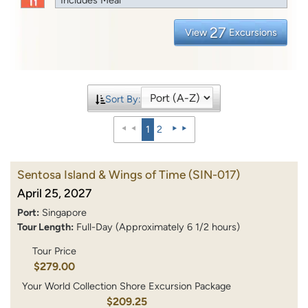
27
View
Excursions
Sort By:
1
2
Sentosa Island & Wings of Time
(SIN-017)
April 25, 2027
Port:
Singapore
Tour Length:
Full-Day (Approximately 6 1/2 hours)
Tour Price
$279.00
Your World Collection Shore Excursion Package
$209.25