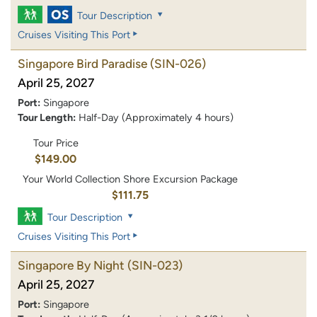
Tour Description
Cruises Visiting This Port
Singapore Bird Paradise
(SIN-026)
April 25, 2027
Port:
Singapore
Tour Length:
Half-Day (Approximately 4 hours)
Tour Price
$149.00
Your World Collection Shore Excursion Package
$111.75
Tour Description
Cruises Visiting This Port
Singapore By Night
(SIN-023)
April 25, 2027
Port:
Singapore