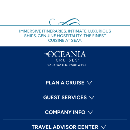
IMMERSIVE ITINERARIES. INTIMATE, LUXURIOUS
SHIPS. GENUINE HOSPITALITY. THE FINEST
CUISINE AT SEA®.
PLAN A CRUISE
GUEST SERVICES
COMPANY INFO
TRAVEL ADVISOR CENTER