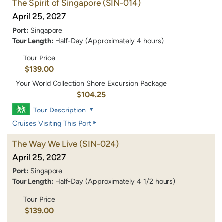
The Spirit of Singapore
(SIN-014)
April 25, 2027
Port:
Singapore
Tour Length:
Half-Day (Approximately 4 hours)
Tour Price
$139.00
Your World Collection Shore Excursion Package
$104.25
Tour Description
Cruises Visiting This Port
The Way We Live
(SIN-024)
April 25, 2027
Port:
Singapore
Tour Length:
Half-Day (Approximately 4 1/2 hours)
Tour Price
$139.00