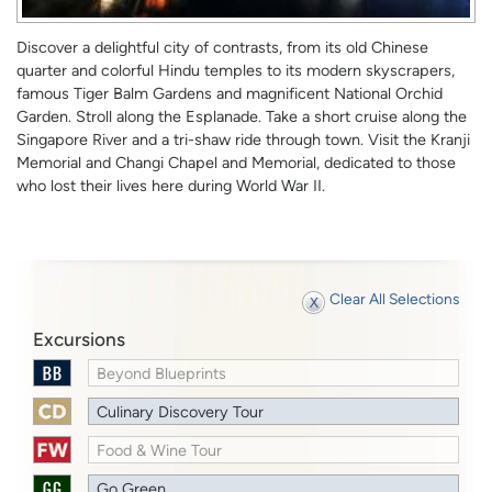
Discover a delightful city of contrasts, from its old Chinese
quarter and colorful Hindu temples to its modern skyscrapers,
famous Tiger Balm Gardens and magnificent National Orchid
Garden. Stroll along the Esplanade. Take a short cruise along the
Singapore River and a tri-shaw ride through town. Visit the Kranji
Memorial and Changi Chapel and Memorial, dedicated to those
who lost their lives here during World War II.
Clear All Selections
Excursions
Beyond Blueprints
Culinary Discovery Tour
Food & Wine Tour
Go Green