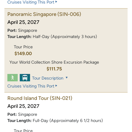
Cruises Visiting This Port
Panoramic Singapore
(SIN-006)
April 25, 2027
Port:
Singapore
Tour Length:
Half-Day (Approximately 3 hours)
Tour Price
$149.00
Your World Collection Shore Excursion Package
$111.75
Tour Description
Cruises Visiting This Port
Round Island Tour
(SIN-021)
April 25, 2027
Port:
Singapore
Tour Length:
Full-Day (Approximately 6 1/2 hours)
Tour Price