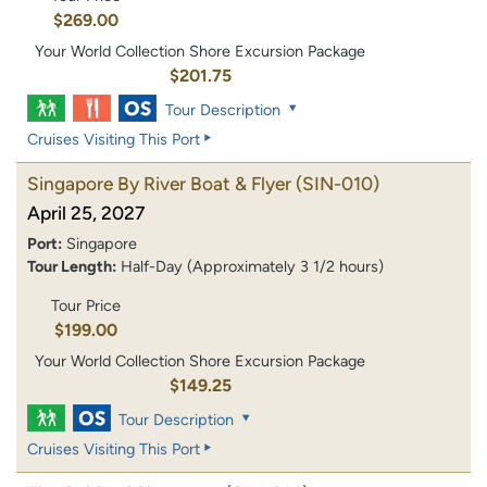
$269.00
Your World Collection Shore Excursion Package
$201.75
Tour Description
Cruises Visiting This Port
Singapore By River Boat & Flyer
(SIN-010)
April 25, 2027
Port:
Singapore
Tour Length:
Half-Day (Approximately 3 1/2 hours)
Tour Price
$199.00
Your World Collection Shore Excursion Package
$149.25
Tour Description
Cruises Visiting This Port