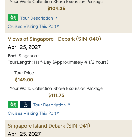
Your World Collection Shore Excursion Package
$104.25
Tour Description
Cruises Visiting This Port
Views of Singapore - Debark
(SIN-040)
April 25, 2027
Port:
Singapore
Tour Length:
Half-Day (Approximately 4 1/2 hours)
Tour Price
$149.00
Your World Collection Shore Excursion Package
$111.75
Tour Description
Cruises Visiting This Port
Singapore Island Debark
(SIN-041)
April 25, 2027