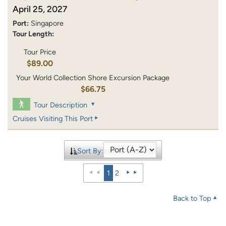
April 25, 2027
Port:
Singapore
Tour Length:
Tour Price
$89.00
Your World Collection Shore Excursion Package
$66.75
Tour Description
Cruises Visiting This Port
Sort By:
1
2
Back to Top