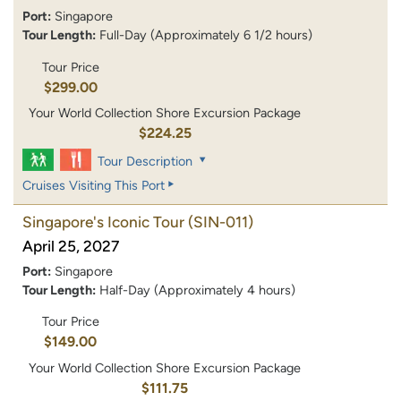
Port:
Singapore
Tour Length:
Full-Day (Approximately 6 1/2 hours)
Tour Price
$299.00
Your World Collection Shore Excursion Package
$224.25
Tour Description
Cruises Visiting This Port
Singapore's Iconic Tour
(SIN-011)
April 25, 2027
Port:
Singapore
Tour Length:
Half-Day (Approximately 4 hours)
Tour Price
$149.00
Your World Collection Shore Excursion Package
$111.75