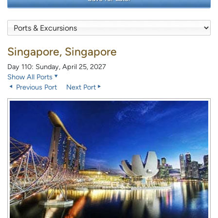
Singapore, Singapore
Day 110: Sunday, April 25, 2027
Show All Ports
Previous Port
Next Port