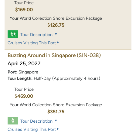
Tour Price
$169.00
Your World Collection Shore Excursion Package
$126.75
Tour Description
Cruises Visiting This Port
Buzzing Around in Singapore
(SIN-038)
April 25, 2027
Port:
Singapore
Tour Length:
Half-Day (Approximately 4 hours)
Tour Price
$469.00
Your World Collection Shore Excursion Package
$351.75
Tour Description
Cruises Visiting This Port