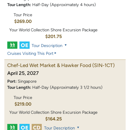
Tour Length:
Half-Day (Approximately 4 hours)
Tour Price
$269.00
Your World Collection Shore Excursion Package
$201.75
Tour Description
Cruises Visiting This Port
Chef-Led Wet Market & Hawker Food
(SIN-1CT)
April 25, 2027
Port:
Singapore
Tour Length:
Half-Day (Approximately 3 1/2 hours)
Tour Price
$219.00
Your World Collection Shore Excursion Package
$164.25
Tour Description