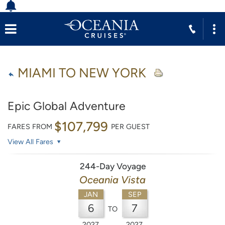
MIAMI TO NEW YORK
Epic Global Adventure
$107,799
FARES FROM
PER GUEST
View All Fares
244-Day Voyage
Oceania Vista
JAN
SEP
6
7
TO
2027
2027