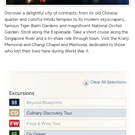
Discover a delightful city of contrasts, from its old Chinese
quarter and colorful Hindu temples to its modern skyscrapers,
famous Tiger Balm Gardens and magnificent National Orchid
Garden. Stroll along the Esplanade. Take a short cruise along the
Singapore River and a tri-shaw ride through town. Visit the Kranji
Memorial and Changi Chapel and Memorial, dedicated to those
who lost their lives here during World War II.
Clear All Selections
Excursions
Beyond Blueprints
Culinary Discovery Tour
Food & Wine Tour
Go Green