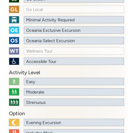
Go Local
Minimal Activity Required
Oceania Exclusive Excursion
Oceania Select Excursion
Wellness Tour
Accessible Tour
Activity Level
Easy
Moderate
Strenuous
Option
Evening Excursion
Includes Meal