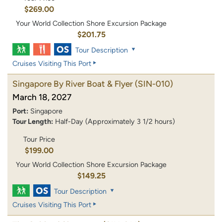
$269.00
Your World Collection Shore Excursion Package
$201.75
Tour Description
Cruises Visiting This Port
Singapore By River Boat & Flyer
(SIN-010)
March 18, 2027
Port:
Singapore
Tour Length:
Half-Day (Approximately 3 1/2 hours)
Tour Price
$199.00
Your World Collection Shore Excursion Package
$149.25
Tour Description
Cruises Visiting This Port