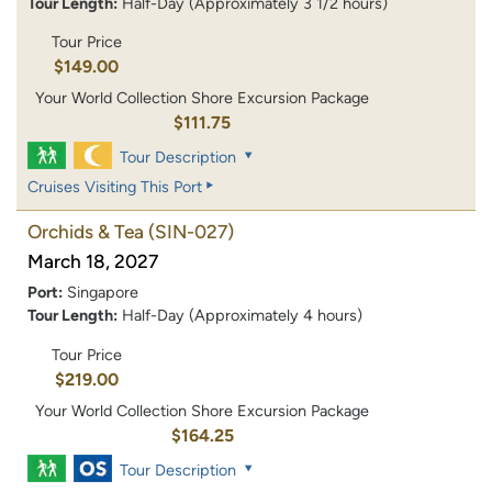
Tour Length:
Half-Day (Approximately 3 1/2 hours)
Tour Price
$149.00
Your World Collection Shore Excursion Package
$111.75
Tour Description
Cruises Visiting This Port
Orchids & Tea
(SIN-027)
March 18, 2027
Port:
Singapore
Tour Length:
Half-Day (Approximately 4 hours)
Tour Price
$219.00
Your World Collection Shore Excursion Package
$164.25
Tour Description