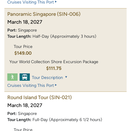
Cruises Visiting This Port
Panoramic Singapore
(SIN-006)
March 18, 2027
Port:
Singapore
Tour Length:
Half-Day (Approximately 3 hours)
Tour Price
$149.00
Your World Collection Shore Excursion Package
$111.75
Tour Description
Cruises Visiting This Port
Round Island Tour
(SIN-021)
March 18, 2027
Port:
Singapore
Tour Length:
Full-Day (Approximately 6 1/2 hours)
Tour Price