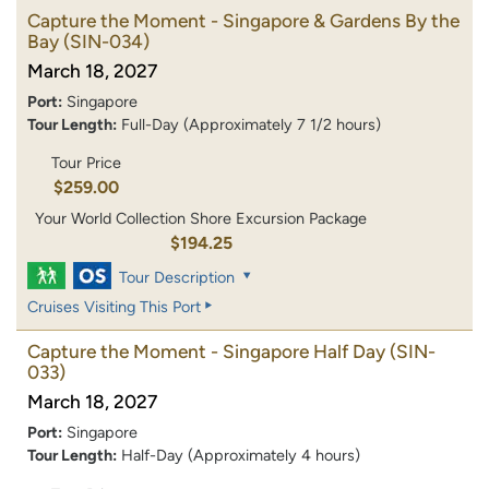
Capture the Moment - Singapore & Gardens By the
Bay
(SIN-034)
March 18, 2027
Port:
Singapore
Tour Length:
Full-Day (Approximately 7 1/2 hours)
Tour Price
$259.00
Your World Collection Shore Excursion Package
$194.25
Tour Description
Cruises Visiting This Port
Capture the Moment - Singapore Half Day
(SIN-
033)
March 18, 2027
Port:
Singapore
Tour Length:
Half-Day (Approximately 4 hours)