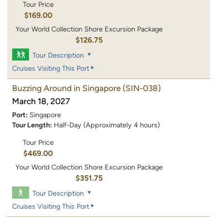
Tour Price
$169.00
Your World Collection Shore Excursion Package
$126.75
Tour Description
Cruises Visiting This Port
Buzzing Around in Singapore
(SIN-038)
March 18, 2027
Port:
Singapore
Tour Length:
Half-Day (Approximately 4 hours)
Tour Price
$469.00
Your World Collection Shore Excursion Package
$351.75
Tour Description
Cruises Visiting This Port