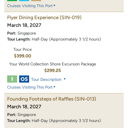
Cruises Visiting This Port
Flyer Dining Experience
(SIN-019)
March 18, 2027
Port:
Singapore
Tour Length:
Half-Day (Approximately 3 1/2 hours)
Tour Price
$399.00
Your World Collection Shore Excursion Package
$299.25
Tour Description
Cruises Visiting This Port
Founding Footsteps of Raffles
(SIN-013)
March 18, 2027
Port:
Singapore
Tour Length:
Half-Day (Approximately 3 1/2 hours)