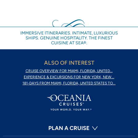
IMMERSIVE ITINERARIES. INTIMATE, LUXURIOUS
SHIPS. GENUINE HOSPITALITY. THE FINEST
CUISINE AT SEA®.
ALSO OF INTEREST
CRUISE OVERVIEW FOR MIAMI, FLORIDA, UNITED...
EXPERIENCE & EXCURSIONS FOR NEW YORK, NEW...
181-DAYS FROM MIAMI, FLORIDA, UNITED STATES TO...
PLAN A CRUISE