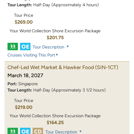
Tour Length:
Half-Day (Approximately 4 hours)
Tour Price
$269.00
Your World Collection Shore Excursion Package
$201.75
Tour Description
Cruises Visiting This Port
Chef-Led Wet Market & Hawker Food
(SIN-1CT)
March 18, 2027
Port:
Singapore
Tour Length:
Half-Day (Approximately 3 1/2 hours)
Tour Price
$219.00
Your World Collection Shore Excursion Package
$164.25
Tour Description