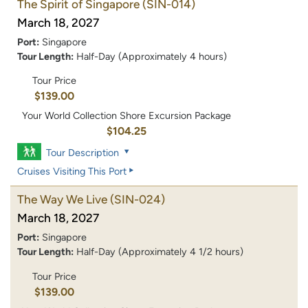
The Spirit of Singapore
(SIN-014)
March 18, 2027
Port:
Singapore
Tour Length:
Half-Day (Approximately 4 hours)
Tour Price
$139.00
Your World Collection Shore Excursion Package
$104.25
Tour Description
Cruises Visiting This Port
The Way We Live
(SIN-024)
March 18, 2027
Port:
Singapore
Tour Length:
Half-Day (Approximately 4 1/2 hours)
Tour Price
$139.00