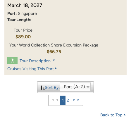
March 18, 2027
Port:
Singapore
Tour Length:
Tour Price
$89.00
Your World Collection Shore Excursion Package
$66.75
Tour Description
Cruises Visiting This Port
Sort By:
1
2
Back to Top