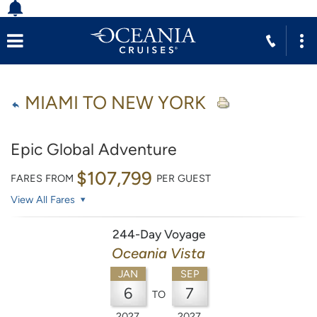
MIAMI TO NEW YORK
Epic Global Adventure
$107,799
FARES FROM
PER GUEST
View All Fares
244-Day Voyage
Oceania Vista
JAN
SEP
6
7
TO
2027
2027