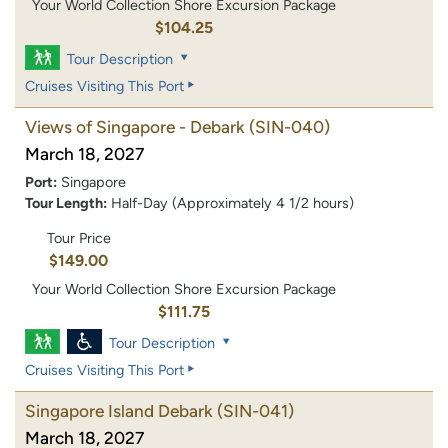
Your World Collection Shore Excursion Package
$104.25
Tour Description
Cruises Visiting This Port
Views of Singapore - Debark
(SIN-040)
March 18, 2027
Port:
Singapore
Tour Length:
Half-Day (Approximately 4 1/2 hours)
Tour Price
$149.00
Your World Collection Shore Excursion Package
$111.75
Tour Description
Cruises Visiting This Port
Singapore Island Debark
(SIN-041)
March 18, 2027