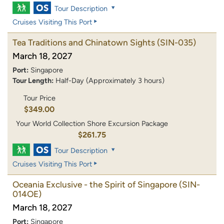
Tour Description
Cruises Visiting This Port
Tea Traditions and Chinatown Sights
(SIN-035)
March 18, 2027
Port:
Singapore
Tour Length:
Half-Day (Approximately 3 hours)
Tour Price
$349.00
Your World Collection Shore Excursion Package
$261.75
Tour Description
Cruises Visiting This Port
Oceania Exclusive - the Spirit of Singapore
(SIN-
014OE)
March 18, 2027
Port:
Singapore