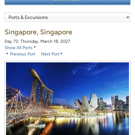
Singapore, Singapore
Day 72: Thursday, March 18, 2027
Show All Ports
Previous Port
Next Port