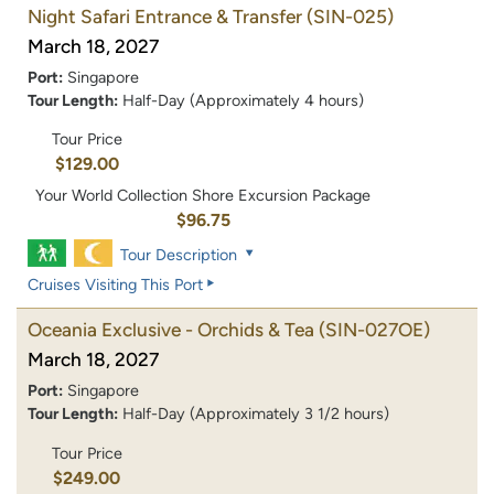
Night Safari Entrance & Transfer
(SIN-025)
March 18, 2027
Port:
Singapore
Tour Length:
Half-Day (Approximately 4 hours)
Tour Price
$129.00
Your World Collection Shore Excursion Package
$96.75
Tour Description
Cruises Visiting This Port
Oceania Exclusive - Orchids & Tea
(SIN-027OE)
March 18, 2027
Port:
Singapore
Tour Length:
Half-Day (Approximately 3 1/2 hours)
Tour Price
$249.00