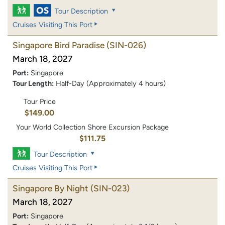
Tour Description
Cruises Visiting This Port
Singapore Bird Paradise
(SIN-026)
March 18, 2027
Port:
Singapore
Tour Length:
Half-Day (Approximately 4 hours)
Tour Price
$149.00
Your World Collection Shore Excursion Package
$111.75
Tour Description
Cruises Visiting This Port
Singapore By Night
(SIN-023)
March 18, 2027
Port:
Singapore