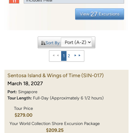
27
View
Excursions
Sort By:
1
2
Sentosa Island & Wings of Time
(SIN-017)
March 18, 2027
Port:
Singapore
Tour Length:
Full-Day (Approximately 6 1/2 hours)
Tour Price
$279.00
Your World Collection Shore Excursion Package
$209.25