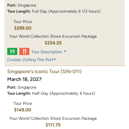
Port:
Singapore
Tour Length:
Full-Day (Approximately 6 1/2 hours)
Tour Price
$299.00
Your World Collection Shore Excursion Package
$224.25
Tour Description
Cruises Visiting This Port
Singapore's Iconic Tour
(SIN-011)
March 18, 2027
Port:
Singapore
Tour Length:
Half-Day (Approximately 4 hours)
Tour Price
$149.00
Your World Collection Shore Excursion Package
$111.75