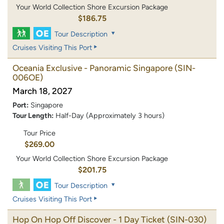
Your World Collection Shore Excursion Package
$186.75
Tour Description
Cruises Visiting This Port
Oceania Exclusive - Panoramic Singapore
(SIN-
006OE)
March 18, 2027
Port:
Singapore
Tour Length:
Half-Day (Approximately 3 hours)
Tour Price
$269.00
Your World Collection Shore Excursion Package
$201.75
Tour Description
Cruises Visiting This Port
Hop On Hop Off Discover - 1 Day Ticket
(SIN-030)