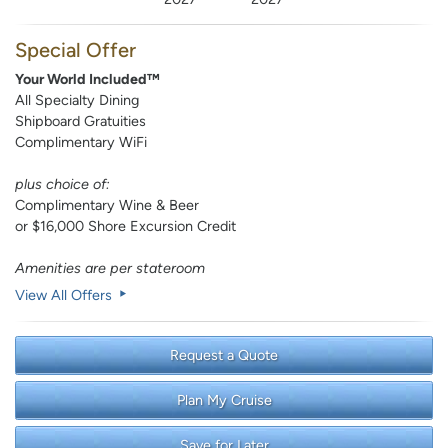
Special Offer
Your World Included™
All Specialty Dining
Shipboard Gratuities
Complimentary WiFi
plus choice of:
Complimentary Wine & Beer
or $16,000 Shore Excursion Credit
Amenities are per stateroom
View All Offers
Request a Quote
Plan My Cruise
Save for Later