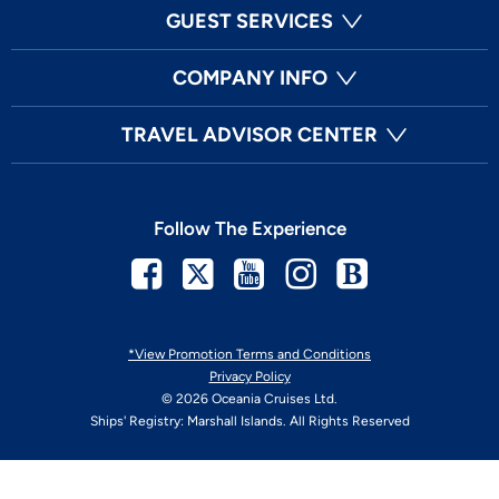
GUEST SERVICES
COMPANY INFO
TRAVEL ADVISOR CENTER
Follow The Experience
Facebook
Twitter
Youtube
Instagram
Blog
*View Promotion Terms and Conditions
Privacy Policy
© 2026 Oceania Cruises Ltd.
Ships' Registry: Marshall Islands. All Rights Reserved
Your Privacy Choices