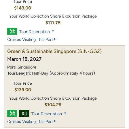
Tour Price
$149.00
Your World Collection Shore Excursion Package
$111.75
Tour Description
Cruises Visiting This Port
Green & Sustainable Singapore
(SIN-GG2)
March 18, 2027
Port:
Singapore
Tour Length:
Half-Day (Approximately 4 hours)
Tour Price
$139.00
Your World Collection Shore Excursion Package
$104.25
Tour Description
Cruises Visiting This Port