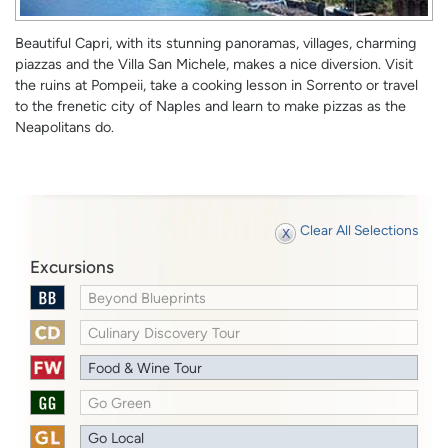
Beautiful Capri, with its stunning panoramas, villages, charming
piazzas and the Villa San Michele, makes a nice diversion. Visit
the ruins at Pompeii, take a cooking lesson in Sorrento or travel
to the frenetic city of Naples and learn to make pizzas as the
Neapolitans do.
Clear All Selections
Excursions
Beyond Blueprints
Culinary Discovery Tour
Food & Wine Tour
Go Green
Go Local