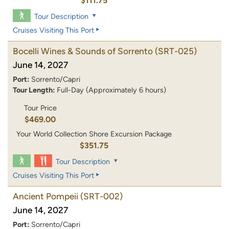
$111.75
Tour Description
Cruises Visiting This Port
Bocelli Wines & Sounds of Sorrento
(SRT-025)
June 14, 2027
Port:
Sorrento/Capri
Tour Length:
Full-Day (Approximately 6 hours)
Tour Price
$469.00
Your World Collection Shore Excursion Package
$351.75
Tour Description
Cruises Visiting This Port
Ancient Pompeii
(SRT-002)
June 14, 2027
Port:
Sorrento/Capri