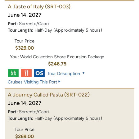
A Taste of Italy
(SRT-003)
June 14, 2027
Port:
Sorrento/Capri
Tour Length:
Half-Day (Approximately 5 hours)
Tour Price
$329.00
Your World Collection Shore Excursion Package
$246.75
Tour Description
Cruises Visiting This Port
A Journey Called Pasta
(SRT-022)
June 14, 2027
Port:
Sorrento/Capri
Tour Length:
Half-Day (Approximately 5 hours)
Tour Price
$269.00