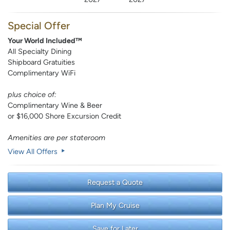
Special Offer
Your World Included™
All Specialty Dining
Shipboard Gratuities
Complimentary WiFi
plus choice of:
Complimentary Wine & Beer
or $16,000 Shore Excursion Credit
Amenities are per stateroom
View All Offers
Request a Quote
Plan My Cruise
Save for Later