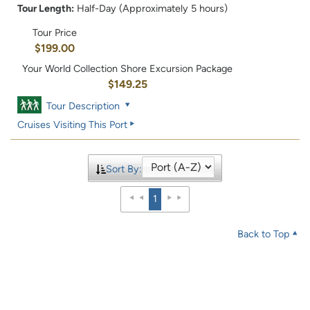
Tour Length:
Half-Day (Approximately 5 hours)
Tour Price
$199.00
Your World Collection Shore Excursion Package
$149.25
Tour Description
Cruises Visiting This Port
Sort By:
1
Back to Top