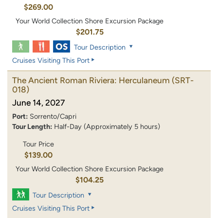
$269.00
Your World Collection Shore Excursion Package
$201.75
Tour Description
Cruises Visiting This Port
The Ancient Roman Riviera: Herculaneum
(SRT-
018)
June 14, 2027
Port:
Sorrento/Capri
Tour Length:
Half-Day (Approximately 5 hours)
Tour Price
$139.00
Your World Collection Shore Excursion Package
$104.25
Tour Description
Cruises Visiting This Port