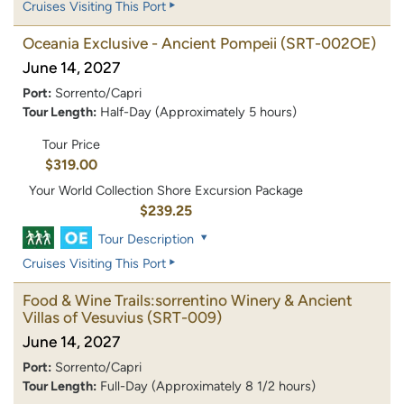
Cruises Visiting This Port
Oceania Exclusive - Ancient Pompeii
(SRT-002OE)
June 14, 2027
Port:
Sorrento/Capri
Tour Length:
Half-Day (Approximately 5 hours)
Tour Price
$319.00
Your World Collection Shore Excursion Package
$239.25
Tour Description
Cruises Visiting This Port
Food & Wine Trails:sorrentino Winery & Ancient
Villas of Vesuvius
(SRT-009)
June 14, 2027
Port:
Sorrento/Capri
Tour Length:
Full-Day (Approximately 8 1/2 hours)