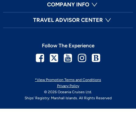
COMPANY INFO
TRAVEL ADVISOR CENTER
Follow The Experience
Facebook
Twitter
Youtube
Instagram
Blog
*View Promotion Terms and Conditions
Privacy Policy
© 2026 Oceania Cruises Ltd.
Ships' Registry: Marshall Islands. All Rights Reserved
Your Privacy Choices
Enable Accessibility