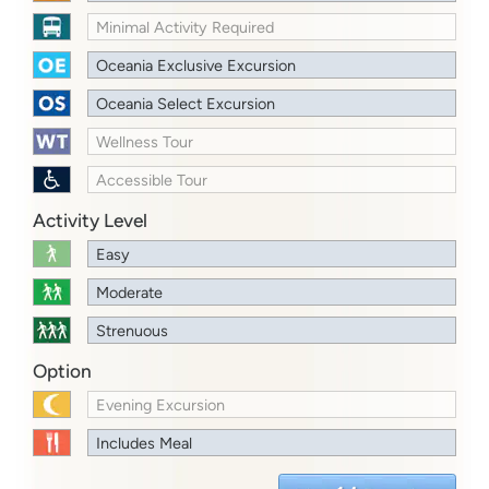
Minimal Activity Required
Oceania Exclusive Excursion
Oceania Select Excursion
Wellness Tour
Accessible Tour
Activity Level
Easy
Moderate
Strenuous
Option
Evening Excursion
Includes Meal