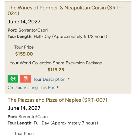
The Wines of Pompeii & Neapolitan Cuisin
(SRT-
024)
June 14, 2027
Port:
Sorrento/Capri
Tour Length:
Half-Day (Approximately 5 1/2 hours)
Tour Price
$159.00
Your World Collection Shore Excursion Package
$119.25
Tour Description
Cruises Visiting This Port
The Piazzas and Pizza of Naples
(SRT-007)
June 14, 2027
Port:
Sorrento/Capri
Tour Length:
Full Day (Approximately 7 hours)
Tour Price