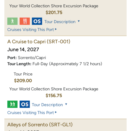
Your World Collection Shore Excursion Package
$201.75
Tour Description
Cruises Visiting This Port
A Cruise to Capri
(SRT-001)
June 14, 2027
Port:
Sorrento/Capri
Tour Length:
Full-Day (Approximately 7 1/2 hours)
Tour Price
$209.00
Your World Collection Shore Excursion Package
$156.75
Tour Description
Cruises Visiting This Port
Alleys of Sorrento
(SRT-GL1)