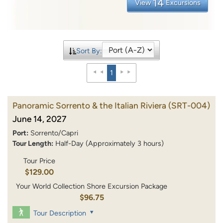
14
View
Excursions
Sort By:
1
Panoramic Sorrento & the Italian Riviera
(SRT-004)
June 14, 2027
Port:
Sorrento/Capri
Tour Length:
Half-Day (Approximately 3 hours)
Tour Price
$129.00
Your World Collection Shore Excursion Package
$96.75
Tour Description