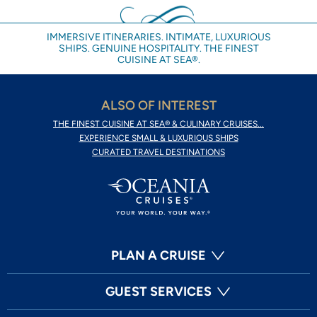
IMMERSIVE ITINERARIES. INTIMATE, LUXURIOUS
SHIPS. GENUINE HOSPITALITY. THE FINEST
CUISINE AT SEA®.
ALSO OF INTEREST
THE FINEST CUISINE AT SEA® & CULINARY CRUISES...
EXPERIENCE SMALL & LUXURIOUS SHIPS
CURATED TRAVEL DESTINATIONS
PLAN A CRUISE
GUEST SERVICES