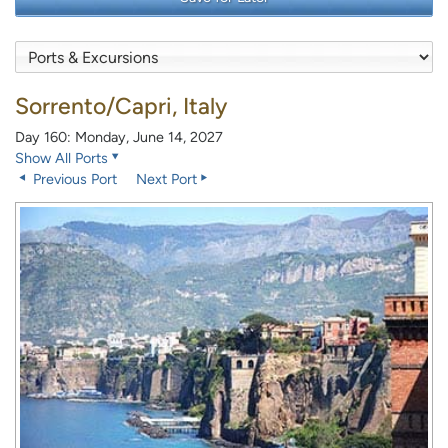
Sorrento/Capri, Italy
Day 160: Monday, June 14, 2027
Show All Ports
Previous Port
Next Port