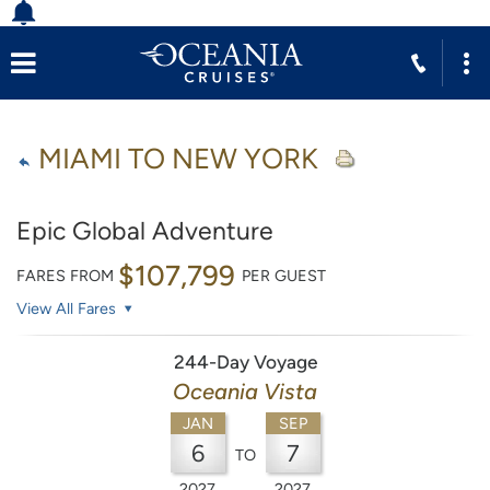
MIAMI TO NEW YORK
Epic Global Adventure
$107,799
FARES FROM
PER GUEST
View All Fares
244-Day Voyage
Oceania Vista
JAN
SEP
6
7
TO
2027
2027