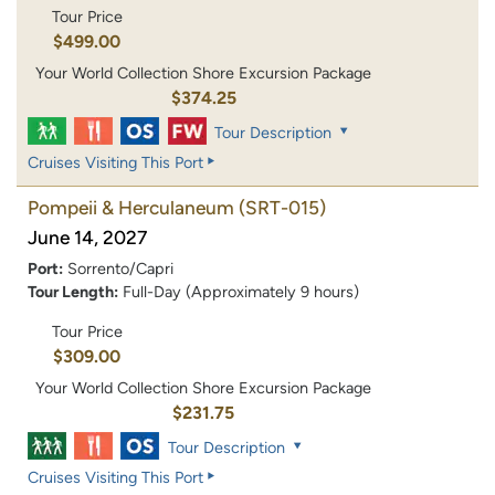
Tour Price
$499.00
Your World Collection Shore Excursion Package
$374.25
Tour Description
Cruises Visiting This Port
Pompeii & Herculaneum
(SRT-015)
June 14, 2027
Port:
Sorrento/Capri
Tour Length:
Full-Day (Approximately 9 hours)
Tour Price
$309.00
Your World Collection Shore Excursion Package
$231.75
Tour Description
Cruises Visiting This Port