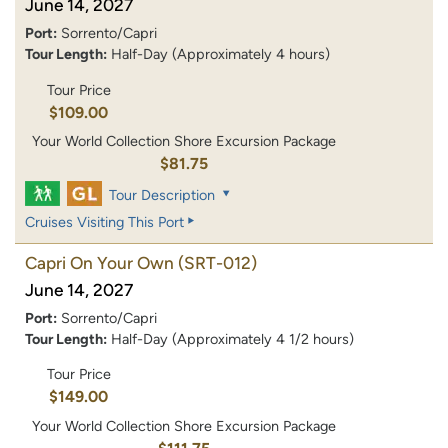
June 14, 2027
Port:
Sorrento/Capri
Tour Length:
Half-Day (Approximately 4 hours)
Tour Price
$109.00
Your World Collection Shore Excursion Package
$81.75
Tour Description
Cruises Visiting This Port
Capri On Your Own
(SRT-012)
June 14, 2027
Port:
Sorrento/Capri
Tour Length:
Half-Day (Approximately 4 1/2 hours)
Tour Price
$149.00
Your World Collection Shore Excursion Package