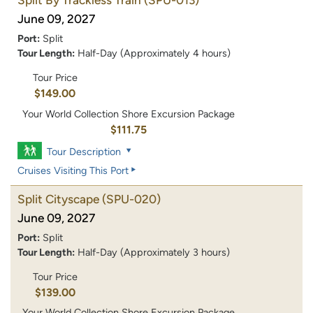
June 09, 2027
Port:
Split
Tour Length:
Half-Day (Approximately 4 hours)
Tour Price
$149.00
Your World Collection Shore Excursion Package
$111.75
Tour Description
Cruises Visiting This Port
Split Cityscape
(SPU-020)
June 09, 2027
Port:
Split
Tour Length:
Half-Day (Approximately 3 hours)
Tour Price
$139.00
Your World Collection Shore Excursion Package