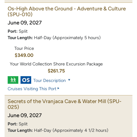
Os-High Above the Ground - Adventure & Culture
(SPU-010)
June 09, 2027
Port:
Split
Tour Length:
Half-Day (Approximately 5 hours)
Tour Price
$349.00
Your World Collection Shore Excursion Package
$261.75
Tour Description
Cruises Visiting This Port
Secrets of the Vranjaca Cave & Water Mill
(SPU-
025)
June 09, 2027
Port:
Split
Tour Length:
Half-Day (Approximately 4 1/2 hours)