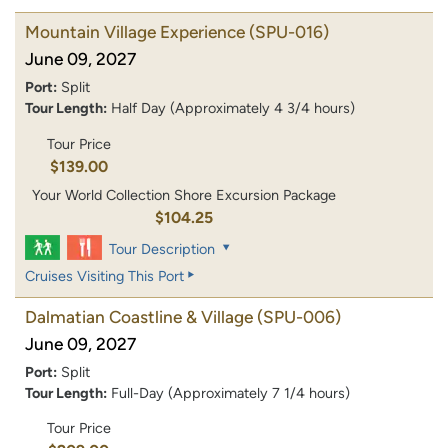
Mountain Village Experience
(SPU-016)
June 09, 2027
Port:
Split
Tour Length:
Half Day (Approximately 4 3/4 hours)
Tour Price
$139.00
Your World Collection Shore Excursion Package
$104.25
Tour Description
Cruises Visiting This Port
Dalmatian Coastline & Village
(SPU-006)
June 09, 2027
Port:
Split
Tour Length:
Full-Day (Approximately 7 1/4 hours)
Tour Price