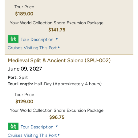
Tour Price
$189.00
Your World Collection Shore Excursion Package
$141.75
Tour Description
Cruises Visiting This Port
Medieval Split & Ancient Salona
(SPU-002)
June 09, 2027
Port:
Split
Tour Length:
Half-Day (Approximately 4 hours)
Tour Price
$129.00
Your World Collection Shore Excursion Package
$96.75
Tour Description
Cruises Visiting This Port