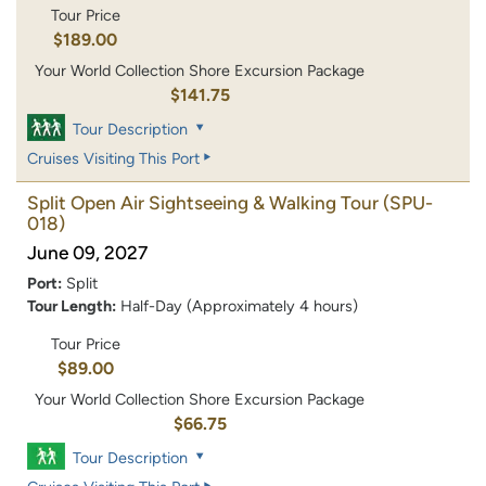
Tour Price
$189.00
Your World Collection Shore Excursion Package
$141.75
Tour Description
Cruises Visiting This Port
Split Open Air Sightseeing & Walking Tour
(SPU-
018)
June 09, 2027
Port:
Split
Tour Length:
Half-Day (Approximately 4 hours)
Tour Price
$89.00
Your World Collection Shore Excursion Package
$66.75
Tour Description