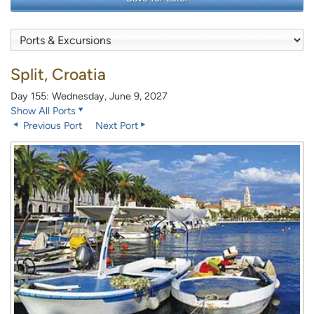
Split, Croatia
Day 155: Wednesday, June 9, 2027
Show All Ports
Previous Port
Next Port