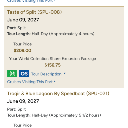
Cruises Visiting This Port
Taste of Split
(SPU-008)
June 09, 2027
Port:
Split
Tour Length:
Half-Day (Approximately 4 hours)
Tour Price
$209.00
Your World Collection Shore Excursion Package
$156.75
Tour Description
Cruises Visiting This Port
Trogir & Blue Lagoon By Speedboat
(SPU-021)
June 09, 2027
Port:
Split
Tour Length:
Half-Day (Approximately 5 1/2 hours)
Tour Price