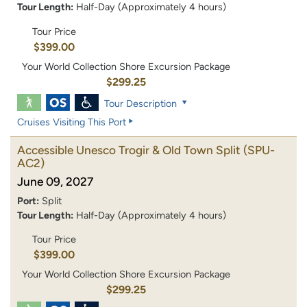
Tour Length:
Half-Day (Approximately 4 hours)
Tour Price
$399.00
Your World Collection Shore Excursion Package
$299.25
Tour Description
Cruises Visiting This Port
Accessible Unesco Trogir & Old Town Split
(SPU-
AC2)
June 09, 2027
Port:
Split
Tour Length:
Half-Day (Approximately 4 hours)
Tour Price
$399.00
Your World Collection Shore Excursion Package
$299.25