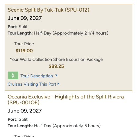
Scenic Split By Tuk-Tuk
(SPU-012)
June 09, 2027
Port:
Split
Tour Length:
Half-Day (Approximately 2 1/4 hours)
Tour Price
$119.00
Your World Collection Shore Excursion Package
$89.25
Tour Description
Cruises Visiting This Port
Oceania Exclusive - Highlights of the Split Riviera
(SPU-001OE)
June 09, 2027
Port:
Split
Tour Length:
Half-Day (Approximately 5 hours)
Tour Price