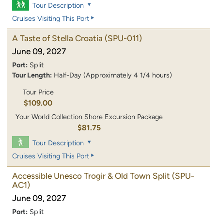
Tour Description
Cruises Visiting This Port
A Taste of Stella Croatia
(SPU-011)
June 09, 2027
Port:
Split
Tour Length:
Half-Day (Approximately 4 1/4 hours)
Tour Price
$109.00
Your World Collection Shore Excursion Package
$81.75
Tour Description
Cruises Visiting This Port
Accessible Unesco Trogir & Old Town Split
(SPU-
AC1)
June 09, 2027
Port:
Split