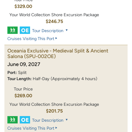
$329.00
Your World Collection Shore Excursion Package
$246.75
Tour Description
Cruises Visiting This Port
Oceania Exclusive - Medieval Split & Ancient
Salona
(SPU-002OE)
June 09, 2027
Port:
Split
Tour Length:
Half-Day (Approximately 4 hours)
Tour Price
$269.00
Your World Collection Shore Excursion Package
$201.75
Tour Description
Cruises Visiting This Port