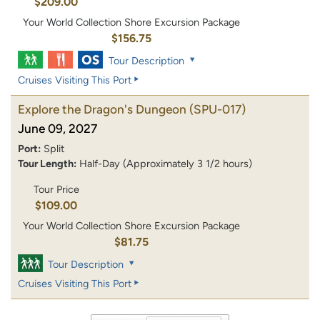
$209.00
Your World Collection Shore Excursion Package
$156.75
Tour Description
Cruises Visiting This Port
Explore the Dragon's Dungeon
(SPU-017)
June 09, 2027
Port:
Split
Tour Length:
Half-Day (Approximately 3 1/2 hours)
Tour Price
$109.00
Your World Collection Shore Excursion Package
$81.75
Tour Description
Cruises Visiting This Port