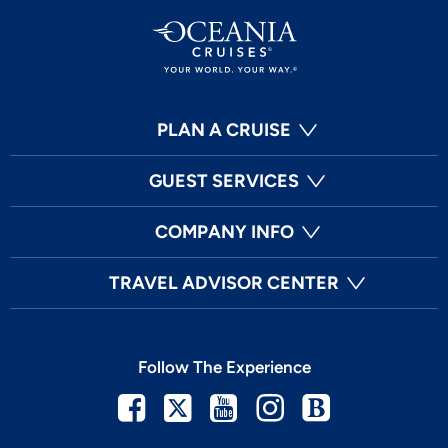
PLAN A CRUISE
GUEST SERVICES
COMPANY INFO
TRAVEL ADVISOR CENTER
Follow The Experience
Facebook
Twitter
Youtube
Instagram
Blog