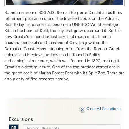
Sometime around 300 A.D., Roman Emperor Diocletian built his
retirement palace on one of the loveliest spots on the Adriatic
Sea. Today his palace has become a UNESCO World Heritage
Site in the heart of Split, the city that grew up around it. Split is
now Croatia's second largest city, and much of it sits on a
beautiful peninsula on the island of Ciovo, a jewel on the
Dalmatian Coast. Many intriguing relics from the Roman, Greek
colonial and Medieval periods can be found in Split's
archaeological museum, which was founded in 1820, making it
Croatia's oldest museum. One of the top outdoor attractions is
the green oasis of Marjan Forest Park with its Split Zoo. There are
also plenty of fine beaches nearby.
Clear All Selections
Excursions
Beyond Blueprints