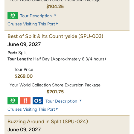
$104.25
Tour Description
Cruises Visiting This Port
Best of Split & Its Countryside
(SPU-003)
June 09, 2027
Port:
Split
Tour Length:
Half Day (Approximately 6 3/4 hours)
Tour Price
$269.00
Your World Collection Shore Excursion Package
$201.75
Tour Description
Cruises Visiting This Port
Buzzing Around in Split
(SPU-024)
June 09, 2027