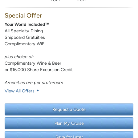
Special Offer
Your World Included™
All Specialty Dining
Shipboard Gratuities
Complimentary WiFi
plus choice of:
Complimentary Wine & Beer
or $16,000 Shore Excursion Credit
Amenities are per stateroom
View All Offers
Request a Quote
Plan My Cruise
Save for Later