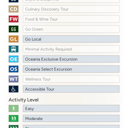
Culinary Discovery Tour
Food & Wine Tour
Go Green
Go Local
Minimal Activity Required
Oceania Exclusive Excursion
Oceania Select Excursion
Wellness Tour
Accessible Tour
Activity Level
Easy
Moderate