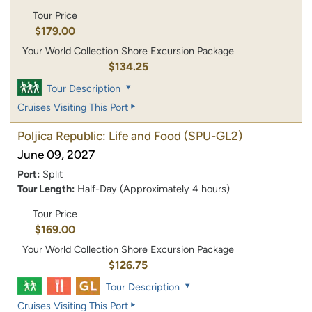
Tour Price
$179.00
Your World Collection Shore Excursion Package
$134.25
Tour Description
Cruises Visiting This Port
Poljica Republic: Life and Food
(SPU-GL2)
June 09, 2027
Port:
Split
Tour Length:
Half-Day (Approximately 4 hours)
Tour Price
$169.00
Your World Collection Shore Excursion Package
$126.75
Tour Description
Cruises Visiting This Port