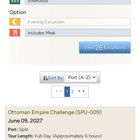
Strenuous
Option
Evening Excursion
Includes Meal
26
View
Excursions
Sort By:
1
2
Ottoman Empire Challenge
(SPU-009)
June 09, 2027
Port:
Split
Tour Length:
Full-Day (Approximately 6 hours)