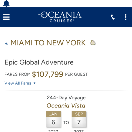
MIAMI TO NEW YORK
Epic Global Adventure
$107,799
FARES FROM
PER GUEST
View All Fares
244-Day Voyage
Oceania Vista
JAN
SEP
6
7
TO
2027
2027