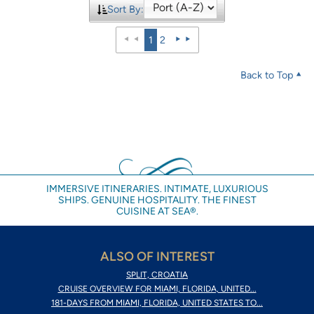
Sort By:
1
2
Back to Top
IMMERSIVE ITINERARIES. INTIMATE, LUXURIOUS
SHIPS. GENUINE HOSPITALITY. THE FINEST
CUISINE AT SEA®.
ALSO OF INTEREST
SPLIT, CROATIA
CRUISE OVERVIEW FOR MIAMI, FLORIDA, UNITED...
181-DAYS FROM MIAMI, FLORIDA, UNITED STATES TO...