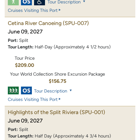
Tour Description
Cruises Visiting This Port
Cetina River Canoeing
(SPU-007)
June 09, 2027
Port:
Split
Tour Length:
Half-Day (Approximately 4 1/2 hours)
Tour Price
$209.00
Your World Collection Shore Excursion Package
$156.75
Tour Description
Cruises Visiting This Port
Highlights of the Split Riviera
(SPU-001)
June 09, 2027
Port:
Split
Tour Length:
Half Day (Approximately 4 3/4 hours)