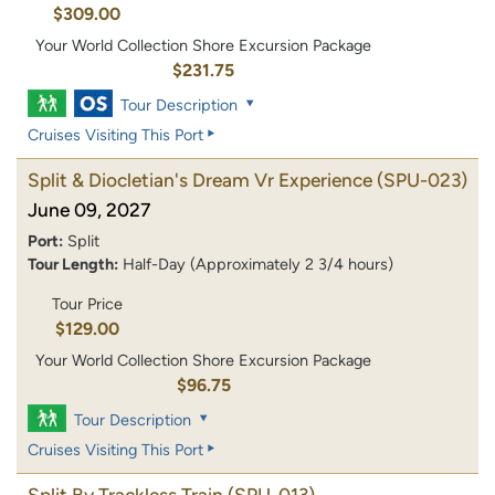
$309.00
Your World Collection Shore Excursion Package
$231.75
Tour Description
Cruises Visiting This Port
Split & Diocletian's Dream Vr Experience
(SPU-023)
June 09, 2027
Port:
Split
Tour Length:
Half-Day (Approximately 2 3/4 hours)
Tour Price
$129.00
Your World Collection Shore Excursion Package
$96.75
Tour Description
Cruises Visiting This Port
Split By Trackless Train
(SPU-013)