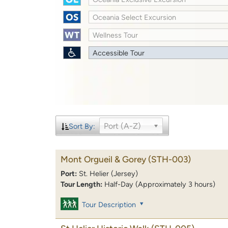
Oceania Select Excursion
Wellness Tour
Accessible Tour
Port (A-Z)
Sort By:
Mont Orgueil & Gorey
(STH-003)
Port:
St. Helier (Jersey)
Tour Length:
Half-Day (Approximately 3 hours)
Tour Description