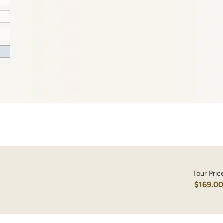
Tour Pric
$169.0