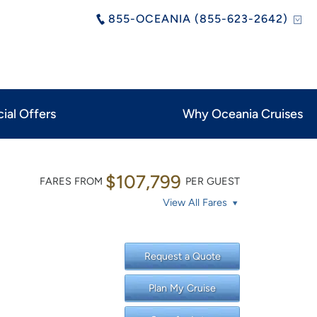
855-OCEANIA (855-623-2642)
ial Offers
Why Oceania Cruises
$107,799
FARES FROM
PER GUEST
View All Fares
Request a Quote
Plan My Cruise