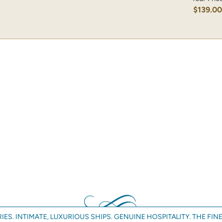
$139.0
IES. INTIMATE, LUXURIOUS SHIPS. GENUINE HOSPITALITY. THE FINE