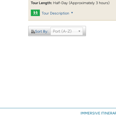
Tour Length:
Half-Day (Approximately 3 hours)
Tour Description
Port (A-Z)
Sort By:
IMMERSIVE ITINERAR