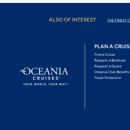
ALSO OF INTEREST
THE FINEST C
PLAN A CRUIS
Find a Cruise
Request a Brochure
Request a Quote
Oceania Club Benefits
Travel Protection