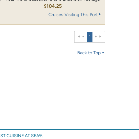
0
$104.25
Cruises Visiting This Port
1
Back to Top
ST CUISINE AT SEA®.