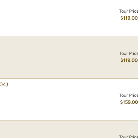
Tour Pric
$119.00
Tour Pric
$119.00
04)
Tour Pric
$159.0
Tour Pric