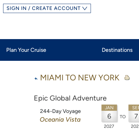
SIGN IN / CREATE ACCOUNT
Plan Your Cruise
Destinations
MIAMI TO NEW YORK
Epic Global Adventure
JAN
SE
244-Day Voyage
6
7
TO
Oceania Vista
2027
202