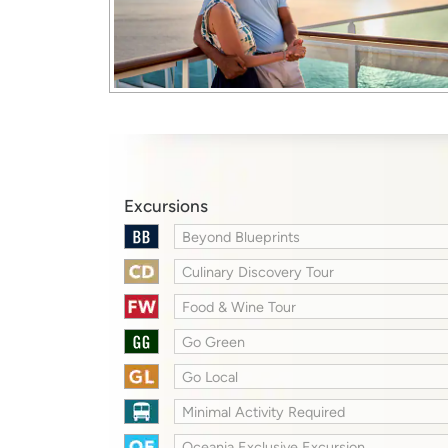
Excursions
Beyond Blueprints
Culinary Discovery Tour
Food & Wine Tour
Go Green
Go Local
Minimal Activity Required
Oceania Exclusive Excursion