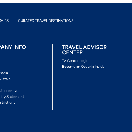
SHIPS
CURATED TRAVEL DESTINATIONS
ANY INFO
TRAVEL ADVISOR
CENTER
s
TA Center Login
Become an Oceania Insider
Media
Sustain
s
 & Incentives
ility Statement
strictions