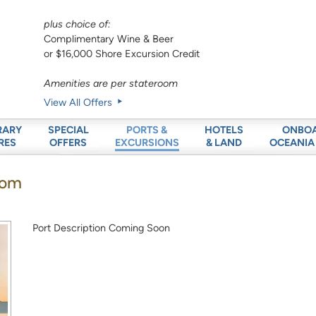
plus choice of:
Complimentary Wine & Beer
or $16,000 Shore Excursion Credit
Amenities are per stateroom
View All Offers
RARY
SPECIAL
HOTELS
ONBO
PORTS &
RES
OFFERS
& LAND
OCEANIA
EXCURSIONS
dom
Port Description Coming Soon