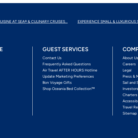
UISINE AT SEA® & CULINARY CRUISES...
EXPERIENCE SMALL & LUXURIOUS 
E
GUEST SERVICES
COMP
Contact Us
About U
Frequently Asked Questions
Careers
Air Travel AFTER HOURS Hotline
Legal
Update Marketing Preferences
Press & 
Bon Voyage Gifts
Sail and 
Shop Oceania Bed Collection™
Investor
Charters
Accessib
Travel Re
Sitemap