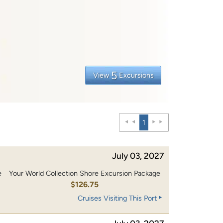
5
View
Excursions
1
July 03, 2027
e
Your World Collection Shore Excursion Package
0
$126.75
Cruises Visiting This Port