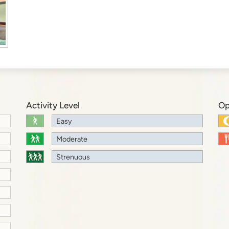
Activity Level
Op
Easy
Moderate
Strenuous