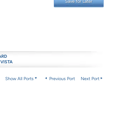
Save for Later
ARD
 VISTA
Show All Ports
Previous Port
Next Port