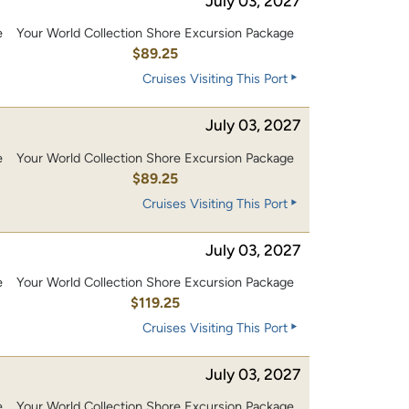
July 03, 2027
e
Your World Collection Shore Excursion Package
$89.25
Cruises Visiting This Port
July 03, 2027
e
Your World Collection Shore Excursion Package
$89.25
Cruises Visiting This Port
July 03, 2027
e
Your World Collection Shore Excursion Package
0
$119.25
Cruises Visiting This Port
July 03, 2027
e
Your World Collection Shore Excursion Package