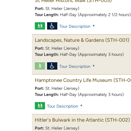
St Helier Historic Walk
(STH-005)
Port:
St. Helier (Jersey)
Tour Length:
Half-Day (Approximately 2 1/2 hours)
Tour Description
Landscapes, Nature & Gardens
(STH-001)
Port:
St. Helier (Jersey)
Tour Length:
Half-Day (Approximately 3 hours)
Tour Description
Hamptonee Country Life Museum
(STH-0
Port:
St. Helier (Jersey)
Tour Length:
Half-Day (Approximately 3 hours)
Tour Description
Hitler's Bulwark in the Atlantic
(STH-002)
Port:
St. Helier (Jersey)