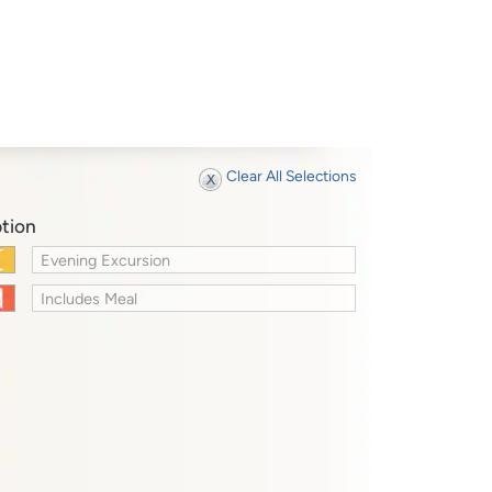
Clear All Selections
tion
Evening Excursion
Includes Meal