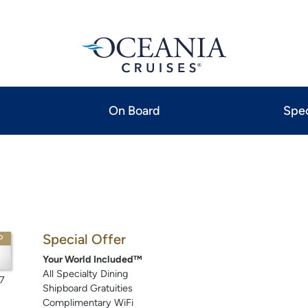
On Board
Spec
Special Offer
P
Your World Included™
All Specialty Dining
7
Shipboard Gratuities
Complimentary WiFi