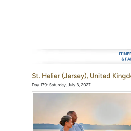
ITINE
& FA
St. Helier (Jersey), United King
Day 179: Saturday, July 3, 2027