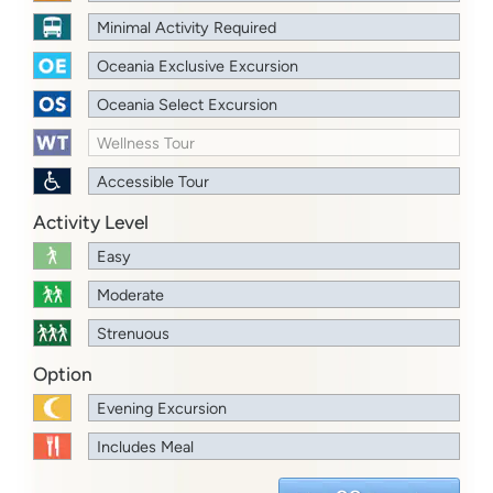
Minimal Activity Required
Oceania Exclusive Excursion
Oceania Select Excursion
Wellness Tour
Accessible Tour
Activity Level
Easy
Moderate
Strenuous
Option
Evening Excursion
Includes Meal