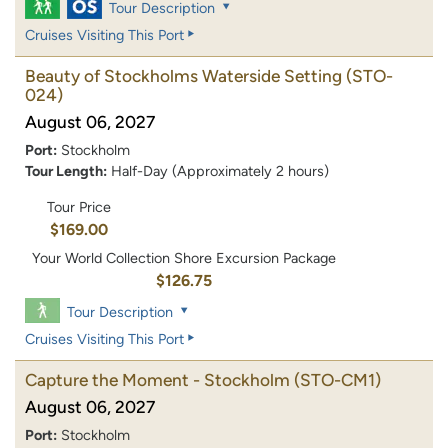
Tour Description
Cruises Visiting This Port
Beauty of Stockholms Waterside Setting
(STO-
024)
August 06, 2027
Port:
Stockholm
Tour Length:
Half-Day (Approximately 2 hours)
Tour Price
$169.00
Your World Collection Shore Excursion Package
$126.75
Tour Description
Cruises Visiting This Port
Capture the Moment - Stockholm
(STO-CM1)
August 06, 2027
Port:
Stockholm