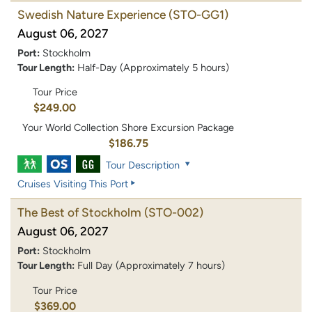
Swedish Nature Experience
(STO-GG1)
August 06, 2027
Port:
Stockholm
Tour Length:
Half-Day (Approximately 5 hours)
Tour Price
$249.00
Your World Collection Shore Excursion Package
$186.75
Tour Description
Cruises Visiting This Port
The Best of Stockholm
(STO-002)
August 06, 2027
Port:
Stockholm
Tour Length:
Full Day (Approximately 7 hours)
Tour Price
$369.00