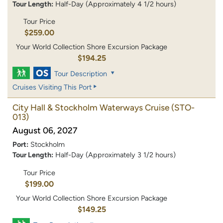
Tour Length:
Half-Day (Approximately 4 1/2 hours)
Tour Price
$259.00
Your World Collection Shore Excursion Package
$194.25
Tour Description
Cruises Visiting This Port
City Hall & Stockholm Waterways Cruise
(STO-
013)
August 06, 2027
Port:
Stockholm
Tour Length:
Half-Day (Approximately 3 1/2 hours)
Tour Price
$199.00
Your World Collection Shore Excursion Package
$149.25