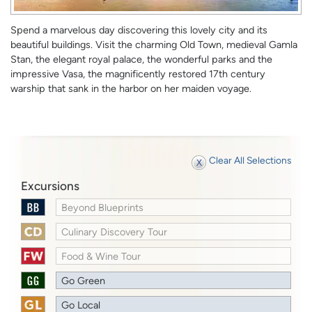
Spend a marvelous day discovering this lovely city and its
beautiful buildings. Visit the charming Old Town, medieval Gamla
Stan, the elegant royal palace, the wonderful parks and the
impressive Vasa, the magnificently restored 17th century
warship that sank in the harbor on her maiden voyage.
Clear All Selections
Excursions
Beyond Blueprints
Culinary Discovery Tour
Food & Wine Tour
Go Green
Go Local