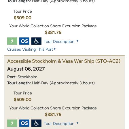
Tour Length:
Half-Day (Approximately 3 hours)
Tour Price
$509.00
Your World Collection Shore Excursion Package
$381.75
Tour Description
Cruises Visiting This Port
Accessible Stockholm & Vasa War Ship
(STO-AC2)
August 06, 2027
Port:
Stockholm
Tour Length:
Half-Day (Approximately 3 hours)
Tour Price
$509.00
Your World Collection Shore Excursion Package
$381.75
Tour Description