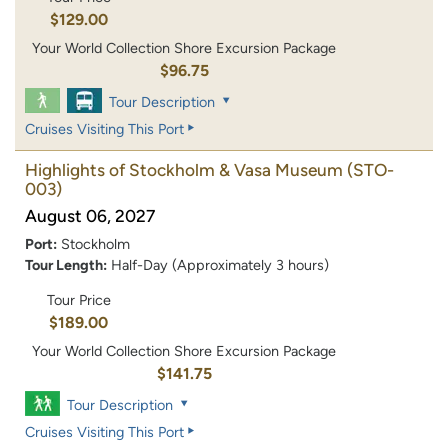
$129.00
Your World Collection Shore Excursion Package
$96.75
Tour Description
Cruises Visiting This Port
Highlights of Stockholm & Vasa Museum
(STO-
003)
August 06, 2027
Port:
Stockholm
Tour Length:
Half-Day (Approximately 3 hours)
Tour Price
$189.00
Your World Collection Shore Excursion Package
$141.75
Tour Description
Cruises Visiting This Port