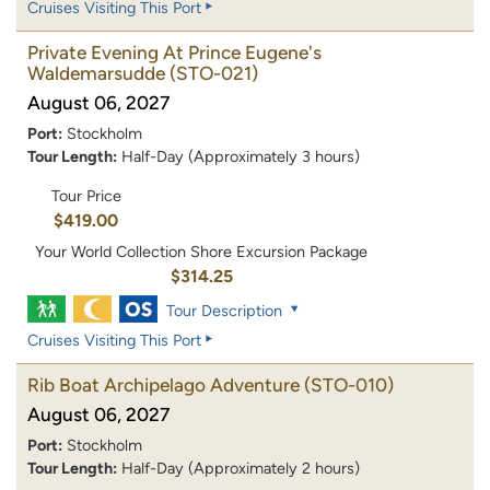
Cruises Visiting This Port
Private Evening At Prince Eugene's
Waldemarsudde
(STO-021)
August 06, 2027
Port:
Stockholm
Tour Length:
Half-Day (Approximately 3 hours)
Tour Price
$419.00
Your World Collection Shore Excursion Package
$314.25
Tour Description
Cruises Visiting This Port
Rib Boat Archipelago Adventure
(STO-010)
August 06, 2027
Port:
Stockholm
Tour Length:
Half-Day (Approximately 2 hours)