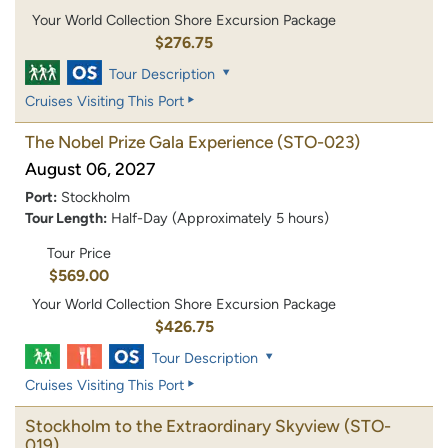
Your World Collection Shore Excursion Package
$276.75
Tour Description
Cruises Visiting This Port
The Nobel Prize Gala Experience
(STO-023)
August 06, 2027
Port:
Stockholm
Tour Length:
Half-Day (Approximately 5 hours)
Tour Price
$569.00
Your World Collection Shore Excursion Package
$426.75
Tour Description
Cruises Visiting This Port
Stockholm to the Extraordinary Skyview
(STO-
019)