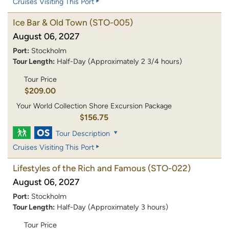
Cruises Visiting This Port
Ice Bar & Old Town
(STO-005)
August 06, 2027
Port:
Stockholm
Tour Length:
Half-Day (Approximately 2 3/4 hours)
Tour Price
$209.00
Your World Collection Shore Excursion Package
$156.75
Tour Description
Cruises Visiting This Port
Lifestyles of the Rich and Famous
(STO-022)
August 06, 2027
Port:
Stockholm
Tour Length:
Half-Day (Approximately 3 hours)
Tour Price