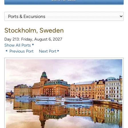
Stockholm, Sweden
Day 213: Friday, August 6, 2027
Show All Ports
Previous Port
Next Port