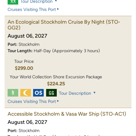
Tour Description
Cruises Visiting This Port
An Ecological Stockholm Cruise By Night
(STO-
GG2)
August 06, 2027
Port:
Stockholm
Tour Length:
Half-Day (Approximately 3 hours)
Tour Price
$299.00
Your World Collection Shore Excursion Package
$224.25
Tour Description
Cruises Visiting This Port
Accessible Stockholm & Vasa War Ship
(STO-AC1)
August 06, 2027
Port:
Stockholm