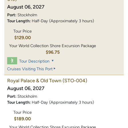
August 06, 2027
Port:
Stockholm
Tour Length:
Half-Day (Approximately 3 hours)
Tour Price
$129.00
Your World Collection Shore Excursion Package
$96.75
Tour Description
Cruises Visiting This Port
Royal Palace & Old Town
(STO-004)
August 06, 2027
Port:
Stockholm
Tour Length:
Half-Day (Approximately 3 hours)
Tour Price
$189.00
Your World Collection Shore Excursion Package