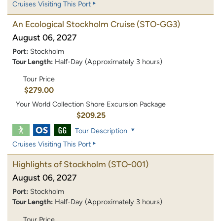
Cruises Visiting This Port
An Ecological Stockholm Cruise
(STO-GG3)
August 06, 2027
Port:
Stockholm
Tour Length:
Half-Day (Approximately 3 hours)
Tour Price
$279.00
Your World Collection Shore Excursion Package
$209.25
Tour Description
Cruises Visiting This Port
Highlights of Stockholm
(STO-001)
August 06, 2027
Port:
Stockholm
Tour Length:
Half-Day (Approximately 3 hours)
Tour Price