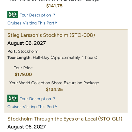
$141.75
Tour Description
Cruises Visiting This Port
Stieg Larsson's Stockholm
(STO-008)
August 06, 2027
Port:
Stockholm
Tour Length:
Half-Day (Approximately 4 hours)
Tour Price
$179.00
Your World Collection Shore Excursion Package
$134.25
Tour Description
Cruises Visiting This Port
Stockholm Through the Eyes of a Local
(STO-GL1)
August 06, 2027