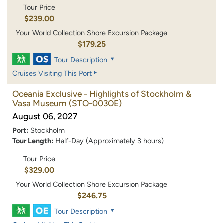
Tour Price
$239.00
Your World Collection Shore Excursion Package
$179.25
Tour Description
Cruises Visiting This Port
Oceania Exclusive - Highlights of Stockholm &
Vasa Museum
(STO-003OE)
August 06, 2027
Port:
Stockholm
Tour Length:
Half-Day (Approximately 3 hours)
Tour Price
$329.00
Your World Collection Shore Excursion Package
$246.75
Tour Description