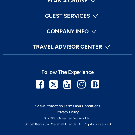
PLAN A CRUISE
GUEST SERVICES
COMPANY INFO
TRAVEL ADVISOR CENTER
Follow The Experience
Facebook
Twitter
Youtube
Instagram
Blog
*View Promotion Terms and Conditions
Privacy Policy
© 2026 Oceania Cruises Ltd.
Ships' Registry: Marshall Islands. All Rights Reserved