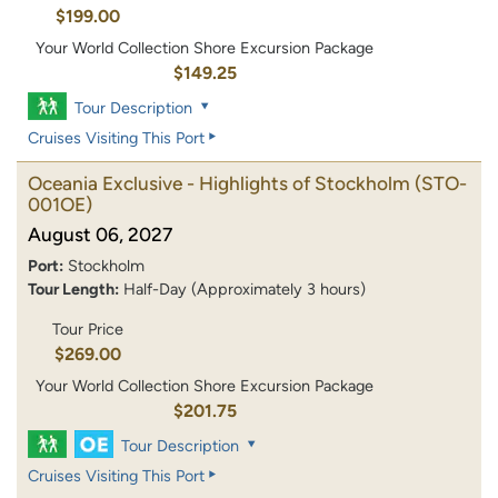
$199.00
Your World Collection Shore Excursion Package
$149.25
Tour Description
Cruises Visiting This Port
Oceania Exclusive - Highlights of Stockholm
(STO-
001OE)
August 06, 2027
Port:
Stockholm
Tour Length:
Half-Day (Approximately 3 hours)
Tour Price
$269.00
Your World Collection Shore Excursion Package
$201.75
Tour Description
Cruises Visiting This Port