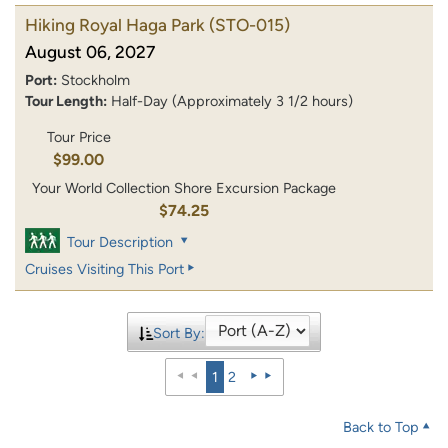
Hiking Royal Haga Park
(STO-015)
August 06, 2027
Port:
Stockholm
Tour Length:
Half-Day (Approximately 3 1/2 hours)
Tour Price
$99.00
Your World Collection Shore Excursion Package
$74.25
Tour Description
Cruises Visiting This Port
Sort By:
1
2
Back to Top