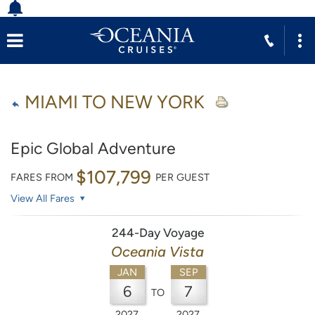
MIAMI TO NEW YORK
Epic Global Adventure
$107,799
FARES FROM
PER GUEST
View All Fares
244-Day Voyage
Oceania Vista
JAN
SEP
6
7
TO
2027
2027