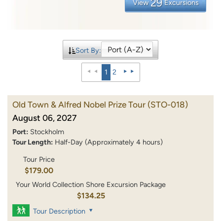
29
View
Excursions
Sort By:
1
2
Old Town & Alfred Nobel Prize Tour
(STO-018)
August 06, 2027
Port:
Stockholm
Tour Length:
Half-Day (Approximately 4 hours)
Tour Price
$179.00
Your World Collection Shore Excursion Package
$134.25
Tour Description