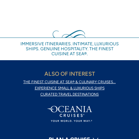
IMMERSIVE ITINERARIES. INTIMATE, LUXURIOUS
SHIPS. GENUINE HOSPITALITY. THE FINEST
CUISINE AT SEA®.
ALSO OF INTEREST
THE FINEST CUISINE AT SEA® & CULINARY CRUISES...
EXPERIENCE SMALL & LUXURIOUS SHIPS
CURATED TRAVEL DESTINATIONS