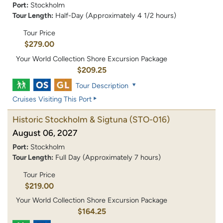
Port:
Stockholm
Tour Length:
Half-Day (Approximately 4 1/2 hours)
Tour Price
$279.00
Your World Collection Shore Excursion Package
$209.25
Tour Description
Cruises Visiting This Port
Historic Stockholm & Sigtuna
(STO-016)
August 06, 2027
Port:
Stockholm
Tour Length:
Full Day (Approximately 7 hours)
Tour Price
$219.00
Your World Collection Shore Excursion Package
$164.25