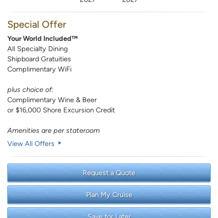
Special Offer
Your World Included™
All Specialty Dining
Shipboard Gratuities
Complimentary WiFi
plus choice of:
Complimentary Wine & Beer
or $16,000 Shore Excursion Credit
Amenities are per stateroom
View All Offers
Request a Quote
Plan My Cruise
Save for Later