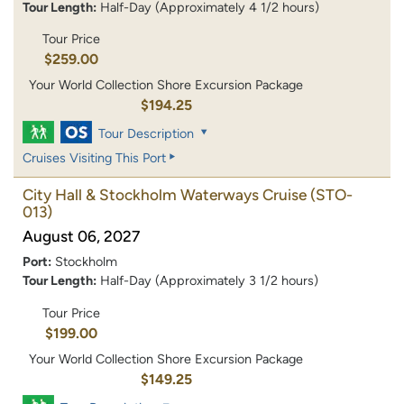
Tour Length:
Half-Day (Approximately 4 1/2 hours)
Tour Price
$259.00
Your World Collection Shore Excursion Package
$194.25
Tour Description
Cruises Visiting This Port
City Hall & Stockholm Waterways Cruise
(STO-
013)
August 06, 2027
Port:
Stockholm
Tour Length:
Half-Day (Approximately 3 1/2 hours)
Tour Price
$199.00
Your World Collection Shore Excursion Package
$149.25