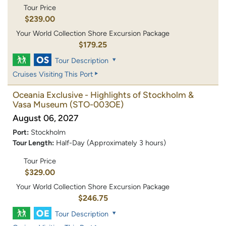
Tour Price
$239.00
Your World Collection Shore Excursion Package
$179.25
Tour Description
Cruises Visiting This Port
Oceania Exclusive - Highlights of Stockholm &
Vasa Museum
(STO-003OE)
August 06, 2027
Port:
Stockholm
Tour Length:
Half-Day (Approximately 3 hours)
Tour Price
$329.00
Your World Collection Shore Excursion Package
$246.75
Tour Description