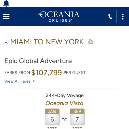
MIAMI TO NEW YORK
Epic Global Adventure
$107,799
FARES FROM
PER GUEST
View All Fares
244-Day Voyage
Oceania Vista
JAN
SEP
6
7
TO
2027
2027