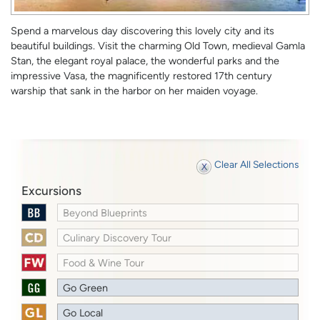
Spend a marvelous day discovering this lovely city and its
beautiful buildings. Visit the charming Old Town, medieval Gamla
Stan, the elegant royal palace, the wonderful parks and the
impressive Vasa, the magnificently restored 17th century
warship that sank in the harbor on her maiden voyage.
Clear All Selections
Excursions
Beyond Blueprints
Culinary Discovery Tour
Food & Wine Tour
Go Green
Go Local