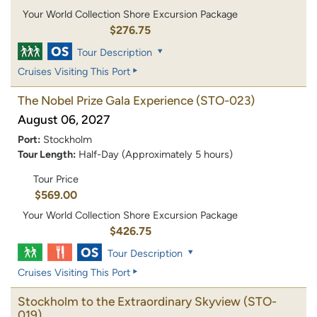
Your World Collection Shore Excursion Package
$276.75
Tour Description
Cruises Visiting This Port
The Nobel Prize Gala Experience
(STO-023)
August 06, 2027
Port:
Stockholm
Tour Length:
Half-Day (Approximately 5 hours)
Tour Price
$569.00
Your World Collection Shore Excursion Package
$426.75
Tour Description
Cruises Visiting This Port
Stockholm to the Extraordinary Skyview
(STO-
019)