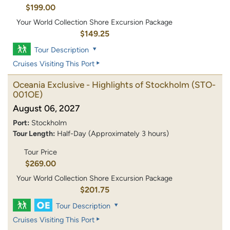
$199.00
Your World Collection Shore Excursion Package
$149.25
Tour Description
Cruises Visiting This Port
Oceania Exclusive - Highlights of Stockholm
(STO-
001OE)
August 06, 2027
Port:
Stockholm
Tour Length:
Half-Day (Approximately 3 hours)
Tour Price
$269.00
Your World Collection Shore Excursion Package
$201.75
Tour Description
Cruises Visiting This Port