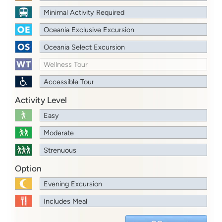
Minimal Activity Required
Oceania Exclusive Excursion
Oceania Select Excursion
Wellness Tour
Accessible Tour
Activity Level
Easy
Moderate
Strenuous
Option
Evening Excursion
Includes Meal