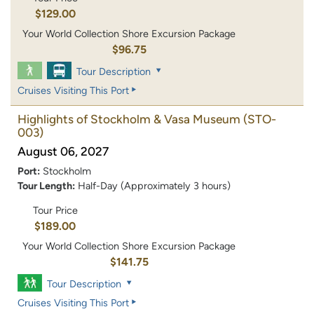
$129.00
Your World Collection Shore Excursion Package
$96.75
Tour Description
Cruises Visiting This Port
Highlights of Stockholm & Vasa Museum
(STO-
003)
August 06, 2027
Port:
Stockholm
Tour Length:
Half-Day (Approximately 3 hours)
Tour Price
$189.00
Your World Collection Shore Excursion Package
$141.75
Tour Description
Cruises Visiting This Port