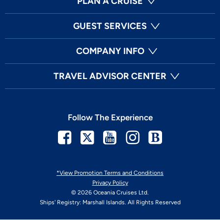
PLAN A CRUISE
GUEST SERVICES
COMPANY INFO
TRAVEL ADVISOR CENTER
Follow The Experience
Facebook
Twitter
Youtube
Instagram
Blog
*View Promotion Terms and Conditions
Privacy Policy
© 2026 Oceania Cruises Ltd.
Ships' Registry: Marshall Islands. All Rights Reserved