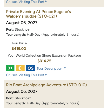
Cruises Visiting This Port
Private Evening At Prince Eugene's
Waldemarsudde
(STO-021)
August 06, 2027
Port:
Stockholm
Tour Length:
Half-Day (Approximately 3 hours)
Tour Price
$419.00
Your World Collection Shore Excursion Package
$314.25
Tour Description
Cruises Visiting This Port
Rib Boat Archipelago Adventure
(STO-010)
August 06, 2027
Port:
Stockholm
Tour Length:
Half-Day (Approximately 2 hours)