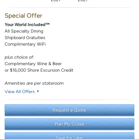
Special Offer
Your World Included™
All Specialty Dining
Shipboard Gratuities
Complimentary WiFi
plus choice of:
Complimentary Wine & Beer
or $16,000 Shore Excursion Credit
Amenities are per stateroom
View All Offers
Request a Quote
Plan My Cruise
Save for Later