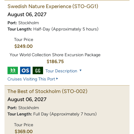
Swedish Nature Experience
(STO-GG1)
August 06, 2027
Port:
Stockholm
Tour Length:
Half-Day (Approximately 5 hours)
Tour Price
$249.00
Your World Collection Shore Excursion Package
$186.75
Tour Description
Cruises Visiting This Port
The Best of Stockholm
(STO-002)
August 06, 2027
Port:
Stockholm
Tour Length:
Full Day (Approximately 7 hours)
Tour Price
$369.00