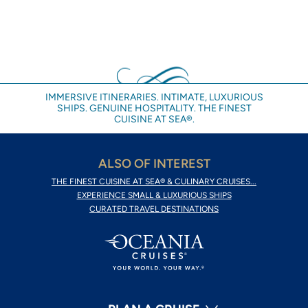
IMMERSIVE ITINERARIES. INTIMATE, LUXURIOUS
SHIPS. GENUINE HOSPITALITY. THE FINEST
CUISINE AT SEA®.
ALSO OF INTEREST
THE FINEST CUISINE AT SEA® & CULINARY CRUISES...
EXPERIENCE SMALL & LUXURIOUS SHIPS
CURATED TRAVEL DESTINATIONS