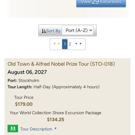
29
View
Excursions
Sort By:
1
2
Old Town & Alfred Nobel Prize Tour
(STO-018)
August 06, 2027
Port:
Stockholm
Tour Length:
Half-Day (Approximately 4 hours)
Tour Price
$179.00
Your World Collection Shore Excursion Package
$134.25
Tour Description