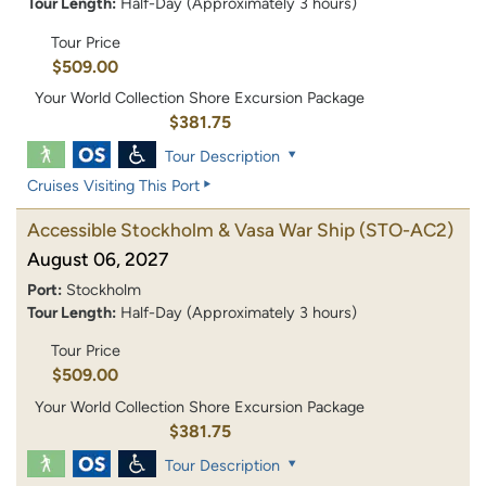
Tour Length:
Half-Day (Approximately 3 hours)
Tour Price
$509.00
Your World Collection Shore Excursion Package
$381.75
Tour Description
Cruises Visiting This Port
Accessible Stockholm & Vasa War Ship
(STO-AC2)
August 06, 2027
Port:
Stockholm
Tour Length:
Half-Day (Approximately 3 hours)
Tour Price
$509.00
Your World Collection Shore Excursion Package
$381.75
Tour Description