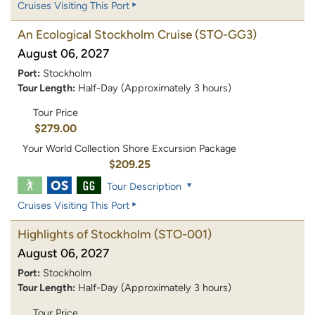
Cruises Visiting This Port
An Ecological Stockholm Cruise
(STO-GG3)
August 06, 2027
Port:
Stockholm
Tour Length:
Half-Day (Approximately 3 hours)
Tour Price
$279.00
Your World Collection Shore Excursion Package
$209.25
Tour Description
Cruises Visiting This Port
Highlights of Stockholm
(STO-001)
August 06, 2027
Port:
Stockholm
Tour Length:
Half-Day (Approximately 3 hours)
Tour Price