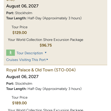
August 06, 2027
Port:
Stockholm
Tour Length:
Half-Day (Approximately 3 hours)
Tour Price
$129.00
Your World Collection Shore Excursion Package
$96.75
Tour Description
Cruises Visiting This Port
Royal Palace & Old Town
(STO-004)
August 06, 2027
Port:
Stockholm
Tour Length:
Half-Day (Approximately 3 hours)
Tour Price
$189.00
Your World Collection Shore Excursion Package