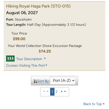
Hiking Royal Haga Park
(STO-015)
August 06, 2027
Port:
Stockholm
Tour Length:
Half-Day (Approximately 3 1/2 hours)
Tour Price
$99.00
Your World Collection Shore Excursion Package
$74.25
Tour Description
Cruises Visiting This Port
Sort By:
1
2
Back to Top