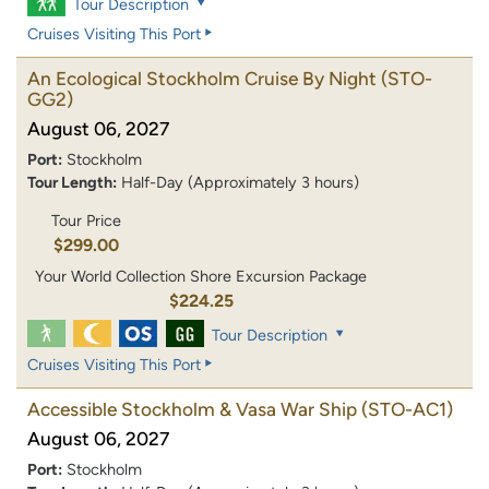
Tour Description
Cruises Visiting This Port
An Ecological Stockholm Cruise By Night
(STO-
GG2)
August 06, 2027
Port:
Stockholm
Tour Length:
Half-Day (Approximately 3 hours)
Tour Price
$299.00
Your World Collection Shore Excursion Package
$224.25
Tour Description
Cruises Visiting This Port
Accessible Stockholm & Vasa War Ship
(STO-AC1)
August 06, 2027
Port:
Stockholm