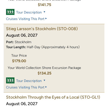
$141.75
Tour Description
Cruises Visiting This Port
Stieg Larsson's Stockholm
(STO-008)
August 06, 2027
Port:
Stockholm
Tour Length:
Half-Day (Approximately 4 hours)
Tour Price
$179.00
Your World Collection Shore Excursion Package
$134.25
Tour Description
Cruises Visiting This Port
Stockholm Through the Eyes of a Local
(STO-GL1)
August 06, 2027