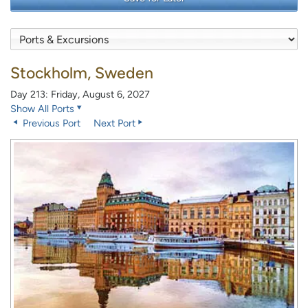
Stockholm, Sweden
Day 213: Friday, August 6, 2027
Show All Ports
Previous Port
Next Port