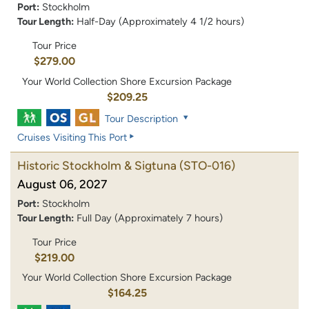
Port:
Stockholm
Tour Length:
Half-Day (Approximately 4 1/2 hours)
Tour Price
$279.00
Your World Collection Shore Excursion Package
$209.25
Tour Description
Cruises Visiting This Port
Historic Stockholm & Sigtuna
(STO-016)
August 06, 2027
Port:
Stockholm
Tour Length:
Full Day (Approximately 7 hours)
Tour Price
$219.00
Your World Collection Shore Excursion Package
$164.25