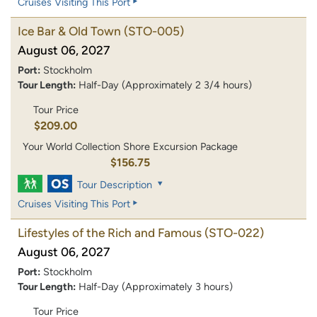
Cruises Visiting This Port
Ice Bar & Old Town
(STO-005)
August 06, 2027
Port:
Stockholm
Tour Length:
Half-Day (Approximately 2 3/4 hours)
Tour Price
$209.00
Your World Collection Shore Excursion Package
$156.75
Tour Description
Cruises Visiting This Port
Lifestyles of the Rich and Famous
(STO-022)
August 06, 2027
Port:
Stockholm
Tour Length:
Half-Day (Approximately 3 hours)
Tour Price