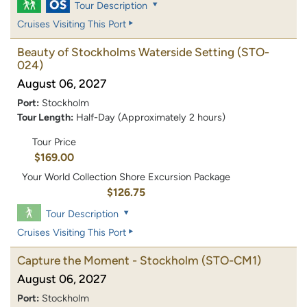
Tour Description
Cruises Visiting This Port
Beauty of Stockholms Waterside Setting
(STO-
024)
August 06, 2027
Port:
Stockholm
Tour Length:
Half-Day (Approximately 2 hours)
Tour Price
$169.00
Your World Collection Shore Excursion Package
$126.75
Tour Description
Cruises Visiting This Port
Capture the Moment - Stockholm
(STO-CM1)
August 06, 2027
Port:
Stockholm