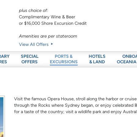
plus choice of:
Complimentary Wine & Beer
or $16,000 Shore Excursion Credit
Amenities are per stateroom
View All Offers
RARY
SPECIAL
HOTELS
ONBO
PORTS &
RES
OFFERS
& LAND
OCEANIA
EXCURSIONS
Visit the famous Opera House, stroll along the harbor or cruise
through the Rocks where Sydney began, or enjoy celebrated Bo
for a taste of the country; visit a wildlife park and enjoy Austra