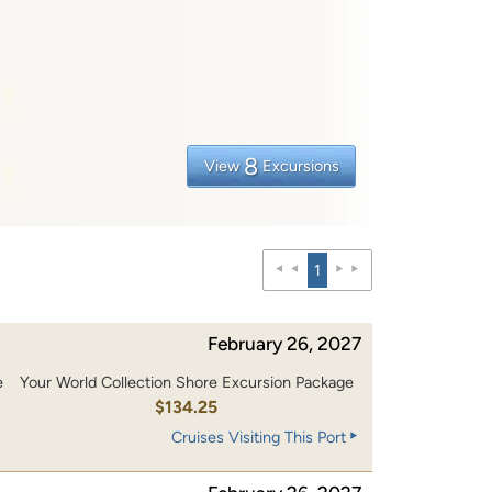
8
View
Excursions
1
February 26, 2027
e
Your World Collection Shore Excursion Package
0
$134.25
Cruises Visiting This Port