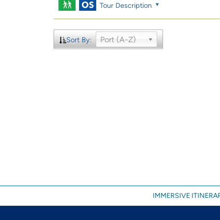
Tour Description
Port (A-Z)
Sort By:
IMMERSIVE ITINERAR