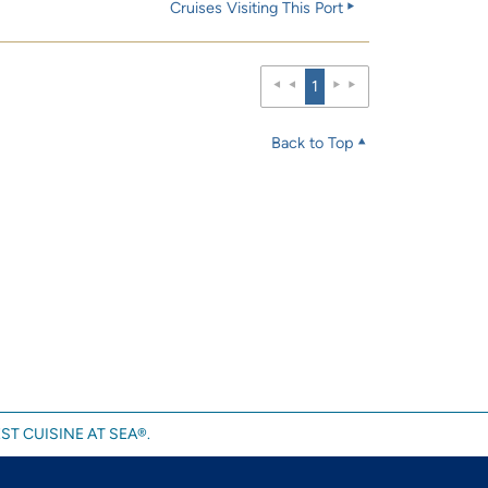
Cruises Visiting This Port
1
Back to Top
ST CUISINE AT SEA®.