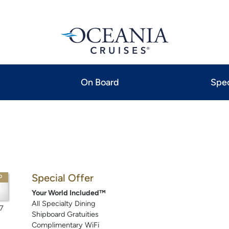
On Board
Spec
Special Offer
P
Your World Included™
All Specialty Dining
7
Shipboard Gratuities
Complimentary WiFi