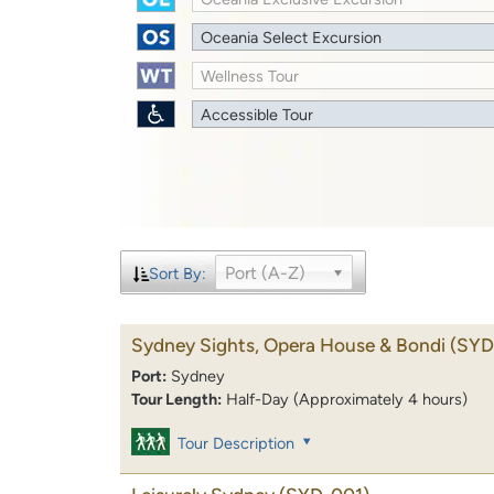
Oceania Select Excursion
Wellness Tour
Accessible Tour
Port (A-Z)
Sort By:
Sydney Sights, Opera House & Bondi
(SYD
Port:
Sydney
Tour Length:
Half-Day (Approximately 4 hours)
Tour Description