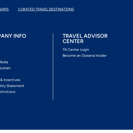
SHIPS
CURATED TRAVEL DESTINATIONS
ANY INFO
TRAVEL ADVISOR
CENTER
s
TA Center Login
Become an Oceania Insider
Media
Sustain
s
 & Incentives
ility Statement
strictions