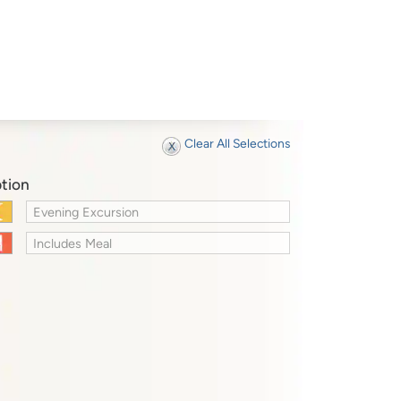
Clear All Selections
tion
Evening Excursion
Includes Meal