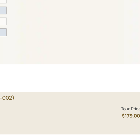
-002)
Tour Pric
$179.0