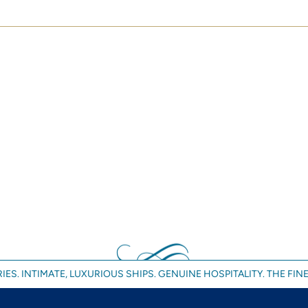
IES. INTIMATE, LUXURIOUS SHIPS. GENUINE HOSPITALITY. THE FINE