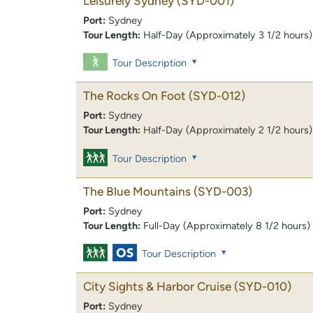
Leisurely Sydney
(SYD-001)
Port:
Sydney
Tour Length:
Half-Day (Approximately 3 1/2 hours)
Tour Description
The Rocks On Foot
(SYD-012)
Port:
Sydney
Tour Length:
Half-Day (Approximately 2 1/2 hours)
Tour Description
The Blue Mountains
(SYD-003)
Port:
Sydney
Tour Length:
Full-Day (Approximately 8 1/2 hours)
Tour Description
City Sights & Harbor Cruise
(SYD-010)
Port:
Sydney