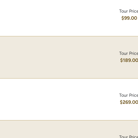
Tour Pric
$99.00
Tour Pric
$189.0
Tour Pric
$269.0
Tour Pric