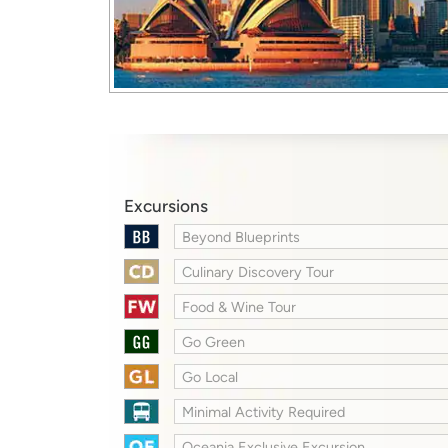
Excursions
Beyond Blueprints
Culinary Discovery Tour
Food & Wine Tour
Go Green
Go Local
Minimal Activity Required
Oceania Exclusive Excursion