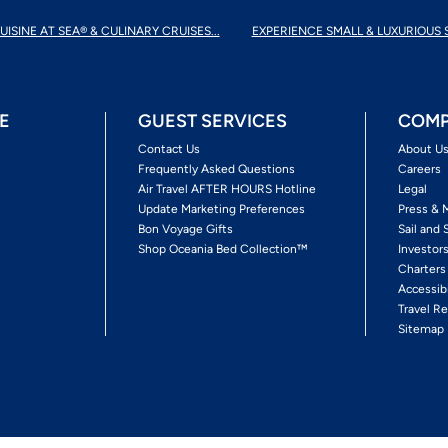
UISINE AT SEA® & CULINARY CRUISES...
EXPERIENCE SMALL & LUXURIOUS 
E
GUEST SERVICES
COMP
Contact Us
About U
Frequently Asked Questions
Careers
Air Travel AFTER HOURS Hotline
Legal
Update Marketing Preferences
Press & 
Bon Voyage Gifts
Sail and 
Shop Oceania Bed Collection™
Investor
Charters
Accessib
Travel Re
Sitemap