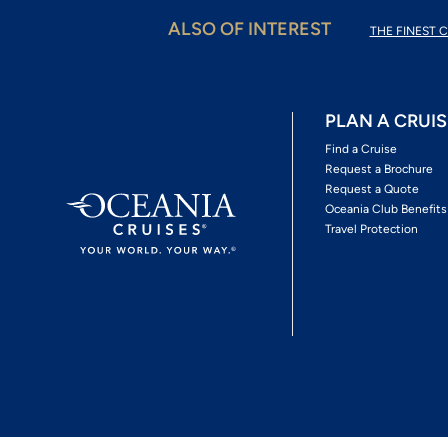
ALSO OF INTEREST
THE FINEST C
PLAN A CRUIS
Find a Cruise
Request a Brochure
Request a Quote
Oceania Club Benefits
Travel Protection