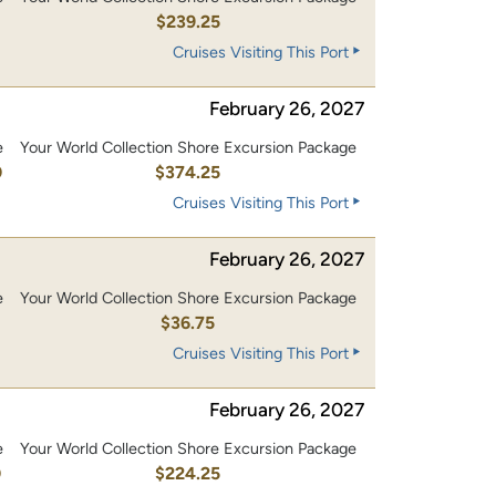
0
$239.25
Cruises Visiting This Port
February 26, 2027
e
Your World Collection Shore Excursion Package
0
$374.25
Cruises Visiting This Port
February 26, 2027
e
Your World Collection Shore Excursion Package
$36.75
Cruises Visiting This Port
February 26, 2027
e
Your World Collection Shore Excursion Package
0
$224.25