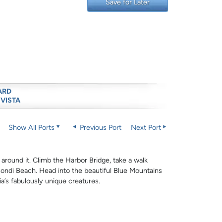
Save for Later
ARD
 VISTA
Show All Ports
Previous Port
Next Port
 around it. Climb the Harbor Bridge, take a walk
ndi Beach. Head into the beautiful Blue Mountains
lia’s fabulously unique creatures.