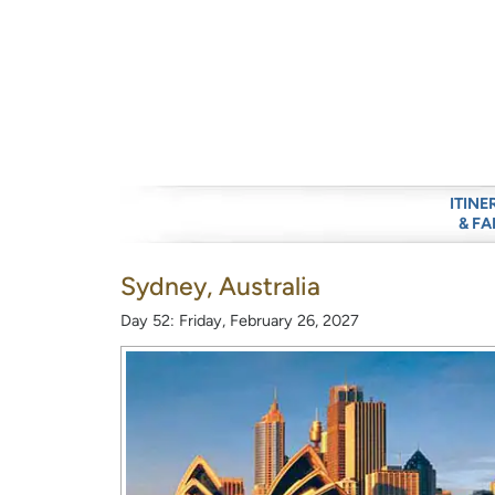
ITINE
& FA
Sydney, Australia
Day 52: Friday, February 26, 2027