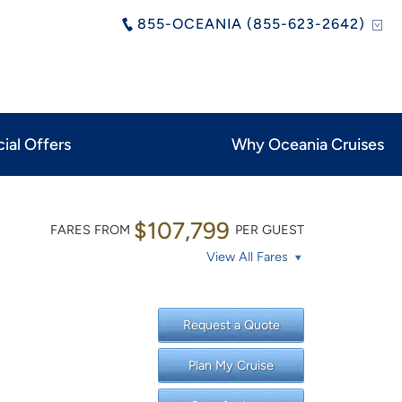
855-OCEANIA (855-623-2642)
ial Offers
Why Oceania Cruises
$107,799
FARES FROM
PER GUEST
View All Fares
Request a Quote
Plan My Cruise