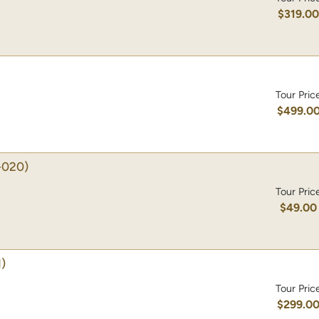
$319.0
Tour Pric
$499.0
-020)
Tour Pric
$49.00
)
Tour Pric
$299.0