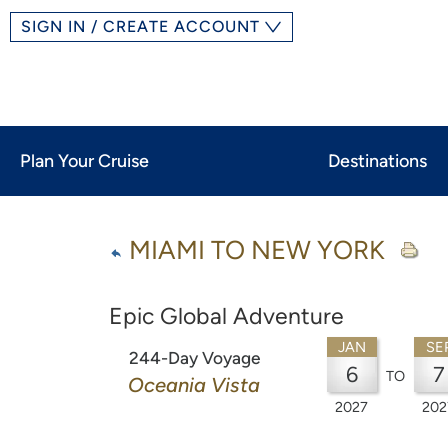
SIGN IN / CREATE ACCOUNT
Plan Your Cruise
Destinations
MIAMI TO NEW YORK
Epic Global Adventure
JAN
SE
244-Day Voyage
6
7
TO
Oceania Vista
2027
202