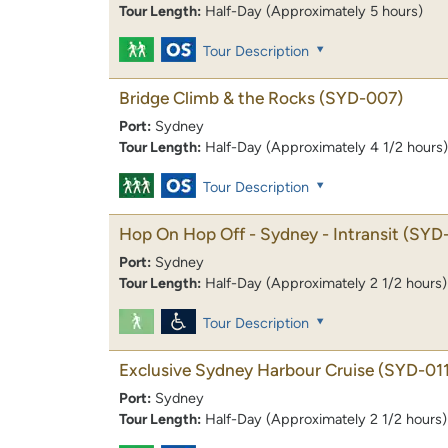
Tour Length:
Half-Day (Approximately 5 hours)
Tour Description
Bridge Climb & the Rocks
(SYD-007)
Port:
Sydney
Tour Length:
Half-Day (Approximately 4 1/2 hours)
Tour Description
Hop On Hop Off - Sydney - Intransit
(SYD
Port:
Sydney
Tour Length:
Half-Day (Approximately 2 1/2 hours)
Tour Description
Exclusive Sydney Harbour Cruise
(SYD-011
Port:
Sydney
Tour Length:
Half-Day (Approximately 2 1/2 hours)