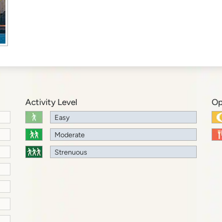
Activity Level
Op
Easy
Moderate
Strenuous