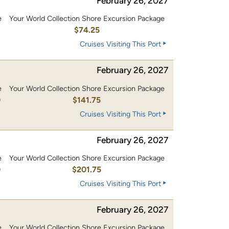
February 26, 2027
e
Your World Collection Shore Excursion Package
$74.25
Cruises Visiting This Port
February 26, 2027
e
Your World Collection Shore Excursion Package
0
$141.75
Cruises Visiting This Port
February 26, 2027
e
Your World Collection Shore Excursion Package
0
$201.75
Cruises Visiting This Port
February 26, 2027
e
Your World Collection Shore Excursion Package