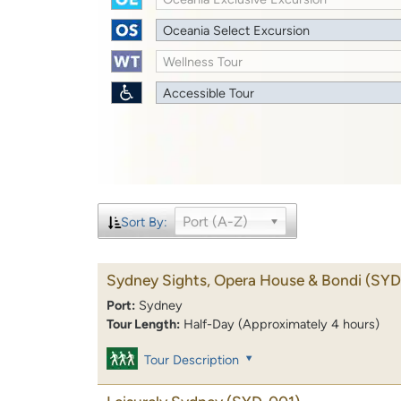
Oceania Select Excursion
Wellness Tour
Accessible Tour
Port (A-Z)
Sort By:
Sydney Sights, Opera House & Bondi
(SYD
Port:
Sydney
Tour Length:
Half-Day (Approximately 4 hours)
Tour Description