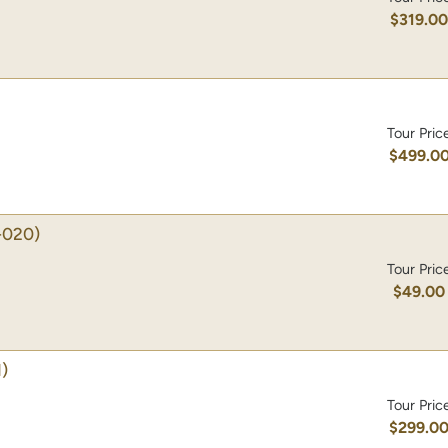
$319.0
Tour Pric
$499.0
-020)
Tour Pric
$49.00
)
Tour Pric
$299.0