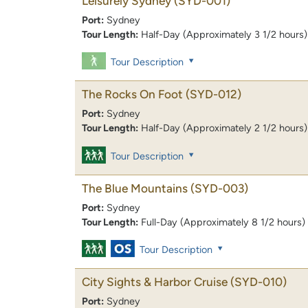
Leisurely Sydney
(SYD-001)
Port:
Sydney
Tour Length:
Half-Day (Approximately 3 1/2 hours)
Tour Description
The Rocks On Foot
(SYD-012)
Port:
Sydney
Tour Length:
Half-Day (Approximately 2 1/2 hours)
Tour Description
The Blue Mountains
(SYD-003)
Port:
Sydney
Tour Length:
Full-Day (Approximately 8 1/2 hours)
Tour Description
City Sights & Harbor Cruise
(SYD-010)
Port:
Sydney