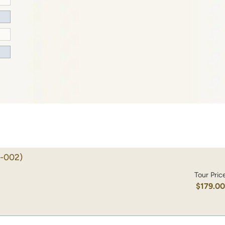
-002)
Tour Pric
$179.0