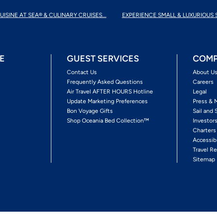
UISINE AT SEA® & CULINARY CRUISES...
EXPERIENCE SMALL & LUXURIOUS 
E
GUEST SERVICES
COMP
Contact Us
About U
Frequently Asked Questions
Careers
Air Travel AFTER HOURS Hotline
Legal
Update Marketing Preferences
Press & 
Bon Voyage Gifts
Sail and 
Shop Oceania Bed Collection™
Investor
Charters
Accessib
Travel Re
Sitemap