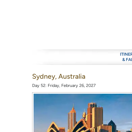
ITINE
& FA
Sydney, Australia
Day 52: Friday, February 26, 2027