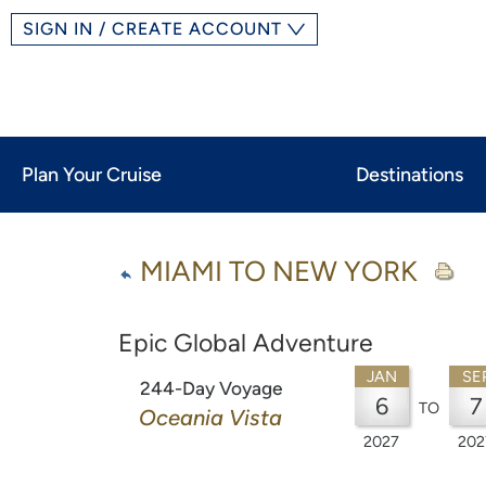
SIGN IN / CREATE ACCOUNT
Plan Your Cruise
Destinations
MIAMI TO NEW YORK
Epic Global Adventure
JAN
SE
244-Day Voyage
6
7
TO
Oceania Vista
2027
202