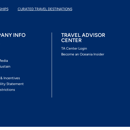
SHIPS
CURATED TRAVEL DESTINATIONS
ANY INFO
TRAVEL ADVISOR
CENTER
s
TA Center Login
Become an Oceania Insider
Media
Sustain
s
 & Incentives
ility Statement
strictions