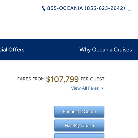
855-OCEANIA (855-623-2642)
ial Offers
Why Oceania Cruises
$107,799
FARES FROM
PER GUEST
View All Fares
Request a Quote
Plan My Cruise