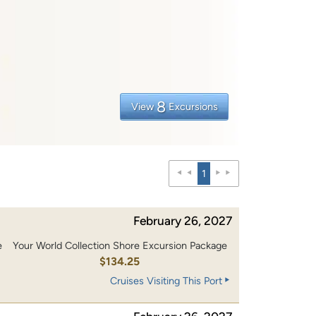
8
View
Excursions
1
February 26, 2027
e
Your World Collection Shore Excursion Package
0
$134.25
Cruises Visiting This Port