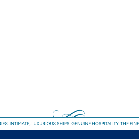
IES. INTIMATE, LUXURIOUS SHIPS. GENUINE HOSPITALITY. THE FINE