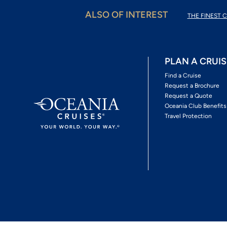
ALSO OF INTEREST
THE FINEST C
PLAN A CRUIS
Find a Cruise
Request a Brochure
Request a Quote
Oceania Club Benefits
Travel Protection