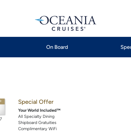
On Board
Spec
Special Offer
P
Your World Included™
All Specialty Dining
7
Shipboard Gratuities
Complimentary WiFi