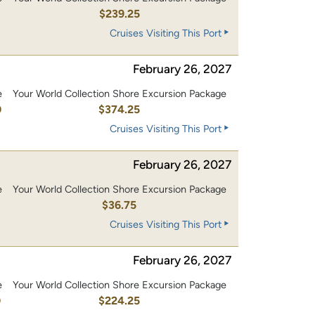
0
$239.25
Cruises Visiting This Port
February 26, 2027
e
Your World Collection Shore Excursion Package
0
$374.25
Cruises Visiting This Port
February 26, 2027
e
Your World Collection Shore Excursion Package
$36.75
Cruises Visiting This Port
February 26, 2027
e
Your World Collection Shore Excursion Package
0
$224.25