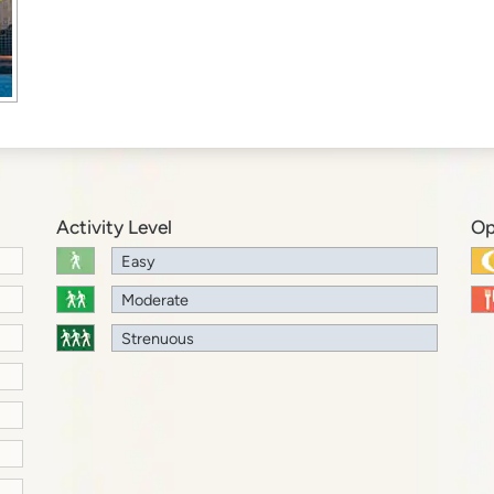
Activity Level
Op
Easy
Moderate
Strenuous