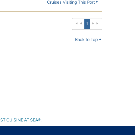
Cruises Visiting This Port
1
Back to Top
ST CUISINE AT SEA®.