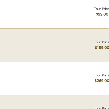
Tour Pric
$99.00
Tour Pric
$189.0
Tour Pric
$269.0
Tour Pric