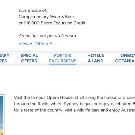
plus choice of:
Complimentary Wine & Beer
or $16,000 Shore Excursion Credit
Amenities are per stateroom
View All Offers
RARY
SPECIAL
HOTELS
ONBO
PORTS &
RES
OFFERS
& LAND
OCEANIA
EXCURSIONS
Visit the famous Opera House, stroll along the harbor or cruise
through the Rocks where Sydney began, or enjoy celebrated Bo
for a taste of the country; visit a wildlife park and enjoy Austra