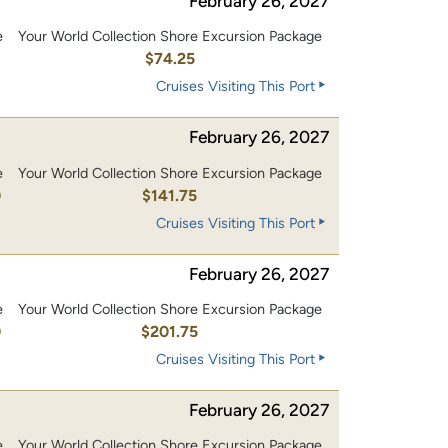
February 26, 2027
e
Your World Collection Shore Excursion Package
$74.25
Cruises Visiting This Port
February 26, 2027
e
Your World Collection Shore Excursion Package
0
$141.75
Cruises Visiting This Port
February 26, 2027
e
Your World Collection Shore Excursion Package
0
$201.75
Cruises Visiting This Port
February 26, 2027
e
Your World Collection Shore Excursion Package