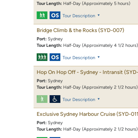
Tour Length:
Half-Day (Approximately 5 hours)
Tour Description
Bridge Climb & the Rocks
(SYD-007)
Port:
Sydney
Tour Length:
Half-Day (Approximately 4 1/2 hours)
Tour Description
Hop On Hop Off - Sydney - Intransit
(SYD
Port:
Sydney
Tour Length:
Half-Day (Approximately 2 1/2 hours)
Tour Description
Exclusive Sydney Harbour Cruise
(SYD-011
Port:
Sydney
Tour Length:
Half-Day (Approximately 2 1/2 hours)