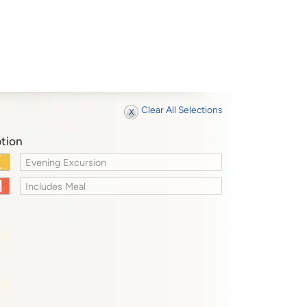
Clear All Selections
tion
Evening Excursion
Includes Meal