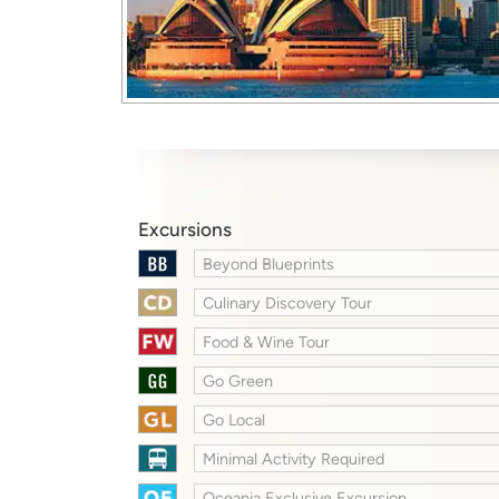
Excursions
Beyond Blueprints
Culinary Discovery Tour
Food & Wine Tour
Go Green
Go Local
Minimal Activity Required
Oceania Exclusive Excursion