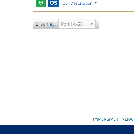
Tour Description
Port (A-Z)
Sort By:
IMMERSIVE ITINERAR