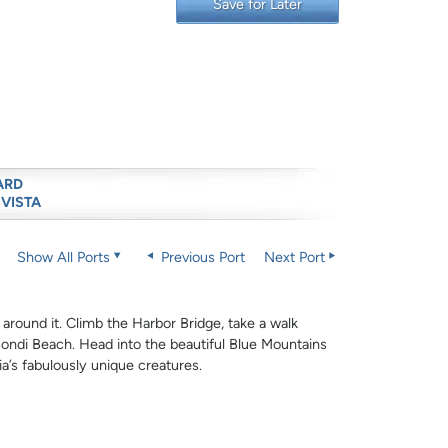
Save for Later
ARD
 VISTA
Show All Ports
Previous Port
Next Port
 around it. Climb the Harbor Bridge, take a walk
ndi Beach. Head into the beautiful Blue Mountains
lia’s fabulously unique creatures.