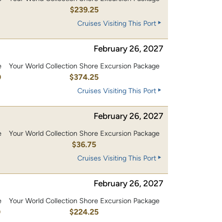
0
$239.25
Cruises Visiting This Port
February 26, 2027
e
Your World Collection Shore Excursion Package
0
$374.25
Cruises Visiting This Port
February 26, 2027
e
Your World Collection Shore Excursion Package
$36.75
Cruises Visiting This Port
February 26, 2027
e
Your World Collection Shore Excursion Package
0
$224.25