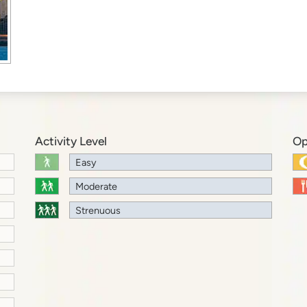
Activity Level
Op
Easy
Moderate
Strenuous