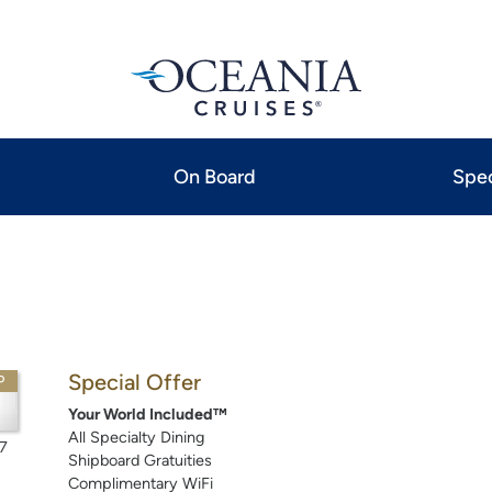
On Board
Spec
Special Offer
P
Your World Included™
All Specialty Dining
7
Shipboard Gratuities
Complimentary WiFi