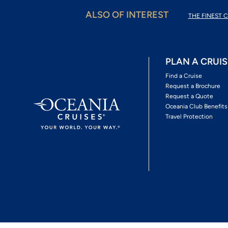
ALSO OF INTEREST
THE FINEST C
PLAN A CRUIS
Find a Cruise
Request a Brochure
Request a Quote
Oceania Club Benefits
Travel Protection