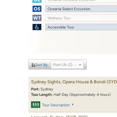
Oceania Select Excursion
Wellness Tour
Accessible Tour
Port (A-Z)
Sort By:
Sydney Sights, Opera House & Bondi
(SYD
Port:
Sydney
Tour Length:
Half-Day (Approximately 4 hours)
Tour Description