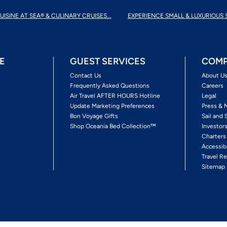
UISINE AT SEA® & CULINARY CRUISES...
EXPERIENCE SMALL & LUXURIOUS 
E
GUEST SERVICES
COMP
Contact Us
About U
Frequently Asked Questions
Careers
Air Travel AFTER HOURS Hotline
Legal
Update Marketing Preferences
Press & 
Bon Voyage Gifts
Sail and 
Shop Oceania Bed Collection™
Investor
Charters
Accessib
Travel Re
Sitemap