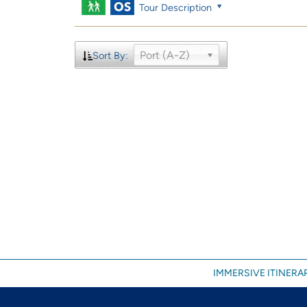
Tour Description
Port (A-Z)
Sort By:
IMMERSIVE ITINERAR