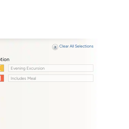
Clear All Selections
tion
Evening Excursion
Includes Meal