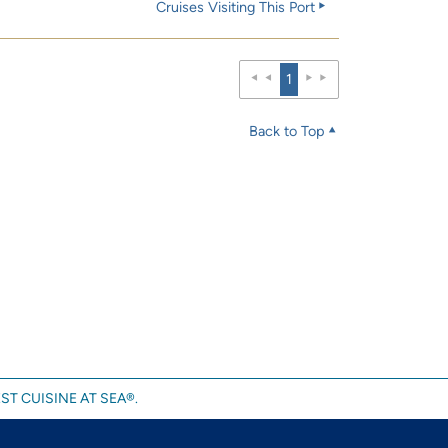
Cruises Visiting This Port
1
Back to Top
ST CUISINE AT SEA®.