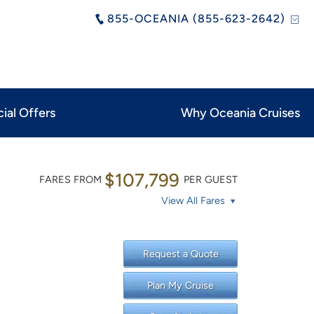
855-OCEANIA (855-623-2642)
ial Offers
Why Oceania Cruises
$107,799
FARES FROM
PER GUEST
View All Fares
Request a Quote
Plan My Cruise