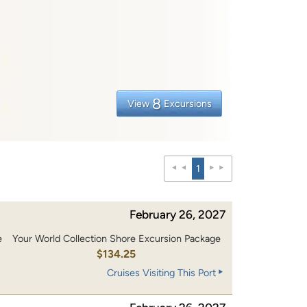
8
View
Excursions
1
February 26, 2027
e
Your World Collection Shore Excursion Package
0
$134.25
Cruises Visiting This Port