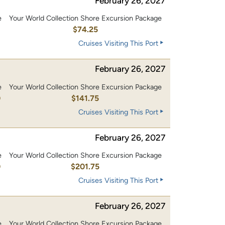
February 26, 2027
e
Your World Collection Shore Excursion Package
$74.25
Cruises Visiting This Port
February 26, 2027
e
Your World Collection Shore Excursion Package
0
$141.75
Cruises Visiting This Port
February 26, 2027
e
Your World Collection Shore Excursion Package
0
$201.75
Cruises Visiting This Port
February 26, 2027
e
Your World Collection Shore Excursion Package