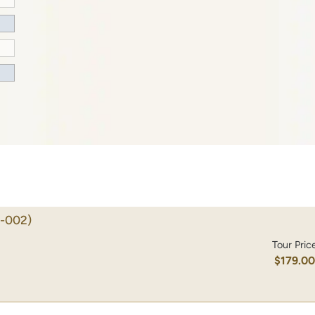
-002)
Tour Pric
$179.0