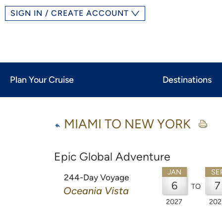
SIGN IN / CREATE ACCOUNT
Plan Your Cruise
Destinations
MIAMI TO NEW YORK
Epic Global Adventure
JAN
SE
244-Day Voyage
6
7
TO
Oceania Vista
2027
202