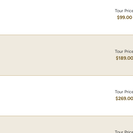
Tour Pric
$99.00
Tour Pric
$189.0
Tour Pric
$269.0
Tour Pric