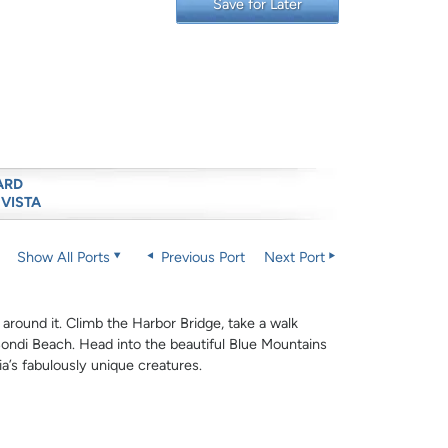
Save for Later
ARD
 VISTA
Show All Ports
Previous Port
Next Port
 around it. Climb the Harbor Bridge, take a walk
ndi Beach. Head into the beautiful Blue Mountains
lia’s fabulously unique creatures.