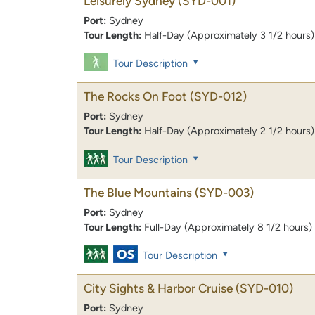
Leisurely Sydney
(SYD-001)
Port:
Sydney
Tour Length:
Half-Day (Approximately 3 1/2 hours)
Tour Description
The Rocks On Foot
(SYD-012)
Port:
Sydney
Tour Length:
Half-Day (Approximately 2 1/2 hours)
Tour Description
The Blue Mountains
(SYD-003)
Port:
Sydney
Tour Length:
Full-Day (Approximately 8 1/2 hours)
Tour Description
City Sights & Harbor Cruise
(SYD-010)
Port:
Sydney