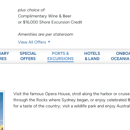
plus choice of:
Complimentary Wine & Beer
or $16,000 Shore Excursion Credit
Amenities are per stateroom
View All Offers
RARY
SPECIAL
HOTELS
ONBO
PORTS &
RES
OFFERS
& LAND
OCEANIA
EXCURSIONS
Visit the famous Opera House, stroll along the harbor or cruise
through the Rocks where Sydney began, or enjoy celebrated Bo
for a taste of the country; visit a wildlife park and enjoy Austra