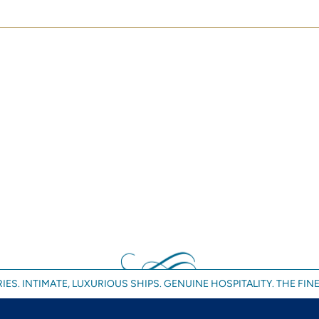
IES. INTIMATE, LUXURIOUS SHIPS. GENUINE HOSPITALITY. THE FINE