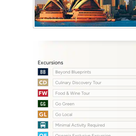
Excursions
Beyond Blueprints
Culinary Discovery Tour
Food & Wine Tour
Go Green
Go Local
Minimal Activity Required
Oceania Exclusive Excursion