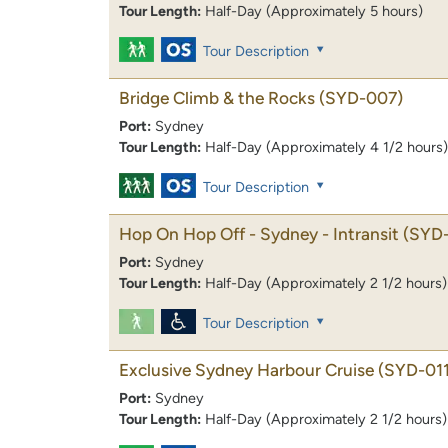
Tour Length:
Half-Day (Approximately 5 hours)
Tour Description
Bridge Climb & the Rocks
(SYD-007)
Port:
Sydney
Tour Length:
Half-Day (Approximately 4 1/2 hours)
Tour Description
Hop On Hop Off - Sydney - Intransit
(SYD
Port:
Sydney
Tour Length:
Half-Day (Approximately 2 1/2 hours)
Tour Description
Exclusive Sydney Harbour Cruise
(SYD-011
Port:
Sydney
Tour Length:
Half-Day (Approximately 2 1/2 hours)