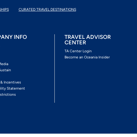
SHIPS
CURATED TRAVEL DESTINATIONS
ANY INFO
TRAVEL ADVISOR
CENTER
s
TA Center Login
Become an Oceania Insider
Media
Sustain
s
 & Incentives
ility Statement
strictions