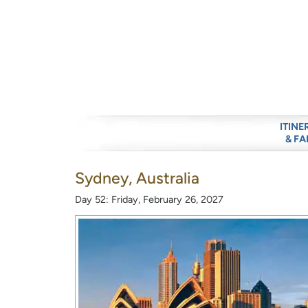
ITINE
& FA
Sydney, Australia
Day 52: Friday, February 26, 2027