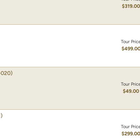
$319.0
Tour Pric
$499.0
-020)
Tour Pric
$49.00
)
Tour Pric
$299.0