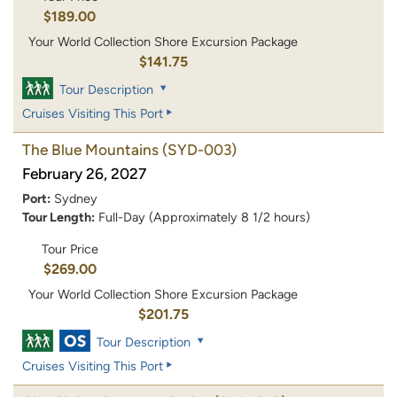
$189.00
Your World Collection Shore Excursion Package
$141.75
Tour Description
Cruises Visiting This Port
The Blue Mountains
(SYD-003)
February 26, 2027
Port:
Sydney
Tour Length:
Full-Day (Approximately 8 1/2 hours)
Tour Price
$269.00
Your World Collection Shore Excursion Package
$201.75
Tour Description
Cruises Visiting This Port