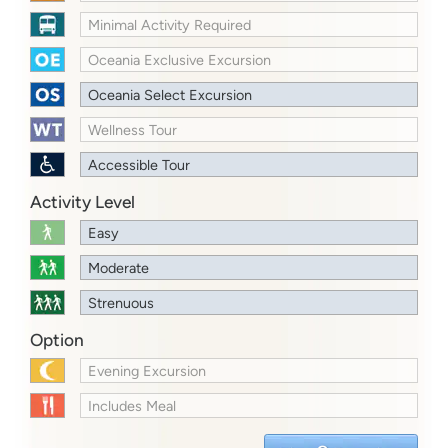
Minimal Activity Required
Oceania Exclusive Excursion
Oceania Select Excursion
Wellness Tour
Accessible Tour
Activity Level
Easy
Moderate
Strenuous
Option
Evening Excursion
Includes Meal