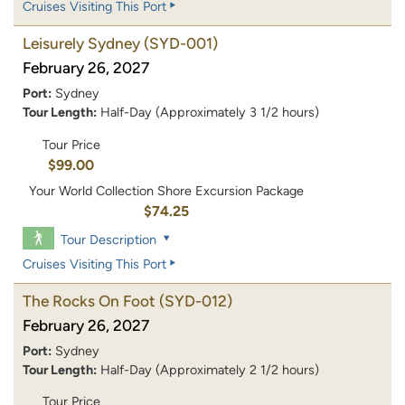
Cruises Visiting This Port
Leisurely Sydney
(SYD-001)
February 26, 2027
Port:
Sydney
Tour Length:
Half-Day (Approximately 3 1/2 hours)
Tour Price
$99.00
Your World Collection Shore Excursion Package
$74.25
Tour Description
Cruises Visiting This Port
The Rocks On Foot
(SYD-012)
February 26, 2027
Port:
Sydney
Tour Length:
Half-Day (Approximately 2 1/2 hours)
Tour Price