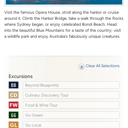
Visit the famous Opera House, stroll along the harbor or cruise
around it. Climb the Harbor Bridge, take a walk through the Rocks
where Sydney began, or enjoy celebrated Bondi Beach. Head
into the beautiful Blue Mountains for a taste of the country; visit
a wildlife park and enjoy Australia’s fabulously unique creatures.
Clear All Selections
Excursions
Beyond Blueprints
Culinary Discovery Tour
Food & Wine Tour
Go Green
Go Local