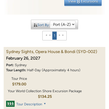
8
View
Excursions
Sort By:
1
Sydney Sights, Opera House & Bondi
(SYD-002)
February 26, 2027
Port:
Sydney
Tour Length:
Half-Day (Approximately 4 hours)
Tour Price
$179.00
Your World Collection Shore Excursion Package
$134.25
Tour Description