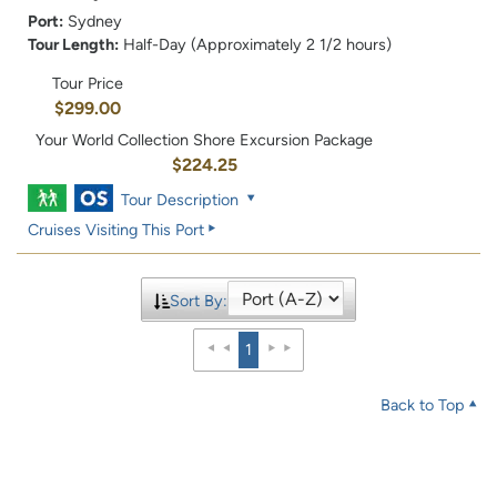
Port:
Sydney
Tour Length:
Half-Day (Approximately 2 1/2 hours)
Tour Price
$299.00
Your World Collection Shore Excursion Package
$224.25
Tour Description
Cruises Visiting This Port
Sort By:
1
Back to Top