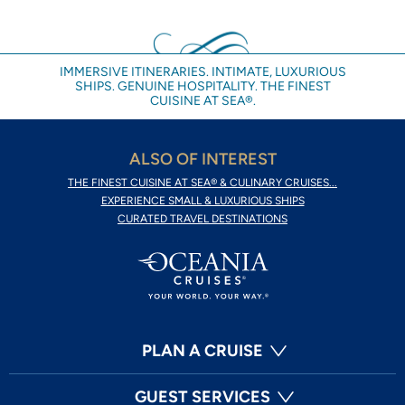
IMMERSIVE ITINERARIES. INTIMATE, LUXURIOUS
SHIPS. GENUINE HOSPITALITY. THE FINEST
CUISINE AT SEA®.
ALSO OF INTEREST
THE FINEST CUISINE AT SEA® & CULINARY CRUISES...
EXPERIENCE SMALL & LUXURIOUS SHIPS
CURATED TRAVEL DESTINATIONS
PLAN A CRUISE
GUEST SERVICES