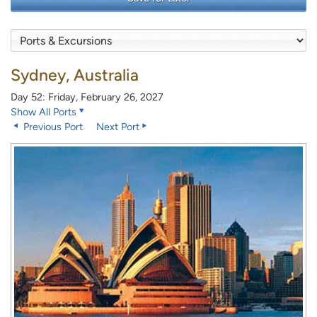
Sydney, Australia
Day 52: Friday, February 26, 2027
Show All Ports
Previous Port
Next Port