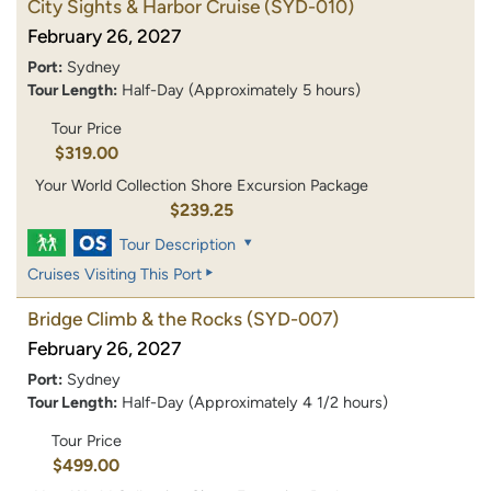
City Sights & Harbor Cruise
(SYD-010)
February 26, 2027
Port:
Sydney
Tour Length:
Half-Day (Approximately 5 hours)
Tour Price
$319.00
Your World Collection Shore Excursion Package
$239.25
Tour Description
Cruises Visiting This Port
Bridge Climb & the Rocks
(SYD-007)
February 26, 2027
Port:
Sydney
Tour Length:
Half-Day (Approximately 4 1/2 hours)
Tour Price
$499.00