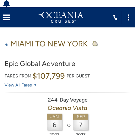
MIAMI TO NEW YORK
Epic Global Adventure
$107,799
FARES FROM
PER GUEST
View All Fares
244-Day Voyage
Oceania Vista
JAN
SEP
6
7
TO
2027
2027