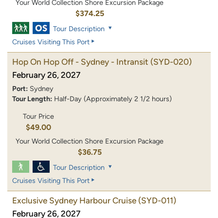
Your World Collection Shore Excursion Package
$374.25
Tour Description
Cruises Visiting This Port
Hop On Hop Off - Sydney - Intransit
(SYD-020)
February 26, 2027
Port:
Sydney
Tour Length:
Half-Day (Approximately 2 1/2 hours)
Tour Price
$49.00
Your World Collection Shore Excursion Package
$36.75
Tour Description
Cruises Visiting This Port
Exclusive Sydney Harbour Cruise
(SYD-011)
February 26, 2027