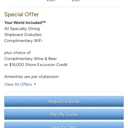
Special Offer
Your World Included™
All Specialty Dining
Shipboard Gratuities
Complimentary WiFi
plus choice of:
Complimentary Wine & Beer
or $16,000 Shore Excursion Credit
Amenities are per stateroom
View All Offers
Request a Quote
Plan My Cruise
Save for Later