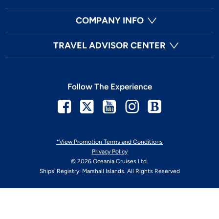
COMPANY INFO
TRAVEL ADVISOR CENTER
Follow The Experience
Facebook
Twitter
Youtube
Instagram
Blog
*View Promotion Terms and Conditions
Privacy Policy
© 2026 Oceania Cruises Ltd.
Ships' Registry: Marshall Islands. All Rights Reserved
Your Privacy Choices