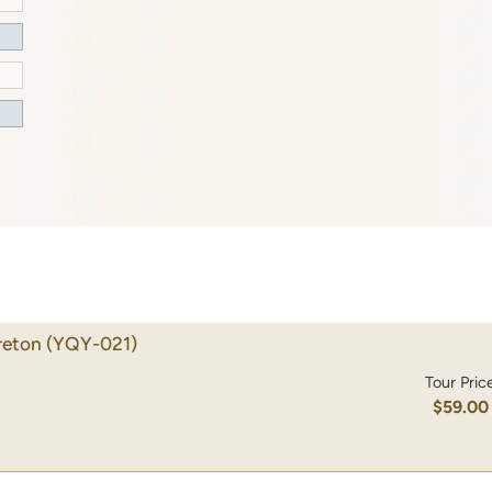
reton
(YQY-021)
Tour Pric
$59.00