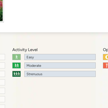
Activity Level
Op
Easy
Moderate
Strenuous