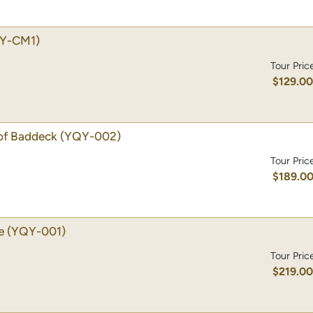
Y-CM1)
Tour Pric
$129.0
of Baddeck
(YQY-002)
Tour Pric
$189.0
e
(YQY-001)
Tour Pric
$219.0