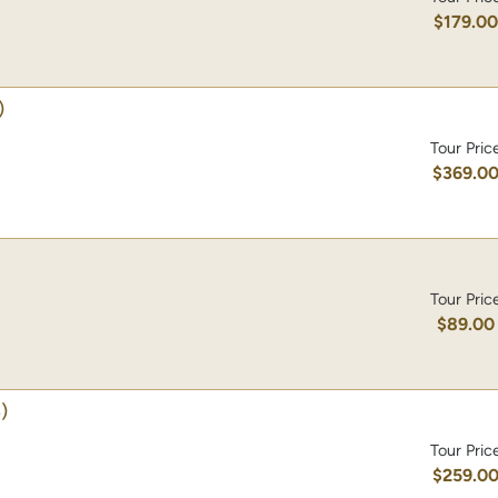
$179.0
)
Tour Pric
$369.0
Tour Pric
$89.00
)
Tour Pric
$259.0