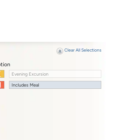
Clear All Selections
tion
Evening Excursion
Includes Meal