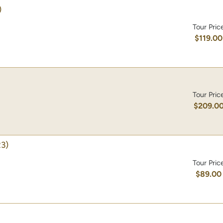
)
Tour Pric
$119.00
Tour Pric
$209.0
3)
Tour Pric
$89.00