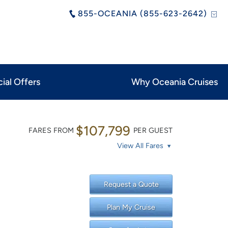
855-OCEANIA (855-623-2642)
ial Offers
Why Oceania Cruises
$107,799
FARES FROM
PER GUEST
View All Fares
Request a Quote
Plan My Cruise