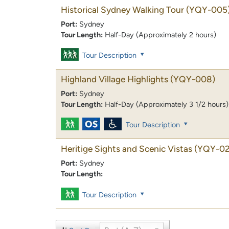
Historical Sydney Walking Tour
(YQY-005
Port:
Sydney
Tour Length:
Half-Day (Approximately 2 hours)
Tour Description
Highland Village Highlights
(YQY-008)
Port:
Sydney
Tour Length:
Half-Day (Approximately 3 1/2 hours)
Tour Description
Heritige Sights and Scenic Vistas
(YQY-02
Port:
Sydney
Tour Length:
Tour Description