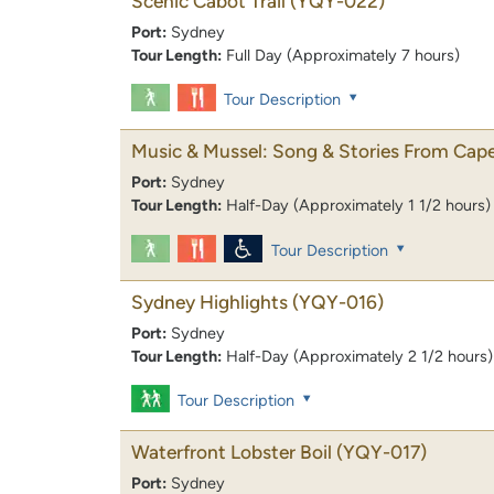
Scenic Cabot Trail
(YQY-022)
Port:
Sydney
Tour Length:
Full Day (Approximately 7 hours)
Tour Description
Music & Mussel: Song & Stories From Cape
Port:
Sydney
Tour Length:
Half-Day (Approximately 1 1/2 hours)
Tour Description
Sydney Highlights
(YQY-016)
Port:
Sydney
Tour Length:
Half-Day (Approximately 2 1/2 hours)
Tour Description
Waterfront Lobster Boil
(YQY-017)
Port:
Sydney