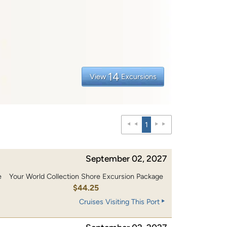
14
View
Excursions
1
September 02, 2027
e
Your World Collection Shore Excursion Package
$44.25
Cruises Visiting This Port