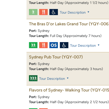
Tour Length:
Half-Day (Approximately 1 1/2 hours)
Tour Description
The Bras D'or Lakes Grand Tour
(YQY-006
Port:
Sydney
Tour Length:
Full Day (Approximately 7 hours)
Tour Description
Sydney Pub Tour
(YQY-007)
Port:
Sydney
Tour Length:
Half-Day (Approximately 3 hours)
Tour Description
Flavors of Sydney- Walking Tour
(YQY-015
Port:
Sydney
Tour Length:
Half-Day (Approximately 2 1/2 hours)