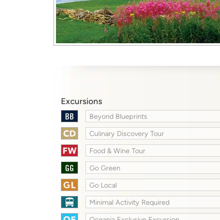
Excursions
Beyond Blueprints
Culinary Discovery Tour
Food & Wine Tour
Go Green
Go Local
Minimal Activity Required
Oceania Exclusive Excursion