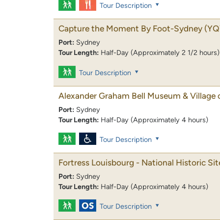
Tour Description
Capture the Moment By Foot-Sydney
(YQ
Port:
Sydney
Tour Length:
Half-Day (Approximately 2 1/2 hours)
Tour Description
Alexander Graham Bell Museum & Village 
Port:
Sydney
Tour Length:
Half-Day (Approximately 4 hours)
Tour Description
Fortress Louisbourg - National Historic Sit
Port:
Sydney
Tour Length:
Half-Day (Approximately 4 hours)
Tour Description