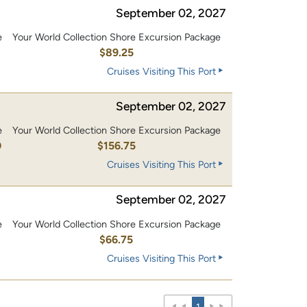
September 02, 2027
e
Your World Collection Shore Excursion Package
$89.25
Cruises Visiting This Port
September 02, 2027
e
Your World Collection Shore Excursion Package
0
$156.75
Cruises Visiting This Port
September 02, 2027
e
Your World Collection Shore Excursion Package
$66.75
Cruises Visiting This Port