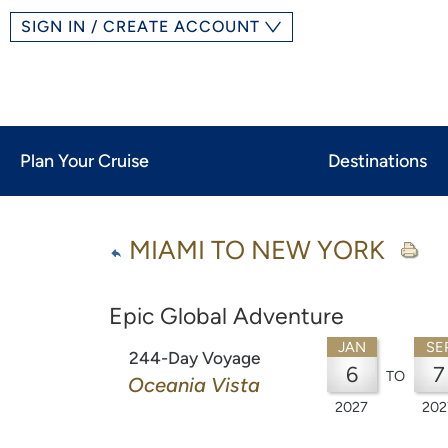
SIGN IN / CREATE ACCOUNT
Plan Your Cruise
Destinations
MIAMI TO NEW YORK
Epic Global Adventure
JAN
SE
244-Day Voyage
6
7
TO
Oceania Vista
2027
202