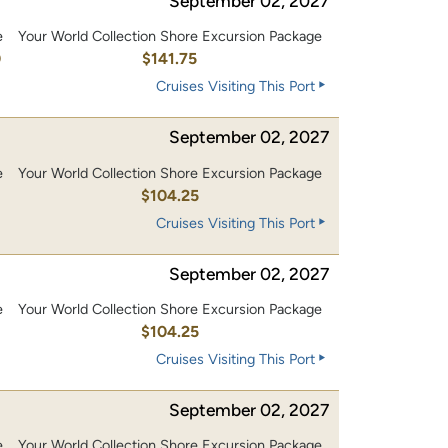
September 02, 2027
e
Your World Collection Shore Excursion Package
0
$141.75
Cruises Visiting This Port
September 02, 2027
e
Your World Collection Shore Excursion Package
0
$104.25
Cruises Visiting This Port
September 02, 2027
e
Your World Collection Shore Excursion Package
0
$104.25
Cruises Visiting This Port
September 02, 2027
e
Your World Collection Shore Excursion Package