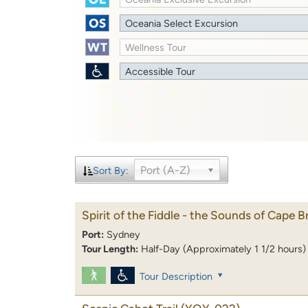
Oceania Select Excursion
Wellness Tour
Accessible Tour
Port (A-Z)
Sort By:
Spirit of the Fiddle - the Sounds of Cape B
Port:
Sydney
Tour Length:
Half-Day (Approximately 1 1/2 hours)
Tour Description