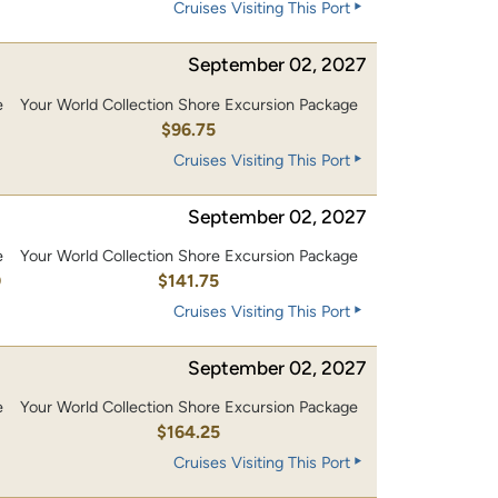
Cruises Visiting This Port
September 02, 2027
e
Your World Collection Shore Excursion Package
0
$96.75
Cruises Visiting This Port
September 02, 2027
e
Your World Collection Shore Excursion Package
0
$141.75
Cruises Visiting This Port
September 02, 2027
e
Your World Collection Shore Excursion Package
0
$164.25
Cruises Visiting This Port