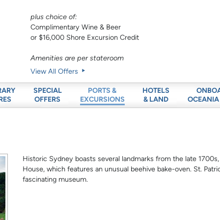
plus choice of:
Complimentary Wine & Beer
or $16,000 Shore Excursion Credit
Amenities are per stateroom
View All Offers
RARY
SPECIAL
HOTELS
ONBO
PORTS &
RES
OFFERS
& LAND
OCEANIA
EXCURSIONS
Historic Sydney boasts several landmarks from the late 1700s,
House, which features an unusual beehive bake-oven. St. Patrick
fascinating museum.