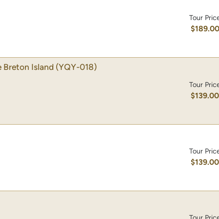
Tour Pric
$189.0
 Breton Island
(YQY-018)
Tour Pric
$139.0
Tour Pric
$139.0
Tour Pric