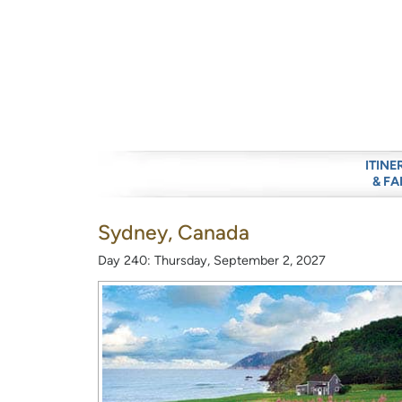
ITINE
& FA
Sydney, Canada
Day 240: Thursday, September 2, 2027