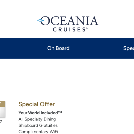
On Board
Spec
Special Offer
P
Your World Included™
All Specialty Dining
7
Shipboard Gratuities
Complimentary WiFi