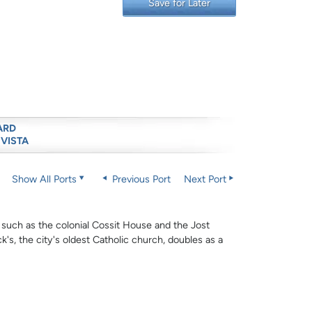
Save for Later
ARD
 VISTA
Show All Ports
Previous Port
Next Port
 such as the colonial Cossit House and the Jost
's, the city's oldest Catholic church, doubles as a