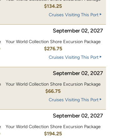
0
$134.25
Cruises Visiting This Port
September 02, 2027
e
Your World Collection Shore Excursion Package
0
$276.75
Cruises Visiting This Port
September 02, 2027
e
Your World Collection Shore Excursion Package
$66.75
Cruises Visiting This Port
September 02, 2027
e
Your World Collection Shore Excursion Package
0
$194.25