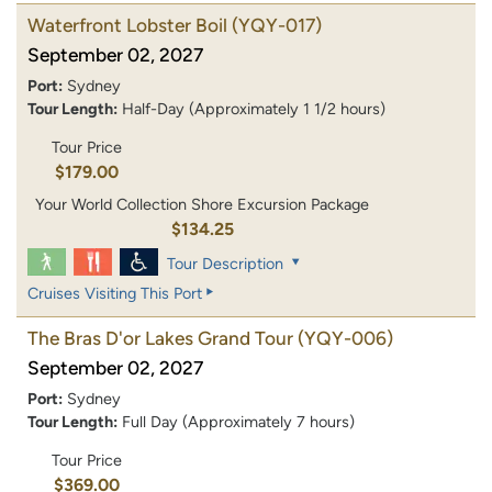
Waterfront Lobster Boil
(YQY-017)
September 02, 2027
Port:
Sydney
Tour Length:
Half-Day (Approximately 1 1/2 hours)
Tour Price
$179.00
Your World Collection Shore Excursion Package
$134.25
Tour Description
Cruises Visiting This Port
The Bras D'or Lakes Grand Tour
(YQY-006)
September 02, 2027
Port:
Sydney
Tour Length:
Full Day (Approximately 7 hours)
Tour Price
$369.00