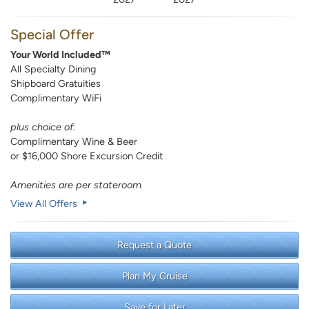
Special Offer
Your World Included™
All Specialty Dining
Shipboard Gratuities
Complimentary WiFi
plus choice of:
Complimentary Wine & Beer
or $16,000 Shore Excursion Credit
Amenities are per stateroom
View All Offers
Request a Quote
Plan My Cruise
Save for Later