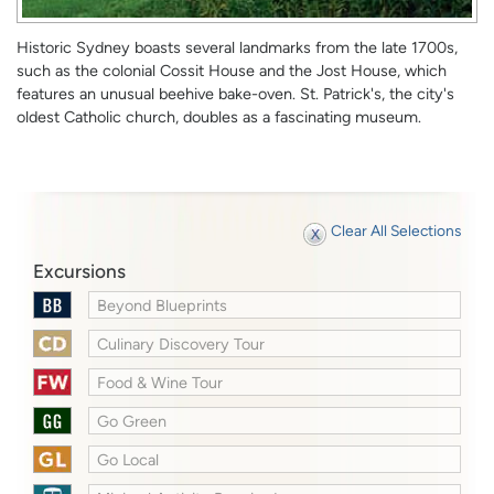
Historic Sydney boasts several landmarks from the late 1700s,
such as the colonial Cossit House and the Jost House, which
features an unusual beehive bake-oven. St. Patrick's, the city's
oldest Catholic church, doubles as a fascinating museum.
Clear All Selections
Excursions
Beyond Blueprints
Culinary Discovery Tour
Food & Wine Tour
Go Green
Go Local