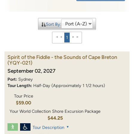
Sort By:
1
Spirit of the Fiddle - the Sounds of Cape Breton
(YQY-021)
September 02, 2027
Port:
Sydney
Tour Length:
Half-Day (Approximately 1 1/2 hours)
Tour Price
$59.00
Your World Collection Shore Excursion Package
$44.25
Tour Description