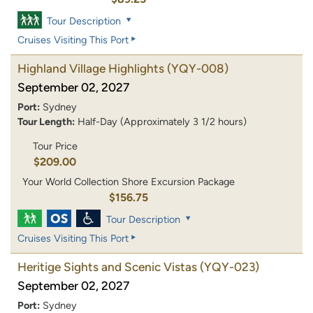
Tour Description
Cruises Visiting This Port
Highland Village Highlights
(YQY-008)
September 02, 2027
Port:
Sydney
Tour Length:
Half-Day (Approximately 3 1/2 hours)
Tour Price
$209.00
Your World Collection Shore Excursion Package
$156.75
Tour Description
Cruises Visiting This Port
Heritige Sights and Scenic Vistas
(YQY-023)
September 02, 2027
Port:
Sydney