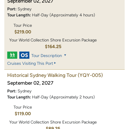
September 02, 2027
Port:
Sydney
Tour Length:
Half-Day (Approximately 4 hours)
Tour Price
$219.00
Your World Collection Shore Excursion Package
$164.25
Tour Description
Cruises Visiting This Port
Historical Sydney Walking Tour
(YQY-005)
September 02, 2027
Port:
Sydney
Tour Length:
Half-Day (Approximately 2 hours)
Tour Price
$119.00
Your World Collection Shore Excursion Package
$89.25