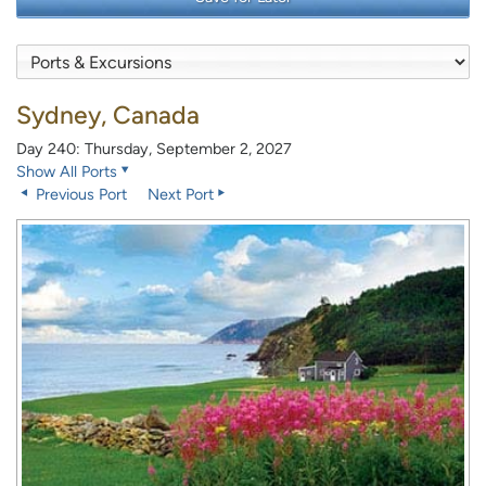
Sydney, Canada
Day 240: Thursday, September 2, 2027
Show All Ports
Previous Port
Next Port