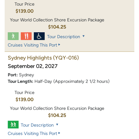
Tour Price
$139.00
Your World Collection Shore Excursion Package
$104.25
Tour Description
Cruises Visiting This Port
Sydney Highlights
(YQY-016)
September 02, 2027
Port:
Sydney
Tour Length:
Half-Day (Approximately 2 1/2 hours)
Tour Price
$139.00
Your World Collection Shore Excursion Package
$104.25
Tour Description
Cruises Visiting This Port