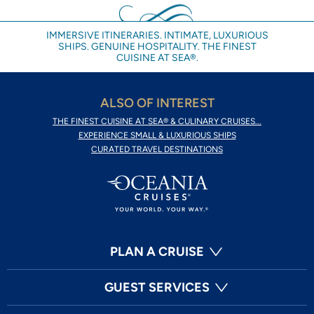
IMMERSIVE ITINERARIES. INTIMATE, LUXURIOUS
SHIPS. GENUINE HOSPITALITY. THE FINEST
CUISINE AT SEA®.
ALSO OF INTEREST
THE FINEST CUISINE AT SEA® & CULINARY CRUISES...
EXPERIENCE SMALL & LUXURIOUS SHIPS
CURATED TRAVEL DESTINATIONS
PLAN A CRUISE
GUEST SERVICES