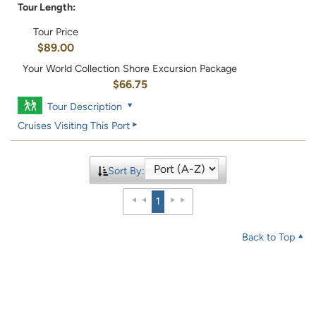
Tour Length:
Tour Price
$89.00
Your World Collection Shore Excursion Package
$66.75
Tour Description
Cruises Visiting This Port
Sort By:
1
Back to Top