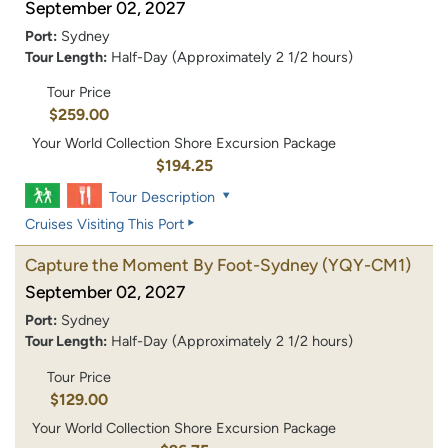
September 02, 2027
Port:
Sydney
Tour Length:
Half-Day (Approximately 2 1/2 hours)
Tour Price
$259.00
Your World Collection Shore Excursion Package
$194.25
Tour Description
Cruises Visiting This Port
Capture the Moment By Foot-Sydney
(YQY-CM1)
September 02, 2027
Port:
Sydney
Tour Length:
Half-Day (Approximately 2 1/2 hours)
Tour Price
$129.00
Your World Collection Shore Excursion Package