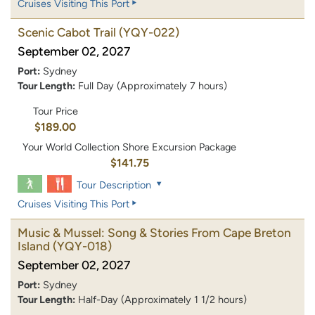
Cruises Visiting This Port
Scenic Cabot Trail
(YQY-022)
September 02, 2027
Port:
Sydney
Tour Length:
Full Day (Approximately 7 hours)
Tour Price
$189.00
Your World Collection Shore Excursion Package
$141.75
Tour Description
Cruises Visiting This Port
Music & Mussel: Song & Stories From Cape Breton
Island
(YQY-018)
September 02, 2027
Port:
Sydney
Tour Length:
Half-Day (Approximately 1 1/2 hours)