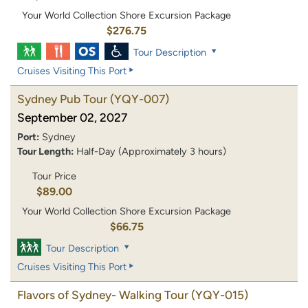
Your World Collection Shore Excursion Package
$276.75
Tour Description
Cruises Visiting This Port
Sydney Pub Tour
(YQY-007)
September 02, 2027
Port:
Sydney
Tour Length:
Half-Day (Approximately 3 hours)
Tour Price
$89.00
Your World Collection Shore Excursion Package
$66.75
Tour Description
Cruises Visiting This Port
Flavors of Sydney- Walking Tour
(YQY-015)