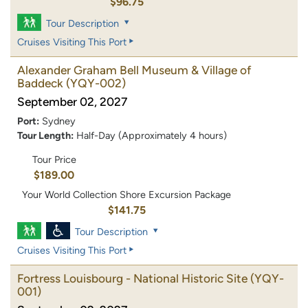
$96.75
Tour Description
Cruises Visiting This Port
Alexander Graham Bell Museum & Village of
Baddeck
(YQY-002)
September 02, 2027
Port:
Sydney
Tour Length:
Half-Day (Approximately 4 hours)
Tour Price
$189.00
Your World Collection Shore Excursion Package
$141.75
Tour Description
Cruises Visiting This Port
Fortress Louisbourg - National Historic Site
(YQY-
001)