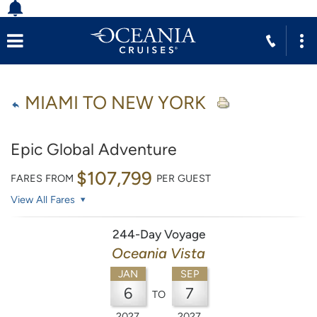
MIAMI TO NEW YORK
Epic Global Adventure
$107,799
FARES FROM
PER GUEST
View All Fares
244-Day Voyage
Oceania Vista
JAN
SEP
6
7
TO
2027
2027