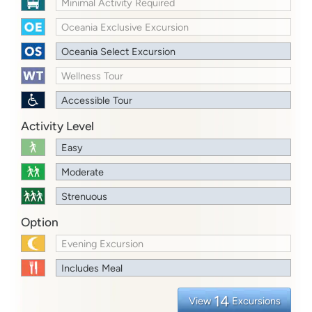
Minimal Activity Required
Oceania Exclusive Excursion
Oceania Select Excursion
Wellness Tour
Accessible Tour
Activity Level
Easy
Moderate
Strenuous
Option
Evening Excursion
Includes Meal
14
View
Excursions