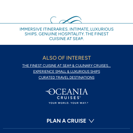
IMMERSIVE ITINERARIES. INTIMATE, LUXURIOUS
SHIPS. GENUINE HOSPITALITY. THE FINEST
CUISINE AT SEA®.
ALSO OF INTEREST
THE FINEST CUISINE AT SEA® & CULINARY CRUISES...
EXPERIENCE SMALL & LUXURIOUS SHIPS
CURATED TRAVEL DESTINATIONS
PLAN A CRUISE