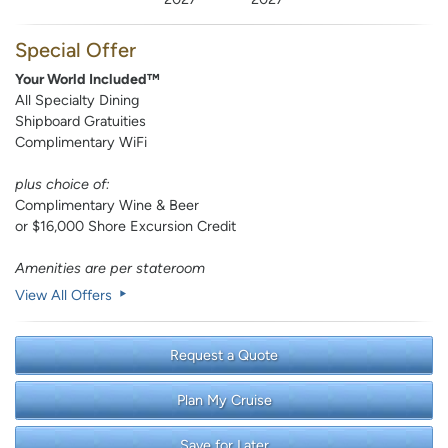
Special Offer
Your World Included™
All Specialty Dining
Shipboard Gratuities
Complimentary WiFi
plus choice of:
Complimentary Wine & Beer
or $16,000 Shore Excursion Credit
Amenities are per stateroom
View All Offers
Request a Quote
Plan My Cruise
Save for Later