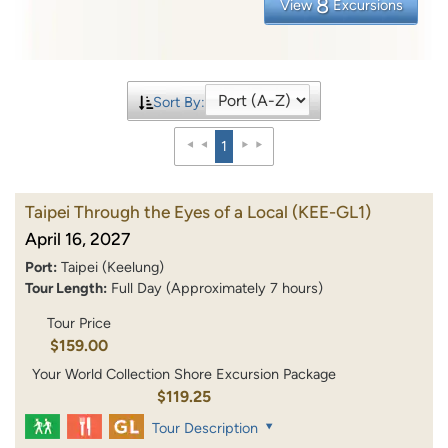
8
View
Excursions
Sort By:
1
Taipei Through the Eyes of a Local
(KEE-GL1)
April 16, 2027
Port:
Taipei (Keelung)
Tour Length:
Full Day (Approximately 7 hours)
Tour Price
$159.00
Your World Collection Shore Excursion Package
$119.25
Tour Description