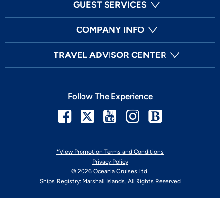
GUEST SERVICES
COMPANY INFO
TRAVEL ADVISOR CENTER
Follow The Experience
Facebook
Twitter
Youtube
Instagram
Blog
*View Promotion Terms and Conditions
Privacy Policy
© 2026 Oceania Cruises Ltd.
Ships' Registry: Marshall Islands. All Rights Reserved
Your Privacy Choices