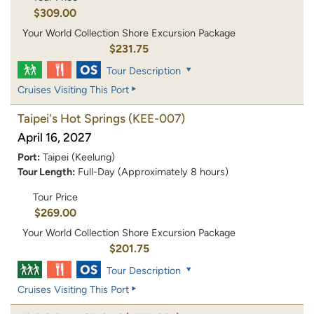
$309.00
Your World Collection Shore Excursion Package
$231.75
Tour Description
Cruises Visiting This Port
Taipei's Hot Springs
(KEE-007)
April 16, 2027
Port:
Taipei (Keelung)
Tour Length:
Full-Day (Approximately 8 hours)
Tour Price
$269.00
Your World Collection Shore Excursion Package
$201.75
Tour Description
Cruises Visiting This Port