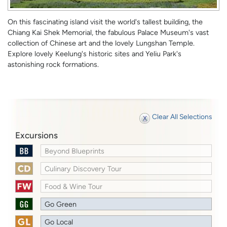
On this fascinating island visit the world's tallest building, the
Chiang Kai Shek Memorial, the fabulous Palace Museum's vast
collection of Chinese art and the lovely Lungshan Temple.
Explore lovely Keelung's historic sites and Yeliu Park's
astonishing rock formations.
Clear All Selections
Excursions
Beyond Blueprints
Culinary Discovery Tour
Food & Wine Tour
Go Green
Go Local