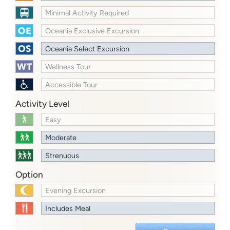
Minimal Activity Required
Oceania Exclusive Excursion
Oceania Select Excursion
Wellness Tour
Accessible Tour
Activity Level
Easy
Moderate
Strenuous
Option
Evening Excursion
Includes Meal