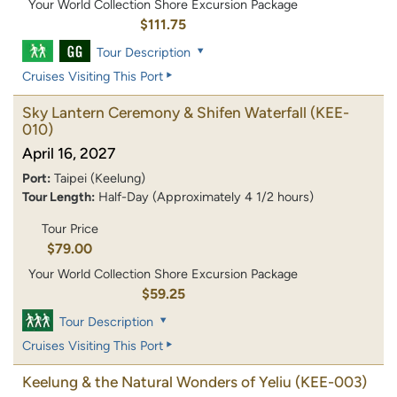
Your World Collection Shore Excursion Package
$111.75
Tour Description
Cruises Visiting This Port
Sky Lantern Ceremony & Shifen Waterfall
(KEE-
010)
April 16, 2027
Port:
Taipei (Keelung)
Tour Length:
Half-Day (Approximately 4 1/2 hours)
Tour Price
$79.00
Your World Collection Shore Excursion Package
$59.25
Tour Description
Cruises Visiting This Port
Keelung & the Natural Wonders of Yeliu
(KEE-003)