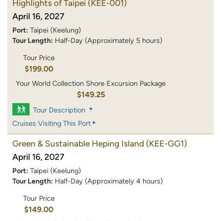
Highlights of Taipei
(KEE-001)
April 16, 2027
Port:
Taipei (Keelung)
Tour Length:
Half-Day (Approximately 5 hours)
Tour Price
$199.00
Your World Collection Shore Excursion Package
$149.25
Tour Description
Cruises Visiting This Port
Green & Sustainable Heping Island
(KEE-GG1)
April 16, 2027
Port:
Taipei (Keelung)
Tour Length:
Half-Day (Approximately 4 hours)
Tour Price
$149.00