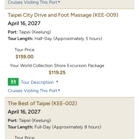
Cruises Visiting This Port
Taipei City Drive and Foot Massage
(KEE-009)
April 16, 2027
Port:
Taipei (Keelung)
Tour Length:
Half-Day (Approximately 5 hours)
Tour Price
$159.00
Your World Collection Shore Excursion Package
$119.25
Tour Description
Cruises Visiting This Port
The Best of Taipei
(KEE-002)
April 16, 2027
Port:
Taipei (Keelung)
Tour Length:
Full-Day (Approximately 8 hours)
Tour Price