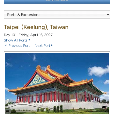
Taipei (Keelung), Taiwan
Day 101: Friday, April 16, 2027
Show All Ports
Previous Port
Next Port