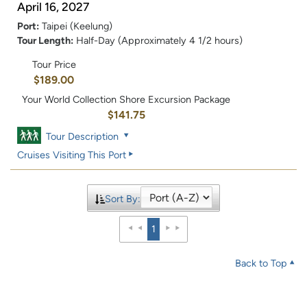
April 16, 2027
Port:
Taipei (Keelung)
Tour Length:
Half-Day (Approximately 4 1/2 hours)
Tour Price
$189.00
Your World Collection Shore Excursion Package
$141.75
Tour Description
Cruises Visiting This Port
Sort By:
1
Back to Top