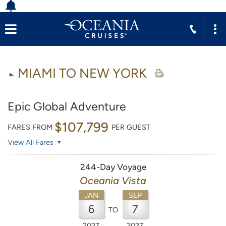
MIAMI TO NEW YORK
Epic Global Adventure
$107,799
FARES FROM
PER GUEST
View All Fares
244-Day Voyage
Oceania Vista
JAN
SEP
6
7
TO
2027
2027