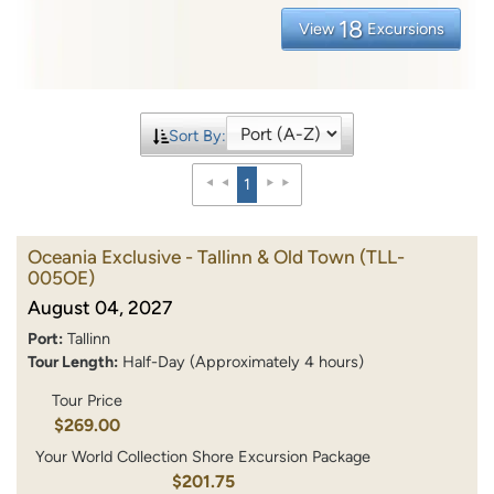
18
View
Excursions
Sort By:
1
Oceania Exclusive - Tallinn & Old Town
(TLL-
005OE)
August 04, 2027
Port:
Tallinn
Tour Length:
Half-Day (Approximately 4 hours)
Tour Price
$269.00
Your World Collection Shore Excursion Package
$201.75