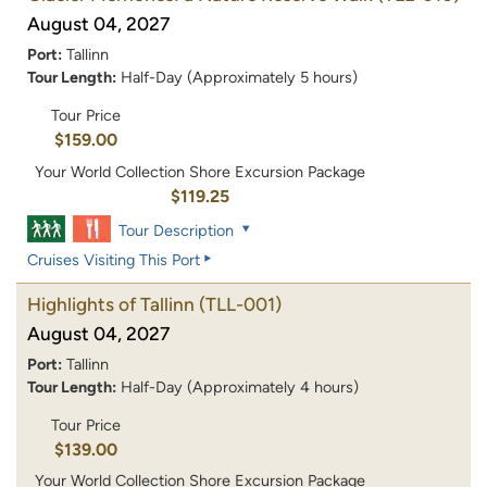
August 04, 2027
Port:
Tallinn
Tour Length:
Half-Day (Approximately 5 hours)
Tour Price
$159.00
Your World Collection Shore Excursion Package
$119.25
Tour Description
Cruises Visiting This Port
Highlights of Tallinn
(TLL-001)
August 04, 2027
Port:
Tallinn
Tour Length:
Half-Day (Approximately 4 hours)
Tour Price
$139.00
Your World Collection Shore Excursion Package