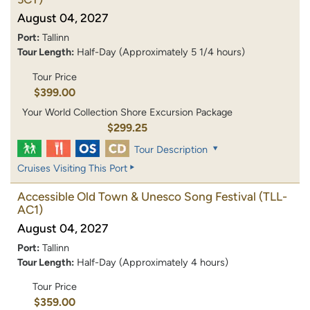
August 04, 2027
Port:
Tallinn
Tour Length:
Half-Day (Approximately 5 1/4 hours)
Tour Price
$399.00
Your World Collection Shore Excursion Package
$299.25
Tour Description
Cruises Visiting This Port
Accessible Old Town & Unesco Song Festival
(TLL-
AC1)
August 04, 2027
Port:
Tallinn
Tour Length:
Half-Day (Approximately 4 hours)
Tour Price
$359.00