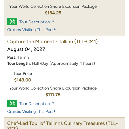
Your World Collection Shore Excursion Package
$134.25
Tour Description
Cruises Visiting This Port
Capture the Moment - Tallinn
(TLL-CM1)
August 04, 2027
Port:
Tallinn
Tour Length:
Half-Day (Approximately 4 hours)
Tour Price
$149.00
Your World Collection Shore Excursion Package
$111.75
Tour Description
Cruises Visiting This Port
Chef-Led Tour of Tallinns Culinary Treasures
(TLL-
3CT)