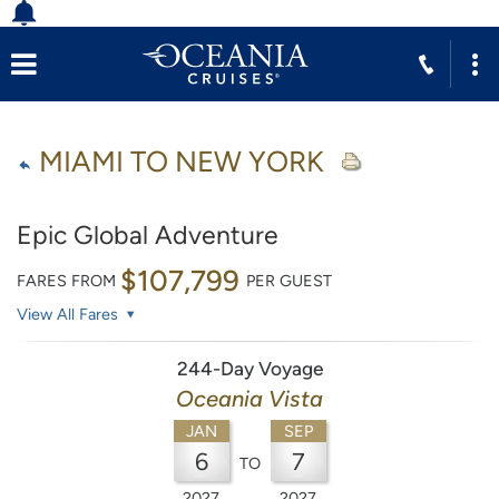
MIAMI TO NEW YORK
Epic Global Adventure
$107,799
FARES FROM
PER GUEST
View All Fares
244-Day Voyage
Oceania Vista
JAN
SEP
6
7
TO
2027
2027