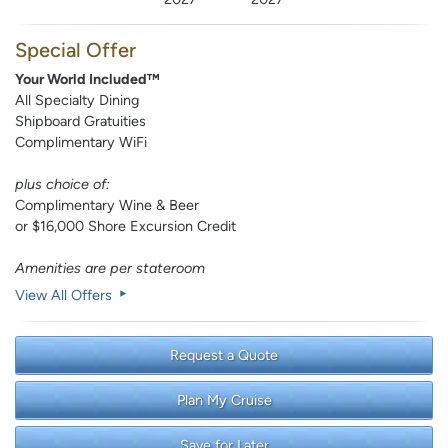
Special Offer
Your World Included™
All Specialty Dining
Shipboard Gratuities
Complimentary WiFi
plus choice of:
Complimentary Wine & Beer
or $16,000 Shore Excursion Credit
Amenities are per stateroom
View All Offers
Request a Quote
Plan My Cruise
Save for Later