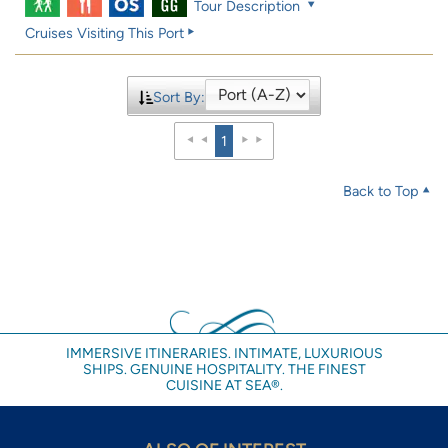
Tour Description
Cruises Visiting This Port
Sort By:
1
Back to Top
IMMERSIVE ITINERARIES. INTIMATE, LUXURIOUS
SHIPS. GENUINE HOSPITALITY. THE FINEST
CUISINE AT SEA®.