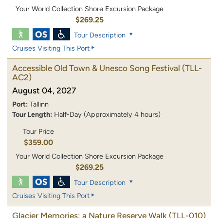
Your World Collection Shore Excursion Package
$269.25
Tour Description
Cruises Visiting This Port
Accessible Old Town & Unesco Song Festival
(TLL-
AC2)
August 04, 2027
Port:
Tallinn
Tour Length:
Half-Day (Approximately 4 hours)
Tour Price
$359.00
Your World Collection Shore Excursion Package
$269.25
Tour Description
Cruises Visiting This Port
Glacier Memories: a Nature Reserve Walk
(TLL-010)