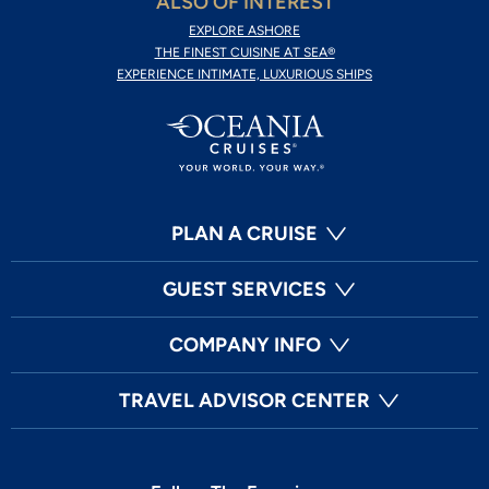
ALSO OF INTEREST
EXPLORE ASHORE
THE FINEST CUISINE AT SEA®
EXPERIENCE INTIMATE, LUXURIOUS SHIPS
PLAN A CRUISE
GUEST SERVICES
COMPANY INFO
TRAVEL ADVISOR CENTER