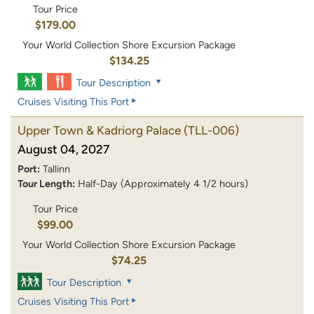
Tour Price
$179.00
Your World Collection Shore Excursion Package
$134.25
Tour Description
Cruises Visiting This Port
Upper Town & Kadriorg Palace
(TLL-006)
August 04, 2027
Port:
Tallinn
Tour Length:
Half-Day (Approximately 4 1/2 hours)
Tour Price
$99.00
Your World Collection Shore Excursion Package
$74.25
Tour Description
Cruises Visiting This Port