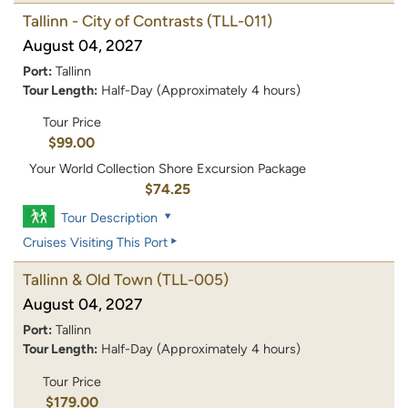
Tallinn - City of Contrasts
(TLL-011)
August 04, 2027
Port:
Tallinn
Tour Length:
Half-Day (Approximately 4 hours)
Tour Price
$99.00
Your World Collection Shore Excursion Package
$74.25
Tour Description
Cruises Visiting This Port
Tallinn & Old Town
(TLL-005)
August 04, 2027
Port:
Tallinn
Tour Length:
Half-Day (Approximately 4 hours)
Tour Price
$179.00