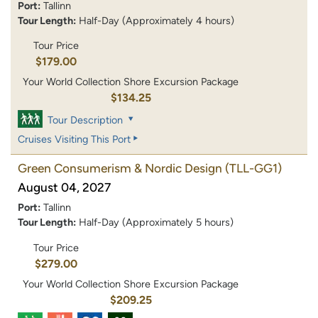
Port:
Tallinn
Tour Length:
Half-Day (Approximately 4 hours)
Tour Price
$179.00
Your World Collection Shore Excursion Package
$134.25
Tour Description
Cruises Visiting This Port
Green Consumerism & Nordic Design
(TLL-GG1)
August 04, 2027
Port:
Tallinn
Tour Length:
Half-Day (Approximately 5 hours)
Tour Price
$279.00
Your World Collection Shore Excursion Package
$209.25