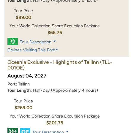
Tour Length:
Half-Day (Approximately 5 hours)
Tour Price
$89.00
Your World Collection Shore Excursion Package
$66.75
Tour Description
Cruises Visiting This Port
Oceania Exclusive - Highlights of Tallinn
(TLL-
001OE)
August 04, 2027
Port:
Tallinn
Tour Length:
Half-Day (Approximately 4 hours)
Tour Price
$269.00
Your World Collection Shore Excursion Package
$201.75
Tour Description