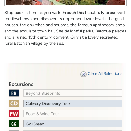
Step back in time as you walk through this beautifully preserved
medieval town and discover its upper and lower levels, the guild
houses, the churches and squares, the famous apothecary shop
and the exquisite town hall. See delightful parks, Baroque palaces
and a ruined 15th century convent. Or visit a lovely recreated
rural Estonian village by the sea.
Clear All Selections
Excursions
Beyond Blueprints
Culinary Discovery Tour
Food & Wine Tour
Go Green