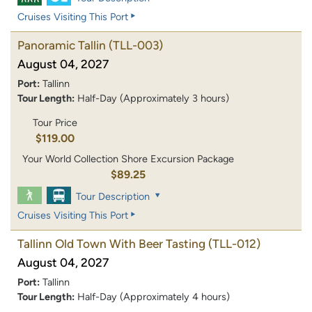
Cruises Visiting This Port
Panoramic Tallin
(TLL-003)
August 04, 2027
Port:
Tallinn
Tour Length:
Half-Day (Approximately 3 hours)
Tour Price
$119.00
Your World Collection Shore Excursion Package
$89.25
Tour Description
Cruises Visiting This Port
Tallinn Old Town With Beer Tasting
(TLL-012)
August 04, 2027
Port:
Tallinn
Tour Length:
Half-Day (Approximately 4 hours)