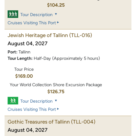
$104.25
Tour Description
Cruises Visiting This Port
Jewish Heritage of Tallinn
(TLL-016)
August 04, 2027
Port:
Tallinn
Tour Length:
Half-Day (Approximately 5 hours)
Tour Price
$169.00
Your World Collection Shore Excursion Package
$126.75
Tour Description
Cruises Visiting This Port
Gothic Treasures of Tallinn
(TLL-004)
August 04, 2027