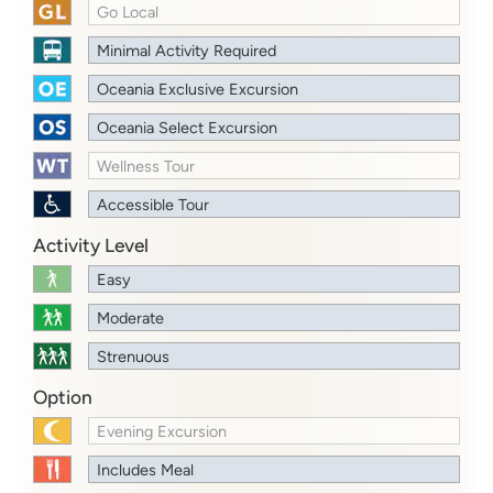
Go Local
Minimal Activity Required
Oceania Exclusive Excursion
Oceania Select Excursion
Wellness Tour
Accessible Tour
Activity Level
Easy
Moderate
Strenuous
Option
Evening Excursion
Includes Meal