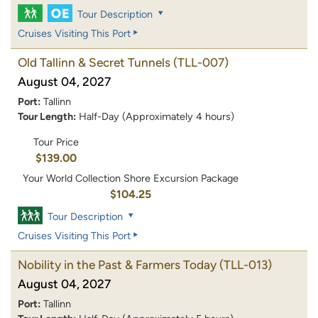
Tour Description
Cruises Visiting This Port
Old Tallinn & Secret Tunnels
(TLL-007)
August 04, 2027
Port:
Tallinn
Tour Length:
Half-Day (Approximately 4 hours)
Tour Price
$139.00
Your World Collection Shore Excursion Package
$104.25
Tour Description
Cruises Visiting This Port
Nobility in the Past & Farmers Today
(TLL-013)
August 04, 2027
Port:
Tallinn