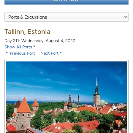
Tallinn, Estonia
Day 211: Wednesday, August 4, 2027
Show All Ports
Previous Port
Next Port